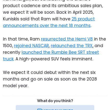
product cadence and its ambitious sales plan,
we expect it will be soon. Back in April 2025,
Kuniskis said that Ram will have
25 product
announcements over the next 18 months
.
In that time, Ram
resurrected the Hemi V8
in the
1500,
rejoined NASCAR
,
relaunched the TRX
, and
recently
launched the Rumble Bee SRT street
truck
. A high-powered SUV feels imminent.
We expect it could debut within the next six
months and go on sale as soon as the 2028
model year.
What do you think?