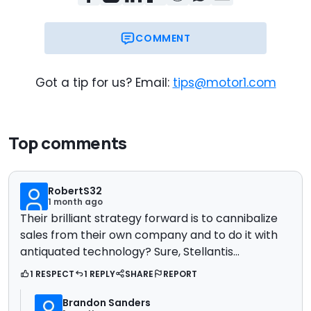
COMMENT
Got a tip for us? Email:
tips@motor1.com
Top comments
RobertS32
1 month ago
Their brilliant strategy forward is to cannibalize
sales from their own company and to do it with
antiquated technology? Sure, Stellantis…
1 RESPECT
1 REPLY
SHARE
REPORT
Brandon Sanders