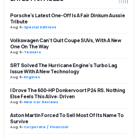
Porsche's Latest One-Off Is A Fair Dinkum Aussie
Tribute
Aug 6
-
Special Editions
Volkswagen Can't Quit Coupe SUVs, With A New
One On The Way
Aug 6
-
Teasers
SRT Solved The Hurricane Engine's Turbo Lag
Issue With A New Technology
Aug 6
-
Engines
I Drove The 600-HP Donkervoort P24 RS. Nothing
Else Feels This Alive: Driven
Aug 6
-
New Car Reviews
Aston Martin Forced To Sell Most Of Its Name To
Survive
Aug 6
-
Corporate / Financial