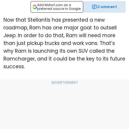
Add Motor1.com as a
Comment
preferred source in Google
Now that Stellantis has presented a new
roadmap, Ram has one major goal: to outsell
Jeep. In order to do that, Ram will need more
than just pickup trucks and work vans. That’s
why Ram is launching its own SUV called the
Ramcharger, and it could be the key to its future
success.