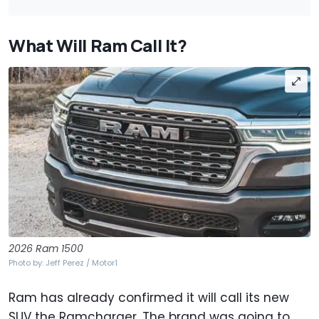
What Will Ram Call It?
2026 Ram 1500
Photo by: Jeff Perez / Motor1
Ram has already confirmed it will call its new
SUV the Ramcharger. The brand was going to