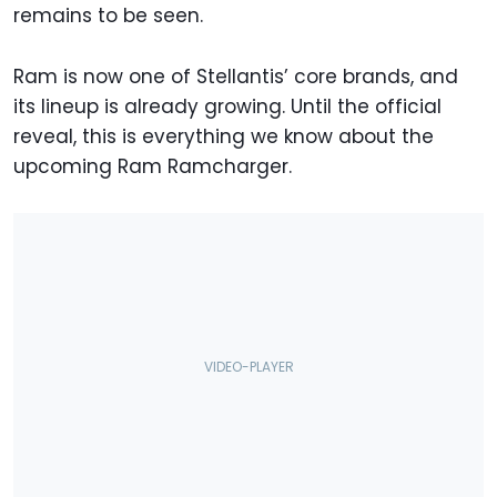
remains to be seen.
Ram is now one of Stellantis’ core brands, and
its lineup is already growing. Until the official
reveal, this is everything we know about the
upcoming Ram Ramcharger.