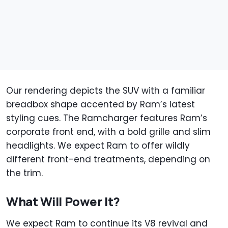
Our rendering depicts the SUV with a familiar
breadbox shape accented by Ram’s latest
styling cues. The Ramcharger features Ram’s
corporate front end, with a bold grille and slim
headlights. We expect Ram to offer wildly
different front-end treatments, depending on
the trim.
What Will Power It?
We expect Ram to continue its V8 revival and