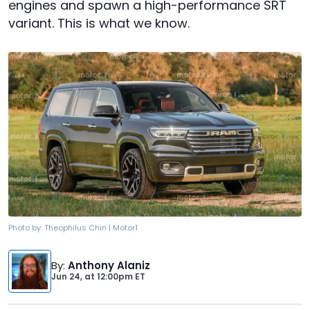
engines and spawn a high-performance SRT
variant. This is what we know.
Photo by:
Theophilus Chin | Motor1
By
:
Anthony Alaniz
Jun 24,
at
12:00pm ET