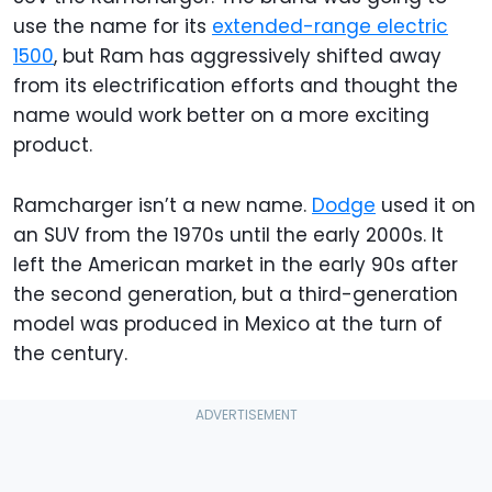
use the name for its
extended-range electric
1500
, but Ram has aggressively shifted away
from its electrification efforts and thought the
name would work better on a more exciting
product.
Ramcharger isn’t a new name.
Dodge
used it on
an SUV from the 1970s until the early 2000s. It
left the American market in the early 90s after
the second generation, but a third-generation
model was produced in Mexico at the turn of
the century.