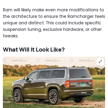
Ram will likely make even more modifications to
the architecture to ensure the Ramcharger feels
unique and distinct. This could include specific
suspension tuning, exclusive hardware, or other
tweaks.
What Will It Look Like?