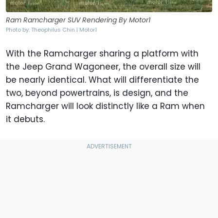
Ram Ramcharger SUV Rendering By Motor1
Photo by: Theophilus Chin | Motor1
With the Ramcharger sharing a platform with
the Jeep Grand Wagoneer, the overall size will
be nearly identical. What will differentiate the
two, beyond powertrains, is design, and the
Ramcharger will look distinctly like a Ram when
it debuts.