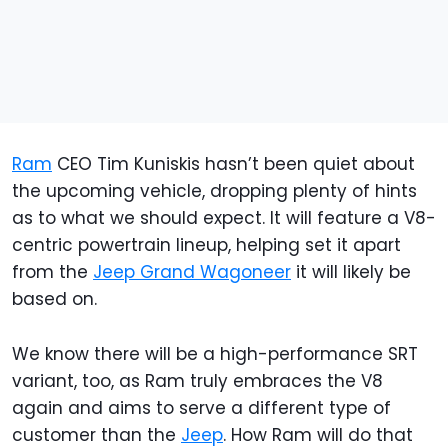
Ram
CEO Tim Kuniskis hasn’t been quiet about
the upcoming vehicle, dropping plenty of hints
as to what we should expect. It will feature a V8-
centric powertrain lineup, helping set it apart
from the
Jeep Grand Wagoneer
it will likely be
based on.
We know there will be a high-performance SRT
variant, too, as Ram truly embraces the V8
again and aims to serve a different type of
customer than the
Jeep
. How Ram will do that