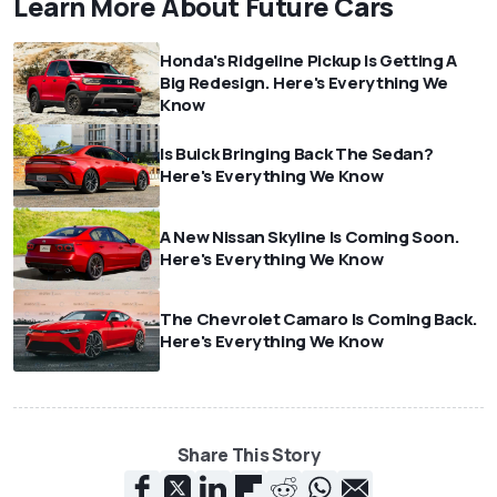
Learn More About Future Cars
Honda's Ridgeline Pickup Is Getting A
Big Redesign. Here's Everything We
Know
Is Buick Bringing Back The Sedan?
Here's Everything We Know
A New Nissan Skyline Is Coming Soon.
Here's Everything We Know
The Chevrolet Camaro Is Coming Back.
Here's Everything We Know
Share This Story