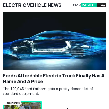
ELECTRIC VEHICLE NEWS
FROM
Ford's Affordable Electric Truck Finally Has A
Name And A Price
The $29,945 Ford Fathom gets a pretty decent list of
standard equipment.