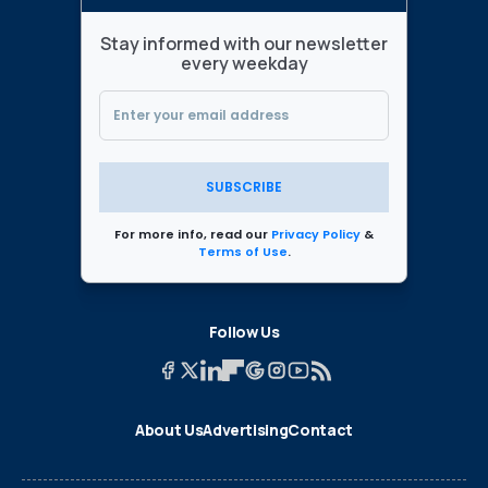
Stay informed with our newsletter
every weekday
SUBSCRIBE
For more info, read our
Privacy Policy
&
Terms of Use
.
Follow Us
About Us
Advertising
Contact