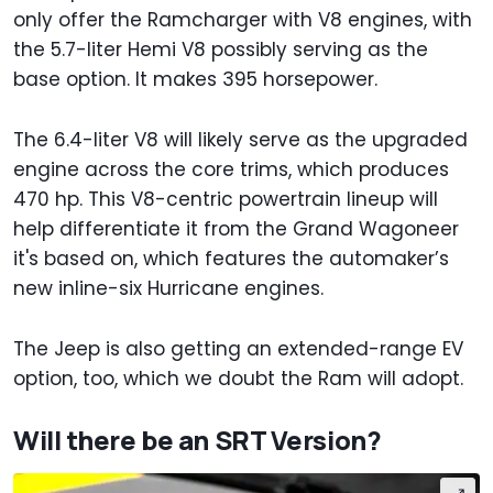
only offer the Ramcharger with V8 engines, with
the 5.7-liter Hemi V8 possibly serving as the
base option. It makes 395 horsepower.
The 6.4-liter V8 will likely serve as the upgraded
engine across the core trims, which produces
470 hp. This V8-centric powertrain lineup will
help differentiate it from the Grand Wagoneer
it's based on, which features the automaker’s
new inline-six Hurricane engines.
The Jeep is also getting an extended-range EV
option, too, which we doubt the Ram will adopt.
Will there be an SRT Version?