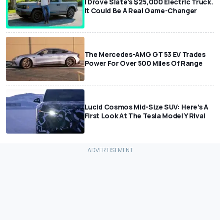
I Drove Slate’s $25,000 Electric Truck.
It Could Be A Real Game-Changer
The Mercedes-AMG GT 53 EV Trades
Power For Over 500 Miles Of Range
Lucid Cosmos Mid-Size SUV: Here’s A
First Look At The Tesla Model Y Rival