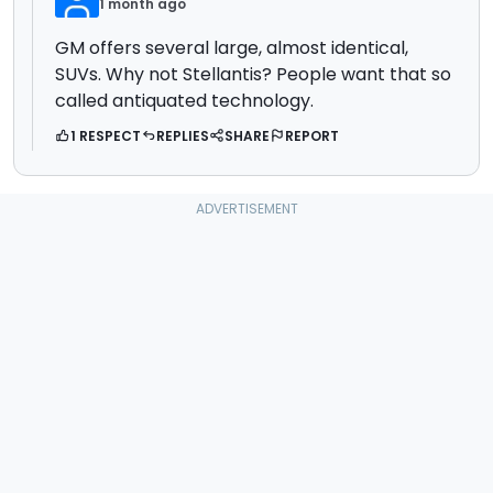
1 month ago
GM offers several large, almost identical,
SUVs. Why not Stellantis? People want that so
called antiquated technology.
1 RESPECT
REPLIES
SHARE
REPORT