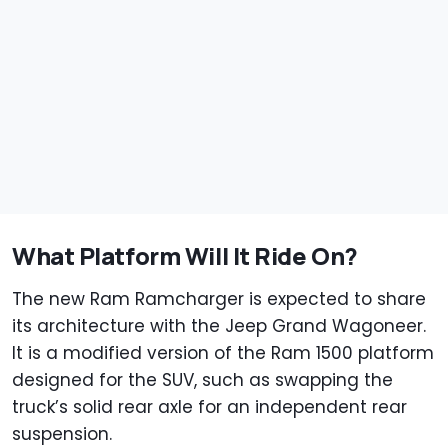
What Platform Will It Ride On?
The new Ram Ramcharger is expected to share
its architecture with the Jeep Grand Wagoneer.
It is a modified version of the Ram 1500 platform
designed for the SUV, such as swapping the
truck’s solid rear axle for an independent rear
suspension.