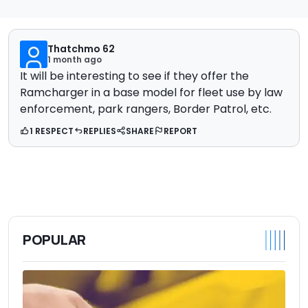
Thatchmo 62
1 month ago
It will be interesting to see if they offer the
Ramcharger in a base model for fleet use by law
enforcement, park rangers, Border Patrol, etc.
1 RESPECT
REPLIES
SHARE
REPORT
POPULAR