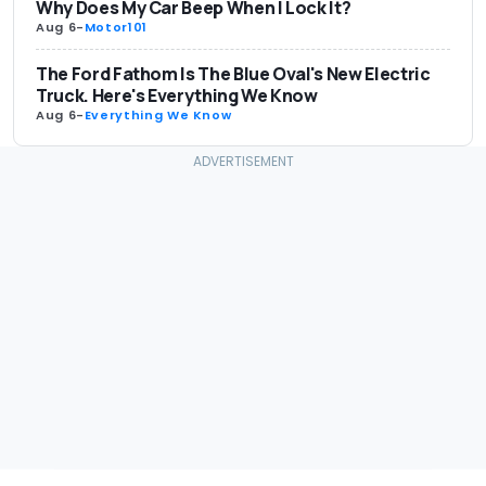
Why Does My Car Beep When I Lock It?
Aug 6
-
Motor101
The Ford Fathom Is The Blue Oval's New Electric
Truck. Here's Everything We Know
Aug 6
-
Everything We Know