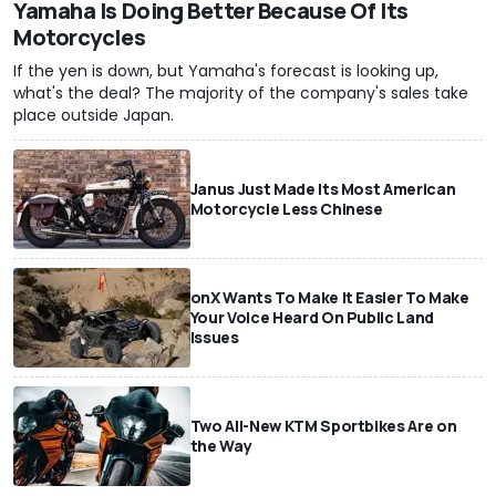
Yamaha Is Doing Better Because Of Its
Motorcycles
If the yen is down, but Yamaha's forecast is looking up,
what's the deal? The majority of the company's sales take
place outside Japan.
Janus Just Made Its Most American
Motorcycle Less Chinese
onX Wants To Make It Easier To Make
Your Voice Heard On Public Land
Issues
Two All-New KTM Sportbikes Are on
the Way