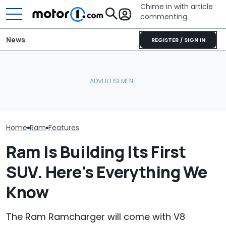
Chime in with article
commenting.
News
REGISTER / SIGN IN
Ram's Rumble Bee SRT
Can Make Over 900 HP
Porsche's Latest One-Off
Ram 1500 Own
With New Supercharger
Is A Fair Dinkum Aussie
Your Seatbelts:
Kit
Tribute
Trucks Recall
Home
Ram
Features
Ram Is Building Its First
SUV. Here's Everything We
Know
The Ram Ramcharger will come with V8