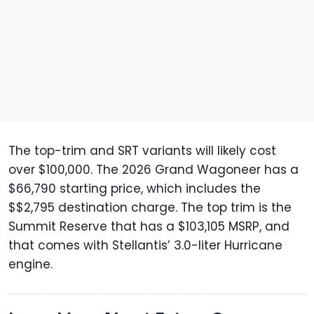
The top-trim and SRT variants will likely cost
over $100,000. The 2026 Grand Wagoneer has a
$66,790 starting price, which includes the
$$2,795 destination charge. The top trim is the
Summit Reserve that has a $103,105 MSRP, and
that comes with Stellantis’ 3.0-liter Hurricane
engine.