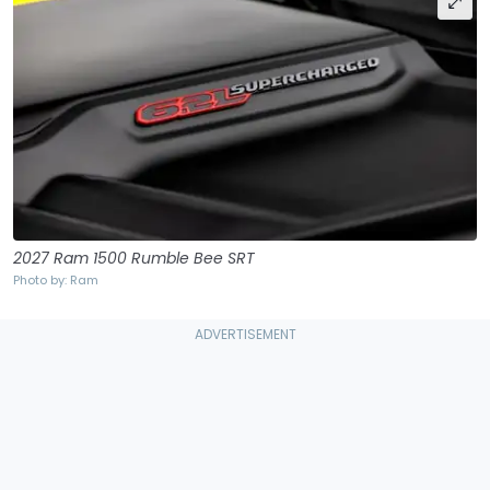
2027 Ram 1500 Rumble Bee SRT
Photo by: Ram