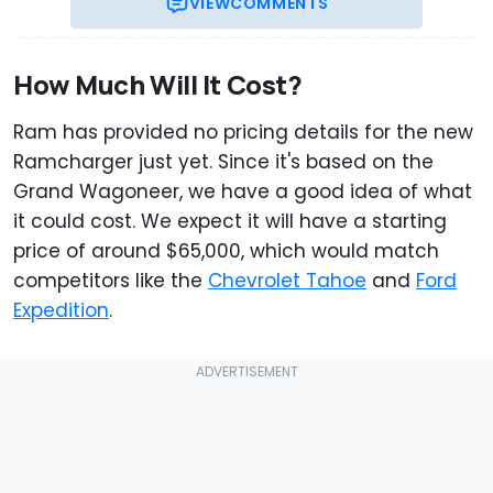
VIEW
COMMENTS
How Much Will It Cost?
Ram has provided no pricing details for the new
Ramcharger just yet. Since it's based on the
Grand Wagoneer, we have a good idea of what
it could cost. We expect it will have a starting
price of around $65,000, which would match
competitors like the
Chevrolet Tahoe
and
Ford
Expedition
.