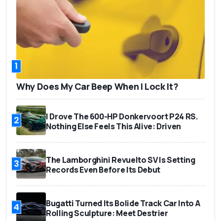
1
Why Does My Car Beep When I Lock It?
I Drove The 600-HP Donkervoort P24 RS.
2
Nothing Else Feels This Alive: Driven
The Lamborghini Revuelto SV Is Setting
3
Records Even Before Its Debut
Bugatti Turned Its Bolide Track Car Into A
4
Rolling Sculpture: Meet Destrier