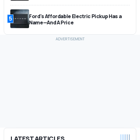
Ford's Affordable Electric Pickup Has a
5
Name—And A Price
LATEST ARTICLES