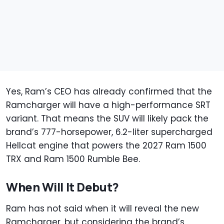
Yes, Ram’s CEO has already confirmed that the
Ramcharger will have a high-performance SRT
variant. That means the SUV will likely pack the
brand’s 777-horsepower, 6.2-liter supercharged
Hellcat engine that powers the 2027 Ram 1500
TRX and Ram 1500 Rumble Bee.
When Will It Debut?
Ram has not said when it will reveal the new
Ramcharger, but considering the brand’s