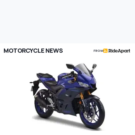
MOTORCYCLE NEWS
FROM