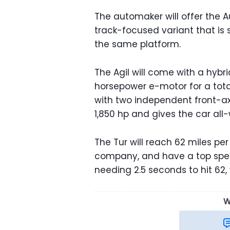
The automaker will offer the Aur
track-focused variant that is st
the same platform.
The Agil will come with a hyb
horsepower e-motor for a tota
with two independent front-ax
1,850 hp and gives the car all
The Tur will reach 62 miles pe
company, and have a top speed
needing 2.5 seconds to hit 62
W