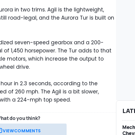
ora in two trims. Agil is the lightweight,
ill road-legal, and the Aurora Tur is built on
ridized seven-speed gearbox and a 200-
l of 1,450 horsepower. The Tur adds to that
le motors, which increase the output to
-wheel drive.
r hour in 2.3 seconds, according to the
 of 260 mph. The Agil is a bit slower,
, with a 224-mph top speed.
LAT
hat do you think?
Mech
VIEW
COMMENTS
Chevr