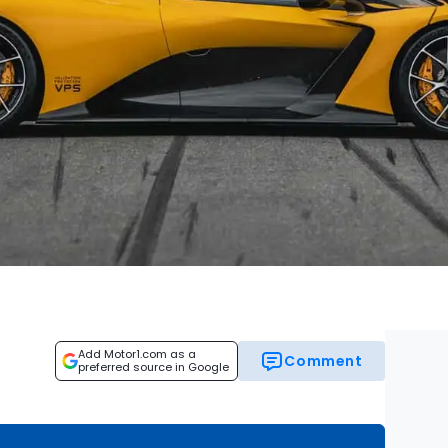
Add Motor1.com as a
Comment
preferred source in Google