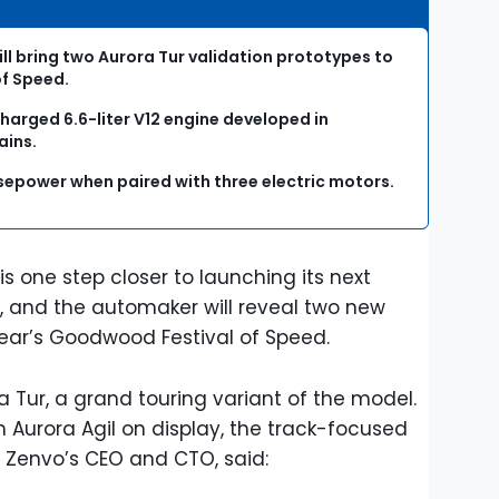
l bring two Aurora Tur validation prototypes to
of Speed.
harged 6.6-liter V12 engine developed in
ains.
orsepower when paired with three electric motors.
 one step closer to launching its next
ra, and the automaker will reveal two new
 year’s Goodwood Festival of Speed.
 Tur, a grand touring variant of the model.
 Aurora Agil on display, the track-focused
r, Zenvo’s CEO and CTO, said: