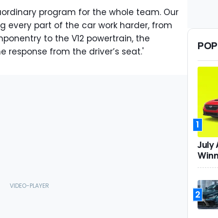
aordinary program for the whole team. Our
 every part of the car work harder, from
ponentry to the V12 powertrain, the
POP
e response from the driver’s seat.'
1
July
Winn
2