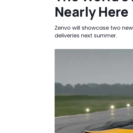
Nearly Here
Zenvo will showcase two new
deliveries next summer.