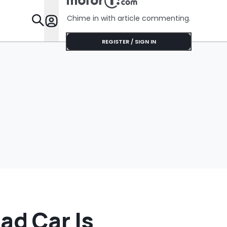
Chime in with article commenting.
Features
REGISTER / SIGN IN
ad Car Is