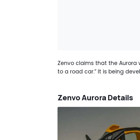
Zenvo claims that the Aurora w
to a road car.” It is being dev
Zenvo Aurora Details