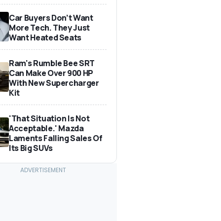
Car Buyers Don’t Want
More Tech. They Just
Want Heated Seats
Ram's Rumble Bee SRT
Can Make Over 900 HP
With New Supercharger
Kit
'That Situation Is Not
Acceptable.' Mazda
Laments Falling Sales Of
Its Big SUVs