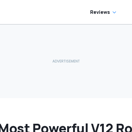
e Has To Replace
tire Door Panel:
What Do You
Reviews
ean?'
Most Powerful V12 Ro