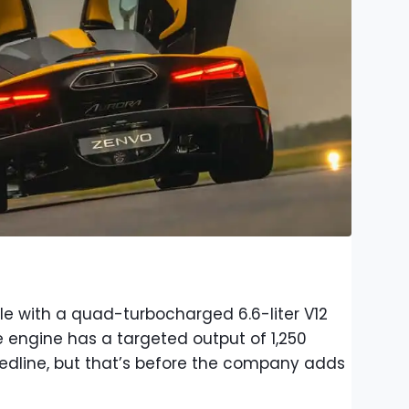
le with a quad-turbocharged 6.6-liter V12
engine has a targeted output of 1,250
edline, but that’s before the company adds