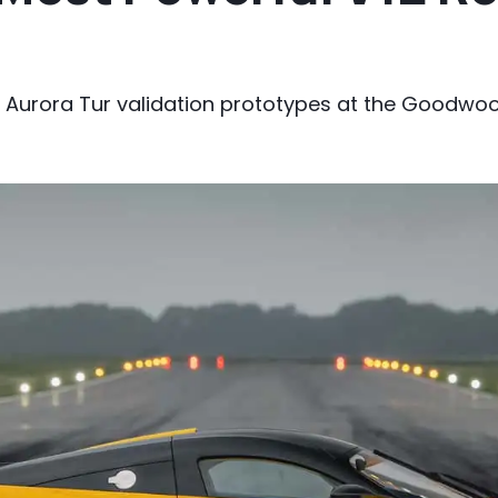
 Aurora Tur validation prototypes at the Goodwoo