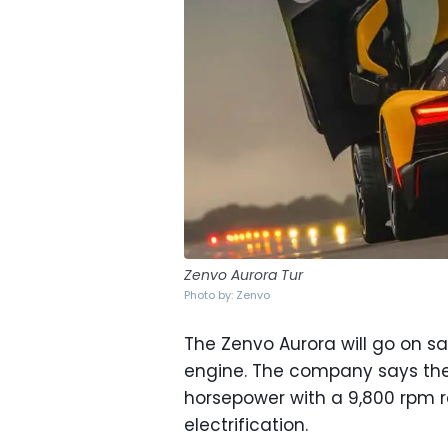
Zenvo Aurora Tur
Photo by: Zenvo
The Zenvo Aurora will go on sa
engine. The company says the 
horsepower with a 9,800 rpm r
electrification.