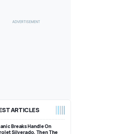
EST ARTICLES
anic Breaks Handle On
olet Silverado. Then The