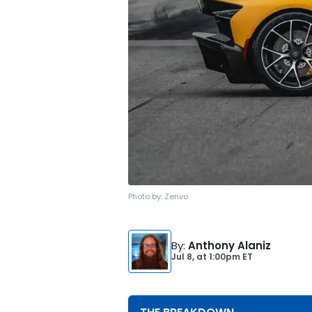
Photo by:
Zenvo
By
:
Anthony Alaniz
Jul 8,
at
1:00pm ET