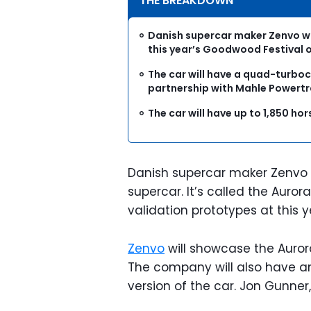
THE BREAKDOWN
Danish supercar maker Zenvo wil
this year’s Goodwood Festival 
The car will have a quad-turboc
partnership with Mahle Powertr
The car will have up to 1,850 h
Danish supercar maker Zenvo is
supercar. It’s called the Auro
validation prototypes at this
Zenvo
will showcase the Aurora
The company will also have an
version of the car. Jon Gunne