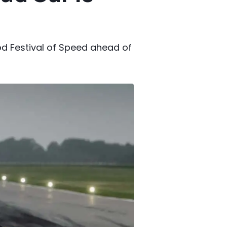
d Festival of Speed ahead of