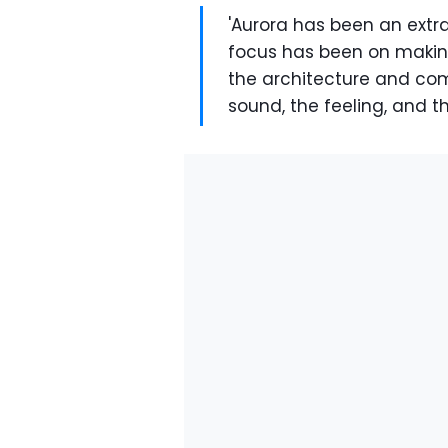
'Aurora has been an extr
focus has been on making
the architecture and com
sound, the feeling, and th