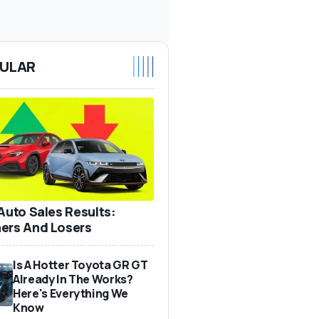
ULAR
 Auto Sales Results:
ers And Losers
Is A Hotter Toyota GR GT
Already In The Works?
Here's Everything We
Know