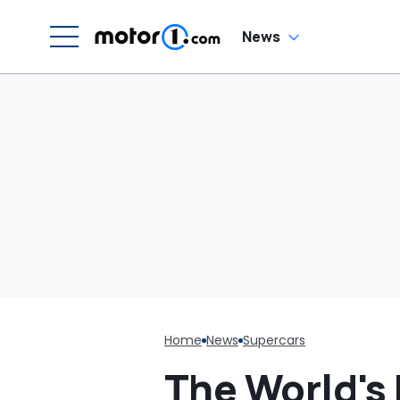
Luce
H
En
'
News
M
Home
News
Supercars
The World's 