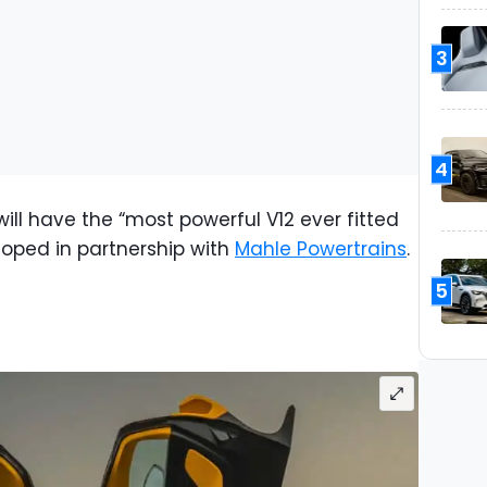
3
4
ill have the “most powerful V12 ever fitted
eloped in partnership with
Mahle Powertrains
.
5