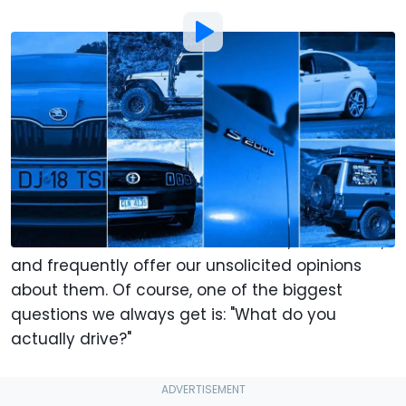
Photo by:
Ralph Hermens | Motor1
By
:
Motor1.com Team
Jan 12,
at
12:30pm ET
Add Motor1.com as a
Comment
preferred source in Google
In case you hadn’t heard, we here at
Motor1 dot
com
like cars. We write about them, drive them,
and frequently offer our unsolicited opinions
about them. Of course, one of the biggest
questions we always get is: "What do you
actually drive?"