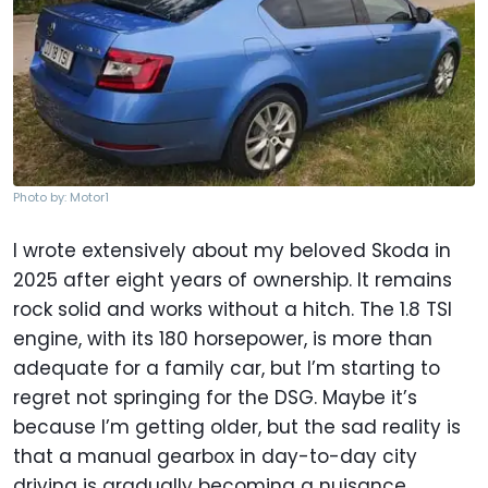
Photo by: Motor1
I wrote extensively about my beloved Skoda in
2025 after eight years of ownership. It remains
rock solid and works without a hitch. The 1.8 TSI
engine, with its 180 horsepower, is more than
adequate for a family car, but I’m starting to
regret not springing for the DSG. Maybe it’s
because I’m getting older, but the sad reality is
that a manual gearbox in day-to-day city
driving is gradually becoming a nuisance.