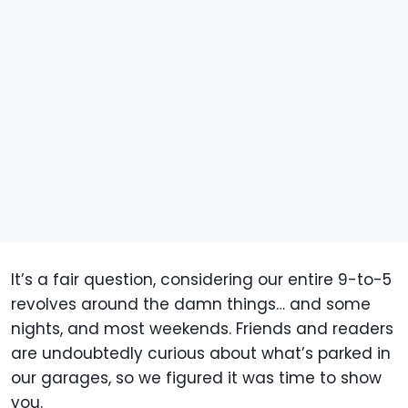
It’s a fair question, considering our entire 9-to-5
revolves around the damn things… and some
nights, and most weekends. Friends and readers
are undoubtedly curious about what’s parked in
our garages, so we figured it was time to show
you.