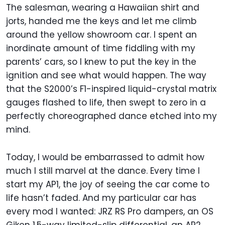
The salesman, wearing a Hawaiian shirt and
jorts, handed me the keys and let me climb
around the yellow showroom car. I spent an
inordinate amount of time fiddling with my
parents’ cars, so I knew to put the key in the
ignition and see what would happen. The way
that the S2000’s F1-inspired liquid-crystal matrix
gauges flashed to life, then swept to zero in a
perfectly choreographed dance etched into my
mind.
Today, I would be embarrassed to admit how
much I still marvel at the dance. Every time I
start my AP1, the joy of seeing the car come to
life hasn’t faded. And my particular car has
every mod I wanted: JRZ RS Pro dampers, an OS
Giken 1.5-way limited-slip differential, an AP2