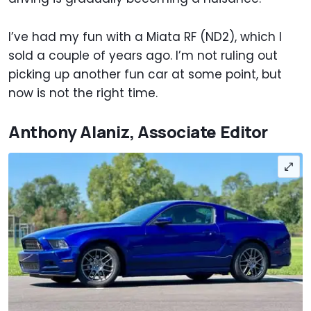
I’ve had my fun with a Miata RF (ND2), which I
sold a couple of years ago. I’m not ruling out
picking up another fun car at some point, but
now is not the right time.
Anthony Alaniz, Associate Editor