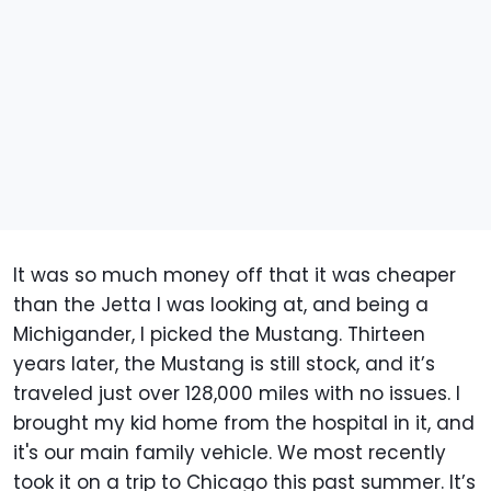
It was so much money off that it was cheaper
than the Jetta I was looking at, and being a
Michigander, I picked the Mustang. Thirteen
years later, the Mustang is still stock, and it’s
traveled just over 128,000 miles with no issues. I
brought my kid home from the hospital in it, and
it's our main family vehicle. We most recently
took it on a trip to Chicago this past summer. It’s