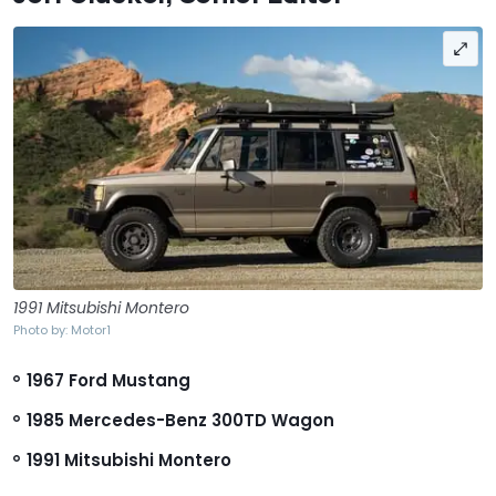
1991 Mitsubishi Montero
Photo by: Motor1
1967 Ford Mustang
1985 Mercedes-Benz 300TD Wagon
1991 Mitsubishi Montero