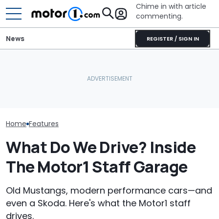
Chime in with article
commenting.
News
REGISTER / SIGN IN
Texas Woman Says This
Man Orders Ca
Is The Best Car She's Ever
Automakers Are Quietly
Dealership Wit
Had. So Why Is The
Halting Weekly OTA
Than 200 Miles
Dealership Taking It Away
Updates
Then He Reali
From Her?
Ordered From
State: 'Big Mis
Home
Features
What Do We Drive? Inside
The Motor1 Staff Garage
Old Mustangs, modern performance cars—and
even a Skoda. Here's what the Motor1 staff
drives.