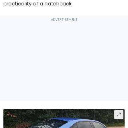
practicality of a hatchback.