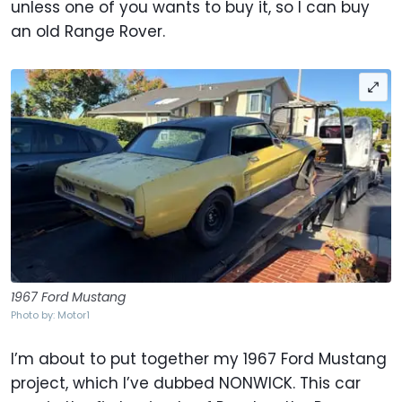
unless one of you wants to buy it, so I can buy
an old Range Rover.
1967 Ford Mustang
Photo by: Motor1
I’m about to put together my 1967 Ford Mustang
project, which I’ve dubbed NONWICK. This car