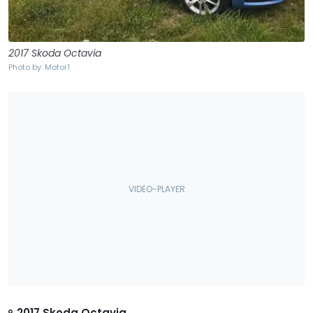
2017 Skoda Octavia
Photo by: Motor1
2017 Skoda Octavia