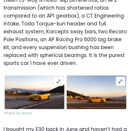
transmission (which has shortened ratios
compared to an AP1 gearbox), a CT Engineering
intake, Toda Torque-kun header and full
exhaust system, Karcepts sway bars, two Recaro
Pole Positions, an AP Racing Pro 5000 big brake
kit, and every suspension bushing has been
replaced with spherical bearings. It is the purest
sports car I have ever driven.
Photos by: Motor1
I bought my E30 back in June and haven’t had a