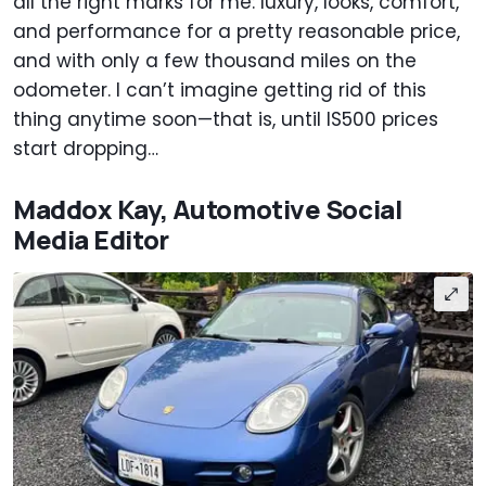
all the right marks for me: luxury, looks, comfort,
and performance for a pretty reasonable price,
and with only a few thousand miles on the
odometer. I can’t imagine getting rid of this
thing anytime soon—that is, until IS500 prices
start dropping…
Maddox Kay, Automotive Social
Media Editor