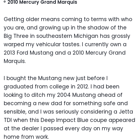
2010 Mercury Grand Marquis
Getting older means coming to terms with who
you are, and growing up in the shadow of the
Big Three in southeastern Michigan has grossly
warped my vehicular tastes. I currently own a
2013 Ford Mustang and a 2010 Mercury Grand
Marquis.
I bought the Mustang new just before I
graduated from college in 2012. I had been
looking to ditch my 2004 Mustang ahead of
becoming a new dad for something safe and
sensible, and I was seriously considering a Jetta
TDI when this Deep Impact Blue coupe appeared
at the dealer I passed every day on my way
home from work.