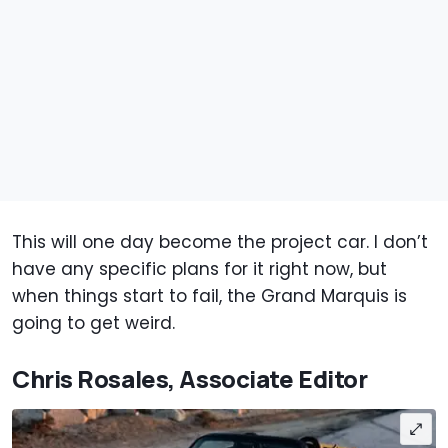
This will one day become the project car. I don’t
have any specific plans for it right now, but
when things start to fail, the Grand Marquis is
going to get weird.
Chris Rosales, Associate Editor