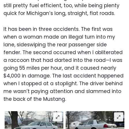
still pretty fuel efficient, too, while being plenty
quick for Michigan’s long, straight, flat roads.
It has been in three accidents. The first was
when a woman made an illegal turn into my
lane, sideswiping the rear passenger side
fender. The second occurred when I obliterated
a raccoon that had darted into the road—I was
going 55 miles per hour, and it caused nearly
$4,000 in damage. The last accident happened
when I stopped at a stoplight. The driver behind
me wasn’t paying attention and slammed into
the back of the Mustang.