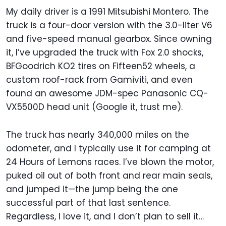
My daily driver is a 1991 Mitsubishi Montero. The
truck is a four-door version with the 3.0-liter V6
and five-speed manual gearbox. Since owning
it, I’ve upgraded the truck with Fox 2.0 shocks,
BFGoodrich KO2 tires on Fifteen52 wheels, a
custom roof-rack from Gamiviti, and even
found an awesome JDM-spec Panasonic CQ-
VX5500D head unit (Google it, trust me).
The truck has nearly 340,000 miles on the
odometer, and I typically use it for camping at
24 Hours of Lemons races. I’ve blown the motor,
puked oil out of both front and rear main seals,
and jumped it—the jump being the one
successful part of that last sentence.
Regardless, I love it, and I don’t plan to sell it…