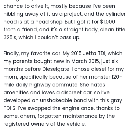
chance to drive it, mostly because I’ve been
nibbling away at it as a project, and the cylinder
head is at a head shop. But I got it for $1,000
from a friend, and it's a straight body, clean title
325is, which I couldn’t pass up.
Finally, my favorite car. My 2015 Jetta TDI, which
my parents bought new in March 2015, just six
months before Dieselgate. I chose diesel for my
mom, specifically because of her monster 120-
mile daily highway commute. She hates
amenities and loves a discreet car, so I’ve
developed an unshakeable bond with this gray
TDI S. I’ve swapped the engine once, thanks to
some, ahem, forgotten maintenance by the
registered owners of the vehicle.