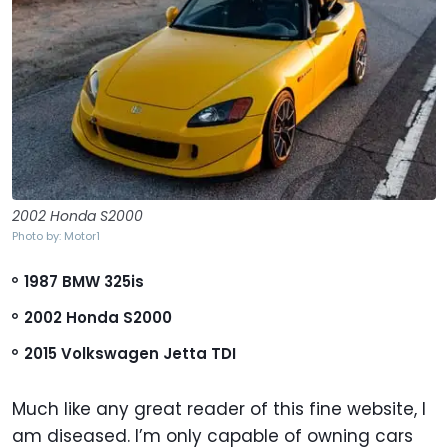
2002 Honda S2000
Photo by: Motor1
1987 BMW 325is
2002 Honda S2000
2015 Volkswagen Jetta TDI
Much like any great reader of this fine website, I
am diseased. I’m only capable of owning cars