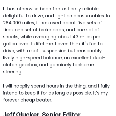
It has otherwise been fantastically reliable,
delightful to drive, and light on consumables. In
284,000 miles, it has used about five sets of
tires, one set of brake pads, and one set of
shocks, while averaging about 43 miles per
gallon over its lifetime. I even think it's fun to
drive, with a soft suspension but reasonably
lively high-speed balance, an excellent dual-
clutch gearbox, and genuinely feelsome
steering.
I will happily spend hours in the thing, and I fully
intend to keep it for as long as possible. It’s my
forever cheap beater.
Jeff Glucker, Senior Editor