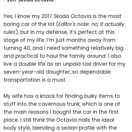
Yes, I know my 2017 Skoda Octavia is the most
boring car of the lot (
Editor's note: no, it actually
rules
), but in my defense, it’s perfect at this
stage of my life. I’m just months away from
turning 40, and I need something relatively big
and practical to haul the family around. I also
live a double life as an unpaid taxi driver for my
seven-year-old daughter, so dependable
transportation is a must.
My wife has a knack for finding bulky items to
stuff into the cavernous trunk, which is one of
the main reasons I bought the car in the first
place. I still think the Octavia nails the ideal
body style, blending a sedan profile with the