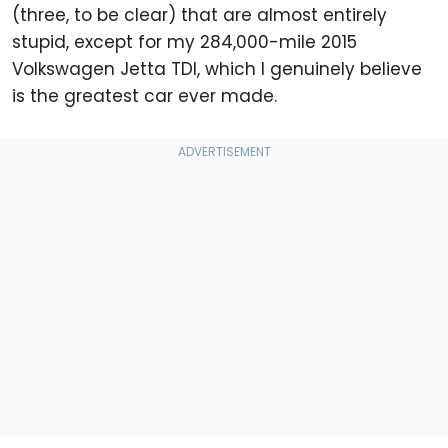
(three, to be clear) that are almost entirely
stupid, except for my 284,000-mile 2015
Volkswagen Jetta TDI, which I genuinely believe
is the greatest car ever made.