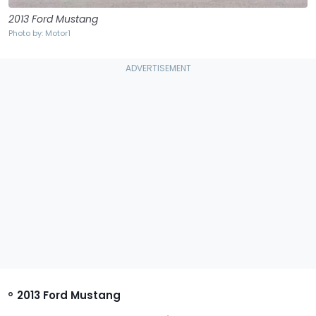
2013 Ford Mustang
Photo by: Motor1
2013 Ford Mustang