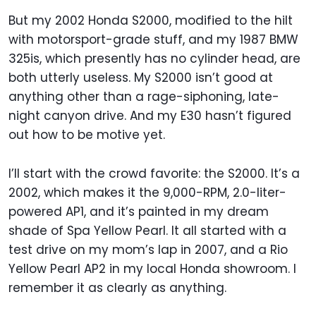
But my 2002 Honda S2000, modified to the hilt
with motorsport-grade stuff, and my 1987 BMW
325is, which presently has no cylinder head, are
both utterly useless. My S2000 isn’t good at
anything other than a rage-siphoning, late-
night canyon drive. And my E30 hasn’t figured
out how to be motive yet.
I’ll start with the crowd favorite: the S2000. It’s a
2002, which makes it the 9,000-RPM, 2.0-liter-
powered AP1, and it’s painted in my dream
shade of Spa Yellow Pearl. It all started with a
test drive on my mom’s lap in 2007, and a Rio
Yellow Pearl AP2 in my local Honda showroom. I
remember it as clearly as anything.