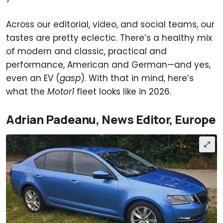
Across our editorial, video, and social teams, our
tastes are pretty eclectic. There’s a healthy mix
of modern and classic, practical and
performance, American and German—and yes,
even an EV (
gasp
). With that in mind, here’s
what the
Motor1
fleet looks like in 2026.
Adrian Padeanu, News Editor, Europe