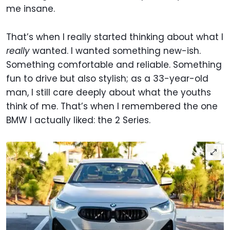
me insane.
That’s when I really started thinking about what I
really
wanted. I wanted something new-ish.
Something comfortable and reliable. Something
fun to drive but also stylish; as a 33-year-old
man, I still care deeply about what the youths
think of me. That’s when I remembered the one
BMW I actually liked: the 2 Series.