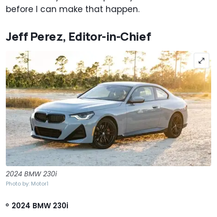
before I can make that happen.
Jeff Perez, Editor-in-Chief
2024 BMW 230i
Photo by: Motor1
2024 BMW 230i