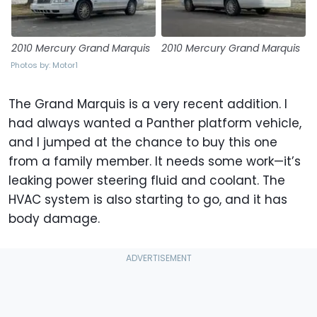
2010 Mercury Grand Marquis
2010 Mercury Grand Marquis
Photos by: Motor1
The Grand Marquis is a very recent addition. I
had always wanted a Panther platform vehicle,
and I jumped at the chance to buy this one
from a family member. It needs some work—it’s
leaking power steering fluid and coolant. The
HVAC system is also starting to go, and it has
body damage.