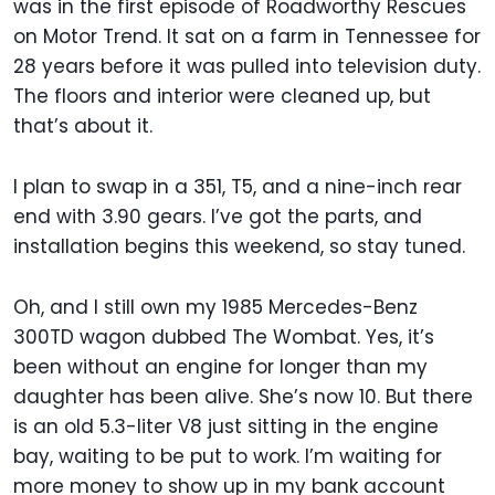
was in the first episode of Roadworthy Rescues
on Motor Trend. It sat on a farm in Tennessee for
28 years before it was pulled into television duty.
The floors and interior were cleaned up, but
that’s about it.
I plan to swap in a 351, T5, and a nine-inch rear
end with 3.90 gears. I’ve got the parts, and
installation begins this weekend, so stay tuned.
Oh, and I still own my 1985 Mercedes-Benz
300TD wagon dubbed The Wombat. Yes, it’s
been without an engine for longer than my
daughter has been alive. She’s now 10. But there
is an old 5.3-liter V8 just sitting in the engine
bay, waiting to be put to work. I’m waiting for
more money to show up in my bank account