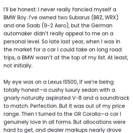
I’ll be honest: I never really fancied myself a
BMW Boy. I’ve owned two Subarus (BRZ, WRX)
and one Saab (9-2 Aero), but the German
automaker didn’t really appeal to me on a
personal level. So late last year, when I was in
the market for a car I could take on long road
trips, a BMW wasn’t at the top of my list. At least,
not initially.
My eye was on a Lexus IS500, if we’re being
totally honest—a cushy luxury sedan with a
gnarly naturally aspirated V-8 and a soundtrack
to match. Perfection. But it was out of my price
range. Then I turned to the GR Corolla—a car I
genuinely love in all forms. But allocations were
hard to get, and dealer markups nearly drove