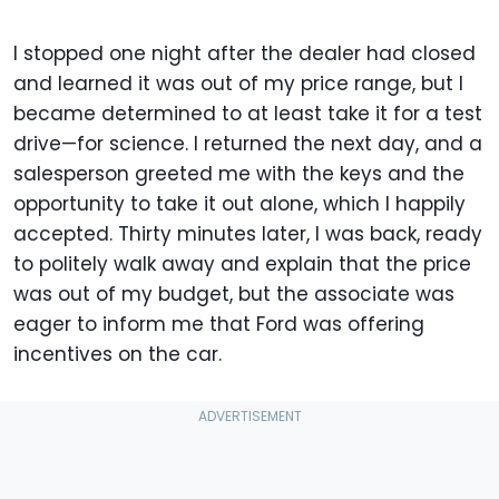
I stopped one night after the dealer had closed
and learned it was out of my price range, but I
became determined to at least take it for a test
drive—for science. I returned the next day, and a
salesperson greeted me with the keys and the
opportunity to take it out alone, which I happily
accepted. Thirty minutes later, I was back, ready
to politely walk away and explain that the price
was out of my budget, but the associate was
eager to inform me that Ford was offering
incentives on the car.