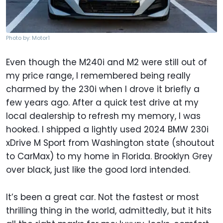
Photo by: Motor1
Even though the M240i and M2 were still out of
my price range, I remembered being really
charmed by the 230i when I drove it briefly a
few years ago. After a quick test drive at my
local dealership to refresh my memory, I was
hooked. I shipped a lightly used 2024 BMW 230i
xDrive M Sport from Washington state (shoutout
to CarMax) to my home in Florida. Brooklyn Grey
over black, just like the good lord intended.
It’s been a great car. Not the fastest or most
thrilling thing in the world, admittedly, but it hits