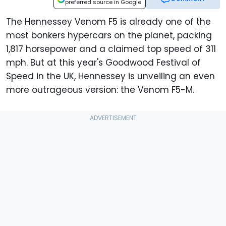
preferred source in Google
The Hennessey Venom F5 is already one of the
most bonkers hypercars on the planet, packing
1,817 horsepower and a claimed top speed of 311
mph. But at this year's Goodwood Festival of
Speed in the UK, Hennessey is unveiling an even
more outrageous version: the Venom F5-M.