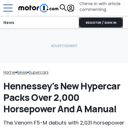
Chime in with article
commenting.
News
REGISTER / SIGN IN
Man Locks Keys In His
Convertible. So He Takes
Hennessey Tel
Hennessey Revives The
Drastic Measures To Get
Craziest Things
Analog Supercar
In: ‘Breaking Glass Was
Put In A Car
Cheaper'
Home
News
Supercars
Hennessey's New Hypercar
Packs Over 2,000
Horsepower And A Manual
The Venom F5-M debuts with 2,031 horsepower