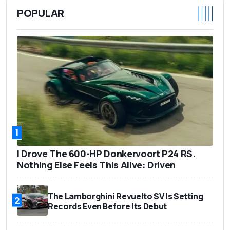
POPULAR
1
I Drove The 600-HP Donkervoort P24 RS.
Nothing Else Feels This Alive: Driven
The Lamborghini Revuelto SV Is Setting
2
Records Even Before Its Debut