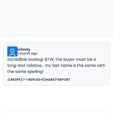
infinity
1 month ago
Incredible looking! BTW, the buyer must be a
long-lost relative... my last name is the same with
the same spelling!
RESPECT
REPLIES
SHARE
REPORT