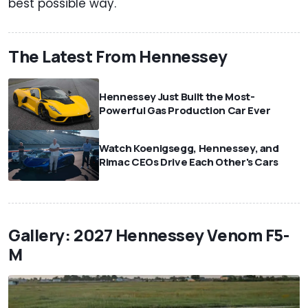
best possible way.
The Latest From Hennessey
Hennessey Just Built the Most-
Powerful Gas Production Car Ever
Watch Koenigsegg, Hennessey, and
Rimac CEOs Drive Each Other's Cars
Gallery: 2027 Hennessey Venom F5-
M