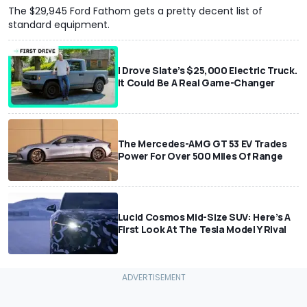
The $29,945 Ford Fathom gets a pretty decent list of
standard equipment.
I Drove Slate’s $25,000 Electric Truck.
It Could Be A Real Game-Changer
The Mercedes-AMG GT 53 EV Trades
Power For Over 500 Miles Of Range
Lucid Cosmos Mid-Size SUV: Here’s A
First Look At The Tesla Model Y Rival