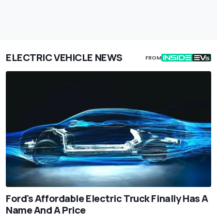
ELECTRIC VEHICLE NEWS
FROM
Ford's Affordable Electric Truck Finally Has A
Name And A Price