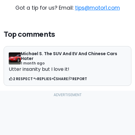
Got a tip for us? Email:
tips@motor1.com
Top comments
Michael S. The SUV And EV And Chinese Cars
Hater
1 month ago
Utter insanity but I love it!
2 RESPECT
REPLIES
SHARE
REPORT