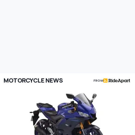
MOTORCYCLE NEWS
FROM