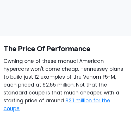
The Price Of Performance
Owning one of these manual American
hypercars won't come cheap. Hennessey plans
to build just 12 examples of the Venom F5-M,
each priced at $2.65 million. Not that the
standard coupe is that much cheaper, with a
starting price of around
$2.1 million for the
coupe
.