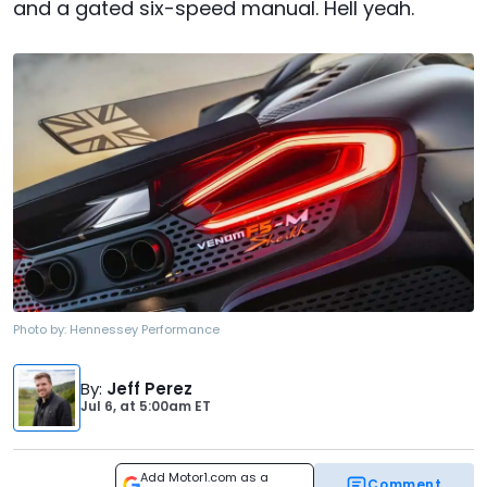
and a gated six-speed manual. Hell yeah.
Photo by:
Hennessey Performance
By
:
Jeff Perez
Jul 6,
at
5:00am ET
Add Motor1.com as a
Comment