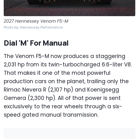
2027 Hennessey Venom F5-M
Photo by: Hennessey Performance
Dial 'M' For Manual
The Venom F5-M now produces a staggering
2,031 hp from its twin-turbocharged 6.6-liter V8.
That makes it one of the most powerful
production cars on the planet, trailing only the
Rimac Nevera R (2,107 hp) and Koenigsegg
Gemera (2,300 hp). All of that power is sent
exclusively to the rear wheels through a six-
speed gated manual transmission.