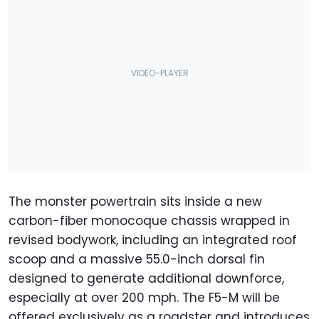
The monster powertrain sits inside a new
carbon-fiber monocoque chassis wrapped in
revised bodywork, including an integrated roof
scoop and a massive 55.0-inch dorsal fin
designed to generate additional downforce,
especially at over 200 mph. The F5-M will be
offered exclusively as a roadster and introduces