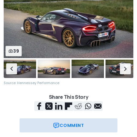
39
Source: Hennessey Performance
Share This Story
COMMENT