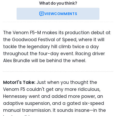
What do you think?
VIEW
COMMENTS
The Venom F5-M makes its production debut at
the Goodwood Festival of Speed, where it will
tackle the legendary hill climb twice a day
throughout the four-day event. Racing driver
Alex Brundle will be behind the wheel.
Motor1's Take:
Just when you thought the
Venom F5 couldn't get any more ridiculous,
Hennessey went and added more power, an
adaptive suspension, and a gated six-speed
manual transmission. It sounds insane—in the