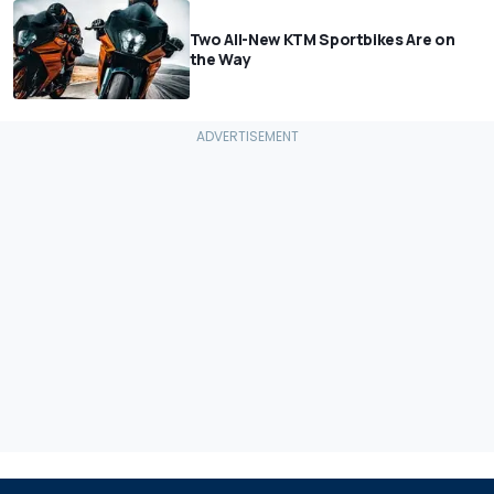
Two All-New KTM Sportbikes Are on
the Way