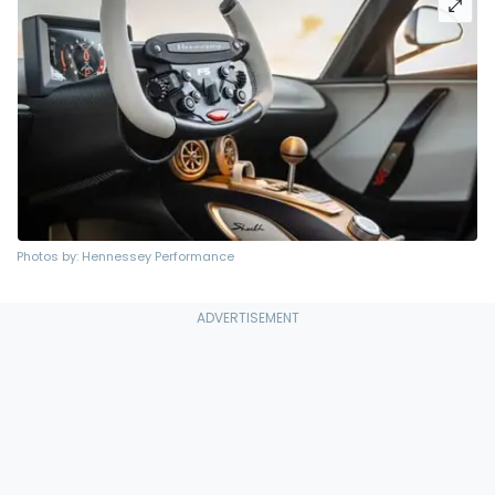
Photos by: Hennessey Performance