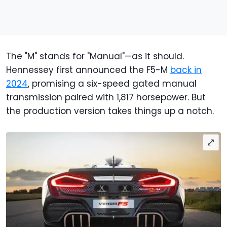
The "M" stands for "Manual"—as it should.
Hennessey first announced the F5-M
back in
2024
, promising a six-speed gated manual
transmission paired with 1,817 horsepower. But
the production version takes things up a notch.