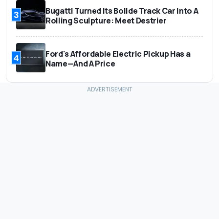
Bugatti Turned Its Bolide Track Car Into A
3
Rolling Sculpture: Meet Destrier
Ford's Affordable Electric Pickup Has a
4
Name—And A Price