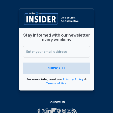
Stay informed with our newsletter
every weekday
SUBSCRIBE
For more info, read our
Privacy Policy
&
Terms of Use
.
Follow Us