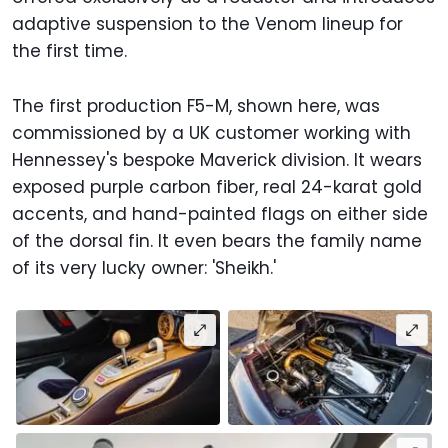
adaptive suspension to the Venom lineup for
the first time.
The first production F5-M, shown here, was
commissioned by a UK customer working with
Hennessey's bespoke Maverick division. It wears
exposed purple carbon fiber, real 24-karat gold
accents, and hand-painted flags on either side
of the dorsal fin. It even bears the family name
of its very lucky owner: 'Sheikh.'