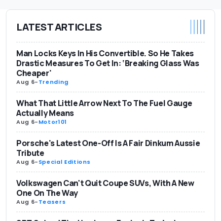
LATEST ARTICLES
Man Locks Keys In His Convertible. So He Takes
Drastic Measures To Get In: ‘Breaking Glass Was
Cheaper'
Aug 6
-
Trending
What That Little Arrow Next To The Fuel Gauge
Actually Means
Aug 6
-
Motor101
Porsche's Latest One-Off Is A Fair Dinkum Aussie
Tribute
Aug 6
-
Special Editions
Volkswagen Can't Quit Coupe SUVs, With A New
One On The Way
Aug 6
-
Teasers