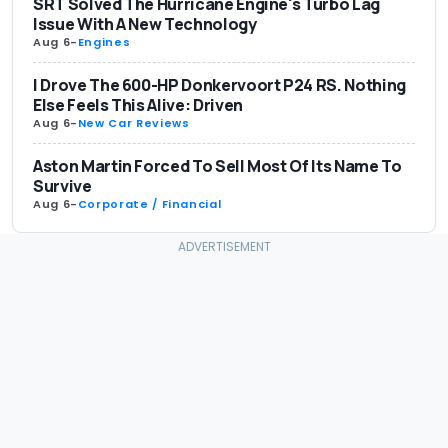
SRT Solved The Hurricane Engine's Turbo Lag
Issue With A New Technology
Aug 6
-
Engines
I Drove The 600-HP Donkervoort P24 RS. Nothing
Else Feels This Alive: Driven
Aug 6
-
New Car Reviews
Aston Martin Forced To Sell Most Of Its Name To
Survive
Aug 6
-
Corporate / Financial