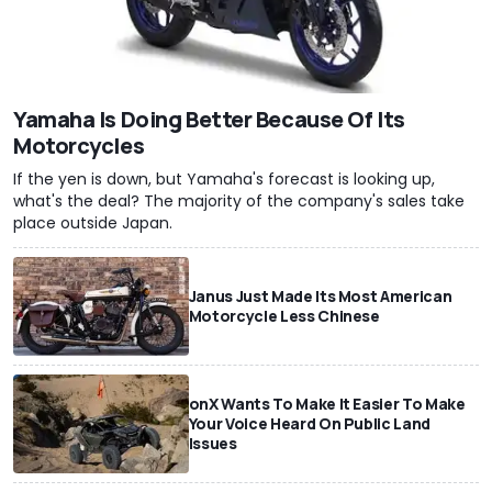
Yamaha Is Doing Better Because Of Its
Motorcycles
If the yen is down, but Yamaha's forecast is looking up,
what's the deal? The majority of the company's sales take
place outside Japan.
Janus Just Made Its Most American
Motorcycle Less Chinese
onX Wants To Make It Easier To Make
Your Voice Heard On Public Land
Issues