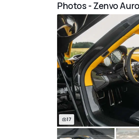
Photos - Zenvo Auro
17