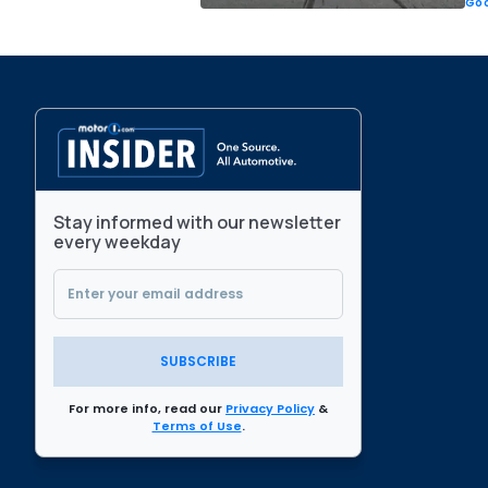
Goo
Stay informed with our newsletter
every weekday
SUBSCRIBE
For more info, read our
Privacy Policy
&
Terms of Use
.