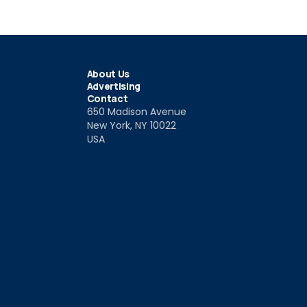
About Us
Advertising
Contact
650 Madison Avenue
New York, NY 10022
USA