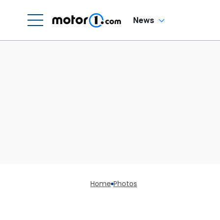
News
Home
Photos