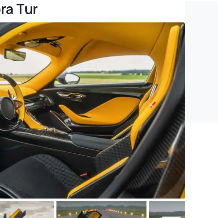
ra Tur