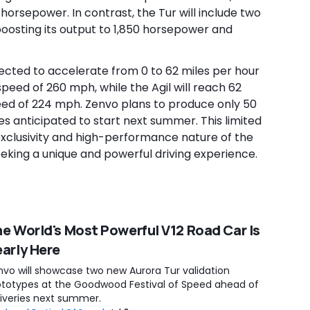
0 horsepower. In contrast, the Tur will include two
oosting its output to 1,850 horsepower and
ected to accelerate from 0 to 62 miles per hour
peed of 260 mph, while the Agil will reach 62
eed of 224 mph. Zenvo plans to produce only 50
ries anticipated to start next summer. This limited
xclusivity and high-performance nature of the
eeking a unique and powerful driving experience.
e World's Most Powerful V12 Road Car Is
arly Here
nvo will showcase two new Aurora Tur validation
ototypes at the Goodwood Festival of Speed ahead of
liveries next summer.