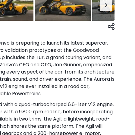
o is preparing to launch its latest supercar,
two validation prototypes at the Goodwood
up includes the Tur, a grand touring variant, and
n. Zenvo’s CEO and CTO, Jon Gunner, emphasized
g every aspect of the car, from its architecture
ain, sound, and driver experience. The Aurora is
12 engine ever installed in a road car,
Mahle Powertrains.
d with a quad-turbocharged 6.6-liter V12 engine,
er with a 9,800 rpm redline, before incorporating
ilable in two trims: the Agil, a lightweight, road-
which shares the same platform. The Agil will
ed gearbox and a 200-horsepower e-motor,