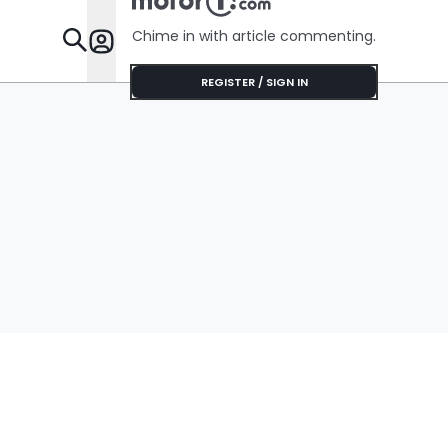
Chime in with article commenting.
Features
REGISTER / SIGN IN