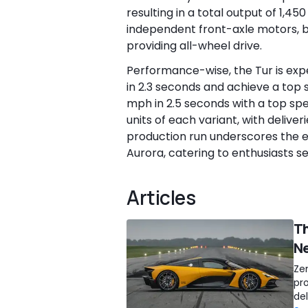
resulting in a total output of 1,45
independent front-axle motors, b
providing all-wheel drive.
Performance-wise, the Tur is exp
in 2.3 seconds and achieve a top s
mph in 2.5 seconds with a top sp
units of each variant, with delive
production run underscores the e
Aurora, catering to enthusiasts s
Articles
Th
Ne
Ze
pr
de