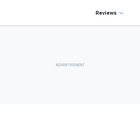
Reviews