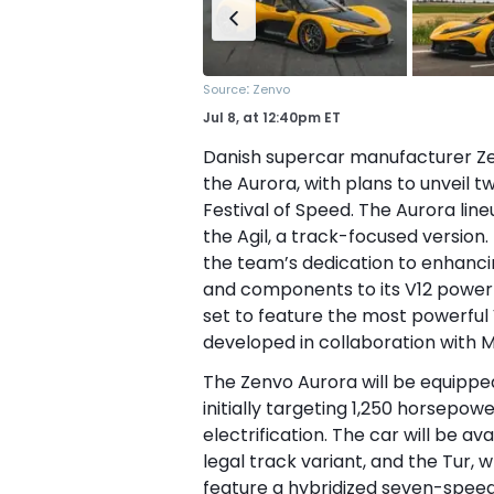
:
Source
Zenvo
Jul 8,
at
12:40pm ET
Danish supercar manufacturer Zenv
the Aurora, with plans to unveil 
Festival of Speed. The Aurora line
the Agil, a track-focused versio
the team’s dedication to enhancin
and components to its V12 powertr
set to feature the most powerful V
developed in collaboration with 
The Zenvo Aurora will be equippe
initially targeting 1,250 horsepow
electrification. The car will be ava
legal track variant, and the Tur, 
feature a hybridized seven-spe