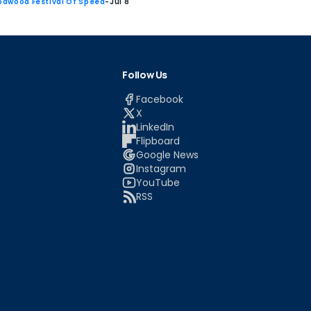
dwood Festival Of Speed
-
Jul 8
Follow Us
Facebook
X
LinkedIn
Flipboard
Google News
Instagram
YouTube
RSS