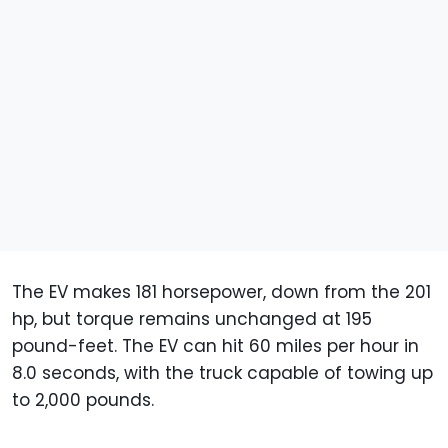
The EV makes 181 horsepower, down from the 201
hp, but torque remains unchanged at 195
pound-feet. The EV can hit 60 miles per hour in
8.0 seconds, with the truck capable of towing up
to 2,000 pounds.