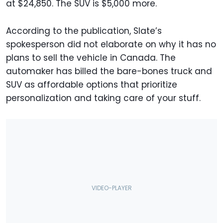
at $24,850. The SUV is $5,000 more.
According to the publication, Slate’s
spokesperson did not elaborate on why it has no
plans to sell the vehicle in Canada. The
automaker has billed the bare-bones truck and
SUV as affordable options that prioritize
personalization and taking care of your stuff.