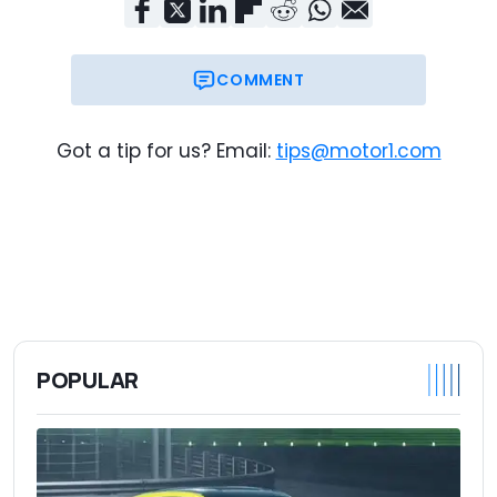
COMMENT
Got a tip for us? Email:
tips@motor1.com
POPULAR