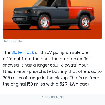
Photo by: Slate
The
Slate Truck
and SUV going on sale are
different from the ones the automaker first
showed. It has a larger 65.0-kilowatt-hour
lithium-iron-phosphate battery that offers up to
205 miles of range in the pickup. That’s up from
the original 150 miles with a 52.7-kWh pack.