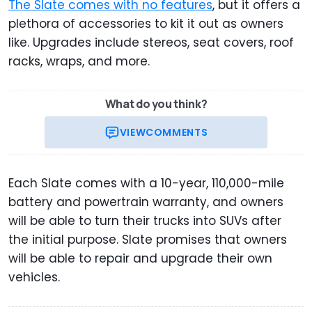
The Slate comes with no features
, but it offers a
plethora of accessories to kit it out as owners
like. Upgrades include stereos, seat covers, roof
racks, wraps, and more.
What do you think?
VIEW
COMMENTS
Each Slate comes with a 10-year, 110,000-mile
battery and powertrain warranty, and owners
will be able to turn their trucks into SUVs after
the initial purpose. Slate promises that owners
will be able to repair and upgrade their own
vehicles.