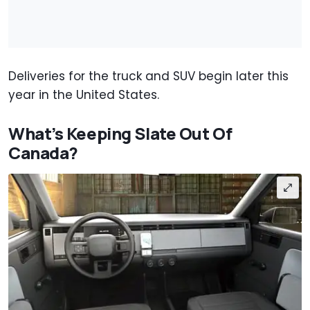
Deliveries for the truck and SUV begin later this
year in the United States.
What’s Keeping Slate Out Of
Canada?