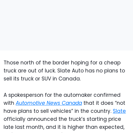
Those north of the border hoping for a cheap
truck are out of luck. Slate Auto has no plans to
sell its truck or SUV in Canada.
A spokesperson for the automaker confirmed
with
Automotive News Canada
that it does “not
have plans to sell vehicles” in the country.
Slate
officially announced the truck’s starting price
late last month, and it is higher than expected,