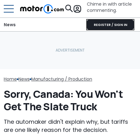
Chime in with article
commenting.
News
REGISTER / SIGN IN
She's Sick Of Her GMC
Slate Lets You Pick A
Yukon. So She Lets The
Color Straight From The
Bank Repo It: 'Hope I Don't
BMW i3 Starts 
Crayola Crayon Box
Regret This'
Production In
Home
News
Manufacturing / Production
Sorry, Canada: You Won't
Get The Slate Truck
The automaker didn't explain why, but tariffs
are one likely reason for the decision.