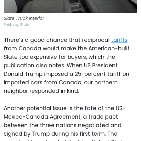
Slate Truck Interior
Photo by: Slate
There’s a good chance that reciprocal
tariffs
from Canada would make the American-built
Slate too expensive for buyers, which the
publication also notes. When US President
Donald Trump imposed a 25-percent tariff on
imported cars from Canada, our northern
neighbor responded in kind.
Another potential issue is the fate of the US-
Mexico-Canada Agreement, a trade pact
between the three nations negotiated and
signed by Trump during his first term. The