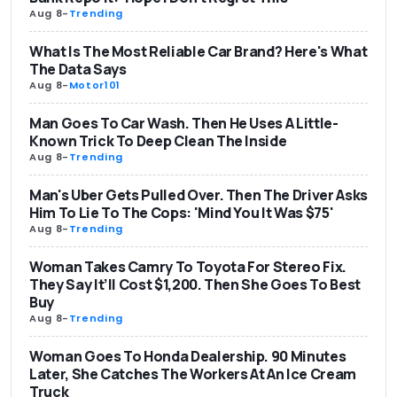
Aug 8
-
Trending
What Is The Most Reliable Car Brand? Here's What
The Data Says
Aug 8
-
Motor101
Man Goes To Car Wash. Then He Uses A Little-
Known Trick To Deep Clean The Inside
Aug 8
-
Trending
Man's Uber Gets Pulled Over. Then The Driver Asks
Him To Lie To The Cops: 'Mind You It Was $75'
Aug 8
-
Trending
Woman Takes Camry To Toyota For Stereo Fix.
They Say It’ll Cost $1,200. Then She Goes To Best
Buy
Aug 8
-
Trending
Woman Goes To Honda Dealership. 90 Minutes
Later, She Catches The Workers At An Ice Cream
Truck