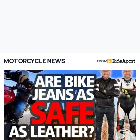
MOTORCYCLE NEWS
FROM