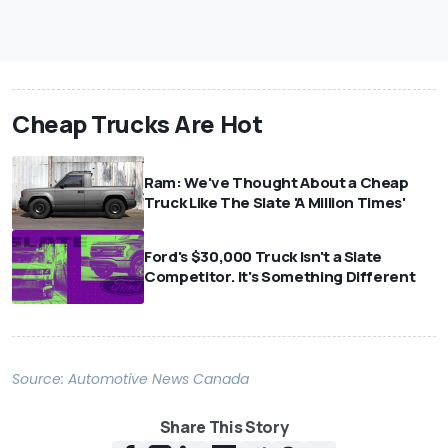
Cheap Trucks Are Hot
Ram: We've Thought About a Cheap
Truck Like The Slate 'A Million Times'
Ford's $30,000 Truck Isn't a Slate
Competitor. It's Something Different
Source:
Automotive News Canada
Share This Story