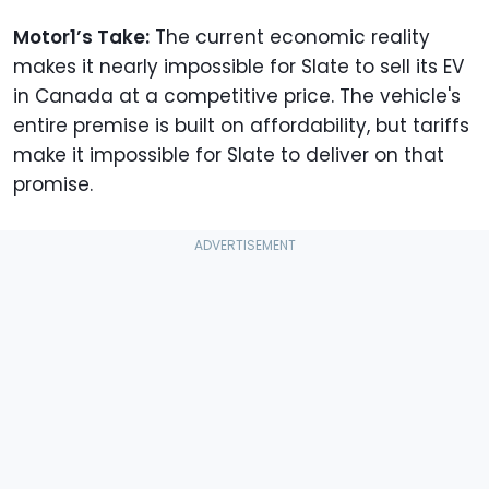
Motor1’s Take:
The current economic reality
makes it nearly impossible for Slate to sell its EV
in Canada at a competitive price. The vehicle's
entire premise is built on affordability, but tariffs
make it impossible for Slate to deliver on that
promise.