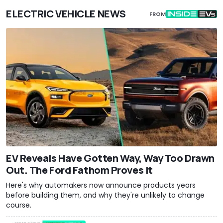
ELECTRIC VEHICLE NEWS
FROM
EV Reveals Have Gotten Way, Way Too Drawn
Out. The Ford Fathom Proves It
Here's why automakers now announce products years
before building them, and why they're unlikely to change
course.