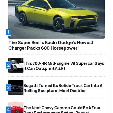
1
The Super Bee Is Back: Dodge's Newest
Charger Packs 600 Horsepower
This 700-HP, Mid-Engine V8 Supercar Says
2
It Can Outsprint A ZR1
Bugatti Turned Its Bolide Track Car Into A
3
Rolling Sculpture: Meet Destrier
The Next Chevy Camaro Could Be A Four-
4
Door Performance Sedan: Report