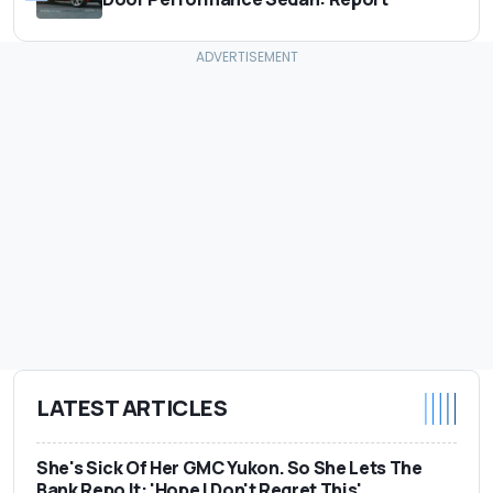
LATEST ARTICLES
She's Sick Of Her GMC Yukon. So She Lets The
Bank Repo It: 'Hope I Don't Regret This'