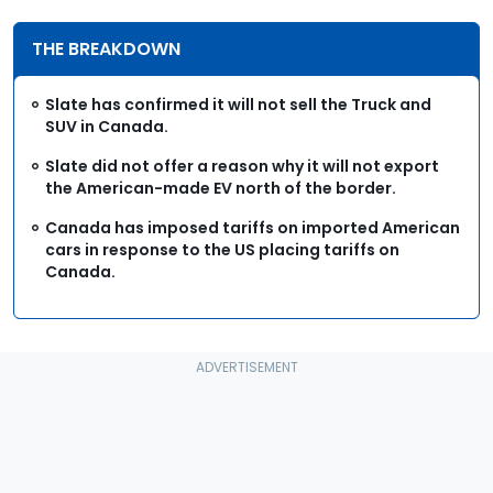
THE BREAKDOWN
Slate has confirmed it will not sell the Truck and
SUV in Canada.
Slate did not offer a reason why it will not export
the American-made EV north of the border.
Canada has imposed tariffs on imported American
cars in response to the US placing tariffs on
Canada.