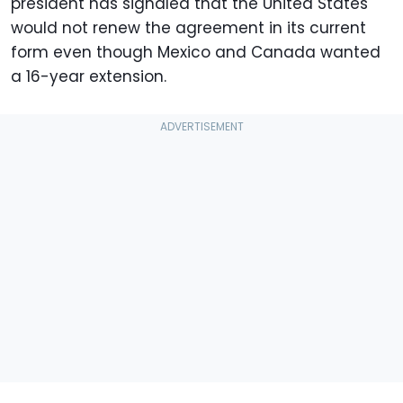
president has signaled that the United States
would not renew the agreement in its current
form even though Mexico and Canada wanted
a 16-year extension.