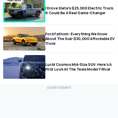
I Drove Slate’s $25,000 Electric Truck.
It Could Be A Real Game-Changer
Ford Fathom: Everything We Know
About The Sub-$30,000 Affordable EV
Truck
Lucid Cosmos Mid-Size SUV: Here’s A
First Look At The Tesla Model Y Rival