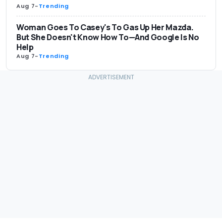
Aug 7
-
Trending
Woman Goes To Casey's To Gas Up Her Mazda.
But She Doesn't Know How To—And Google Is No
Help
Aug 7
-
Trending