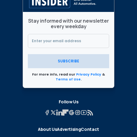
Stay informed with our newsletter
every weekday
SUBSCRIBE
For more info, read our
Privacy Policy
&
Terms of Use
.
Follow Us
About Us
Advertising
Contact