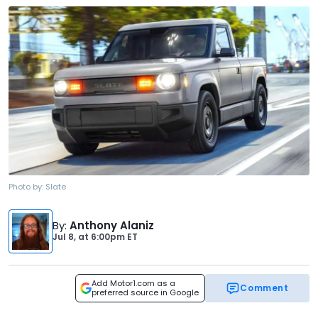
Photo by:
Slate
By
:
Anthony Alaniz
Jul 8,
at
6:00pm ET
Add Motor1.com as a
Comment
preferred source in Google