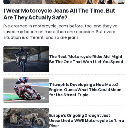
I Wear Motorcycle Jeans All The Time. But
Are They Actually Safe?
I've crashed in motorcycle jeans before, too, and they've
saved my bacon on more than one occasion. But every
situation is different, and so are jeans.
The Next 'Motorcycle Rider Aid' Might
Be The One That Won't Let You Speed
Triumph Is Developing a New Moto2
Engine. Guess What This Could Mean
for the Street Triple
Europe's Ongoing Drought Just
Unearthed a WWII Motorcycle Left In a
River