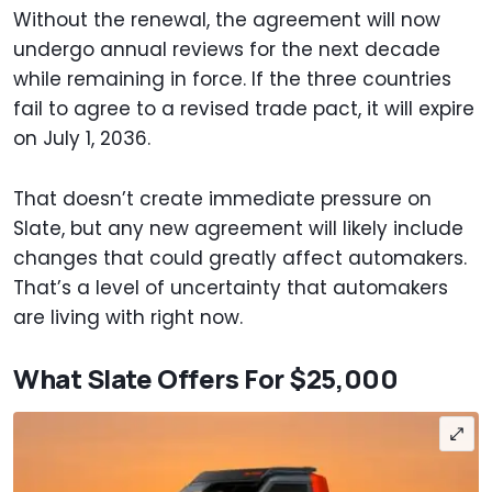
Without the renewal, the agreement will now
undergo annual reviews for the next decade
while remaining in force. If the three countries
fail to agree to a revised trade pact, it will expire
on July 1, 2036.
That doesn’t create immediate pressure on
Slate, but any new agreement will likely include
changes that could greatly affect automakers.
That’s a level of uncertainty that automakers
are living with right now.
What Slate Offers For $25,000