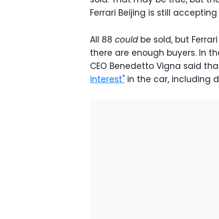
Ferrari Beijing is still accepti
All 88
could
be sold, but Ferrar
there are enough buyers. In the
CEO Benedetto Vigna said tha
interest"
in the car, including 