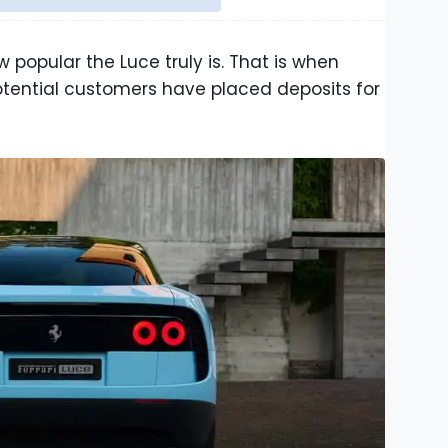
 popular the Luce truly is. That is when
tential customers have placed deposits for