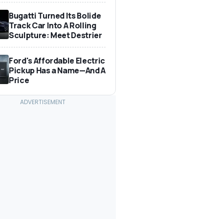
Bugatti Turned Its Bolide
Track Car Into A Rolling
Sculpture: Meet Destrier
Ford's Affordable Electric
Pickup Has a Name—And A
Price