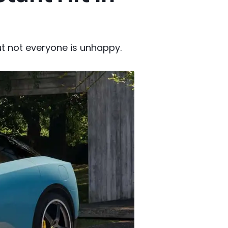
but not everyone is unhappy.