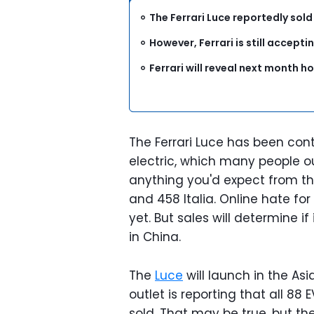
The Ferrari Luce reportedly sold
However, Ferrari is still acceptin
Ferrari will reveal next month 
The Ferrari Luce has been contro
electric, which many people ou
anything you'd expect from th
and 458 Italia. Online hate for
yet. But sales will determine i
in China.
The
Luce
will launch in the As
outlet is reporting that all 8
sold. That may be true, but th