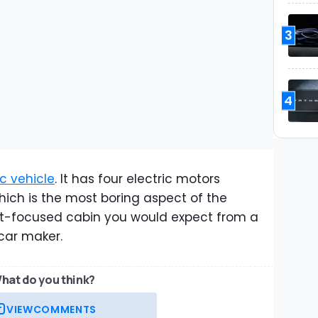
3
4
ric vehicle
. It has four electric motors
hich is the most boring aspect of the
fort-focused cabin you would expect from a
rcar maker.
hat do you think?
VIEW
COMMENTS