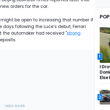
ng new orders for the car.
POP
i might be open to increasing that number if
 days following the Luce’s debut, Ferrari
t the automaker had received "
strong
deposits.
1
I Dr
Donk
Else 
2