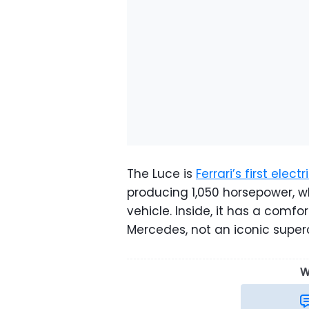
The Luce is
Ferrari’s first elect
producing 1,050 horsepower, w
vehicle. Inside, it has a com
Mercedes, not an iconic supe
W