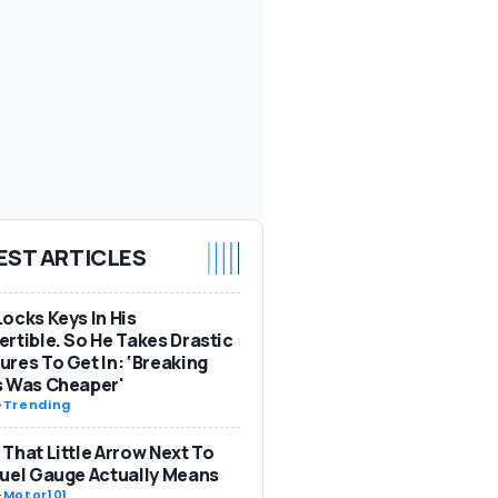
EST ARTICLES
ocks Keys In His
rtible. So He Takes Drastic
res To Get In: ‘Breaking
s Was Cheaper'
-
Trending
That Little Arrow Next To
uel Gauge Actually Means
-
Motor101