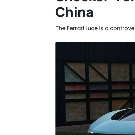
China
The Ferrari Luce is a controve