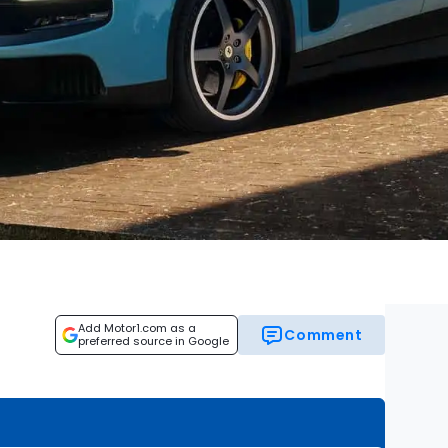
Add Motor1.com as a
Comment
preferred source in Google