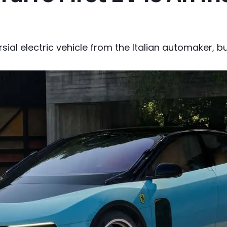
rsial electric vehicle from the Italian automaker, 