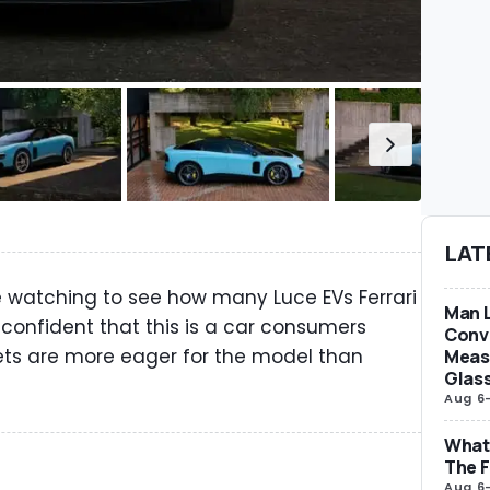
LAT
e watching to see how many Luce EVs Ferrari
Man L
 confident that this is a car consumers
Conve
s are more eager for the model than
Measu
Glas
Aug 6
What 
The F
Aug 6