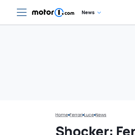
Luce
W
News
Home
Ferrari
Luce
News
Shocker: Ferr