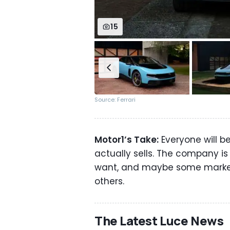
15
Source: Ferrari
Motor1’s Take:
Everyone will b
actually sells. The company is
want, and maybe some market
others.
The Latest Luce News