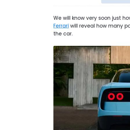
We will know very soon just how
Ferrari
will reveal how many po
the car.