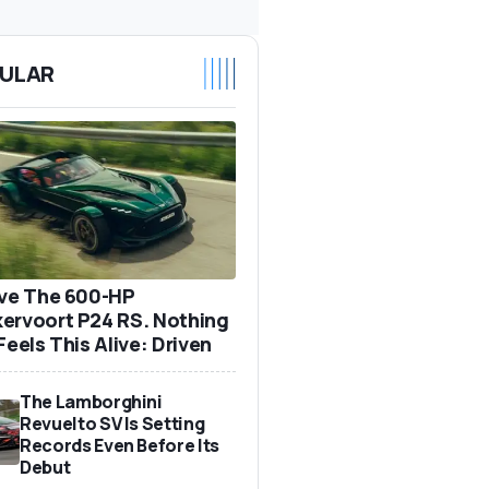
ULAR
ove The 600-HP
ervoort P24 RS. Nothing
Feels This Alive: Driven
The Lamborghini
Revuelto SV Is Setting
Records Even Before Its
Debut