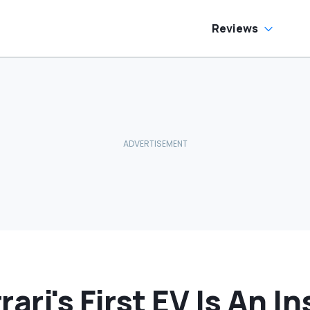
as Cheaper'
Reviews
ari's First EV Is An In