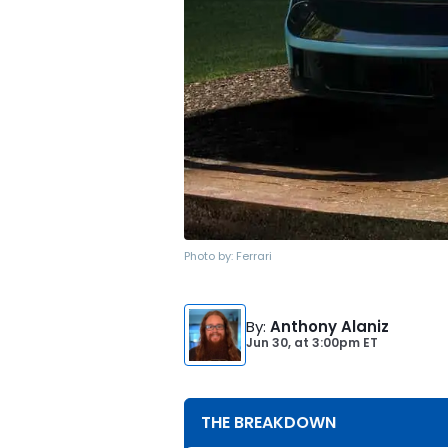
Photo by:
Ferrari
By
:
Anthony Alaniz
Jun 30,
at
3:00pm ET
THE BREAKDOWN