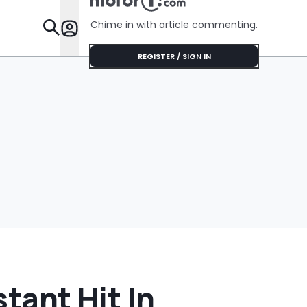
Chime in with article commenting.
Features
REGISTER / SIGN IN
stant Hit In