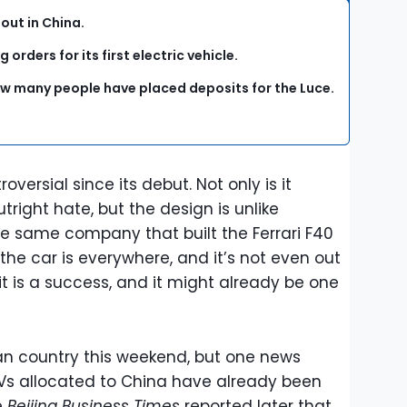
 out in China.
g orders for its first electric vehicle.
how many people have placed deposits for the Luce.
versial since its debut. Not only is it
tright hate, but the design is unlike
e same company that built the Ferrari F40
 the car is everywhere, and it’s not even out
f it is a success, and it might already be one
ian country this weekend, but one news
8 EVs allocated to China have already been
e
Beijing Business Times
reported later that