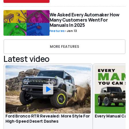
We Asked Every Automaker How
Many Customers Went For
Manuals In 2025
Features
-
Jan 13
MORE FEATURES
Latest video
Ford Bronco RTR Revealed: More Style For
Every Manual Car 
High-Speed Desert Dashes