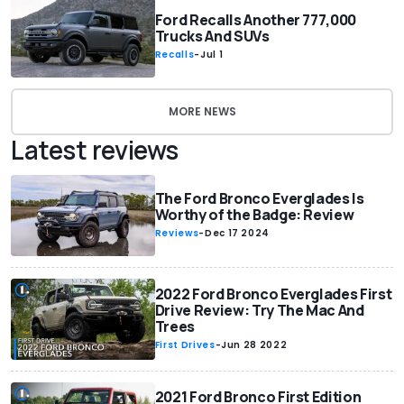
Ford Recalls Another 777,000
Trucks And SUVs
Recalls
-
Jul 1
MORE NEWS
Latest reviews
The Ford Bronco Everglades Is
Worthy of the Badge: Review
Reviews
-
Dec 17 2024
2022 Ford Bronco Everglades First
Drive Review: Try The Mac And
Trees
First Drives
-
Jun 28 2022
2021 Ford Bronco First Edition