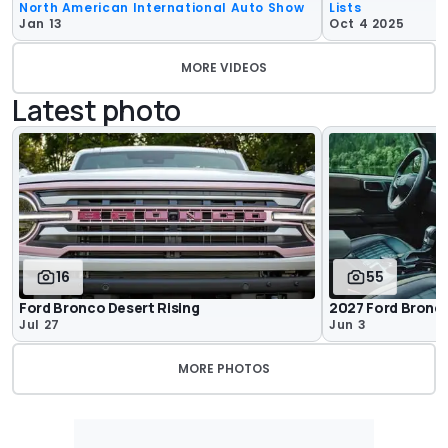
North American International Auto Show
Lists
Jan 13
Oct 4 2025
MORE VIDEOS
Latest photo
16
55
Ford Bronco Desert Rising
2027 Ford Bronco
Jul 27
Jun 3
MORE PHOTOS