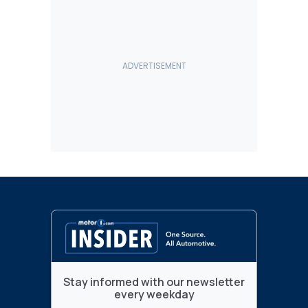
Stay informed with our newsletter
every weekday