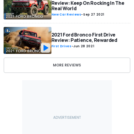
Review: Keep On Rocking In The
Real World
New Car Reviews
-
Sep 27 2021
2021 Ford Bronco First Drive
Review: Patience, Rewarded
First Drives
-
Jun 28 2021
MORE REVIEWS