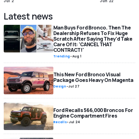
Jul 2
Jun 22
Latest news
Man Buys Ford Bronco. Then The
Dealership Refuses To Fix Huge
Scratch After Saying They'd Take
Care Of It: 'CANCEL THAT
CONTRACT!'
Trending
-
Aug 1
This New Ford Bronco Visual
Package Goes Heavy On Magenta
Design
-
Jul 27
Ford Recalls 566,000 Broncos For
Engine Compartment Fires
Recalls
-
Jul 24