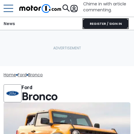
Chime in with article
commenting.
News
REGISTER / SIGN IN
Home
Ford
Bronco
Ford
Bronco