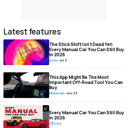
Latest features
The Stick Shift Isn't Dead Yet:
Every Manual Car You Can Still Buy
In 2026
Lists
-
Jul 2
This App Might Be The Most
Important Off-Road Tool You Can
Buy
Features
-
Jun 22
Every Manual Car You Can Still Buy
In 2026
Lists