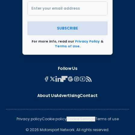
SUBSCRIBE
For more info, read our
Privacy Policy
&
Terms of Use
.
Follow Us
About Us
Advertising
Contact
Privacy policy
Cookie policy
Cookie Settings
Terms of use
© 2026 Motorsport Network. All rights reserved.