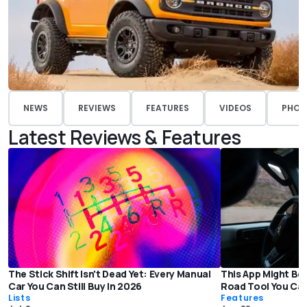
NEWS
REVIEWS
FEATURES
VIDEOS
PHOT
Latest Reviews & Features
The Stick Shift Isn't Dead Yet: Every Manual
This App Might Be
Car You Can Still Buy In 2026
Road Tool You Ca
Lists
Features