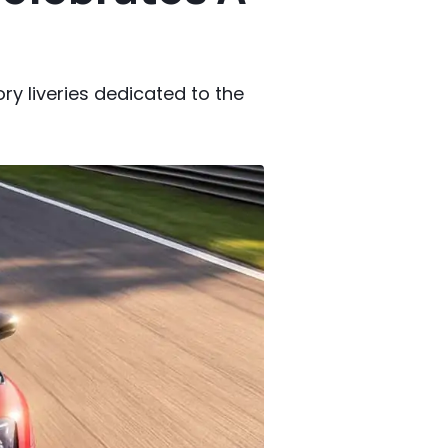
ry liveries dedicated to the