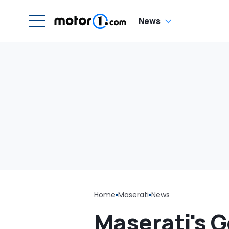
C
News
Home
Maserati
News
Maserati's 