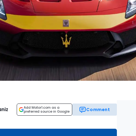
Add Motor1.com as a
aniz
Comment
preferred source in Google