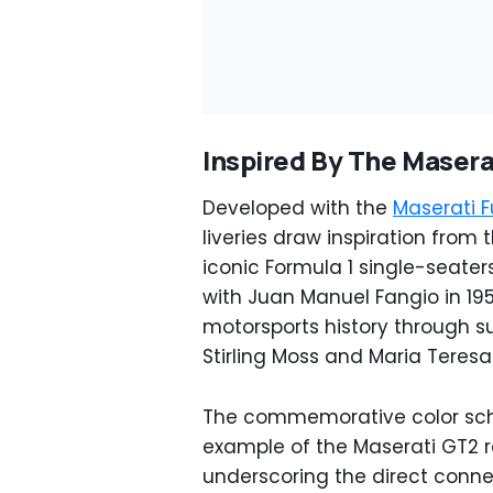
Inspired By The Masera
Developed with the
Maserati F
liveries draw inspiration from
iconic Formula 1 single-seaters
with Juan Manuel Fangio in 195
motorsports history through s
Stirling Moss and Maria Teresa d
The commemorative color sche
example of the Maserati GT2 r
underscoring the direct conn