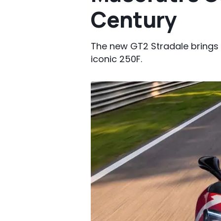
Century
The new GT2 Stradale brings t
iconic 250F.