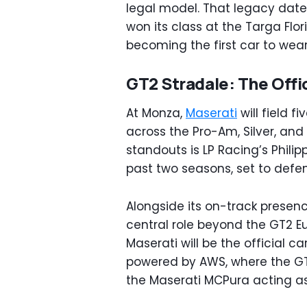
legal model. That legacy date
won its class at the Targa Flor
becoming the first car to wear
GT2 Stradale: The Offic
At Monza,
Maserati
will field f
across the Pro-Am, Silver, an
standouts is LP Racing’s Phili
past two seasons, set to defend
Alongside its on-track presenc
central role beyond the GT2 Eu
Maserati will be the official c
powered by AWS, where the GT2
the Maserati MCPura acting as