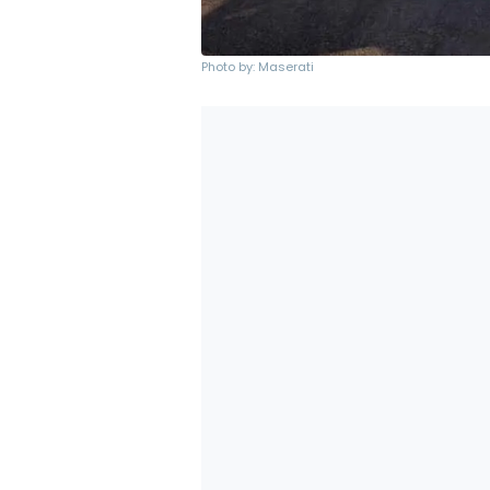
Photo by: Maserati