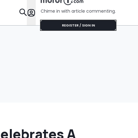
No Help
Chime in with article commenting.
Features
REGISTER / SIGN IN
Celebrates A