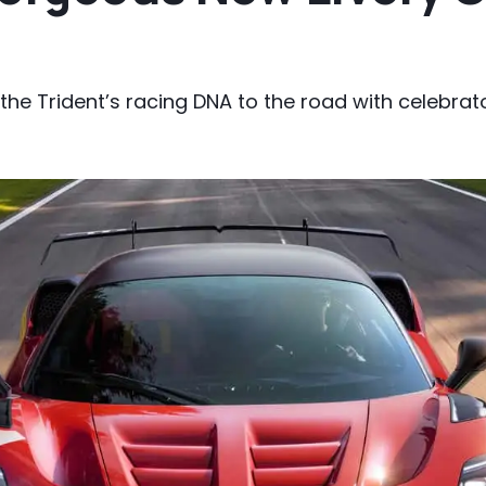
he Trident’s racing DNA to the road with celebrato