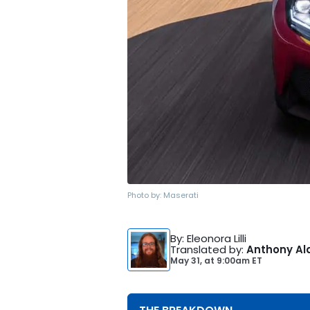
Photo by:
Maserati
By
: Eleonora Lilli
Translated by
:
Anthony Al
May 31,
at
9:00am ET