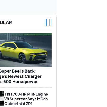
ULAR
Super Bee Is Back:
e's Newest Charger
s 600 Horsepower
This 700-HP, Mid-Engine
V8 Supercar Says It Can
Outsprint A ZR1