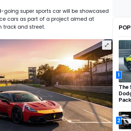
going super sports car will be showcased
ce cars as part of a project aimed at
POP
 track and street.
1
The 
Dodg
Pack
2