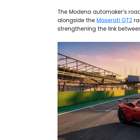
The Modena automaker’s road-
alongside the
Maserati GT2
ra
strengthening the link between