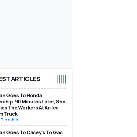
EST ARTICLES
n Goes To Honda
rship. 90 Minutes Later, She
es The Workers At An Ice
m Truck
-
Trending
n Goes To Casey's To Gas