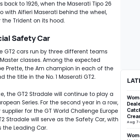
s back to 1926, when the Maserati Tipo 26
io with Alfieri Maserati behind the wheel,
 the Trident on its hood.
ial Safety Car
ive GT2 cars run by three different teams
d Master classes. Among the expected
ppe Prette, the Am champion in each of the
 the title in the No. 1 Maserati GT2.
LAT
e, the GT2 Stradale will continue to play a
Woma
ropean Series. For the second year in a row,
Deale
Catch
ar supplier for the GT World Challenge Europe
Crea
 Stradale will serve as the Safety Car, with
Aug 7
 the Leading Car.
Woma