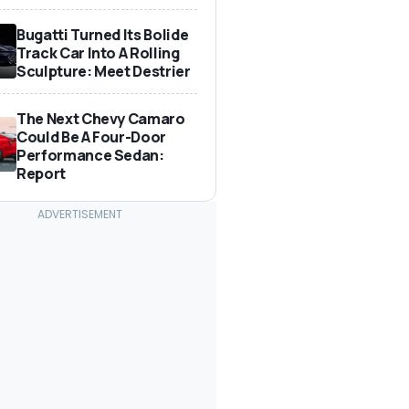
Bugatti Turned Its Bolide
Track Car Into A Rolling
Sculpture: Meet Destrier
The Next Chevy Camaro
Could Be A Four-Door
Performance Sedan:
Report