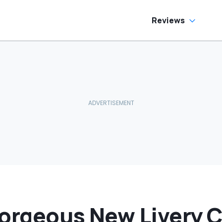
ream Truck
Reviews
Gorgeous New Livery 