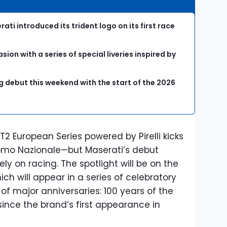
ati introduced its trident logo on its first race
ion with a series of special liveries inspired by
ing debut this weekend with the start of the 2026
2 European Series powered by Pirelli kicks
omo Nazionale—but Maserati’s debut
y on racing. The spotlight will be on the
ch will appear in a series of celebratory
 of major anniversaries: 100 years of the
ince the brand’s first appearance in