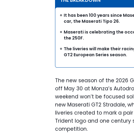
THE BREAKDOWN
It has been 100 years since Maser
car, the Maserati Tipo 26.
Maserati is celebrating the occas
the 250F.
The liveries will make their rac
GT2 European Series season.
The new season of the 2026 GT
off May 30 at Monza’s Autodr
weekend won’t be focused solel
new Maserati GT2 Stradale, whi
liveries created to mark a pair
Trident logo and one century s
competition.