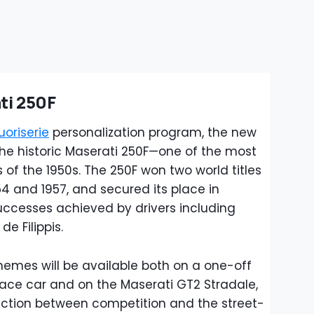
ti 250F
uoriserie
personalization program, the new
 the historic Maserati 250F—one of the most
 of the 1950s. The 250F won two world titles
4 and 1957, and secured its place in
uccesses achieved by drivers including
e Filippis.
mes will be available both on a one-off
ace car and on the Maserati GT2 Stradale,
ection between competition and the street-