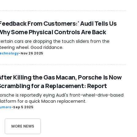
'Feedback From Customers:' Audi Tells Us
Why Some Physical Controls Are Back
ertain cars are dropping the touch sliders from the
teering wheel. Good riddance.
echnology
-
Nov 26 2025
After Killing the Gas Macan, Porsche Is Now
Scrambling for a Replacement: Report
orsche is reportedly eying Audi's front-wheel-drive-based
latform for a quick Macan replacement.
umors
-
Sep 5 2025
MORE NEWS