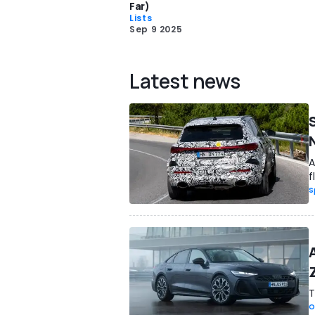
Far)
Lists
Sep 9 2025
Latest news
A
f
S
T
O