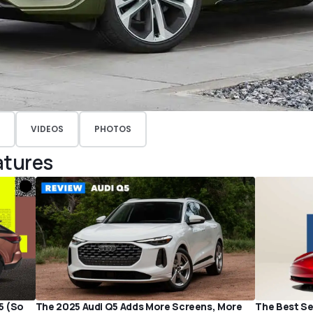
VIDEOS
PHOTOS
atures
5 (So
The 2025 Audi Q5 Adds More Screens, More
The Best Sel