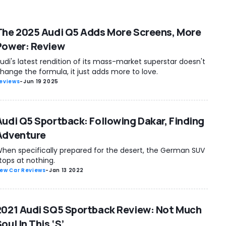
The 2025 Audi Q5 Adds More Screens, More
Power: Review
udi's latest rendition of its mass-market superstar doesn't
hange the formula, it just adds more to love.
eviews
-
Jun 19 2025
Audi Q5 Sportback: Following Dakar, Finding
Adventure
hen specifically prepared for the desert, the German SUV
tops at nothing.
ew Car Reviews
-
Jan 13 2022
2021 Audi SQ5 Sportback Review: Not Much
oul In This ‘S’