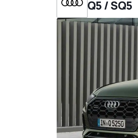
Q5 / SQ5