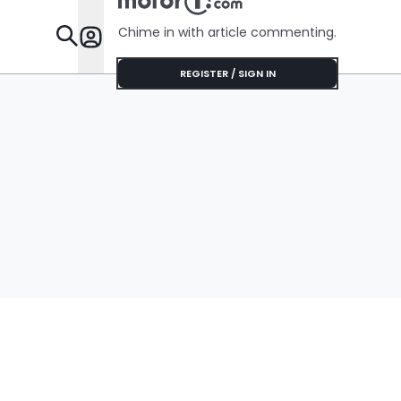
Chime in with article commenting.
Features
REGISTER / SIGN IN