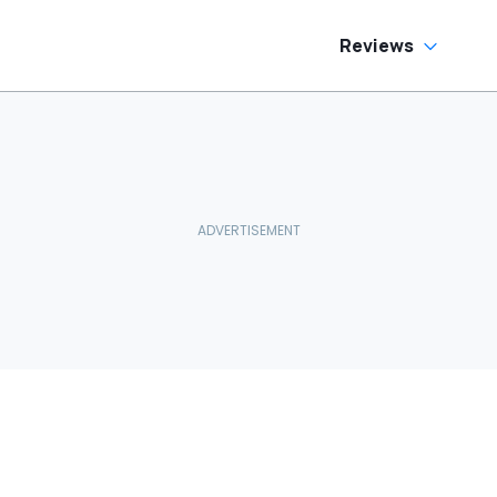
Reviews