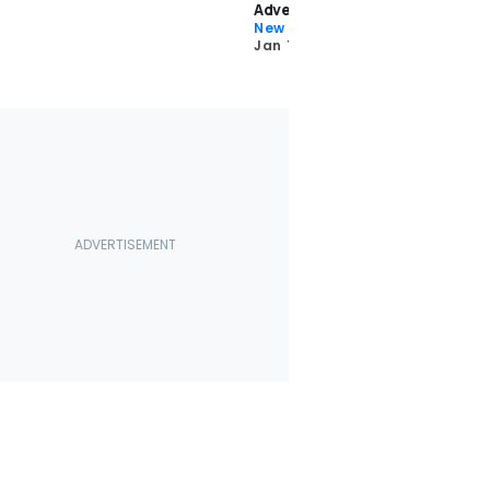
Adventure
New Car Reviews
Jan 13 2022