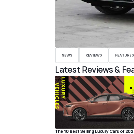
NEWS
REVIEWS
FEATURES
Latest Reviews & Fe
The 10 Best Selling Luxury Cars of 202