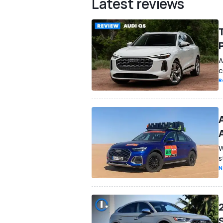
Latest reviews
A
c
R
W
s
N
S