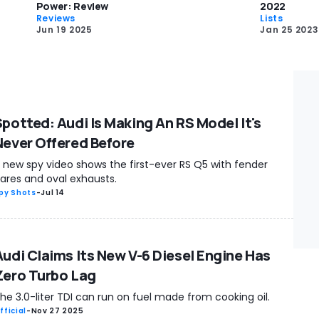
Power: Review
2022
Reviews
Lists
Jun 19 2025
Jan 25 2023
Spotted: Audi Is Making An RS Model It's
Never Offered Before
 new spy video shows the first-ever RS Q5 with fender
lares and oval exhausts.
py Shots
-
Jul 14
Audi Claims Its New V-6 Diesel Engine Has
Zero Turbo Lag
he 3.0-liter TDI can run on fuel made from cooking oil.
fficial
-
Nov 27 2025