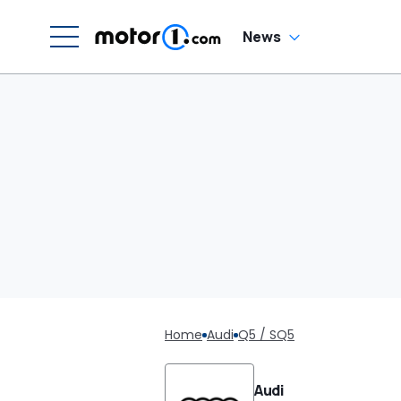
News
Home
Audi
Q5 / SQ5
Audi