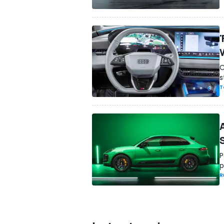
C
s
T
P
p
R