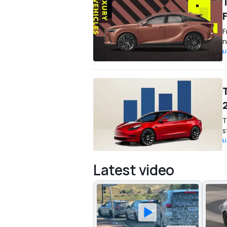
F
n
L
T
s
L
Latest video