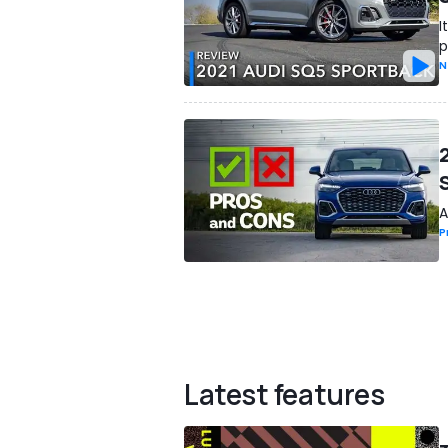
I
p
N
A
P
Latest features