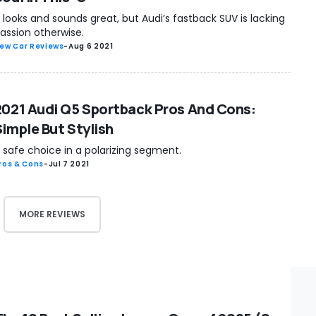
t looks and sounds great, but Audi’s fastback SUV is lacking
assion otherwise.
ew Car Reviews
-
Aug 6 2021
2021 Audi Q5 Sportback Pros And Cons:
Simple But Stylish
 safe choice in a polarizing segment.
ros & Cons
-
Jul 7 2021
MORE REVIEWS