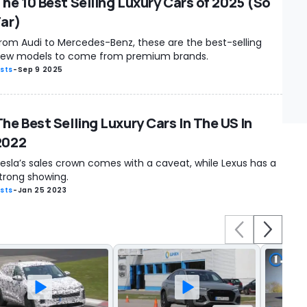
The 10 Best Selling Luxury Cars of 2025 (So
Far)
rom Audi to Mercedes-Benz, these are the best-selling
ew models to come from premium brands.
ists
-
Sep 9 2025
The Best Selling Luxury Cars In The US In
2022
esla’s sales crown comes with a caveat, while Lexus has a
trong showing.
ists
-
Jan 25 2023