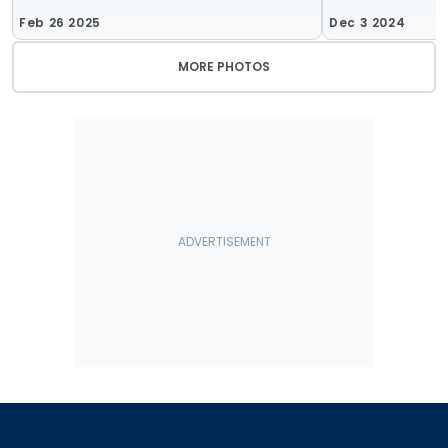
Feb 26 2025
Dec 3 2024
MORE PHOTOS