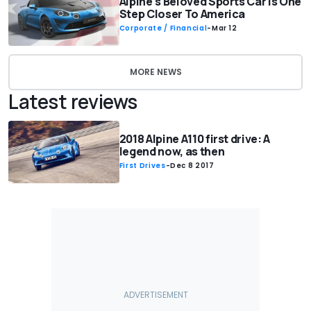
Alpine's Beloved Sports Car Is One
Step Closer To America
Corporate / Financial
-
Mar 12
MORE NEWS
Latest reviews
2018 Alpine A110 first drive: A
legend now, as then
First Drives
-
Dec 8 2017