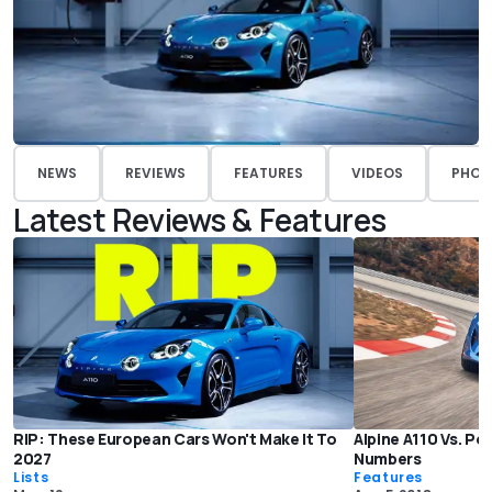
NEWS
REVIEWS
FEATURES
VIDEOS
PHOT
Latest Reviews & Features
RIP: These European Cars Won't Make It To
Alpine A110 Vs. P
2027
Numbers
Lists
Features