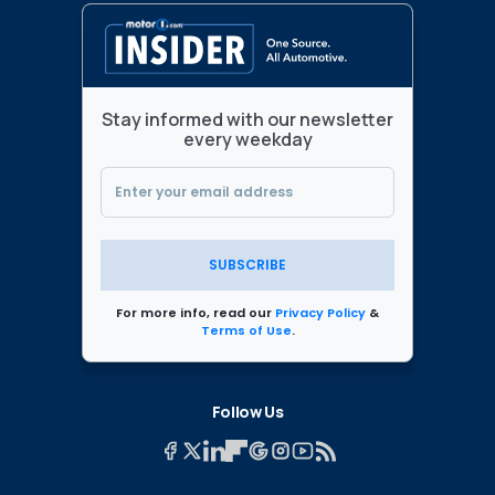
Stay informed with our newsletter
every weekday
SUBSCRIBE
For more info, read our
Privacy Policy
&
Terms of Use
.
Follow Us