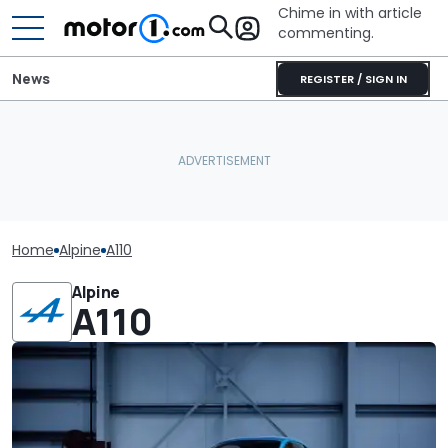
Chime in with article
commenting.
News
REGISTER / SIGN IN
Home
Alpine
A110
Alpine
A110