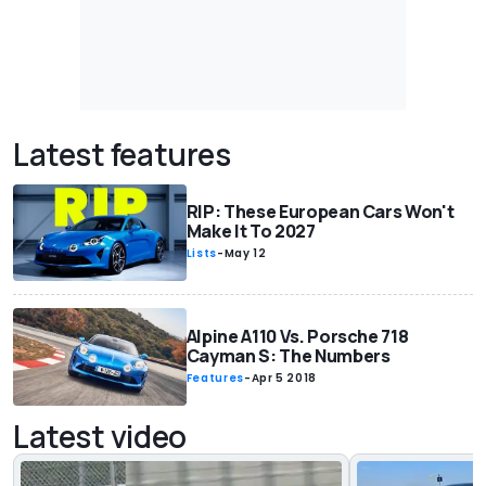
Latest features
RIP: These European Cars Won't
Make It To 2027
Lists
-
May 12
Alpine A110 Vs. Porsche 718
Cayman S: The Numbers
Features
-
Apr 5 2018
Latest video