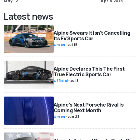
May 12
Apr 5 2018
Latest news
Alpine Swears It Isn't Cancelling
Its EV Sports Car
Green
-
Jul 15
Alpine Declares This The First
True Electric Sports Car
Official
-
Jul 3
Alpine's Next Porsche Rival Is
Coming Next Month
Green
-
Jun 23