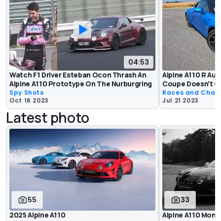
04:53
Watch F1 Driver Esteban Ocon Thrash An
Alpine A110 R Au
Alpine A110 Prototype On The Nurburgring
Coupe Doesn't G
Spy Shots
Races and Chas
Oct 16 2023
Jul 21 2023
Latest photo
55
33
2025 Alpine A110
Alpine A110 Mono