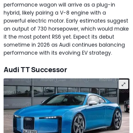
performance wagon will arrive as a plug-in
hybrid, likely pairing a V-8 engine with a
powerful electric motor. Early estimates suggest
an output of 730 horsepower, which would make
it the most potent RS6 yet. Expect its debut
sometime in 2026 as Audi continues balancing
performance with its evolving EV strategy.
Audi TT Successor