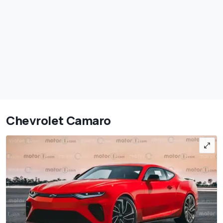
Chevrolet Camaro