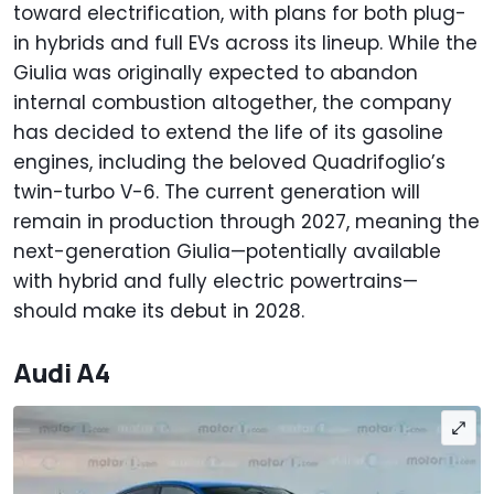
toward electrification, with plans for both plug-
in hybrids and full EVs across its lineup. While the
Giulia was originally expected to abandon
internal combustion altogether, the company
has decided to extend the life of its gasoline
engines, including the beloved Quadrifoglio’s
twin-turbo V-6. The current generation will
remain in production through 2027, meaning the
next-generation Giulia—potentially available
with hybrid and fully electric powertrains—
should make its debut in 2028.
Audi A4