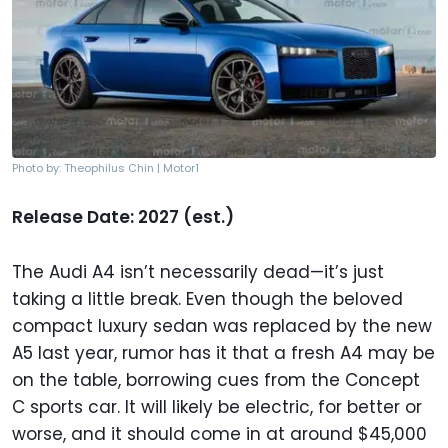
Photo by: Theophilus Chin | Motor1
Release Date: 2027 (est.)
The Audi A4 isn’t necessarily dead—it’s just
taking a little break. Even though the beloved
compact luxury sedan was replaced by the new
A5 last year, rumor has it that a fresh A4 may be
on the table, borrowing cues from the Concept
C sports car. It will likely be electric, for better or
worse, and it should come in at around $45,000