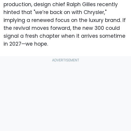
production, design chief Ralph Gilles recently
hinted that "we’re back on with Chrysler,"
implying a renewed focus on the luxury brand. If
the revival moves forward, the new 300 could
signal a fresh chapter when it arrives sometime
in 2027—we hope.