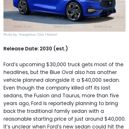
Photo by: Theophilus Chin | Motor1
Release Date: 2030 (est.)
Ford’s upcoming $30,000 truck gets most of the
headlines, but the Blue Oval also has another
vehicle planned alongside it: a $40,000 sedan.
Even though the company killed off its last
sedans, the Fusion and Taurus, more than five
years ago, Ford is reportedly planning to bring
back the traditional family sedan with a
reasonable starting price of just around $40,000.
It’s unclear when Ford’s new sedan could hit the