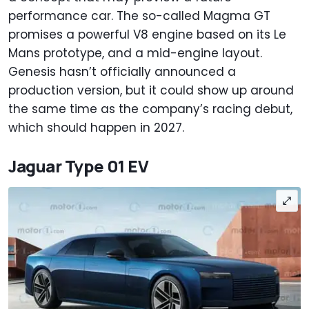
performance car. The so-called Magma GT
promises a powerful V8 engine based on its Le
Mans prototype, and a mid-engine layout.
Genesis hasn’t officially announced a
production version, but it could show up around
the same time as the company’s racing debut,
which should happen in 2027.
Jaguar Type 01 EV