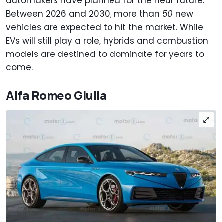
automakers have planned for the near future.
Between 2026 and 2030, more than
50
new
vehicles are expected to hit the market. While
EVs will still play a role, hybrids and combustion
models are destined to dominate for years to
come.
Alfa Romeo Giulia