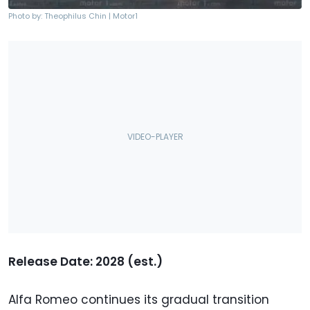
Photo by: Theophilus Chin | Motor1
Release Date: 2028 (est.)
Alfa Romeo continues its gradual transition