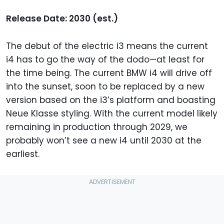
Release Date: 2030 (est.)
The debut of the electric i3 means the current
i4 has to go the way of the dodo—at least for
the time being. The current BMW i4 will drive off
into the sunset, soon to be replaced by a new
version based on the i3’s platform and boasting
Neue Klasse styling. With the current model likely
remaining in production through 2029, we
probably won’t see a new i4 until 2030 at the
earliest.