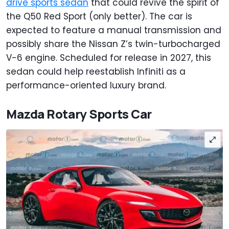
drive sports sedan
that could revive the spirit of
the Q50 Red Sport (only better). The car is
expected to feature a manual transmission and
possibly share the Nissan Z’s twin-turbocharged
V-6 engine. Scheduled for release in 2027, this
sedan could help reestablish Infiniti as a
performance-oriented luxury brand.
Mazda Rotary Sports Car