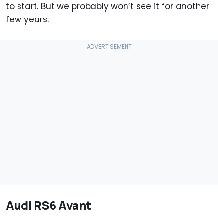
to start. But we probably won’t see it for another
few years.
Audi RS6 Avant