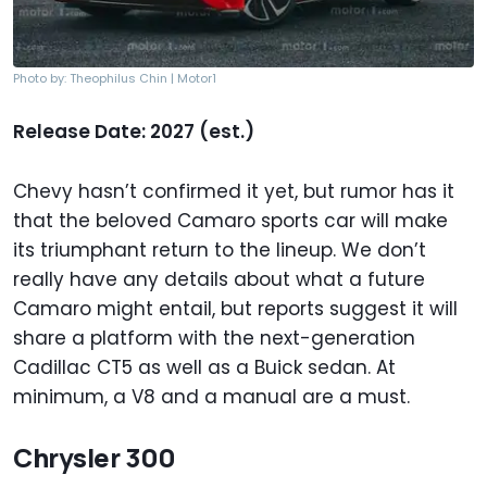
Photo by: Theophilus Chin | Motor1
Release Date: 2027 (est.)
Chevy hasn’t confirmed it yet, but rumor has it
that the beloved Camaro sports car will make
its triumphant return to the lineup. We don’t
really have any details about what a future
Camaro might entail, but reports suggest it will
share a platform with the next-generation
Cadillac CT5 as well as a Buick sedan. At
minimum, a V8 and a manual are a must.
Chrysler 300