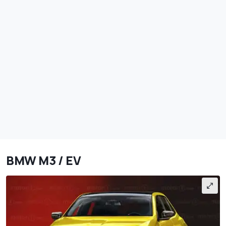
BMW M3 / EV