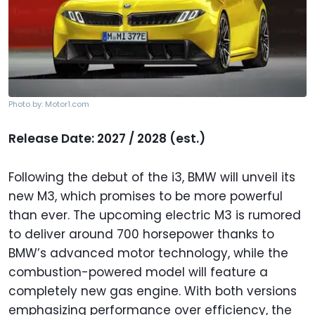
Photo by: Motor1.com
Release Date: 2027 / 2028 (est.)
Following the debut of the i3, BMW will unveil its
new M3, which promises to be more powerful
than ever. The upcoming electric M3 is rumored
to deliver around 700 horsepower thanks to
BMW’s advanced motor technology, while the
combustion-powered model will feature a
completely new gas engine. With both versions
emphasizing performance over efficiency, the