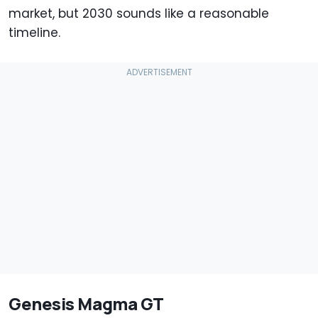
market, but 2030 sounds like a reasonable
timeline.
Genesis Magma GT