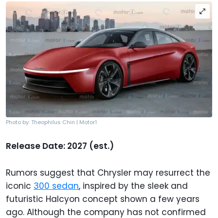
Photo by: Theophilus Chin | Motor1
Release Date: 2027 (est.)
Rumors suggest that Chrysler may resurrect the
iconic
300 sedan
, inspired by the sleek and
futuristic Halcyon concept shown a few years
ago. Although the company has not confirmed