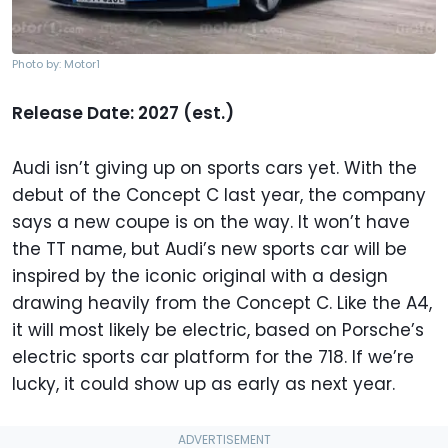
Photo by: Motor1
Release Date: 2027 (est.)
Audi isn’t giving up on sports cars yet. With the
debut of the Concept C last year, the company
says a new coupe is on the way. It won’t have
the TT name, but Audi’s new sports car will be
inspired by the iconic original with a design
drawing heavily from the Concept C. Like the A4,
it will most likely be electric, based on Porsche’s
electric sports car platform for the 718. If we’re
lucky, it could show up as early as next year.