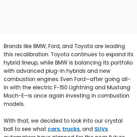
Brands like BMW, Ford, and Toyota are leading
this recalibration. Toyota continues to expand its
hybrid lineup, while BMW is balancing its portfolio
with advanced plug-in hybrids and new
combustion engines. Even Ford—after going all-
in with the electric F-150 Lightning and Mustang
Mach-E—is once again investing in combustion
models.
With that, we decided to look into our crystal
ball to see what
cars
,
trucks
, and
SUVs