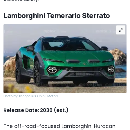
Lamborghini Temerario Sterrato
Photo by: Theophilus Chin | Motor1
Release Date: 2030 (est.)
The off-road-focused Lamborghini Huracan