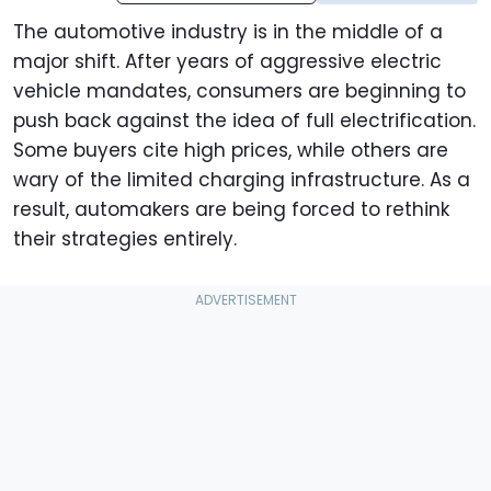
The automotive industry is in the middle of a
major shift. After years of aggressive electric
vehicle mandates, consumers are beginning to
push back against the idea of full electrification.
Some buyers cite high prices, while others are
wary of the limited charging infrastructure. As a
result, automakers are being forced to rethink
their strategies entirely.