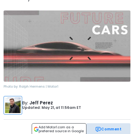
Photo by:
Ralph Hermens | Motor1
By
:
Jeff Perez
Updated: May 21,
at
11:56am ET
Add Motor1.com as a
Comment
preferred source in Google