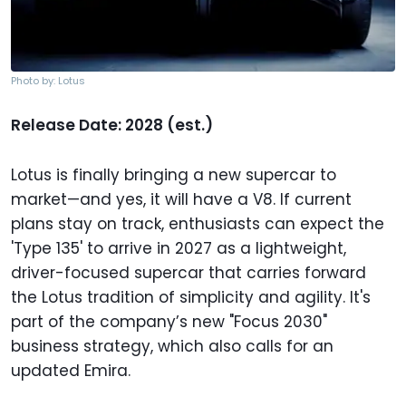
Photo by: Lotus
Release Date: 2028 (est.)
Lotus is finally bringing a new supercar to
market—and yes, it will have a V8. If current
plans stay on track, enthusiasts can expect the
'Type 135' to arrive in 2027 as a lightweight,
driver-focused supercar that carries forward
the Lotus tradition of simplicity and agility. It's
part of the company’s new "Focus 2030"
business strategy, which also calls for an
updated Emira.