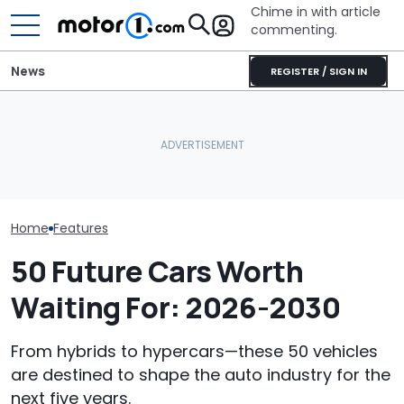
Chime in with article
commenting.
News
REGISTER / SIGN IN
Man Makes Offer On His
Houston Woman Gets
Dream Car. Then He Tries
Towed Outside
BMW’s Next M3
To Pay With His American
Restaurant. Then She
Gets A Coden
Express: 'Not A Credit
Notices A Sign Next To
Possible US Pa
Card'
The Parking Lot: ‘Call The
Police’
Home
Features
50 Future Cars Worth
Waiting For: 2026-2030
From hybrids to hypercars—these 50 vehicles
are destined to shape the auto industry for the
next five years.