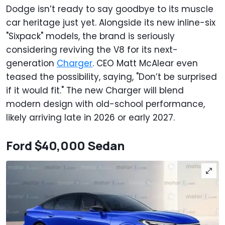
Dodge isn’t ready to say goodbye to its muscle
car heritage just yet. Alongside its new inline-six
"Sixpack" models, the brand is seriously
considering reviving the V8 for its next-
generation
Charger
. CEO Matt McAlear even
teased the possibility, saying, "Don’t be surprised
if it would fit." The new Charger will blend
modern design with old-school performance,
likely arriving late in 2026 or early 2027.
Ford $40,000 Sedan