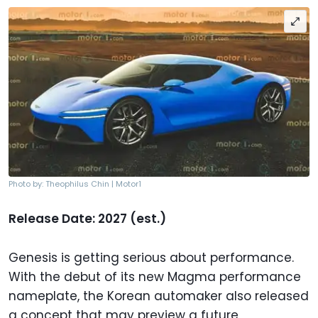
Photo by: Theophilus Chin | Motor1
Release Date: 2027 (est.)
Genesis is getting serious about performance.
With the debut of its new Magma performance
nameplate, the Korean automaker also released
a concept that may preview a future