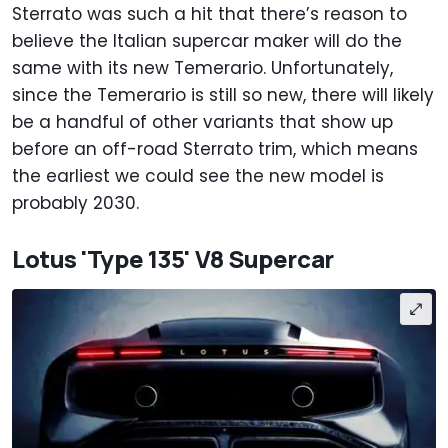
Sterrato was such a hit that there’s reason to
believe the Italian supercar maker will do the
same with its new Temerario. Unfortunately,
since the Temerario is still so new, there will likely
be a handful of other variants that show up
before an off-road Sterrato trim, which means
the earliest we could see the new model is
probably 2030.
Lotus 'Type 135' V8 Supercar