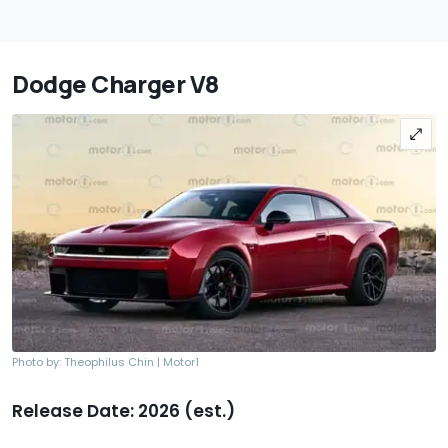
Dodge Charger V8
Photo by: Theophilus Chin | Motor1
Release Date: 2026 (est.)