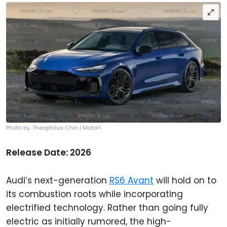
Photo by: Theophilus Chin | Motor1
Release Date: 2026
Audi’s next-generation
RS6 Avant
will hold on to
its combustion roots while incorporating
electrified technology. Rather than going fully
electric as initially rumored, the high-