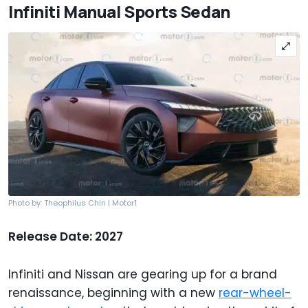
Infiniti Manual Sports Sedan
Photo by: Theophilus Chin | Motor1
Release Date: 2027
Infiniti and Nissan are gearing up for a brand
renaissance, beginning with a new
rear-wheel-