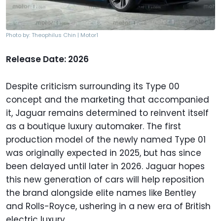
Photo by: Theophilus Chin | Motor1
Release Date: 2026
Despite criticism surrounding its Type 00
concept and the marketing that accompanied
it, Jaguar remains determined to reinvent itself
as a boutique luxury automaker. The first
production model of the newly named Type 01
was originally expected in 2025, but has since
been delayed until later in 2026. Jaguar hopes
this new generation of cars will help reposition
the brand alongside elite names like Bentley
and Rolls-Royce, ushering in a new era of British
electric luxury.