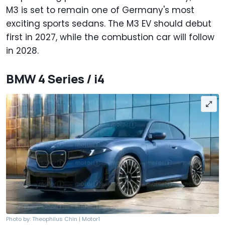
M3 is set to remain one of Germany's most
exciting sports sedans. The M3 EV should debut
first in 2027, while the combustion car will follow
in 2028.
BMW 4 Series / i4
Photo by: Theophilus Chin | Motor1