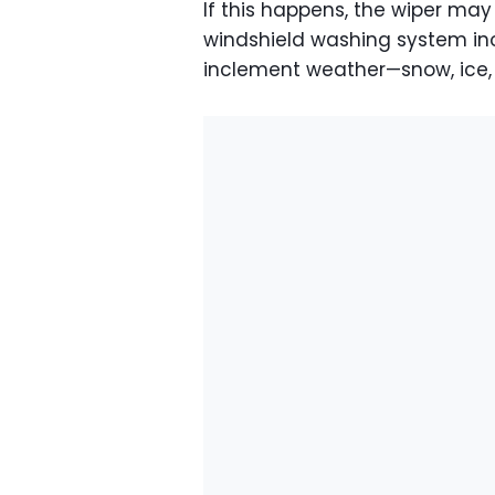
If this happens, the wiper may
windshield washing system ino
inclement weather—snow, ice, 