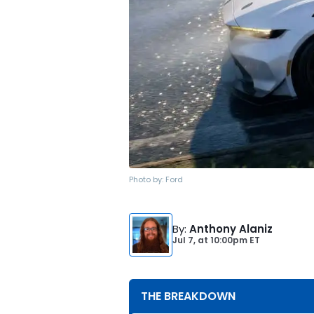
Photo by:
Ford
By
:
Anthony Alaniz
Jul 7,
at
10:00pm ET
THE BREAKDOWN