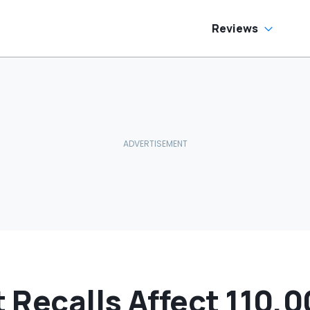
Reviews
t Recalls Affect 110,