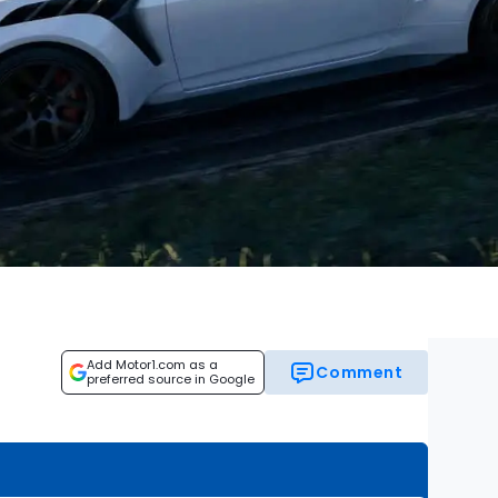
Add Motor1.com as a
Comment
preferred source in Google