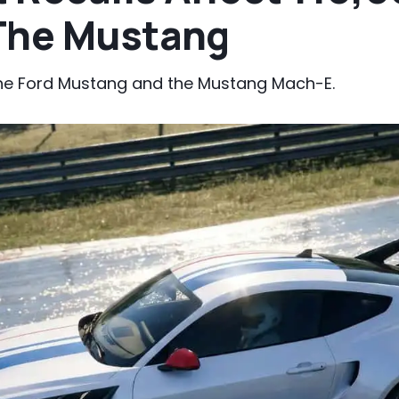
The Mustang
the Ford Mustang and the Mustang Mach-E.