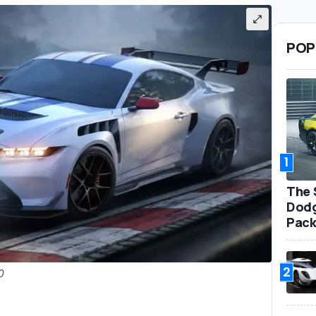
POP
1
The 
Dodg
Pack
2
0