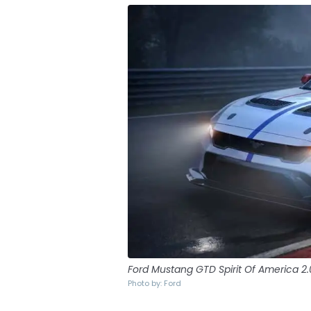
Ford Mustang GTD Spirit Of America 2.
Photo by: Ford