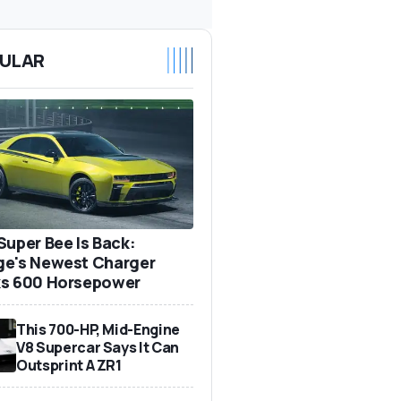
ULAR
Super Bee Is Back:
e's Newest Charger
s 600 Horsepower
This 700-HP, Mid-Engine
V8 Supercar Says It Can
Outsprint A ZR1