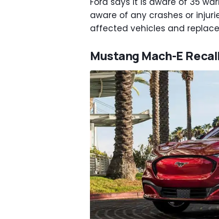
Ford says it is aware of 35 warr
aware of any crashes or injurie
affected vehicles and replace
Mustang Mach-E Recal