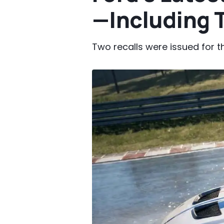
—Including 
Two recalls were issued for 