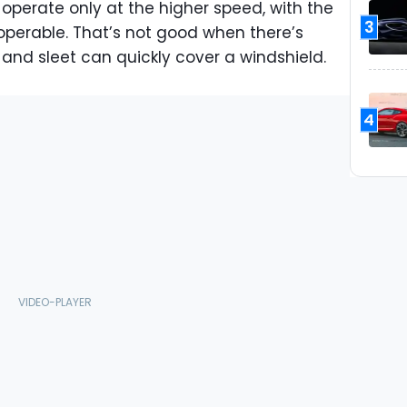
 operate only at the higher speed, with the
3
perable. That’s not good when there’s
and sleet can quickly cover a windshield.
4