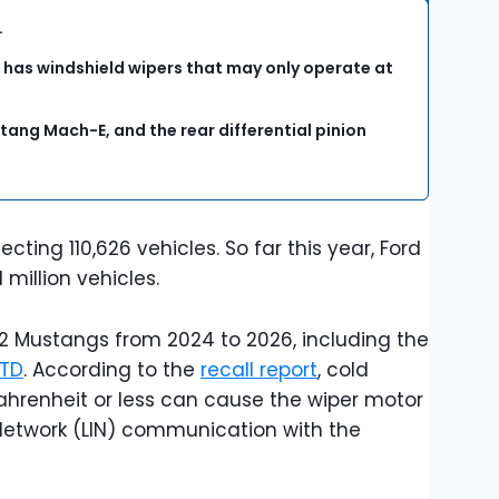
s.
 has windshield wipers that may only operate at
tang Mach-E, and the rear differential pinion
cting 110,626 vehicles. So far this year, Ford
1 million vehicles.
42 Mustangs from 2024 to 2026, including the
TD
. According to the
recall report
, cold
hrenheit or less can cause the wiper motor
 Network (LIN) communication with the