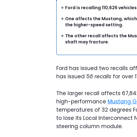
Ford is recalling 110,626 vehicle
One affects the Mustang, which
the higher-speed setting.
The other recall affects the Mus
shaft may fracture.
Ford has issued two recalls affe
has issued
56 recalls
for over 1
The larger recall affects 67,8
high-performance
Mustang G
temperatures of 32 degrees Fa
to lose its Local Interconnect
steering column module.