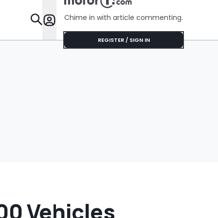
Chime in with article commenting.
Features
REGISTER / SIGN IN
000 Vehicles