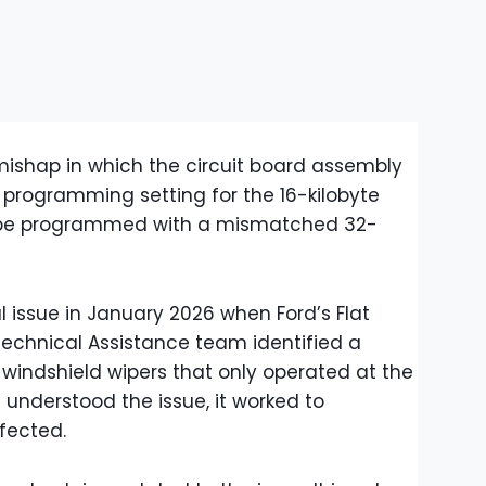
 mishap in which the circuit board assembly
 programming setting for the 16-kilobyte
to be programmed with a mismatched 32-
al issue in January 2026 when Ford’s Flat
Technical Assistance team identified a
 windshield wipers that only operated at the
understood the issue, it worked to
ffected.