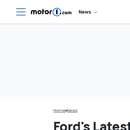
'Can I Charge It To
My Costco Card?'
News
Home
News
Ford's Lates