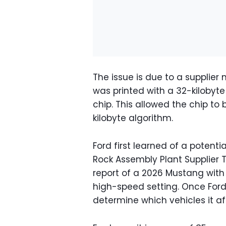
The issue is due to a supplier
was printed with a 32-kilobyte
chip. This allowed the chip 
kilobyte algorithm.
Ford first learned of a potenti
Rock Assembly Plant Supplier 
report of a 2026 Mustang with
high-speed setting. Once Ford 
determine which vehicles it a