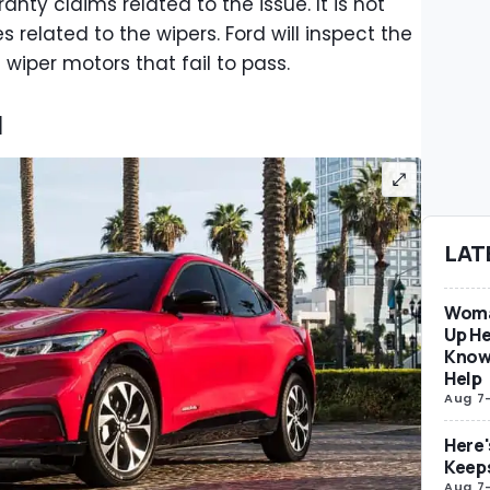
anty claims related to the issue. It is not
s related to the wipers. Ford will inspect the
 wiper motors that fail to pass.
l
LAT
Woma
Up He
Know
Help
Aug 7
Here'
Keep
Aug 7