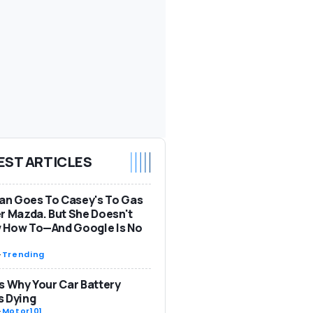
EST ARTICLES
n Goes To Casey's To Gas
r Mazda. But She Doesn't
 How To—And Google Is No
-
Trending
s Why Your Car Battery
s Dying
-
Motor101