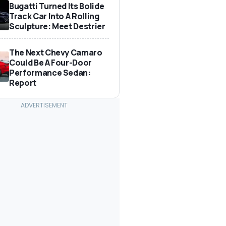
Bugatti Turned Its Bolide
Track Car Into A Rolling
Sculpture: Meet Destrier
The Next Chevy Camaro
Could Be A Four-Door
Performance Sedan:
Report