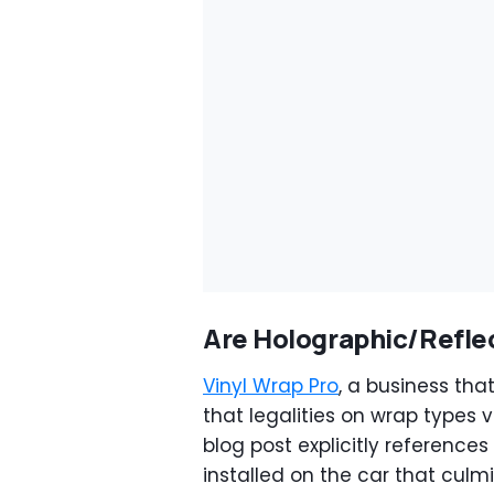
Are Holographic/Refle
Vinyl Wrap Pro
, a business that
that legalities on wrap types v
blog post explicitly reference
installed on the car that culm