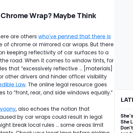
Or Chrome Wrap? Maybe Think
there are others
who’ve penned that there is
 of chrome or mirrored car wraps. But there
n keeping reflectivity of car surfaces to a
he road. When it comes to window tints, for
les that “excessively reflective … [materials]
other drivers and hinder officer visibility
edible Law
. The online legal resource goes
es to “front, rear, and side windows equally.”
LAT
voony
, also echoes the notion that
She's
aused by car wraps could result in legal
She L
ight break local rules … some areas limit
Don't
Aug 8