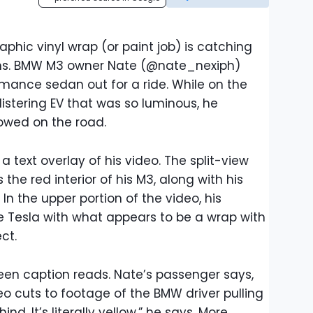
raphic vinyl wrap (or paint job) is catching
ons. BMW M3 owner Nate (@nate_nexiph)
mance sedan out for a ride. While on the
istering EV that was so luminous, he
owed on the road.
n a text overlay of his video. The split-view
the red interior of his M3, along with his
In the upper portion of the video, his
 Tesla with what appears to be a wrap with
ct.
reen caption reads. Nate’s passenger says,
deo cuts to footage of the BMW driver pulling
ind. It’s literally yellow,” he says. More