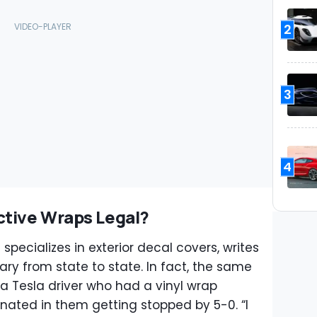
2
3
4
ctive Wraps Legal?
 specializes in exterior decal covers, writes
ary from state to state. In fact, the same
s a Tesla driver who had a vinyl wrap
inated in them getting stopped by 5-0. “I