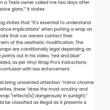
n a Tesla owner called me two days after
ssive glare,’” it states.
og states that “it’s essential to understand
urance implications” when putting a wrap on
tate that car owners contact their
them of the aesthetic modification. The
 wraps are conditionally legal depending on
points out in his video, “red and blue”
ded, as per Vinyl Wrap Pro’s instructions.
or confusion with law enforcement.
ld bring unwanted attention: “mirror chrome
writes, these “draw the most scrutiny and
 wrap "reflects[s] dangerously in sunlight,”
d be classified as illegal as it presents a