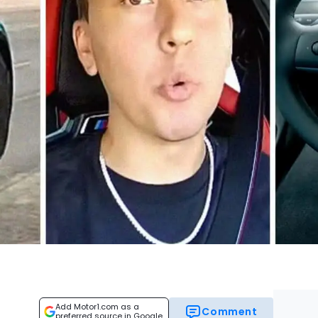
Add Motor1.com as a
Comment
preferred source in Google