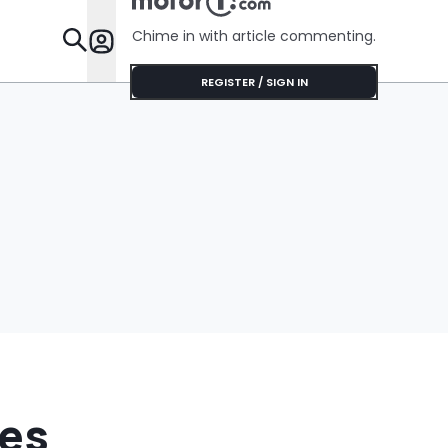
$75'
Chime in with article commenting.
Features
REGISTER / SIGN IN
ees