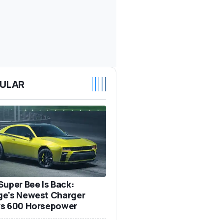
ULAR
Super Bee Is Back:
e's Newest Charger
s 600 Horsepower