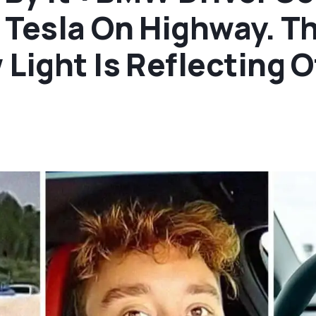
 Tesla On Highway. T
ight Is Reflecting Off