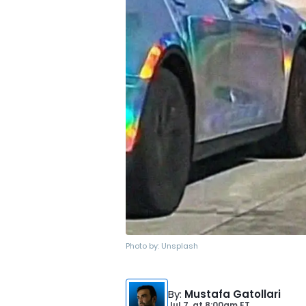
Photo by:
Unsplash
By
:
Mustafa Gatollari
Jul 7,
at
8:00am ET