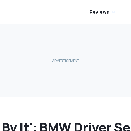
side
Reviews
 By It': BMW Driver S