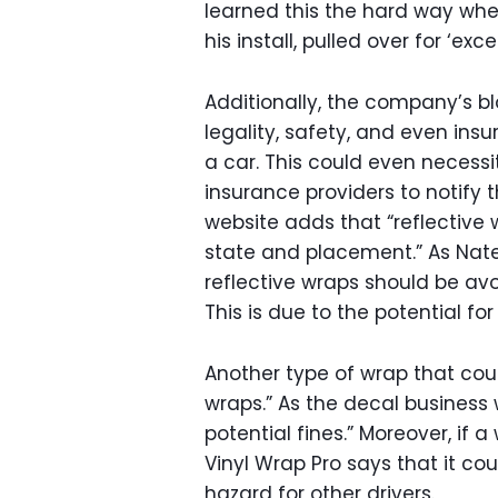
learned this the hard way whe
his install, pulled over for ‘exce
Additionally, the company’s bl
legality, safety, and even ins
a car. This could even necessi
insurance providers to notify 
website adds that “reflective
state and placement.” As Nate 
reflective wraps should be avoi
This is due to the potential f
Another type of wrap that cou
wraps.” As the decal business 
potential fines.” Moreover, if a
Vinyl Wrap Pro says that it coul
hazard for other drivers.