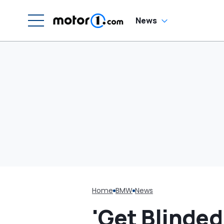
In
News
Home
BMW
News
'Get Blinded