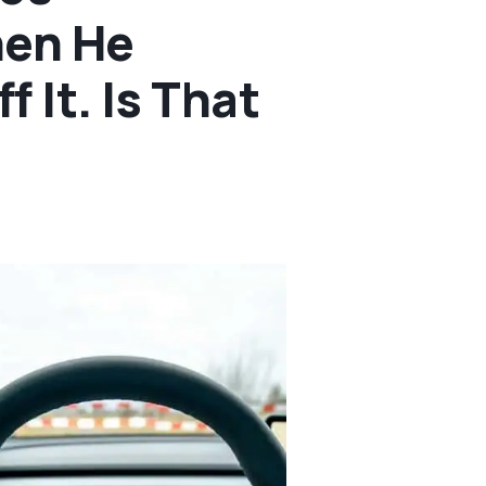
hen He
 It. Is That