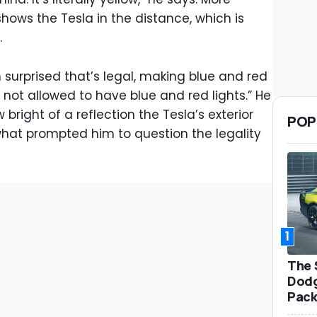
ows the Tesla in the distance, which is
.
 surprised that’s legal, making blue and red
re not allowed to have blue and red lights.” He
 bright of a reflection the Tesla’s exterior
POP
what prompted him to question the legality
1
The 
Dodg
Pack