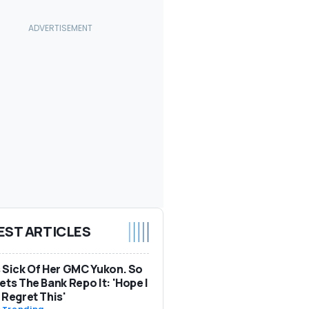
EST ARTICLES
 Sick Of Her GMC Yukon. So
ets The Bank Repo It: 'Hope I
 Regret This'
-
Trending