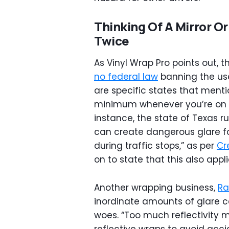
Thinking Of A Mirror 
Twice
As Vinyl Wrap Pro points out, 
no federal law
banning the use
are specific states that mentio
minimum whenever you’re on t
instance, the state of Texas ru
can create dangerous glare for 
during traffic stops,” as per
Cr
on to state that this also appli
Another wrapping business,
Ra
inordinate amounts of glare c
woes. “Too much reflectivity m