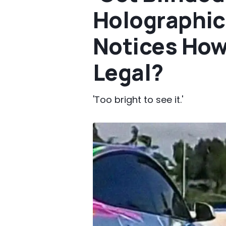
Holographic
Notices How L
Legal?
'Too bright to see it.'