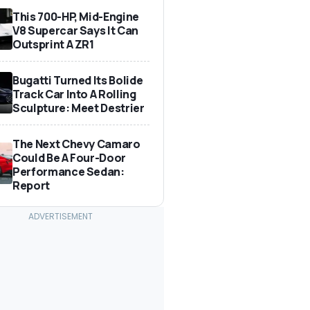
This 700-HP, Mid-Engine
V8 Supercar Says It Can
Outsprint A ZR1
Bugatti Turned Its Bolide
Track Car Into A Rolling
Sculpture: Meet Destrier
The Next Chevy Camaro
Could Be A Four-Door
Performance Sedan:
Report