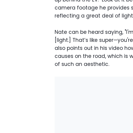
camera footage he provides sh
reflecting a great deal of light
Nate can be heard saying, "I'm
[light.] That’s like super—you'
also points out in his video how
causes on the road, which is 
of such an aesthetic.