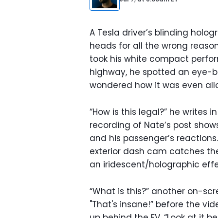
A Tesla driver’s blinding holog
heads for all the wrong reas
took his white compact perfor
highway, he spotted an eye-bl
wondered how it was even all
“How is this legal?” he writes i
recording of Nate’s post shows 
and his passenger’s reactions. 
exterior dash cam catches the
an iridescent/holographic effe
“What is this?” another on-sc
"That's insane!” before the vi
up behind the EV. “Look at it beh