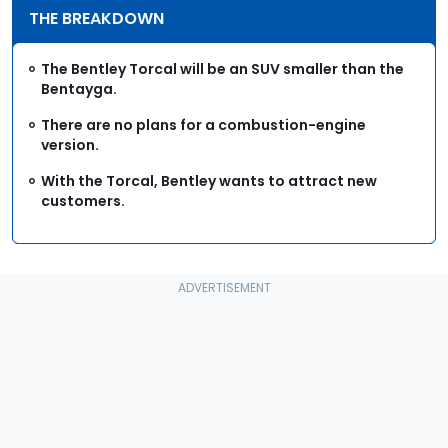
THE BREAKDOWN
The Bentley Torcal will be an SUV smaller than the
Bentayga.
There are no plans for a combustion-engine
version.
With the Torcal, Bentley wants to attract new
customers.