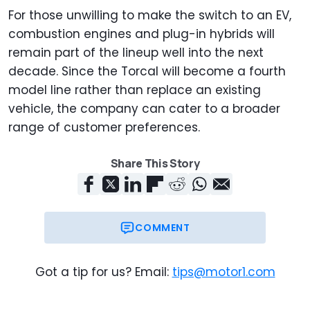
For those unwilling to make the switch to an EV,
combustion engines and plug-in hybrids will
remain part of the lineup well into the next
decade. Since the Torcal will become a fourth
model line rather than replace an existing
vehicle, the company can cater to a broader
range of customer preferences.
Share This Story
COMMENT
Got a tip for us? Email:
tips@motor1.com