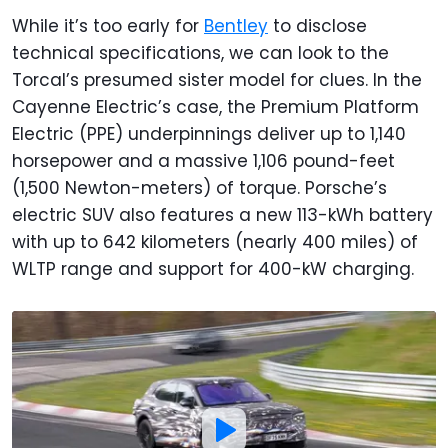
While it’s too early for
Bentley
to disclose
technical specifications, we can look to the
Torcal’s presumed sister model for clues. In the
Cayenne Electric’s case, the Premium Platform
Electric (PPE) underpinnings deliver up to 1,140
horsepower and a massive 1,106 pound-feet
(1,500 Newton-meters) of torque. Porsche’s
electric SUV also features a new 113-kWh battery
with up to 642 kilometers (nearly 400 miles) of
WLTP range and support for 400-kW charging.