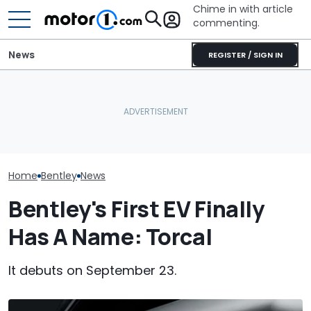
Chime in with article
commenting.
News
REGISTER / SIGN IN
Mechanic Blamed For
Bentley Celeb
Bentley's First EV Has A
Lexus' Sudden Damage.
Years At Crew
Curved Screen That
Then He Finds An
One-Off Conti
Already Looks Familiar
American Tire Depot
GTC
Receipt
Home
Bentley
News
Bentley's First EV Finally
Has A Name: Torcal
It debuts on September 23.