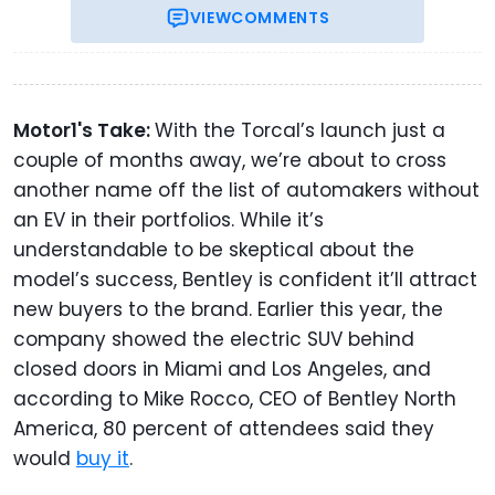
VIEW
COMMENTS
Motor1's Take:
With the Torcal’s launch just a
couple of months away, we’re about to cross
another name off the list of automakers without
an EV in their portfolios. While it’s
understandable to be skeptical about the
model’s success, Bentley is confident it’ll attract
new buyers to the brand. Earlier this year, the
company showed the electric SUV behind
closed doors in Miami and Los Angeles, and
according to Mike Rocco, CEO of Bentley North
America, 80 percent of attendees said they
would
buy it
.