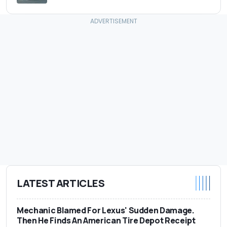
LATEST ARTICLES
Mechanic Blamed For Lexus' Sudden Damage.
Then He Finds An American Tire Depot Receipt