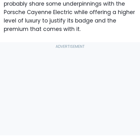
probably share some underpinnings with the
Porsche Cayenne Electric while offering a higher
level of luxury to justify its badge and the
premium that comes with it.