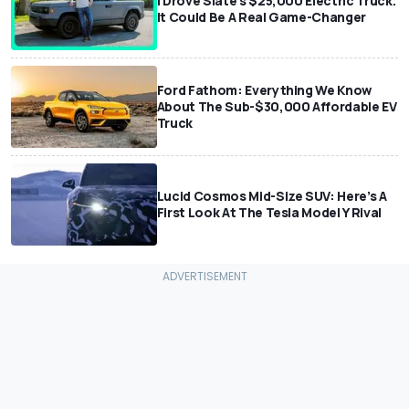
I Drove Slate’s $25,000 Electric Truck.
It Could Be A Real Game-Changer
Ford Fathom: Everything We Know
About The Sub-$30,000 Affordable EV
Truck
Lucid Cosmos Mid-Size SUV: Here’s A
First Look At The Tesla Model Y Rival