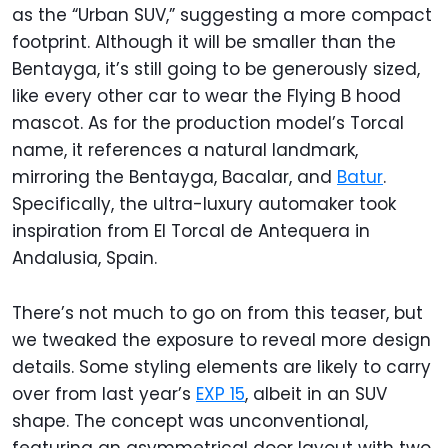
as the “Urban SUV,” suggesting a more compact
footprint. Although it will be smaller than the
Bentayga, it’s still going to be generously sized,
like every other car to wear the Flying B hood
mascot. As for the production model’s Torcal
name, it references a natural landmark,
mirroring the Bentayga, Bacalar, and
Batur
.
Specifically, the ultra-luxury automaker took
inspiration from El Torcal de Antequera in
Andalusia, Spain.
There’s not much to go on from this teaser, but
we tweaked the exposure to reveal more design
details. Some styling elements are likely to carry
over from last year’s
EXP 15
, albeit in an SUV
shape. The concept was unconventional,