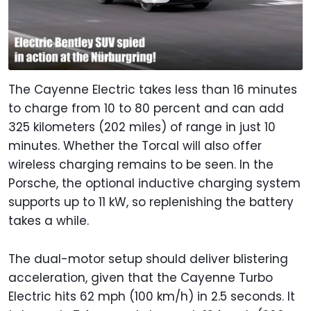
The Cayenne Electric takes less than 16 minutes
to charge from 10 to 80 percent and can add
325 kilometers (202 miles) of range in just 10
minutes. Whether the Torcal will also offer
wireless charging remains to be seen. In the
Porsche, the optional inductive charging system
supports up to 11 kW, so replenishing the battery
takes a while.
The dual-motor setup should deliver blistering
acceleration, given that the Cayenne Turbo
Electric hits 62 mph (100 km/h) in 2.5 seconds. It