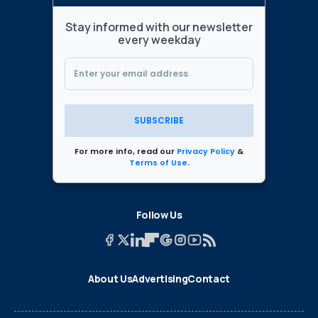
Stay informed with our newsletter
every weekday
SUBSCRIBE
For more info, read our
Privacy Policy
&
Terms of Use
.
Follow Us
About Us
Advertising
Contact