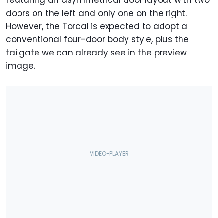
featuring an asymmetrical door layout with two
doors on the left and only one on the right.
However, the Torcal is expected to adopt a
conventional four-door body style, plus the
tailgate we can already see in the preview
image.