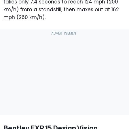
takes only 7.4 seconds to reach 124 mph (200
km/h) from a standstill, then maxes out at 162
mph (260 km/h).
Bentley EXP 15 Design Vision