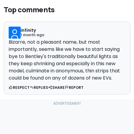
Top comments
infinity
1 month ago
Bizarre, not a pleasant name, but most
importantly, seems like we have to start saying
bye to Bentley's traditionally beautiful lights as
they keep shrinking and especially in this new
model, culminate in anonymous, thin strips that
could be found on any of dozens of new EVs.
RESPECT
REPLIES
SHARE
REPORT