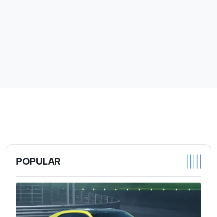
POPULAR