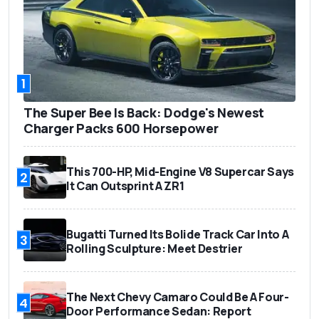
1
The Super Bee Is Back: Dodge's Newest
Charger Packs 600 Horsepower
This 700-HP, Mid-Engine V8 Supercar Says
2
It Can Outsprint A ZR1
Bugatti Turned Its Bolide Track Car Into A
3
Rolling Sculpture: Meet Destrier
The Next Chevy Camaro Could Be A Four-
4
Door Performance Sedan: Report