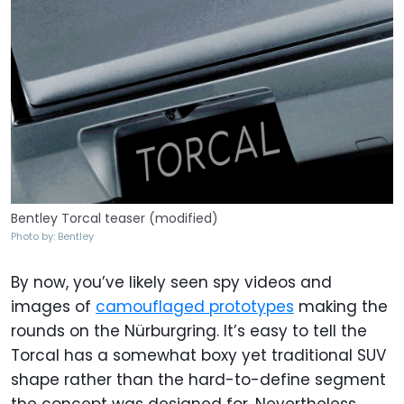
Bentley Torcal teaser (modified)
Photo by: Bentley
By now, you’ve likely seen spy videos and
images of
camouflaged prototypes
making the
rounds on the Nürburgring. It’s easy to tell the
Torcal has a somewhat boxy yet traditional SUV
shape rather than the hard-to-define segment
the concept was designed for. Nevertheless,