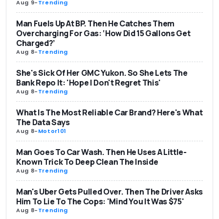
Aug 9
-
Trending
Man Fuels Up At BP. Then He Catches Them
Overcharging For Gas: ‘How Did 15 Gallons Get
Charged?’
Aug 8
-
Trending
She's Sick Of Her GMC Yukon. So She Lets The
Bank Repo It: 'Hope I Don't Regret This'
Aug 8
-
Trending
What Is The Most Reliable Car Brand? Here's What
The Data Says
Aug 8
-
Motor101
Man Goes To Car Wash. Then He Uses A Little-
Known Trick To Deep Clean The Inside
Aug 8
-
Trending
Man's Uber Gets Pulled Over. Then The Driver Asks
Him To Lie To The Cops: 'Mind You It Was $75'
Aug 8
-
Trending