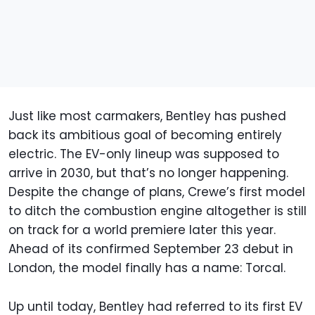
Just like most carmakers, Bentley has pushed
back its ambitious goal of becoming entirely
electric. The EV-only lineup was supposed to
arrive in 2030, but that’s no longer happening.
Despite the change of plans, Crewe’s first model
to ditch the combustion engine altogether is still
on track for a world premiere later this year.
Ahead of its confirmed September 23 debut in
London, the model finally has a name: Torcal.
Up until today, Bentley had referred to its first EV