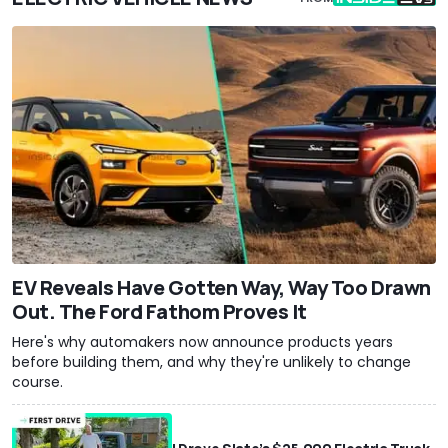
EV Reveals Have Gotten Way, Way Too Drawn
Out. The Ford Fathom Proves It
Here's why automakers now announce products years
before building them, and why they're unlikely to change
course.