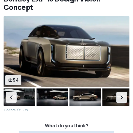
Concept
54
Source: Bentley
What do you think?