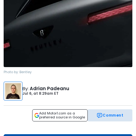
Photo by:
Bentley
By
:
Adrian Padeanu
Jul 6,
at
8:29am ET
Add Motor1.com as a
Comment
preferred source in Google