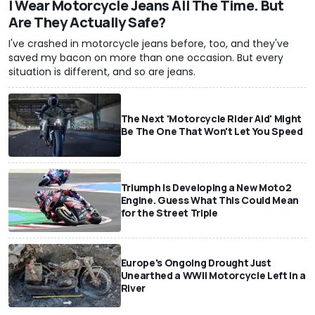
I Wear Motorcycle Jeans All The Time. But
Are They Actually Safe?
I've crashed in motorcycle jeans before, too, and they've
saved my bacon on more than one occasion. But every
situation is different, and so are jeans.
The Next 'Motorcycle Rider Aid' Might
Be The One That Won't Let You Speed
Triumph Is Developing a New Moto2
Engine. Guess What This Could Mean
for the Street Triple
Europe's Ongoing Drought Just
Unearthed a WWII Motorcycle Left In a
River