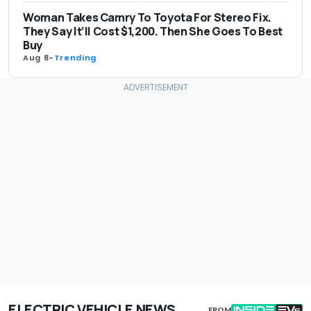
Woman Takes Camry To Toyota For Stereo Fix.
They Say It’ll Cost $1,200. Then She Goes To Best
Buy
Aug 8
-
Trending
ELECTRIC VEHICLE NEWS
FROM