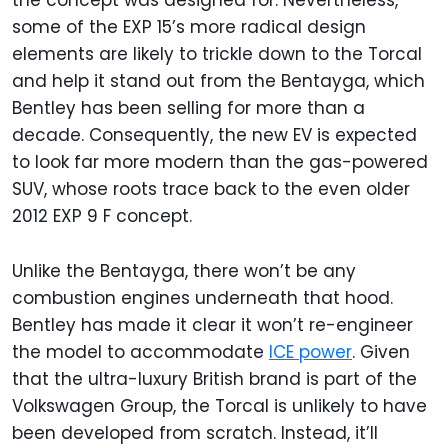
some of the EXP 15’s more radical design
elements are likely to trickle down to the Torcal
and help it stand out from the Bentayga, which
Bentley has been selling for more than a
decade. Consequently, the new EV is expected
to look far more modern than the gas-powered
SUV, whose roots trace back to the even older
2012 EXP 9 F concept.
Unlike the Bentayga, there won’t be any
combustion engines underneath that hood.
Bentley has made it clear it won’t re-engineer
the model to accommodate
ICE power
. Given
that the ultra-luxury British brand is part of the
Volkswagen Group, the Torcal is unlikely to have
been developed from scratch. Instead, it’ll