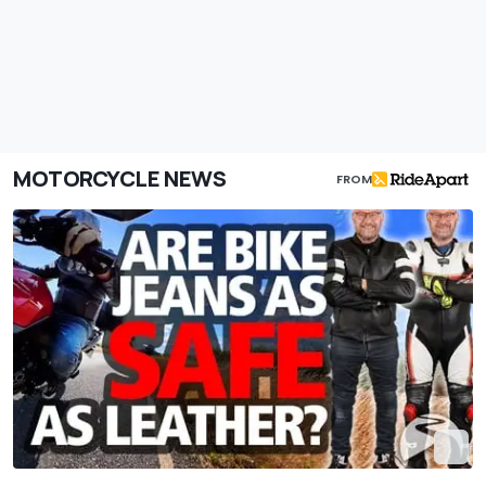
MOTORCYCLE NEWS
FROM