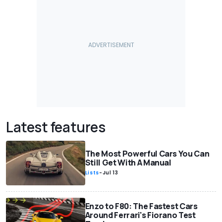
Latest features
The Most Powerful Cars You Can
Still Get With A Manual
Lists
-
Jul 13
Enzo to F80: The Fastest Cars
Around Ferrari's Fiorano Test