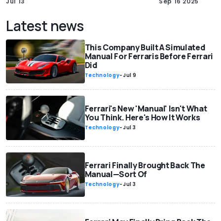
Jul 13
Sep 16 2025
Latest news
This Company Built A Simulated
Manual For Ferraris Before Ferrari
Did
Technology
-
Jul 9
Ferrari's New 'Manual' Isn't What
You Think. Here's How It Works
Technology
-
Jul 3
Ferrari Finally Brought Back The
Manual—Sort Of
Technology
-
Jul 3