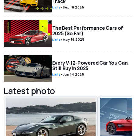
Track
Lists
-
Sep 16 2025
The Best Performance Cars of
2025 (So Far)
Lists
-
May 16 2025
Every V-12-Powered Car You Can
Still Buy in 2025
Lists
-
Jan 14 2025
Latest photo