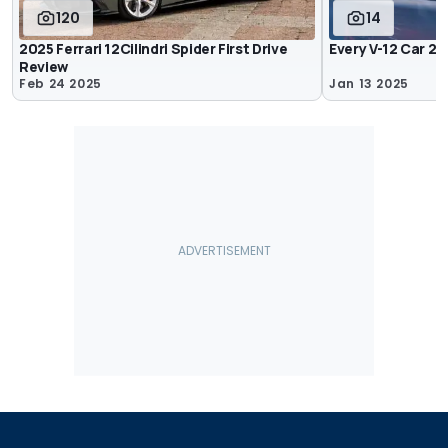
120
14
2025 Ferrari 12Cilindri Spider First Drive
Every V-12 Car 2
Review
Feb 24 2025
Jan 13 2025