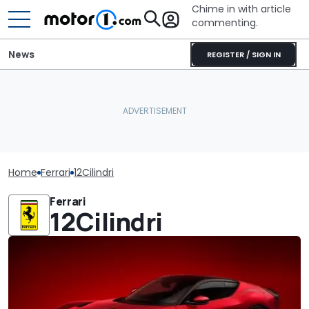
Chime in with article
commenting.
News
REGISTER / SIGN IN
Home
Ferrari
12Cilindri
Ferrari
12Cilindri