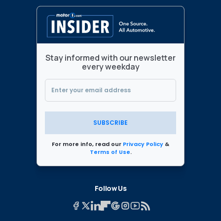
Stay informed with our newsletter
every weekday
SUBSCRIBE
For more info, read our
Privacy Policy
&
Terms of Use
.
Follow Us