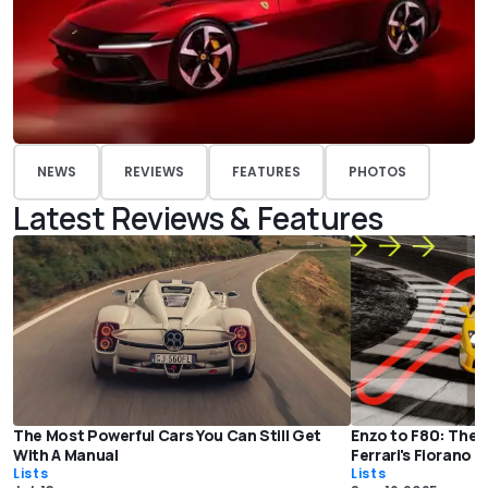
NEWS
REVIEWS
FEATURES
PHOTOS
Latest Reviews & Features
The Most Powerful Cars You Can Still Get
Enzo to F80: The 
With A Manual
Ferrari's Fiorano 
Lists
Lists