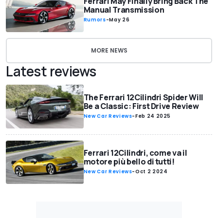
Ferrari May Finally Bring Back The
Manual Transmission
Rumors
-
May 26
MORE NEWS
Latest reviews
The Ferrari 12Cilindri Spider Will
Be a Classic: First Drive Review
New Car Reviews
-
Feb 24 2025
Ferrari 12Cilindri, come va il
motore più bello di tutti!
New Car Reviews
-
Oct 2 2024