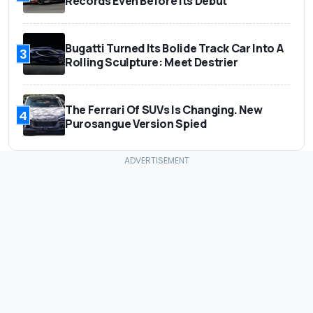
Records Even Before Its Debut
Bugatti Turned Its Bolide Track Car Into A
3
Rolling Sculpture: Meet Destrier
The Ferrari Of SUVs Is Changing. New
4
Purosangue Version Spied