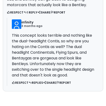
motorcars that actually look like a Bentley.
RESPECT
1 REPLY
SHARE
REPORT
infinity
3 months ago
This concept looks terrible and nothing like
the dual-headlight Contis, so why are you
hating on the Contis as well? The dual
headlight Continentals, Flying Spurs, and
Bentaygas are gorgeous and look like
Bentleys. Unfortunately now they are
switching over to the single headlight design
and that doesn't look as good.
RESPECT
REPLIES
SHARE
REPORT