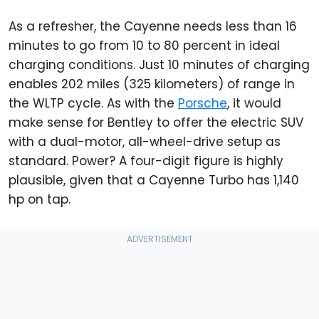
As a refresher, the Cayenne needs less than 16
minutes to go from 10 to 80 percent in ideal
charging conditions. Just 10 minutes of charging
enables 202 miles (325 kilometers) of range in
the WLTP cycle. As with the
Porsche
, it would
make sense for Bentley to offer the electric SUV
with a dual-motor, all-wheel-drive setup as
standard. Power? A four-digit figure is highly
plausible, given that a Cayenne Turbo has 1,140
hp on tap.