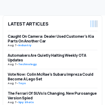
LATEST ARTICLES
Caught On Camera: Dealer Used Customer's Kia
Parts On Another Car
Aug 7
-
Industry
Automakers Are Quietly Halting Weekly OTA
Updates
Aug 7
-
Technology
Vote Now: Colin McRae’s Subaru Impreza Could
Become A Lego Set
Aug 7
-
Toys
The Ferrari Of SUVs Is Changing. New Purosangue
Version Spied
Aug 7
-
Spy Shots