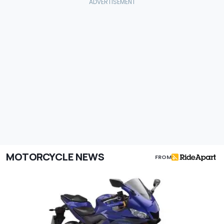
MOTORCYCLE NEWS
FROM