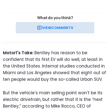
What do you think?
VIEW
COMMENTS
Motor1's Take:
Bentley has reason to be
confident that its first EV will do well, at least in
the United States. Internal studies conducted in
Miami and Los Angeles showed that eight out of
ten people would buy the so-called Urban SUV.
But the vehicle’s main selling point won’t be its
electric drivetrain, but rather that it is the “next
Bentley,” according to Mike Rocco, CEO of