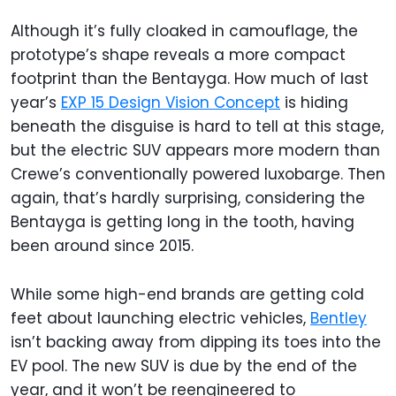
Although it’s fully cloaked in camouflage, the
prototype’s shape reveals a more compact
footprint than the Bentayga. How much of last
year’s
EXP 15 Design Vision Concept
is hiding
beneath the disguise is hard to tell at this stage,
but the electric SUV appears more modern than
Crewe’s conventionally powered luxobarge. Then
again, that’s hardly surprising, considering the
Bentayga is getting long in the tooth, having
been around since 2015.
While some high-end brands are getting cold
feet about launching electric vehicles,
Bentley
isn’t backing away from dipping its toes into the
EV pool. The new SUV is due by the end of the
year, and it won’t be reengineered to