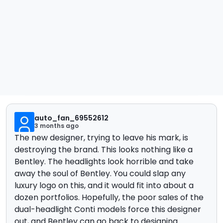
auto_fan_69552612
3 months ago
The new designer, trying to leave his mark, is
destroying the brand. This looks nothing like a
Bentley. The headlights look horrible and take
away the soul of Bentley. You could slap any
luxury logo on this, and it would fit into about a
dozen portfolios. Hopefully, the poor sales of the
dual-headlight Conti models force this designer
out, and Bentley can go back to designing