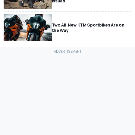
Issues
Two All-New KTM Sportbikes Are on
the Way