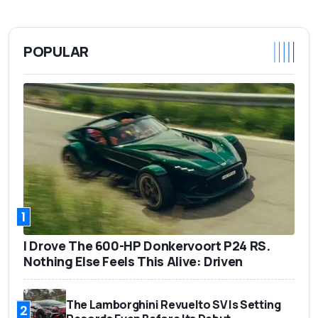
POPULAR
1
I Drove The 600-HP Donkervoort P24 RS.
Nothing Else Feels This Alive: Driven
The Lamborghini Revuelto SV Is Setting
2