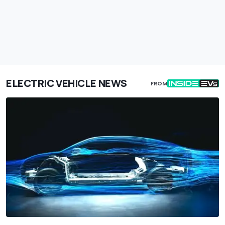
ELECTRIC VEHICLE NEWS
FROM