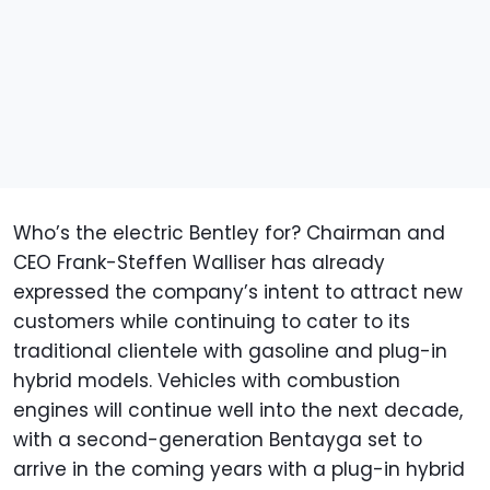
Who’s the electric Bentley for? Chairman and
CEO Frank-Steffen Walliser has already
expressed the company’s intent to attract new
customers while continuing to cater to its
traditional clientele with gasoline and plug-in
hybrid models. Vehicles with combustion
engines will continue well into the next decade,
with a second-generation Bentayga set to
arrive in the coming years with a plug-in hybrid