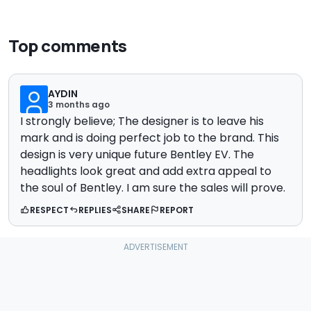
Top comments
AYDIN
3 months ago
I strongly believe; The designer is to leave his
mark and is doing perfect job to the brand. This
design is very unique future Bentley EV. The
headlights look great and add extra appeal to
the soul of Bentley. I am sure the sales will prove.
RESPECT
REPLIES
SHARE
REPORT