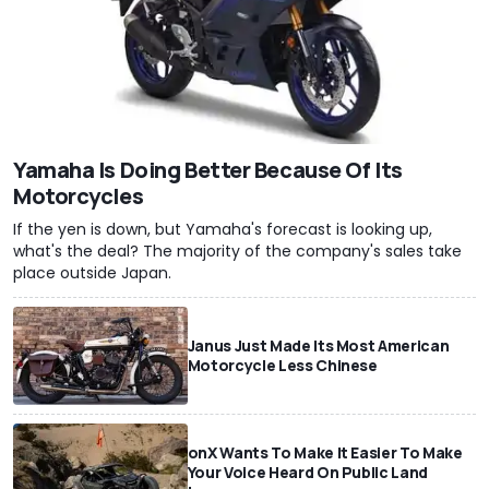
Yamaha Is Doing Better Because Of Its
Motorcycles
If the yen is down, but Yamaha's forecast is looking up,
what's the deal? The majority of the company's sales take
place outside Japan.
Janus Just Made Its Most American
Motorcycle Less Chinese
onX Wants To Make It Easier To Make
Your Voice Heard On Public Land