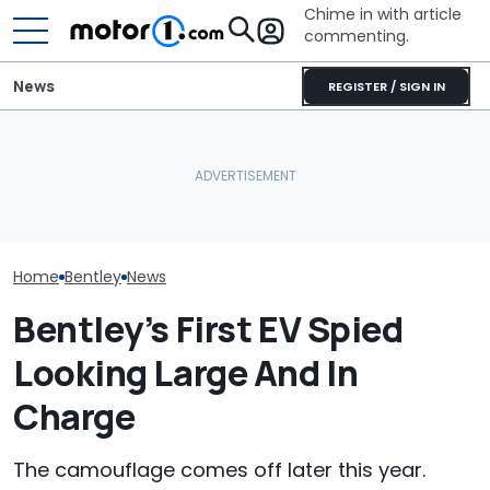
Chime in with article
commenting.
News
REGISTER / SIGN IN
Bentley Celeb
Bentley's First EV Has A
Automakers Are Quietly
Years At Crew
Curved Screen That
Halting Weekly OTA
One-Off Conti
Already Looks Familiar
Updates
GTC
Home
Bentley
News
Bentley’s First EV Spied
Looking Large And In
Charge
The camouflage comes off later this year.