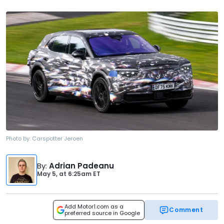
Photo by:
Carspotter Jeroen
By
:
Adrian Padeanu
May 5,
at
6:25am ET
Add Motor1.com as a
Comment
preferred source in Google