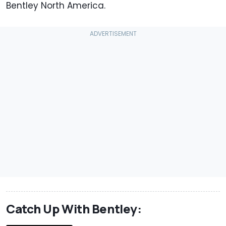
Bentley North America.
Catch Up With Bentley: