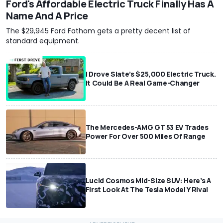
Ford's Affordable Electric Truck Finally Has A
Name And A Price
The $29,945 Ford Fathom gets a pretty decent list of
standard equipment.
I Drove Slate’s $25,000 Electric Truck.
It Could Be A Real Game-Changer
The Mercedes-AMG GT 53 EV Trades
Power For Over 500 Miles Of Range
Lucid Cosmos Mid-Size SUV: Here’s A
First Look At The Tesla Model Y Rival