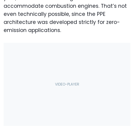
accommodate combustion engines. That’s not
even technically possible, since the PPE
architecture was developed strictly for zero-
emission applications.