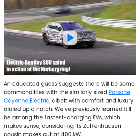
An educated guess suggests there will be some
commonalities with the similarly sized
Porsche
Cayenne Electric
, albeit with comfort and luxury
dialed up a notch. We’ve previously learned it’ll
be among the fastest-charging EVs, which
makes sense, considering its Zuffenhausen
cousin maxes out at 400 kW.