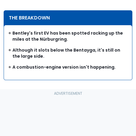
THE BREAKDOWN
Bentley's first EV has been spotted racking up the
miles at the Nürburgring.
Although it slots below the Bentayga, it's still on
the large side.
A combustion-engine version isn't happening.