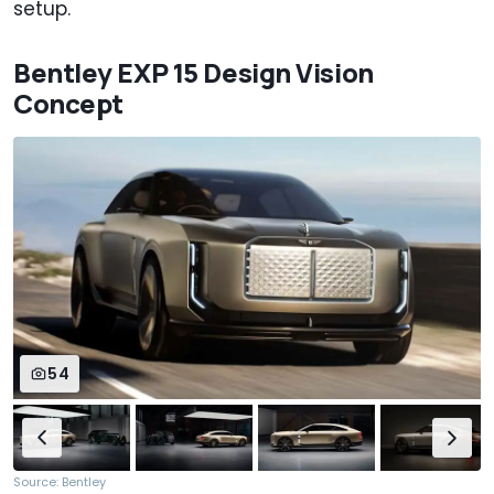
setup.
Bentley EXP 15 Design Vision
Concept
54
Source: Bentley