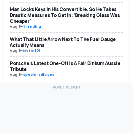
Man Locks Keys In His Convertible. So He Takes
Drastic Measures To Get In: ‘Breaking Glass Was
Cheaper'
Aug 6
-
Trending
What That Little Arrow Next To The Fuel Gauge
Actually Means
Aug 6
-
Motor101
Porsche's Latest One-Off Is A Fair Dinkum Aussie
Tribute
Aug 6
-
Special Editions