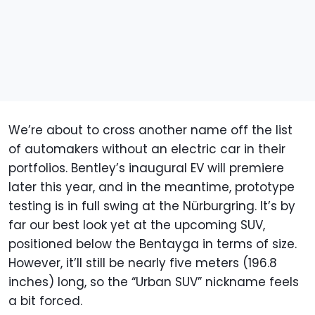
We’re about to cross another name off the list
of automakers without an electric car in their
portfolios. Bentley’s inaugural EV will premiere
later this year, and in the meantime, prototype
testing is in full swing at the Nürburgring. It’s by
far our best look yet at the upcoming SUV,
positioned below the Bentayga in terms of size.
However, it’ll still be nearly five meters (196.8
inches) long, so the “Urban SUV” nickname feels
a bit forced.