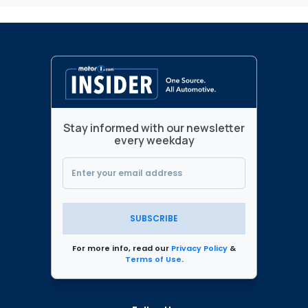
Stay informed with our newsletter
every weekday
SUBSCRIBE
For more info, read our
Privacy Policy
&
Terms of Use
.