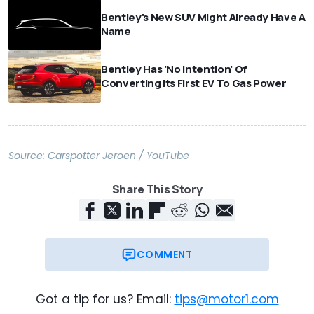
Bentley's New SUV Might Already Have A
Name
Bentley Has 'No Intention' Of
Converting Its First EV To Gas Power
Source:
Carspotter Jeroen / YouTube
Share This Story
COMMENT
Got a tip for us? Email:
tips@motor1.com