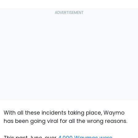
With all these incidents taking place, Waymo
has been going viral for all the wrong reasons.