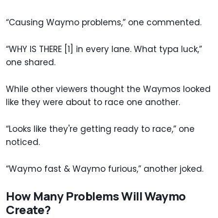
“Causing Waymo problems,” one commented.
“WHY IS THERE [1] in every lane. What typa luck,”
one shared.
While other viewers thought the Waymos looked
like they were about to race one another.
“Looks like they're getting ready to race,” one
noticed.
“Waymo fast & Waymo furious,” another joked.
How Many Problems Will Waymo
Create?