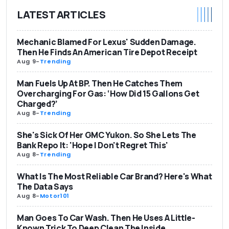
LATEST ARTICLES
Mechanic Blamed For Lexus' Sudden Damage.
Then He Finds An American Tire Depot Receipt
Aug 9
-
Trending
Man Fuels Up At BP. Then He Catches Them
Overcharging For Gas: ‘How Did 15 Gallons Get
Charged?’
Aug 8
-
Trending
She's Sick Of Her GMC Yukon. So She Lets The
Bank Repo It: 'Hope I Don't Regret This'
Aug 8
-
Trending
What Is The Most Reliable Car Brand? Here's What
The Data Says
Aug 8
-
Motor101
Man Goes To Car Wash. Then He Uses A Little-
Known Trick To Deep Clean The Inside