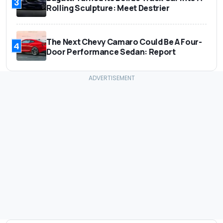
3
Rolling Sculpture: Meet Destrier
The Next Chevy Camaro Could Be A Four-
4
Door Performance Sedan: Report