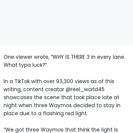
One viewer wrote, “WHY IS THERE 3 in every lane.
What typa luck?”
In a TikTok with over 93,300 views as of this
writing, content creator @reel_world45
showcases the scene that took place late at
night when three Waymos decided to stay in
place due to a flashing red light.
“We got three Waymos that think the light is