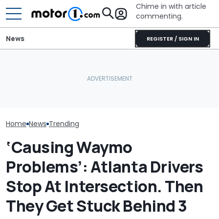
Chime in with article
commenting.
News
REGISTER / SIGN IN
Mechanic Blamed For
Man Fuels Up A
Lexus' Sudden Damage.
What Is The Most Reliable
He Catches T
Then He Finds An
Car Brand? Here's What
Overcharging 
American Tire Depot
The Data Says
‘How Did 15 Ga
Receipt
Charged?’
Home
News
Trending
‘Causing Waymo
Problems’: Atlanta Drivers
Stop At Intersection. Then
They Get Stuck Behind 3