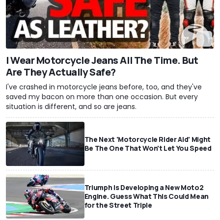
I Wear Motorcycle Jeans All The Time. But
Are They Actually Safe?
I've crashed in motorcycle jeans before, too, and they've
saved my bacon on more than one occasion. But every
situation is different, and so are jeans.
The Next 'Motorcycle Rider Aid' Might
Be The One That Won't Let You Speed
Triumph Is Developing a New Moto2
Engine. Guess What This Could Mean
for the Street Triple