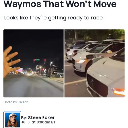
Waymos That Won’t Move
'Looks like they're getting ready to race.'
Photo by:
TikTok
By
:
Steve Ecker
Jul 6,
at
8:00am ET