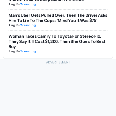
Aug 8
-
Trending
Man's Uber Gets Pulled Over. Then The Driver Asks
Him To Lie To The Cops: 'Mind You It Was $75'
Aug 8
-
Trending
Woman Takes Camry To Toyota For Stereo Fix.
They Say It’ll Cost $1,200. Then She Goes To Best
Buy
Aug 8
-
Trending