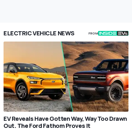
ELECTRIC VEHICLE NEWS
FROM
EV Reveals Have Gotten Way, Way Too Drawn
Out. The Ford Fathom Proves It