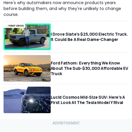
Here's why automakers now announce products years
before building them, and why they're unlikely to change
course.
I Drove Slate’s $25,000 Electric Truck.
It Could Be A Real Game-Changer
Ford Fathom: Everything We Know
About The Sub-$30,000 Affordable EV
Truck
Lucid Cosmos Mid-Size SUV: Here’s A
First Look At The Tesla Model Y Rival