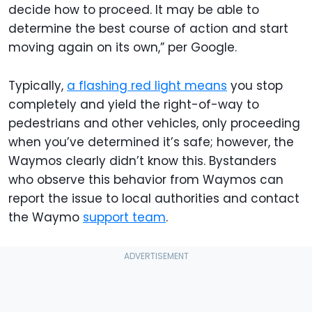
decide how to proceed. It may be able to
determine the best course of action and start
moving again on its own,” per Google.
Typically,
a flashing red light means
you stop
completely and yield the right-of-way to
pedestrians and other vehicles, only proceeding
when you’ve determined it’s safe; however, the
Waymos clearly didn’t know this. Bystanders
who observe this behavior from Waymos can
report the issue to local authorities and contact
the Waymo
support team
.