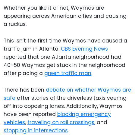
Whether you like it or not, Waymos are
appearing across American cities and causing
a ruckus.
This isn’t the first time Waymos have caused a
traffic jam in Atlanta.
CBS Evening News
reported that one Atlanta neighborhood had
40–50 Waymos get stuck in the neighborhood
after placing a
green traffic man
.
There has been
debate on whether Waymos are
safe
after stories of the driverless taxis veering
off into opposing lanes. Additionally, Waymos
have been reported
blocking emergency
vehicles
,
traveling on rail crossings
, and
stopping in intersections
.