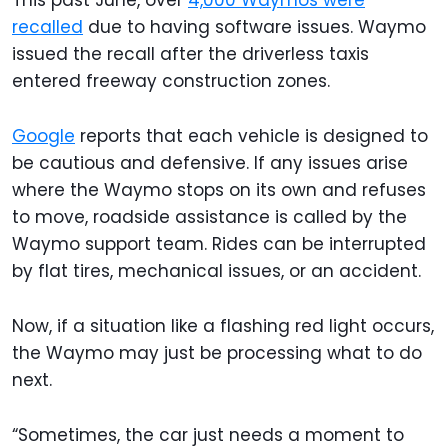
This past June, over
4,000 Waymos were
recalled
due to having software issues. Waymo
issued the recall after the driverless taxis
entered freeway construction zones.
Google
reports that each vehicle is designed to
be cautious and defensive. If any issues arise
where the Waymo stops on its own and refuses
to move, roadside assistance is called by the
Waymo support team. Rides can be interrupted
by flat tires, mechanical issues, or an accident.
Now, if a situation like a flashing red light occurs,
the Waymo may just be processing what to do
next.
“Sometimes, the car just needs a moment to