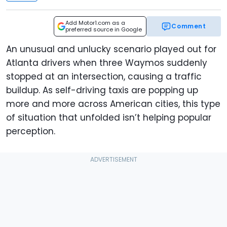
Add Motor1.com as a
Comment
preferred source in Google
An unusual and unlucky scenario played out for
Atlanta drivers when three Waymos suddenly
stopped at an intersection, causing a traffic
buildup. As self-driving taxis are popping up
more and more across American cities, this type
of situation that unfolded isn’t helping popular
perception.