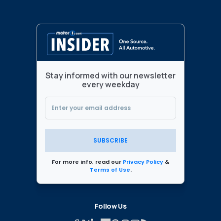
Stay informed with our newsletter
every weekday
SUBSCRIBE
For more info, read our
Privacy Policy
&
Terms of Use
.
Follow Us