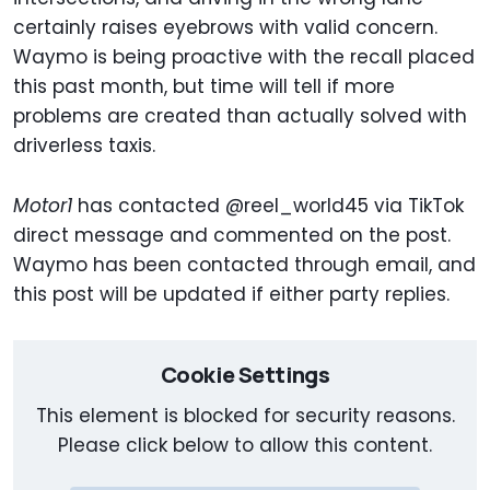
certainly raises eyebrows with valid concern.
Waymo is being proactive with the recall placed
this past month, but time will tell if more
problems are created than actually solved with
driverless taxis.
Motor1
has contacted @reel_world45 via TikTok
direct message and commented on the post.
Waymo has been contacted through email, and
this post will be updated if either party replies.
Cookie Settings
This element is blocked for security reasons.
Please click below to allow this content.