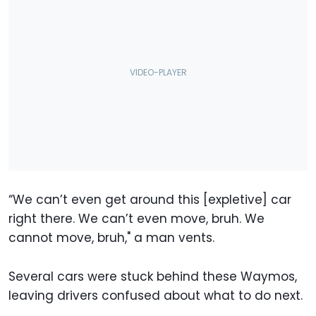
“We can’t even get around this [expletive] car
right there. We can’t even move, bruh. We
cannot move, bruh," a man vents.
Several cars were stuck behind these Waymos,
leaving drivers confused about what to do next.