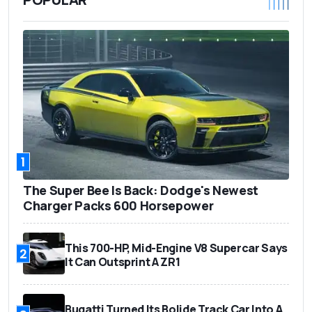
1
The Super Bee Is Back: Dodge's Newest
Charger Packs 600 Horsepower
This 700-HP, Mid-Engine V8 Supercar Says
2
It Can Outsprint A ZR1
Bugatti Turned Its Bolide Track Car Into A