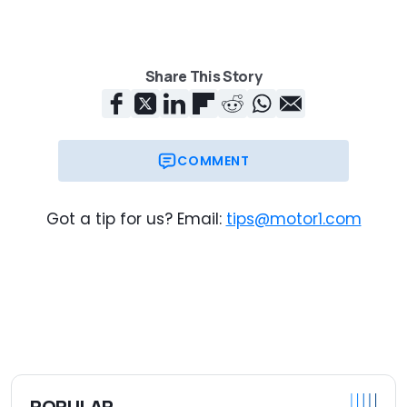
Share This Story
COMMENT
Got a tip for us? Email:
tips@motor1.com
POPULAR