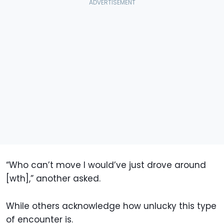
“Who can’t move I would’ve just drove around
[wth],” another asked.
While others acknowledge how unlucky this type
of encounter is.