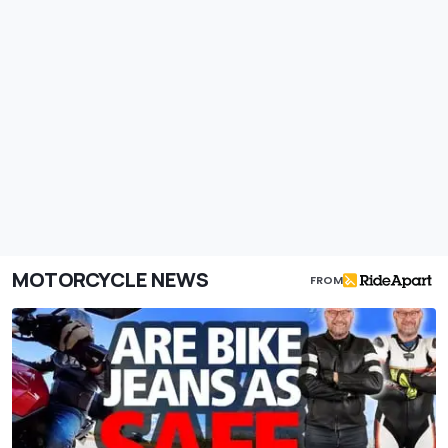
MOTORCYCLE NEWS
FROM