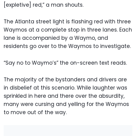
[expletive] red,” a man shouts.
The Atlanta street light is flashing red with three
Waymos at a complete stop in three lanes. Each
lane is accompanied by a Waymo, and
residents go over to the Waymos to investigate.
“Say no to Waymo’s” the on-screen text reads.
The majority of the bystanders and drivers are
in disbelief at this scenario. While laughter was
sprinkled in here and there over the absurdity,
many were cursing and yelling for the Waymos
to move out of the way.