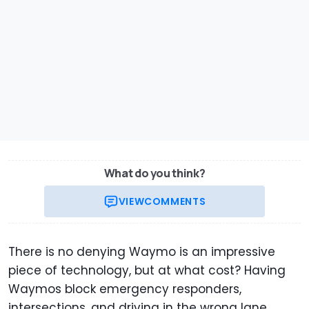
What do you think?
VIEW
COMMENTS
There is no denying Waymo is an impressive
piece of technology, but at what cost? Having
Waymos block emergency responders,
intersections, and driving in the wrong lane