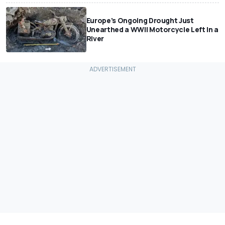
Europe's Ongoing Drought Just
Unearthed a WWII Motorcycle Left In a
River