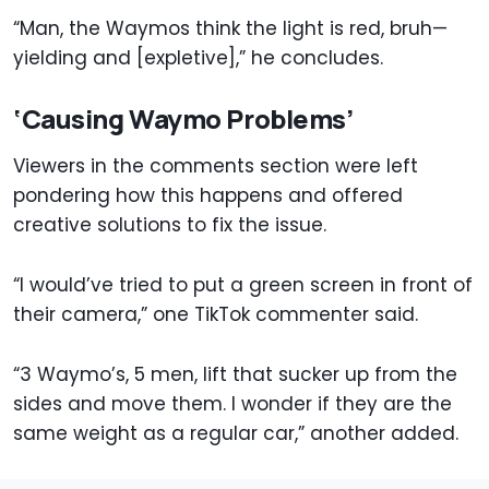
“Man, the Waymos think the light is red, bruh—
yielding and [expletive],” he concludes.
‘Causing Waymo Problems’
Viewers in the comments section were left
pondering how this happens and offered
creative solutions to fix the issue.
“I would’ve tried to put a green screen in front of
their camera,” one TikTok commenter said.
“3 Waymo’s, 5 men, lift that sucker up from the
sides and move them. I wonder if they are the
same weight as a regular car,” another added.