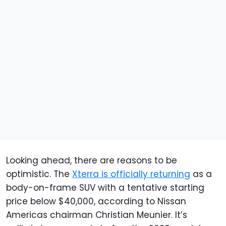
Looking ahead, there are reasons to be
optimistic. The
Xterra is officially returning
as a
body-on-frame SUV with a tentative starting
price below $40,000, according to Nissan
Americas chairman Christian Meunier. It’s