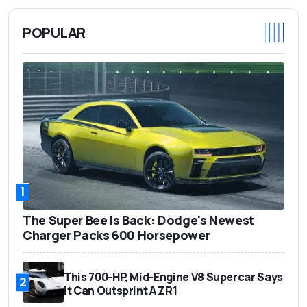
POPULAR
1
The Super Bee Is Back: Dodge's Newest
Charger Packs 600 Horsepower
This 700-HP, Mid-Engine V8 Supercar Says
2
It Can Outsprint A ZR1