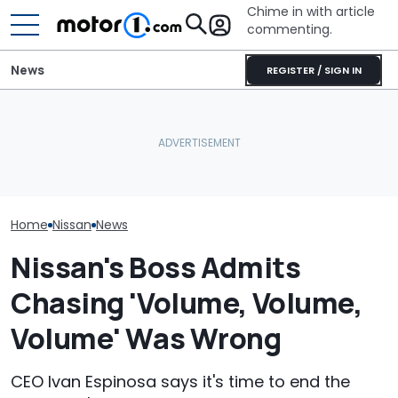
Chime in with article
commenting.
News
REGISTER / SIGN IN
She's Sick Of Her GMC
Nissan Sales
Nissan Qashqai E-Power
Yukon. So She Lets The
Customer On T
Sets World Record On A
Bank Repo It: 'Hope I Don't
He Wasn't Exp
Single Tank
Regret This'
Break Down: ‘B
Making The SA
Home
Nissan
News
Nissan's Boss Admits
Chasing 'Volume, Volume,
Volume' Was Wrong
CEO Ivan Espinosa says it's time to end the