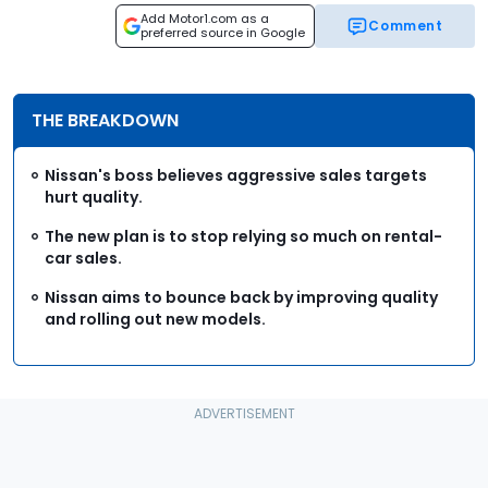
Add Motor1.com as a
Comment
preferred source in Google
THE BREAKDOWN
Nissan's boss believes aggressive sales targets
hurt quality.
The new plan is to stop relying so much on rental-
car sales.
Nissan aims to bounce back by improving quality
and rolling out new models.