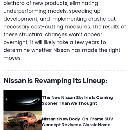
plethora of new products, eliminating
underperforming models, speeding up
development, and implementing drastic but
necessary cost-cutting measures. The results of
these structural changes won’t appear
overnight; it will likely take a few years to
determine whether Nissan has made the right
moves.
Nissan Is Revamping Its Lineup:
The New Nissan Skyline Is Coming
Sooner Than We Thought
Nissan's New Body-On-Frame SUV
Concept Revives a Classic Name