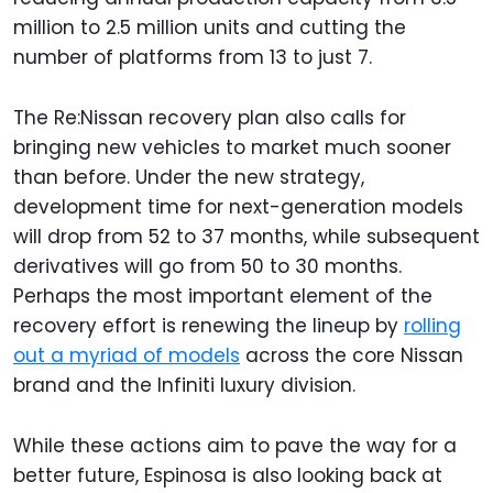
million to 2.5 million units and cutting the
number of platforms from 13 to just 7.
The Re:Nissan recovery plan also calls for
bringing new vehicles to market much sooner
than before. Under the new strategy,
development time for next-generation models
will drop from 52 to 37 months, while subsequent
derivatives will go from 50 to 30 months.
Perhaps the most important element of the
recovery effort is renewing the lineup by
rolling
out a myriad of models
across the core Nissan
brand and the Infiniti luxury division.
While these actions aim to pave the way for a
better future, Espinosa is also looking back at