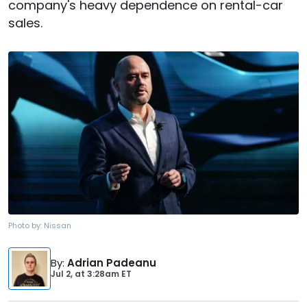
company's heavy dependence on rental-car
sales.
Photo by:
Nissan
By
:
Adrian Padeanu
Jul 2,
at
3:28am ET