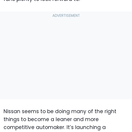
Nissan seems to be doing many of the right
things to become a leaner and more
competitive automaker. It’s launching a