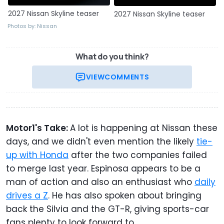
2027 Nissan Skyline teaser
2027 Nissan Skyline teaser
Photos by: Nissan
What do you think?
VIEW
COMMENTS
Motor1's Take:
A lot is happening at Nissan these
days, and we didn't even mention the likely
tie-
up with Honda
after the two companies failed
to merge last year. Espinosa appears to be a
man of action and also an enthusiast who
daily
drives a Z
. He has also spoken about bringing
back the Silvia and the GT-R, giving sports-car
fans plenty to look forward to.