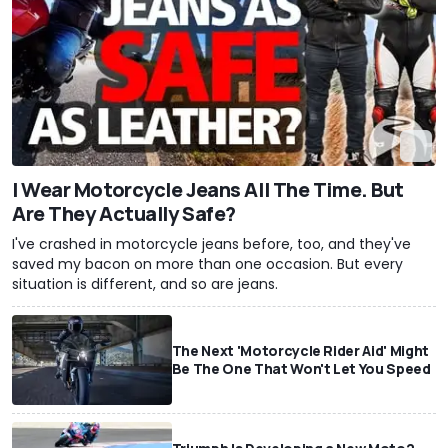
I Wear Motorcycle Jeans All The Time. But
Are They Actually Safe?
I've crashed in motorcycle jeans before, too, and they've
saved my bacon on more than one occasion. But every
situation is different, and so are jeans.
The Next 'Motorcycle Rider Aid' Might
Be The One That Won't Let You Speed