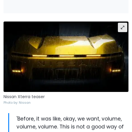
Nissan Xterra teaser
Photo by: Nissan
'Before, it was like, okay, we want, volume,
volume, volume. This is not a good way of