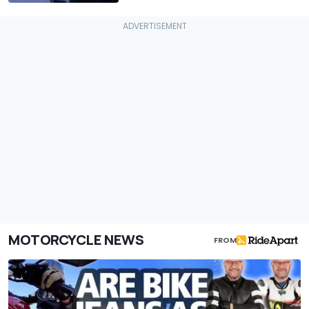
MOTORCYCLE NEWS
FROM