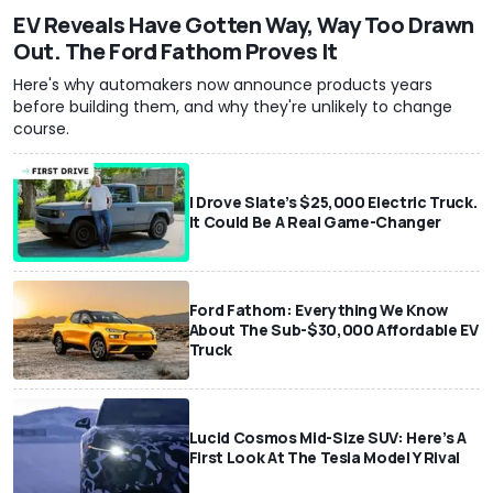
EV Reveals Have Gotten Way, Way Too Drawn
Out. The Ford Fathom Proves It
Here's why automakers now announce products years
before building them, and why they're unlikely to change
course.
I Drove Slate’s $25,000 Electric Truck.
It Could Be A Real Game-Changer
Ford Fathom: Everything We Know
About The Sub-$30,000 Affordable EV
Truck
Lucid Cosmos Mid-Size SUV: Here’s A
First Look At The Tesla Model Y Rival