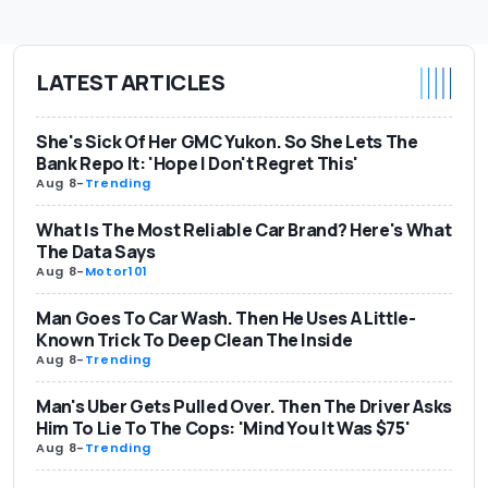
LATEST ARTICLES
She's Sick Of Her GMC Yukon. So She Lets The
Bank Repo It: 'Hope I Don't Regret This'
Aug 8
-
Trending
What Is The Most Reliable Car Brand? Here's What
The Data Says
Aug 8
-
Motor101
Man Goes To Car Wash. Then He Uses A Little-
Known Trick To Deep Clean The Inside
Aug 8
-
Trending
Man's Uber Gets Pulled Over. Then The Driver Asks
Him To Lie To The Cops: 'Mind You It Was $75'
Aug 8
-
Trending