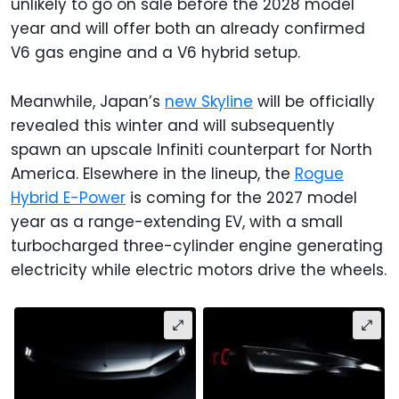
unlikely to go on sale before the 2028 model
year and will offer both an already confirmed
V6 gas engine and a V6 hybrid setup.
Meanwhile, Japan’s
new Skyline
will be officially
revealed this winter and will subsequently
spawn an upscale Infiniti counterpart for North
America. Elsewhere in the lineup, the
Rogue
Hybrid E-Power
is coming for the 2027 model
year as a range-extending EV, with a small
turbocharged three-cylinder engine generating
electricity while electric motors drive the wheels.