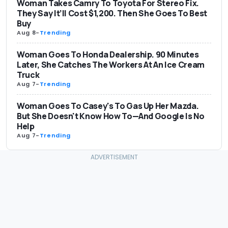
Woman Takes Camry To Toyota For Stereo Fix.
They Say It’ll Cost $1,200. Then She Goes To Best
Buy
Aug 8
-
Trending
Woman Goes To Honda Dealership. 90 Minutes
Later, She Catches The Workers At An Ice Cream
Truck
Aug 7
-
Trending
Woman Goes To Casey's To Gas Up Her Mazda.
But She Doesn't Know How To—And Google Is No
Help
Aug 7
-
Trending