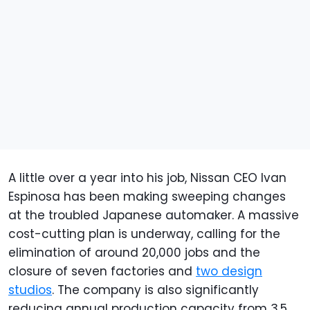
A little over a year into his job, Nissan CEO Ivan
Espinosa has been making sweeping changes
at the troubled Japanese automaker. A massive
cost-cutting plan is underway, calling for the
elimination of around 20,000 jobs and the
closure of seven factories and
two design
studios
. The company is also significantly
reducing annual production capacity from 3.5