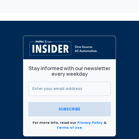
Stay informed with our newsletter
every weekday
SUBSCRIBE
For more info, read our
Privacy Policy
&
Terms of Use
.