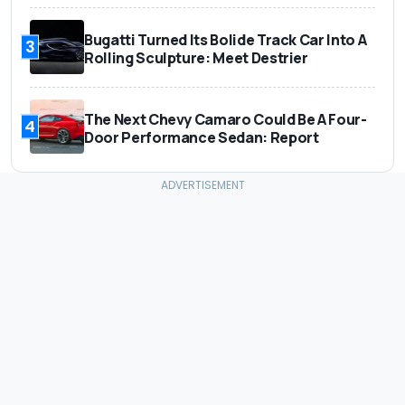
Bugatti Turned Its Bolide Track Car Into A
3
Rolling Sculpture: Meet Destrier
The Next Chevy Camaro Could Be A Four-
4
Door Performance Sedan: Report