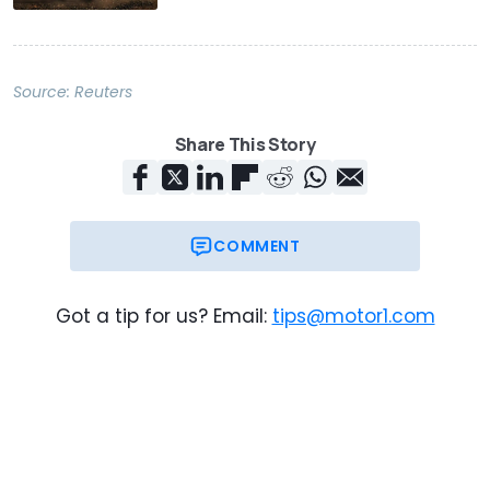
Source:
Reuters
Share This Story
COMMENT
Got a tip for us? Email:
tips@motor1.com