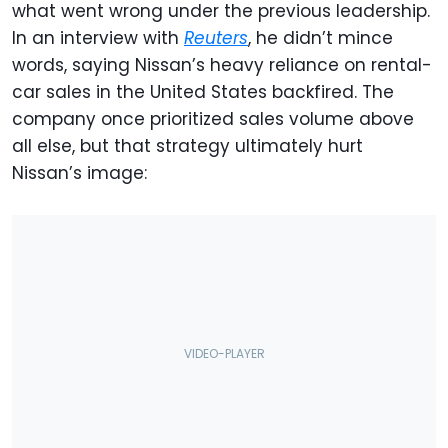
what went wrong under the previous leadership.
In an interview with
Reuters
, he didn’t mince
words, saying Nissan’s heavy reliance on rental-
car sales in the United States backfired. The
company once prioritized sales volume above
all else, but that strategy ultimately hurt
Nissan’s image: