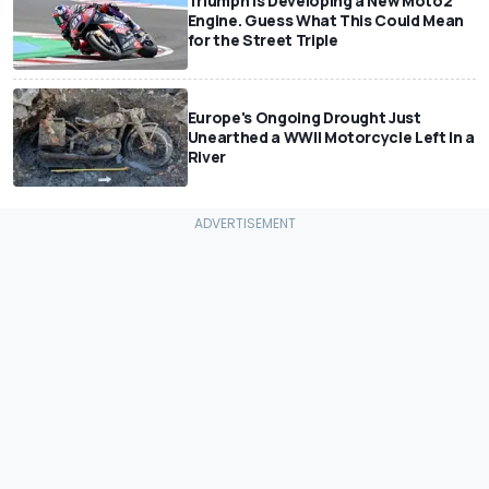
Triumph Is Developing a New Moto2
Engine. Guess What This Could Mean
for the Street Triple
Europe's Ongoing Drought Just
Unearthed a WWII Motorcycle Left In a
River