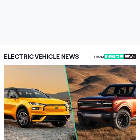
ELECTRIC VEHICLE NEWS
FROM