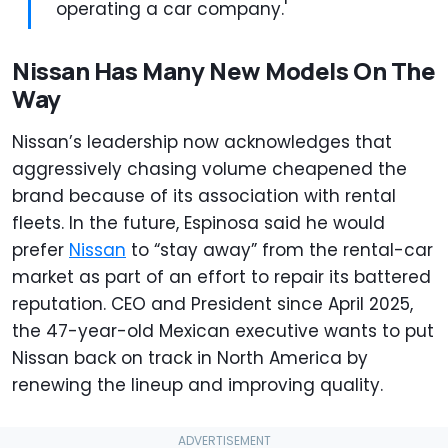
operating a car company.'
Nissan Has Many New Models On The
Way
Nissan’s leadership now acknowledges that
aggressively chasing volume cheapened the
brand because of its association with rental
fleets. In the future, Espinosa said he would
prefer
Nissan
to “stay away” from the rental-car
market as part of an effort to repair its battered
reputation. CEO and President since April 2025,
the 47-year-old Mexican executive wants to put
Nissan back on track in North America by
renewing the lineup and improving quality.