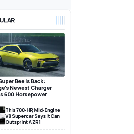
ULAR
Super Bee Is Back:
e's Newest Charger
s 600 Horsepower
This 700-HP, Mid-Engine
V8 Supercar Says It Can
Outsprint A ZR1