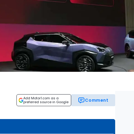
Add Motor1.com as a
Comment
preferred source in Google