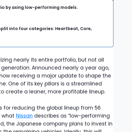
olio by axing low-performing models.
plit into four categories: Heartbeat, Core,
izing nearly its entire portfolio, but not all
er generation. Announced nearly a year ago,
s now receiving a major update to shape the
e. One of its key pillars is a streamlined
 to create a leaner, more profitable lineup.
 for reducing the global lineup from 56
g what
Nissan
describes as “low-performing
d, the Japanese company plans to invest in
the remaining vehicles. Ideally, this will