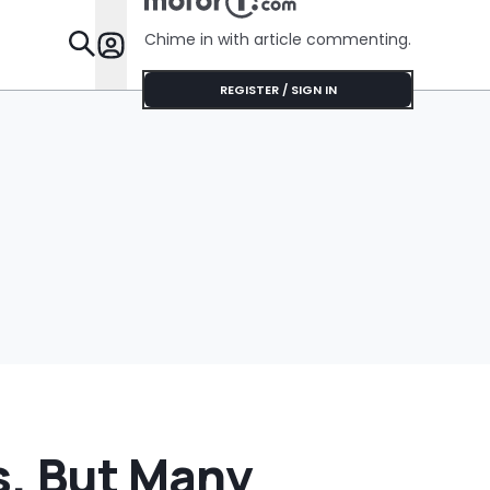
Next To The
Cheaper: 
Parking Lot: ‘Call
They Whol
Chime in with article commenting.
The Police’
Features
REGISTER / SIGN IN
s, But Many