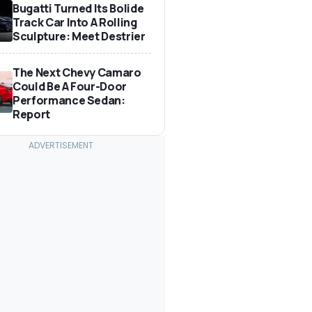
Bugatti Turned Its Bolide
Track Car Into A Rolling
Sculpture: Meet Destrier
The Next Chevy Camaro
Could Be A Four-Door
Performance Sedan:
Report