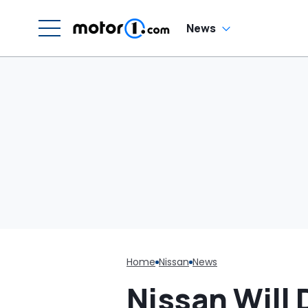
Di
Wa
P
News
Ex
Home
Nissan
News
Nissan Will 