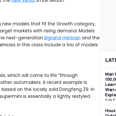
is the
new Versa
small sedan.
g new models that fit the Growth category,
l target markets with rising demand. Models
 the next-generation
Elgrand minivan
and the
ehicles in this class include a trio of models
LAT
Man G
ls, which will come to life “through
100,0
h other automakers. A recent example is
Learn
, based on the locally sold Dongfeng Z9. In
Warra
Expla
supermini is essentially a lightly restyled
Aug 9
Hous
Outsi