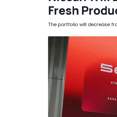
Fresh Produ
The portfolio will decrease f