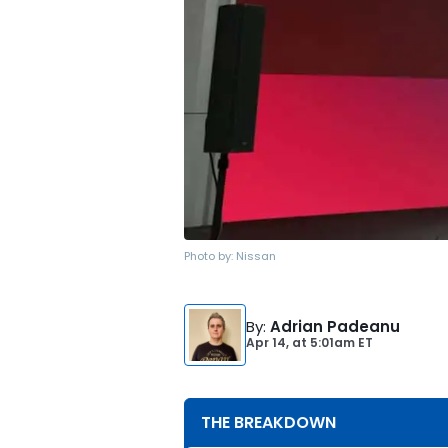
Photo by:
Nissan
By
:
Adrian Padeanu
Apr 14,
at
5:01am ET
THE BREAKDOWN