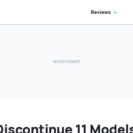
fferent
Is NOT Making The
rranties: 'The
SALE’
art Nobody
Reviews
plains'
Discontinue 11 Model