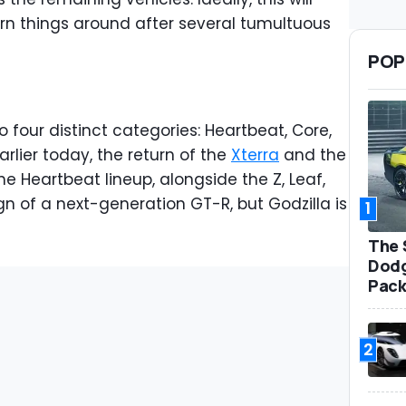
urn things around after several tumultuous
POP
to four distinct categories: Heartbeat, Core,
rlier today, the return of the
Xterra
and the
the Heartbeat lineup, alongside the Z, Leaf,
ign of a next-generation GT-R, but Godzilla is
1
The 
Dodg
Pack
2