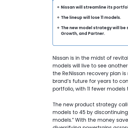
Nissan will streamline its portf
The lineup will lose 11 models.
The new model strategy will be s
Growth, and Partner.
Nissan is in the midst of revital
models will live to see anoth
the Re:Nissan recovery plan i
brand’s future for years to com
portfolio, with 11 fewer models
The new product strategy calls
models to 45 by discontinuin
models.” With the money save
diversifying powertrains across 