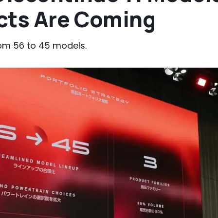
cts Are Coming
rom 56 to 45 models.