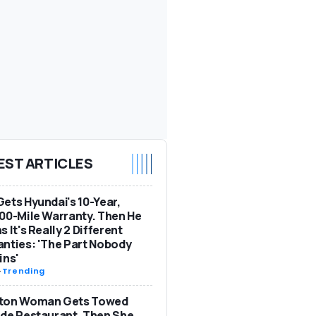
EST ARTICLES
ets Hyundai's 10-Year,
00-Mile Warranty. Then He
s It's Really 2 Different
nties: 'The Part Nobody
ins'
-
Trending
ton Woman Gets Towed
de Restaurant. Then She