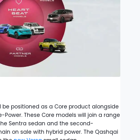
l be positioned as a Core product alongside
e-Power. These Core models will join a range
g the Sentra sedan and the second-
main on sale with hybrid power. The Qashqai