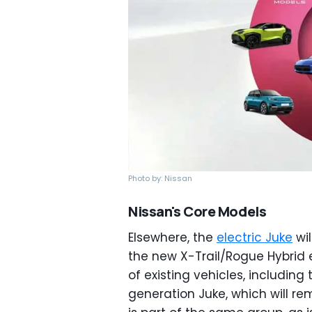
Photo by: Nissan
Nissan's Core Models
Elsewhere, the
electric Juke
wil
the new X-Trail/Rogue Hybrid 
of existing vehicles, includin
generation Juke, which will re