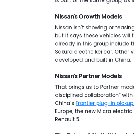
is part of the same group, as 
Nissan's Growth Models
Nissan isn’t showing or teasin
but it says these vehicles wil
already in this group include
Sakura electric kei car. Other v
developed and built in China.
Nissan's Partner Models
That brings us to Partner mode
disciplined collaboration” wit
China’s
Frontier plug-in pickup
Europe, the new Micra electric 
Renault 5.