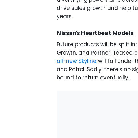
drive sales growth and help t
years.
Nissan's Heartbeat Models
Future products will be split in
Growth, and Partner. Teased ea
all-new Skyline
will fall under 
and Patrol. Sadly, there’s no s
bound to return eventually.