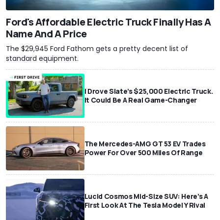
Ford's Affordable Electric Truck Finally Has A
Name And A Price
The $29,945 Ford Fathom gets a pretty decent list of
standard equipment.
I Drove Slate’s $25,000 Electric Truck.
It Could Be A Real Game-Changer
The Mercedes-AMG GT 53 EV Trades
Power For Over 500 Miles Of Range
Lucid Cosmos Mid-Size SUV: Here’s A
First Look At The Tesla Model Y Rival