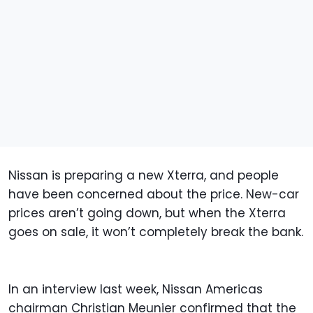
Nissan is preparing a new Xterra, and people
have been concerned about the price. New-car
prices aren’t going down, but when the Xterra
goes on sale, it won’t completely break the bank.
In an interview last week, Nissan Americas
chairman Christian Meunier confirmed that the