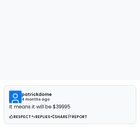
patrickdome
4 months ago
It means it will be $39995
RESPECT
REPLIES
SHARE
REPORT