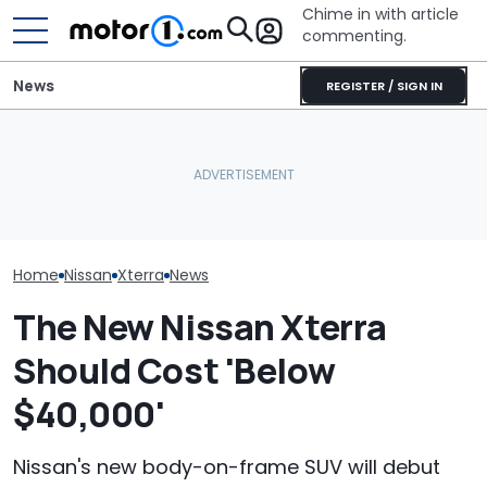
Chime in with article
commenting.
News
REGISTER / SIGN IN
Nissan Sales
Nissan Qashqai E-Power
Volkswagen Can't Quit
Customer On T
Sets World Record On A
Coupe SUVs, With A New
He Wasn't Exp
Single Tank
One On The Way
Break Down: ‘B
Making The SA
Home
Nissan
Xterra
News
The New Nissan Xterra
Should Cost 'Below
$40,000'
Nissan's new body-on-frame SUV will debut