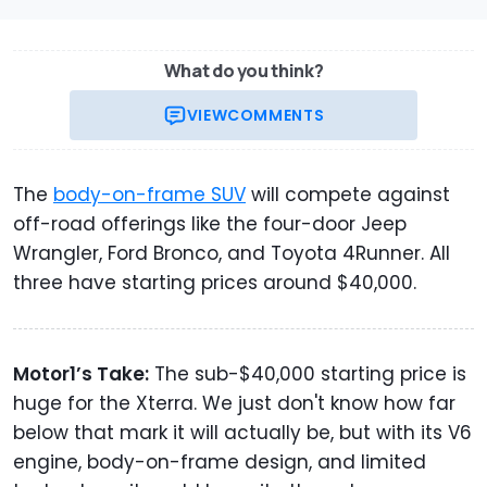
What do you think?
VIEW
COMMENTS
The
body-on-frame SUV
will compete against
off-road offerings like the four-door Jeep
Wrangler, Ford Bronco, and Toyota 4Runner. All
three have starting prices around $40,000.
Motor1’s Take:
The sub-$40,000 starting price is
huge for the Xterra. We just don't know how far
below that mark it will actually be, but with its V6
engine, body-on-frame design, and limited