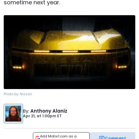
sometime next year.
Photo by:
Nissan
By
:
Anthony Alaniz
Apr 21,
at
1:00pm ET
Add Motor1.com as a
Comment