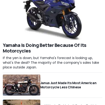
Yamaha Is Doing Better Because Of Its
Motorcycles
If the yen is down, but Yamaha's forecast is looking up,
what's the deal? The majority of the company's sales take
place outside Japan.
Janus Just Made Its Most American
Motorcycle Less Chinese