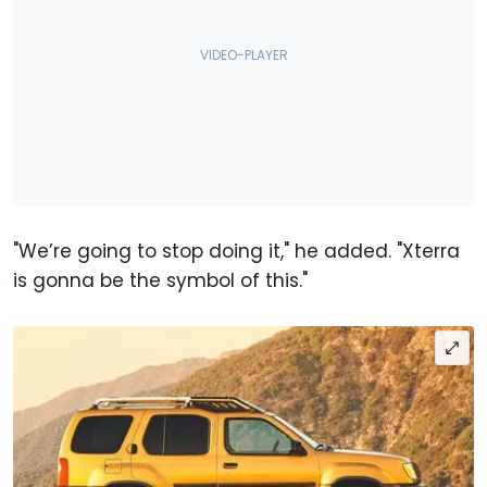
"We’re going to stop doing it," he added. "Xterra
is gonna be the symbol of this."