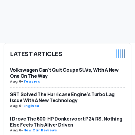
LATEST ARTICLES
Volkswagen Can't Quit Coupe SUVs, With A New
One On The Way
Aug 6
-
Teasers
SRT Solved The Hurricane Engine's Turbo Lag
Issue With A New Technology
Aug 6
-
Engines
I Drove The 600-HP Donkervoort P24 RS. Nothing
Else Feels This Alive: Driven
Aug 6
-
New Car Reviews