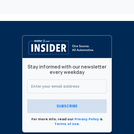
Stay informed with our newsletter
every weekday
SUBSCRIBE
For more info, read our
Privacy Policy
&
Terms of Use
.