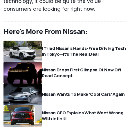
technology, it could be quite the value
consumers are looking for right now.
Here's More From Nissan:
I Tried Nissan's Hands-Free Driving Tech
in Tokyo—It's The Real Deal
Nissan Drops First Glimpse Of New Off-
Road Concept
Nissan Wants To Make 'Cool Cars' Again
Nissan CEO Explains What Went Wrong
With Infiniti