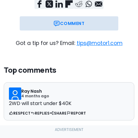
COMMENT
Got a tip for us? Email:
tips@motor1.com
Top comments
Ray Nash
4 months ago
2WD will start under $40K
RESPECT
REPLIES
SHARE
REPORT