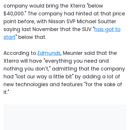
company would bring the Xterra "below
$40,000." The company had hinted at that price
point before, with Nissan SVP Michael Soutter
saying last November that the SUV "
has got to
start
" below that.
According to
Edmunds
, Meunier said that the
Xterra will have "everything you need and
nothing you don’t," admitting that the company
had "lost our way a little bit" by adding a lot of
new technologies and features "for the sake of
it."