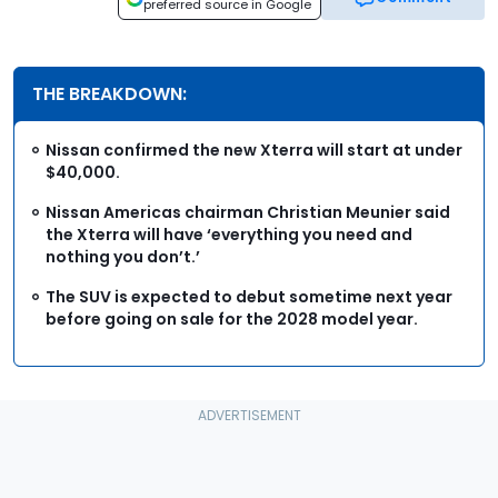
preferred source in Google
THE BREAKDOWN:
Nissan confirmed the new Xterra will start at under
$40,000.
Nissan Americas chairman Christian Meunier said
the Xterra will have ‘everything you need and
nothing you don’t.’
The SUV is expected to debut sometime next year
before going on sale for the 2028 model year.