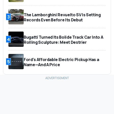
The Lamborghini Revuelto SV Is Setting
3
Records Even Before Its Debut
Bugatti Turned Its Bolide Track Car Into A
4
Rolling Sculpture: Meet Destrier
Ford's Affordable Electric Pickup Has a
5
Name—And A Price