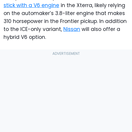
stick with a V6 engine
in the Xterra, likely relying
on the automaker’s 3.8-liter engine that makes
310 horsepower in the Frontier pickup. In addition
to the ICE-only variant,
Nissan
will also offer a
hybrid V6 option.