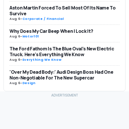
Aston Martin Forced To Sell Most Of Its Name To
Survive
Aug 6
-
Corporate / Financial
Why Does My Car Beep When I Lock It?
Aug 6
-
Motor101
The Ford Fathom Is The Blue Oval's New Electric
Truck. Here's Everything We Know
Aug 6
-
Everything We Know
'Over My Dead Body:' Audi Design Boss Had One
Non-Negotiable For The New Supercar
Aug 6
-
Design