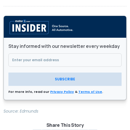
Stay informed with our newsletter every weekday
SUBSCRIBE
For more info, read our
Privacy Policy
&
Terms of Use
.
Source:
Edmunds
Share This Story