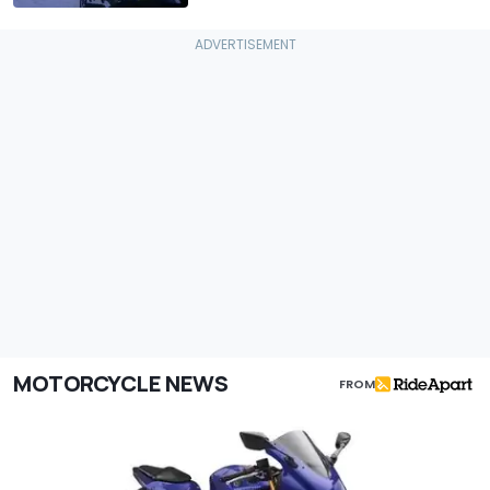
MOTORCYCLE NEWS
FROM