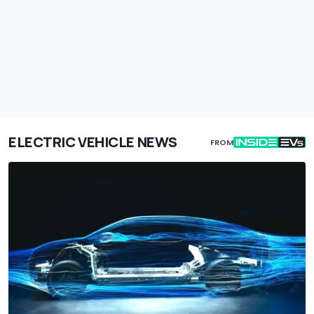
ELECTRIC VEHICLE NEWS
FROM