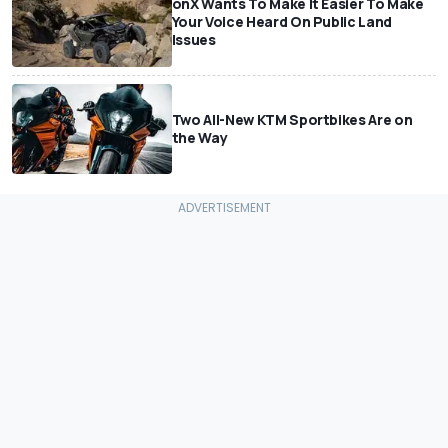
onX Wants To Make It Easier To Make
Your Voice Heard On Public Land
Issues
Two All-New KTM Sportbikes Are on
the Way