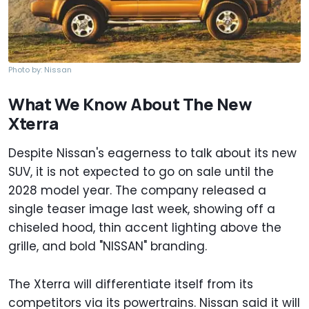
Photo by: Nissan
What We Know About The New
Xterra
Despite Nissan's eagerness to talk about its new
SUV, it is not expected to go on sale until the
2028 model year. The company released a
single teaser image last week, showing off a
chiseled hood, thin accent lighting above the
grille, and bold "NISSAN" branding.
The Xterra will differentiate itself from its
competitors via its powertrains. Nissan said it will