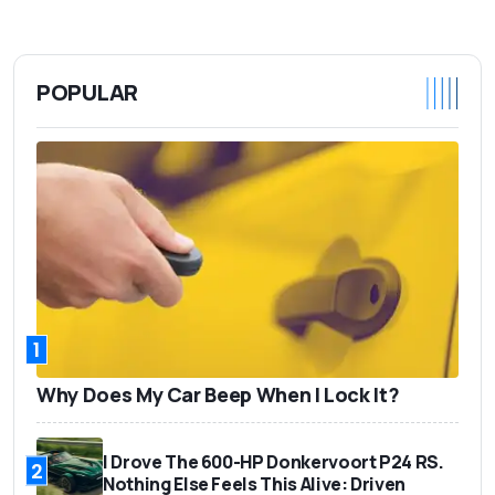
POPULAR
1
Why Does My Car Beep When I Lock It?
I Drove The 600-HP Donkervoort P24 RS.
2
Nothing Else Feels This Alive: Driven