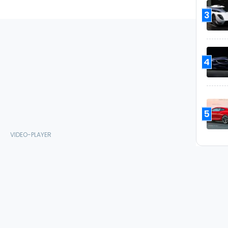
3
4
5