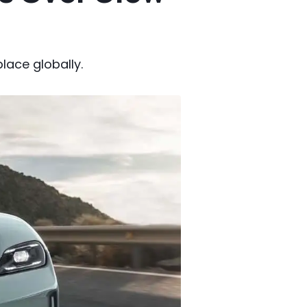
lace globally.