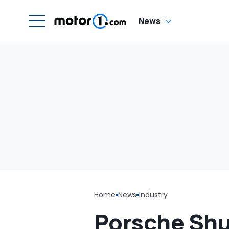
News
Home
News
Industry
Porsche Shu