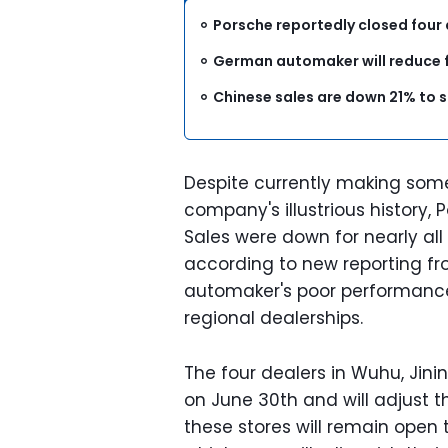
Porsche reportedly closed four 
German automaker will reduce fr
Chinese sales are down 21% to 
Despite currently making some 
company's illustrious history, P
Sales were down for nearly al
according to new reporting f
automaker's poor performance 
regional dealerships.
The four dealers in Wuhu, Jin
on June 30th and will adjust th
these stores will remain open 