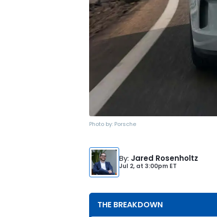
Photo by:
Porsche
By
:
Jared Rosenholtz
Jul 2,
at
3:00pm ET
THE BREAKDOWN