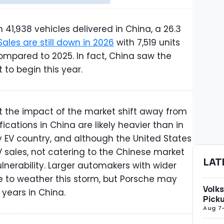
 41,938 vehicles delivered in China, a 26.3
Sales are still down in 2026
with 7,519 units
compared to 2025. In fact, China saw the
 to begin this year.
t the impact of the market shift away from
fications in China are likely heavier than in
y EV country, and although the United States
 sales, not catering to the Chinese market
LAT
ulnerability. Larger automakers with wider
e to weather this storm, but Porsche may
Volks
years in China.
Picku
Aug 7