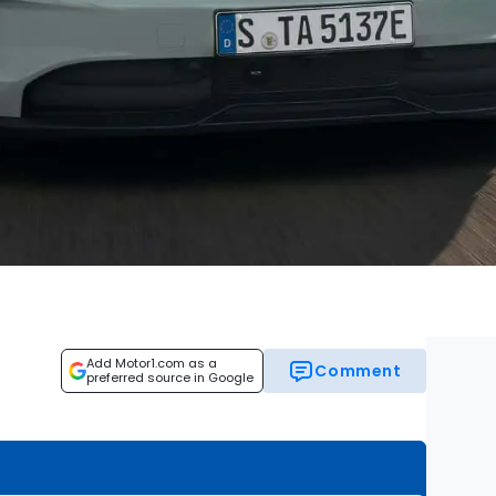
Add Motor1.com as a
Comment
preferred source in Google