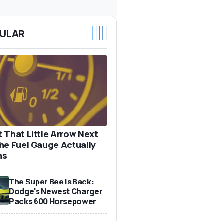
ULAR
 That Little Arrow Next
he Fuel Gauge Actually
ns
The Super Bee Is Back:
Dodge's Newest Charger
Packs 600 Horsepower