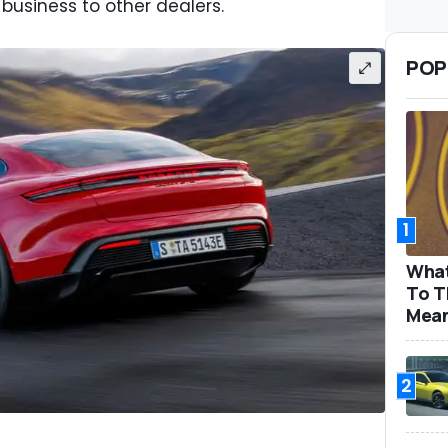
r business to other dealers.
POP
1
What
To T
Mea
2