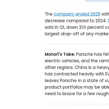
The
company ended 2025
with
decrease compared to 2024.
sold in Q1, down 21.0 percent 
largest drop-off of any market
Motor1's Take:
Porsche has fel
electric vehicles, and the rami
other regions. China is a heav
has contracted heavily with EV
leaves Porsche in a state of v
product portfolios may be abl
need to brace for a few rough 