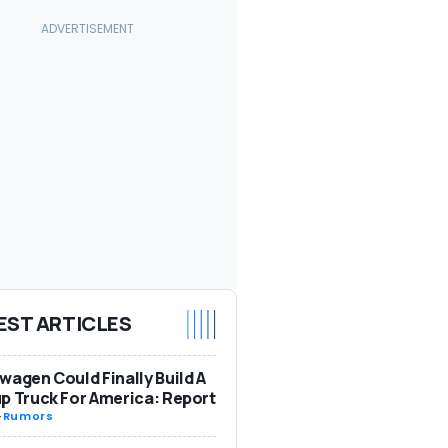
EST ARTICLES
wagen Could Finally Build A
p Truck For America: Report
-
Rumors