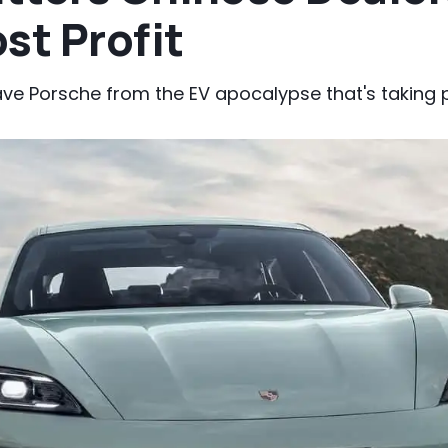
st Profit
ve Porsche from the EV apocalypse that's taking p