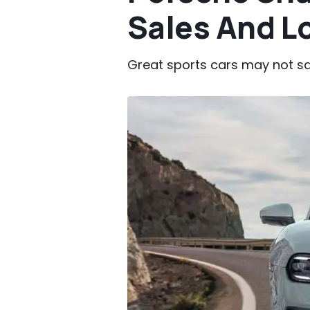
Sales And Lo
Great sports cars may not sa