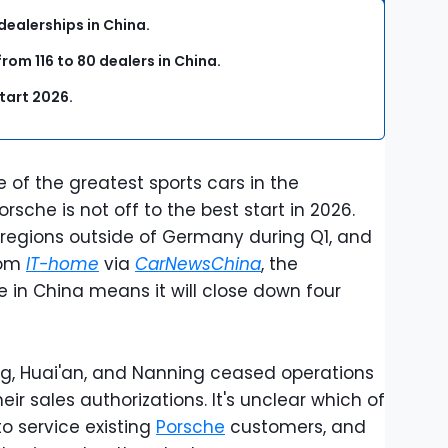
dealerships in China.
om 116 to 80 dealers in China.
start 2026.
of the greatest sports cars in the
orsche is not off to the best start in 2026.
l regions outside of Germany during Q1, and
rom
IT-home
via
CarNewsChina
, the
in China means it will close down four
ing, Huai'an, and Nanning ceased operations
eir sales authorizations. It's unclear which of
to service existing
Porsche
customers, and