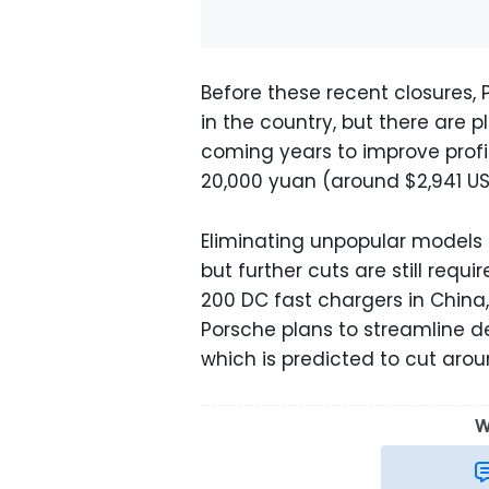
Before these recent closures,
in the country, but there are 
coming years to improve profita
20,000 yuan (around $2,941 USD
Eliminating unpopular models 
but further cuts are still req
200 DC fast chargers in China, 
Porsche plans to streamline d
which is predicted to cut arou
W