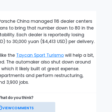
 Porsche China managed 116 dealer centers
plans to bring that number down to 80 in the
bility. Each dealer is reportedly losing
) to 30,000 yuan ($4,413 USD) per delivery.
like the
Taycan Sport Turismo
will help a bit,
uired. The automaker also shut down around
which it likely built at great expense.
epartments and perform restructuring,
nd 3,900 jobs.
hat do you think?
VIEW
COMMENTS