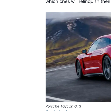
which ones will relinquish thei
Porsche Taycan GTS