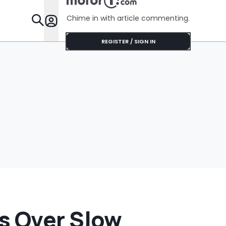
Chime in with article commenting.
Features
REGISTER / SIGN IN
s Over Slow