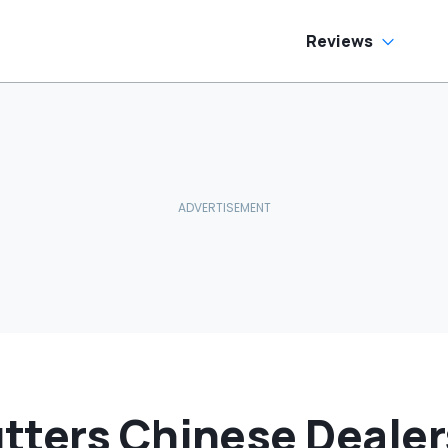
Reviews
tters Chinese Dealer