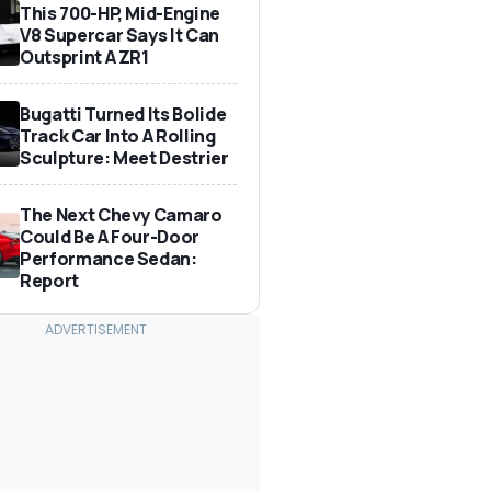
This 700-HP, Mid-Engine
V8 Supercar Says It Can
Outsprint A ZR1
Bugatti Turned Its Bolide
Track Car Into A Rolling
Sculpture: Meet Destrier
The Next Chevy Camaro
Could Be A Four-Door
Performance Sedan:
Report