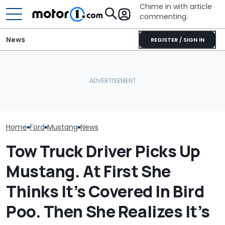
Chime in with article
commenting.
News
REGISTER / SIGN IN
Man Wants To Buy A Ford
Mustang. Then He Goes
AirTag Leads Cops To
The Most Powe
To Costco For One
Stolen Honda After VIN
You Can Still 
Specific Reason: 'Can I
Swap
Manual
Charge It To My Costco
Card?'
Home
Ford
Mustang
News
Tow Truck Driver Picks Up
Mustang. At First She
Thinks It’s Covered In Bird
Poo. Then She Realizes It’s