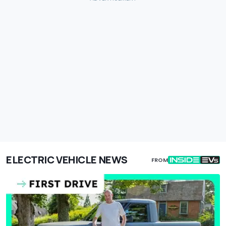
ELECTRIC VEHICLE NEWS
FROM