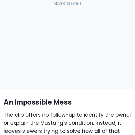
An Impossible Mess
The clip offers no follow-up to identify the owner
or explain the Mustang's condition. Instead, it
leaves viewers trying to solve how all of that