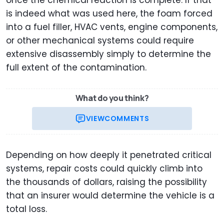
once the chemical reaction is complete. If that
is indeed what was used here, the foam forced
into a fuel filler, HVAC vents, engine components,
or other mechanical systems could require
extensive disassembly simply to determine the
full extent of the contamination.
What do you think?
VIEW
COMMENTS
Depending on how deeply it penetrated critical
systems, repair costs could quickly climb into
the thousands of dollars, raising the possibility
that an insurer would determine the vehicle is a
total loss.