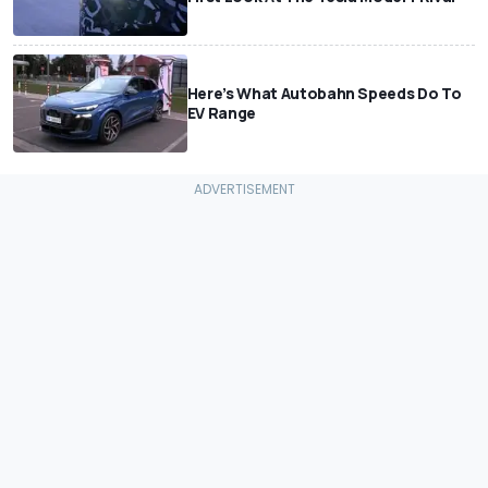
Here’s What Autobahn Speeds Do To
EV Range