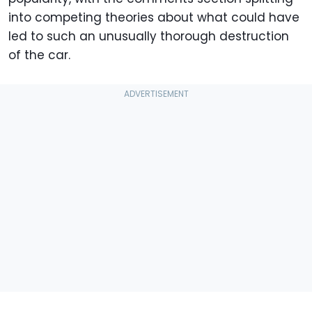
into competing theories about what could have
led to such an unusually thorough destruction
of the car.