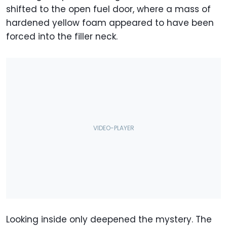
shifted to the open fuel door, where a mass of
hardened yellow foam appeared to have been
forced into the filler neck.
Looking inside only deepened the mystery. The