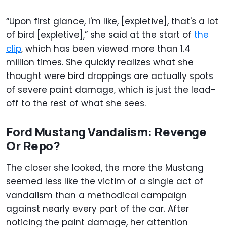
“Upon first glance, I'm like, [expletive], that's a lot
of bird [expletive],” she said at the start of
the
clip
, which has been viewed more than 1.4
million times. She quickly realizes what she
thought were bird droppings are actually spots
of severe paint damage, which is just the lead-
off to the rest of what she sees.
Ford Mustang Vandalism: Revenge
Or Repo?
The closer she looked, the more the Mustang
seemed less like the victim of a single act of
vandalism than a methodical campaign
against nearly every part of the car. After
noticing the paint damage, her attention