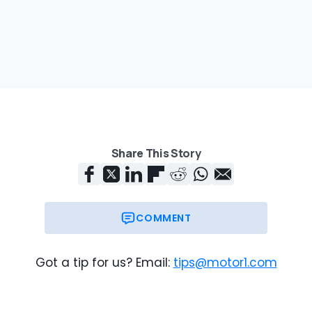
Share This Story
COMMENT
Got a tip for us? Email:
tips@motor1.com