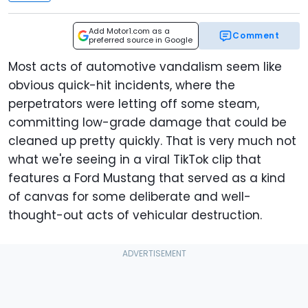
Add Motor1.com as a
Comment
preferred source in Google
Most acts of automotive vandalism seem like
obvious quick-hit incidents, where the
perpetrators were letting off some steam,
committing low-grade damage that could be
cleaned up pretty quickly. That is very much not
what we're seeing in a viral TikTok clip that
features a Ford Mustang that served as a kind
of canvas for some deliberate and well-
thought-out acts of vehicular destruction.