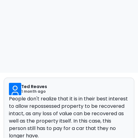
Ted Reaves
1 month ago
People don't realize that it is in their best interest
to allow repossessed property to be recovered
intact, as any loss of value can be recovered as
well as the property itself. In this case, this
person still has to pay for a car that they no
longer have.