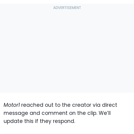
Motor1
reached out to the creator via direct
message and comment on the clip. We’ll
update this if they respond.