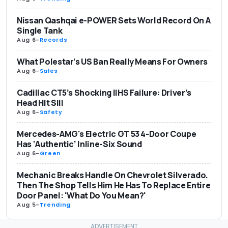
Nissan Qashqai e-POWER Sets World Record On A
Single Tank
Aug 6
-
Records
What Polestar’s US Ban Really Means For Owners
Aug 6
-
Sales
Cadillac CT5’s Shocking IIHS Failure: Driver’s
Head Hit Sill
Aug 6
-
Safety
Mercedes-AMG's Electric GT 53 4-Door Coupe
Has ‘Authentic’ Inline-Six Sound
Aug 6
-
Green
Mechanic Breaks Handle On Chevrolet Silverado.
Then The Shop Tells Him He Has To Replace Entire
Door Panel: 'What Do You Mean?'
Aug 5
-
Trending