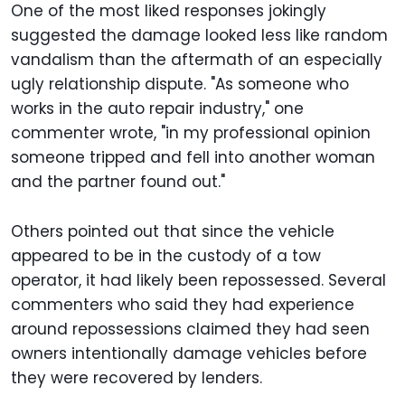
One of the most liked responses jokingly
suggested the damage looked less like random
vandalism than the aftermath of an especially
ugly relationship dispute. "As someone who
works in the auto repair industry," one
commenter wrote, "in my professional opinion
someone tripped and fell into another woman
and the partner found out."
Others pointed out that since the vehicle
appeared to be in the custody of a tow
operator, it had likely been repossessed. Several
commenters who said they had experience
around repossessions claimed they had seen
owners intentionally damage vehicles before
they were recovered by lenders.