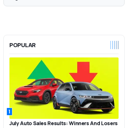
POPULAR
1
July Auto Sales Results: Winners And Losers