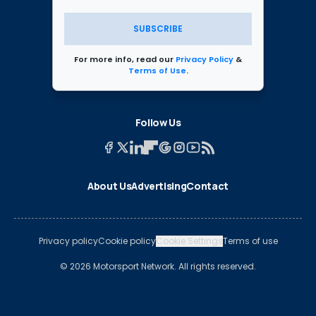
SUBSCRIBE
For more info, read our
Privacy Policy
&
Terms of Use
.
Follow Us
About Us
Advertising
Contact
Privacy policy
Cookie policy
Cookie Settings
Terms of use
© 2026 Motorsport Network. All rights reserved.