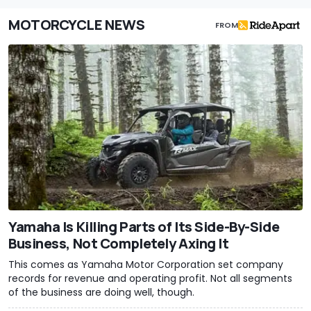
MOTORCYCLE NEWS
FROM
Yamaha Is Killing Parts of Its Side-By-Side
Business, Not Completely Axing It
This comes as Yamaha Motor Corporation set company
records for revenue and operating profit. Not all segments
of the business are doing well, though.