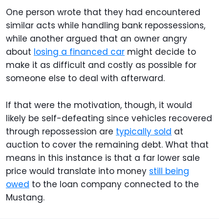
One person wrote that they had encountered
similar acts while handling bank repossessions,
while another argued that an owner angry
about
losing a financed car
might decide to
make it as difficult and costly as possible for
someone else to deal with afterward.
If that were the motivation, though, it would
likely be self-defeating since vehicles recovered
through repossession are
typically sold
at
auction to cover the remaining debt. What that
means in this instance is that a far lower sale
price would translate into money
still being
owed
to the loan company connected to the
Mustang.