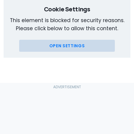
Cookie Settings
This element is blocked for security reasons.
Please click below to allow this content.
OPEN SETTINGS