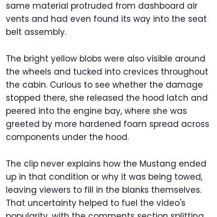
same material protruded from dashboard air
vents and had even found its way into the seat
belt assembly.
The bright yellow blobs were also visible around
the wheels and tucked into crevices throughout
the cabin. Curious to see whether the damage
stopped there, she released the hood latch and
peered into the engine bay, where she was
greeted by more hardened foam spread across
components under the hood.
The clip never explains how the Mustang ended
up in that condition or why it was being towed,
leaving viewers to fill in the blanks themselves.
That uncertainty helped to fuel the video's
popularity, with the comments section splitting