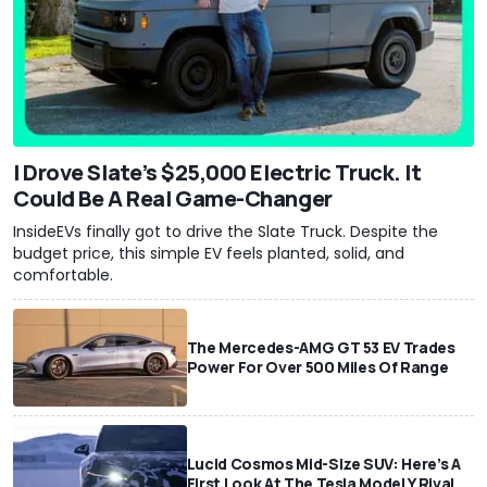
I Drove Slate’s $25,000 Electric Truck. It
Could Be A Real Game-Changer
InsideEVs finally got to drive the Slate Truck. Despite the
budget price, this simple EV feels planted, solid, and
comfortable.
The Mercedes-AMG GT 53 EV Trades
Power For Over 500 Miles Of Range
Lucid Cosmos Mid-Size SUV: Here’s A
First Look At The Tesla Model Y Rival