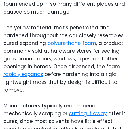
foam ended up in so many different places and
caused so much damage.
The yellow material that’s penetrated and
hardened throughout the car closely resembles
cured expanding
polyurethane foam
, a product
commonly sold at hardware stores for sealing
gaps around doors, windows, pipes, and other
openings in homes. Once dispensed, the foam
rapidly expands
before hardening into a rigid,
lightweight mass that by design is difficult to
remove.
Manufacturers typically recommend
mechanically scraping or
cutting it away
after it
cures, since most solvents have little effect