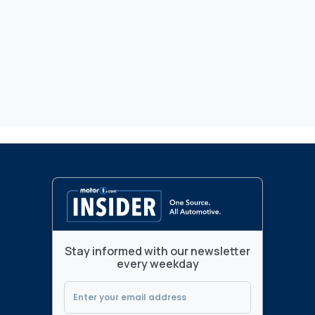
Stay informed with our newsletter
every weekday