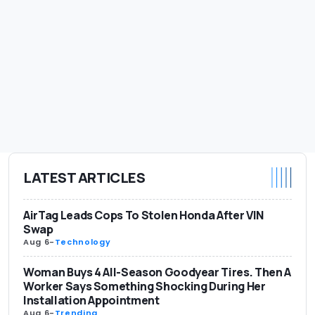
LATEST ARTICLES
AirTag Leads Cops To Stolen Honda After VIN
Swap
Aug 6
-
Technology
Woman Buys 4 All-Season Goodyear Tires. Then A
Worker Says Something Shocking During Her
Installation Appointment
Aug 6
-
Trending