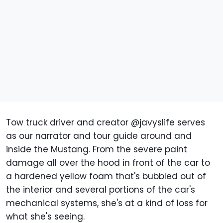
Tow truck driver and creator @javyslife serves
as our narrator and tour guide around and
inside the Mustang. From the severe paint
damage all over the hood in front of the car to
a hardened yellow foam that's bubbled out of
the interior and several portions of the car's
mechanical systems, she's at a kind of loss for
what she's seeing.