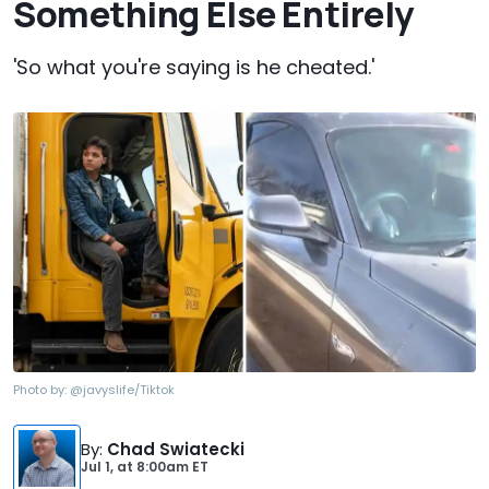
Something Else Entirely
'So what you're saying is he cheated.'
Photo by:
@javyslife/Tiktok
By
:
Chad Swiatecki
Jul 1,
at
8:00am ET