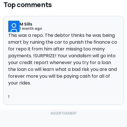
Top comments
M Sills
1 month ago
This was a repo. The debtor thinks he was being
smart by ruining the car to punish the finance co
for repo it from him after missing too many
payments. !SURPRIZE! Your vandalism will go into
your credit report whenever you try for a loan
the loan co will learn what a bad risk you are and
forever more you will be paying cash for all of
your rides.
!