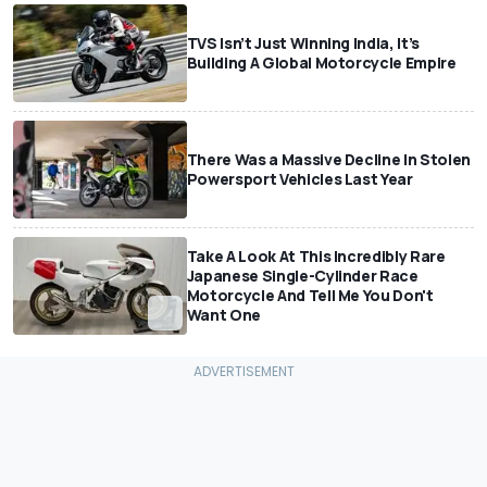
TVS Isn’t Just Winning India, It’s
Building A Global Motorcycle Empire
There Was a Massive Decline In Stolen
Powersport Vehicles Last Year
Take A Look At This Incredibly Rare
Japanese Single-Cylinder Race
Motorcycle And Tell Me You Don't
Want One