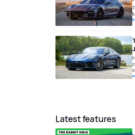
T
l
R
F
c
s
N
Latest features