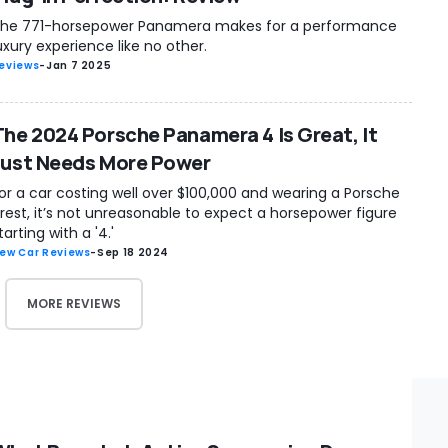
he 771-horsepower Panamera makes for a performance
uxury experience like no other.
eviews
-
Jan 7 2025
The 2024 Porsche Panamera 4 Is Great, It
Just Needs More Power
or a car costing well over $100,000 and wearing a Porsche
rest, it’s not unreasonable to expect a horsepower figure
tarting with a '4.'
ew Car Reviews
-
Sep 18 2024
MORE REVIEWS