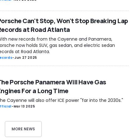
Porsche Can't Stop, Won't Stop Breaking Lap
Records at Road Atlanta
ith new records from the Cayenne and Panamera,
orsche now holds SUV, gas sedan, and electric sedan
ecords at Road Atlanta.
ecords
-
Jun 27 2025
The Porsche Panamera Will Have Gas
Engines For a Long Time
he Cayenne will also offer ICE power "far into the 2030s."
fficial
-
Mar 13 2025
MORE NEWS