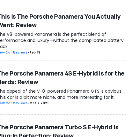
This Is The Porsche Panamera You Actually
Want: Review
he V8-powered Panamera is the perfect blend of
erformance and luxury—without the complicated battery
ack.
ew Car Reviews
-
Feb 19
The Porsche Panamera 4S E-Hybrid Is for the
Nerds: Review
he appeal of the V-8-powered Panamera GTS is obvious.
his car is a bit more niche, and more interesting for it.
ew Car Reviews
-
Oct 7 2025
The Porsche Panamera Turbo S E-Hybrid Is
Plug-In Perfection: Review