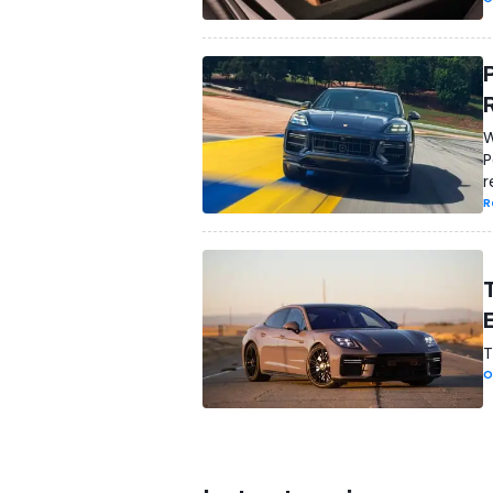
W
P
r
R
T
O