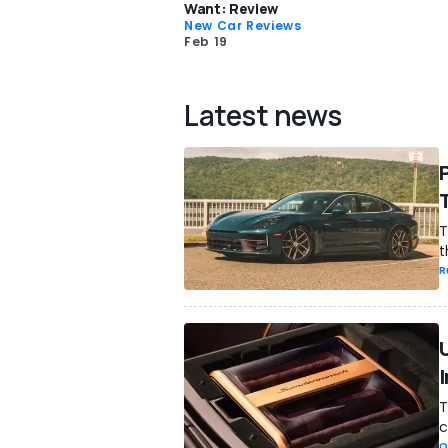
Want: Review
New Car Reviews
Feb 19
Latest news
T
t
R
T
c
O