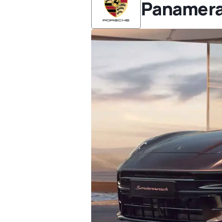
Panamer