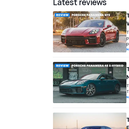
Latest reviews
T
p
p
N
T
T
N