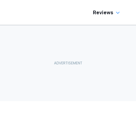
Reviews