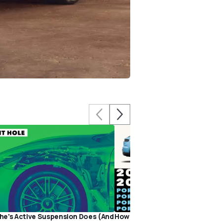
e's Active Suspension Does (And
How Much Is a Porsche, Really?