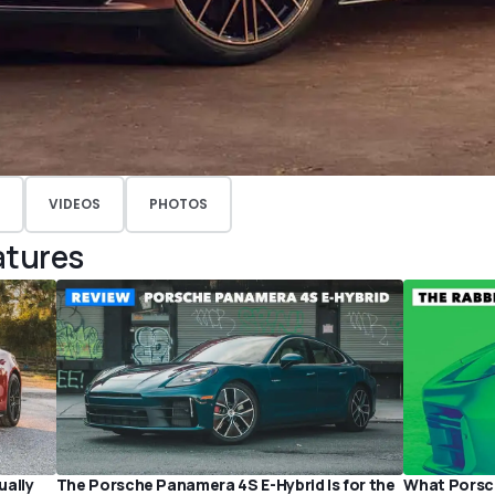
VIDEOS
PHOTOS
atures
ually
The Porsche Panamera 4S E-Hybrid Is for the
What Porsch