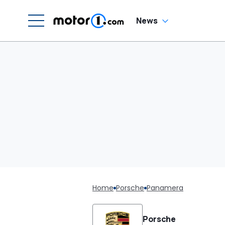
News
Home
Porsche
Panamera
Porsche