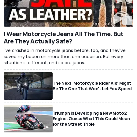
I Wear Motorcycle Jeans All The Time. But
Are They Actually Safe?
I've crashed in motorcycle jeans before, too, and they've
saved my bacon on more than one occasion. But every
situation is different, and so are jeans.
The Next 'Motorcycle Rider Aid' Might
Be The One That Won't Let You Speed
Triumph Is Developing a New Moto2
Engine. Guess What This Could Mean
for the Street Triple