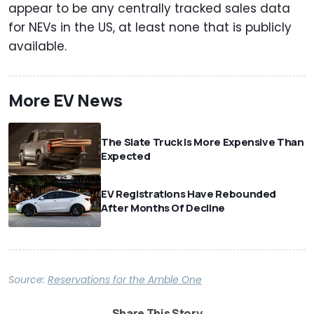
appear to be any centrally tracked sales data
for NEVs in the US, at least none that is publicly
available.
More EV News
The Slate Truck Is More Expensive Than
Expected
EV Registrations Have Rebounded
After Months Of Decline
Source:
Reservations for the Amble One
Share This Story