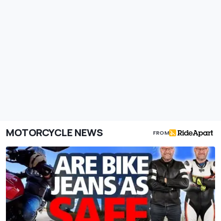
MOTORCYCLE NEWS
FROM