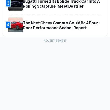
Bugatti Turned Its Bolide Track Car Into A
3
Rolling Sculpture: Meet Destrier
The Next Chevy Camaro Could Be A Four-
4
Door Performance Sedan: Report