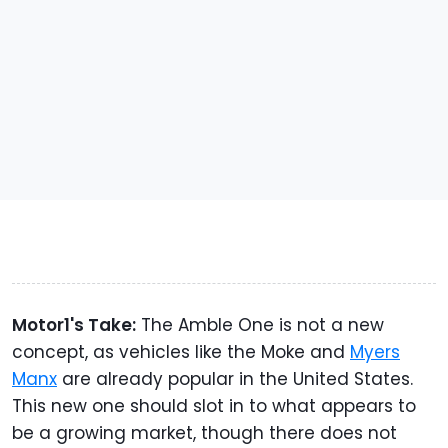
Motor1's Take:
The Amble One is not a new
concept, as vehicles like the Moke and
Myers
Manx
are already popular in the United States.
This new one should slot in to what appears to
be a growing market, though there does not