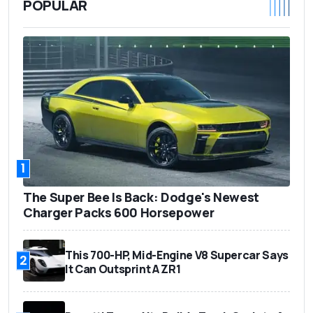
POPULAR
1
The Super Bee Is Back: Dodge's Newest
Charger Packs 600 Horsepower
This 700-HP, Mid-Engine V8 Supercar Says
2
It Can Outsprint A ZR1