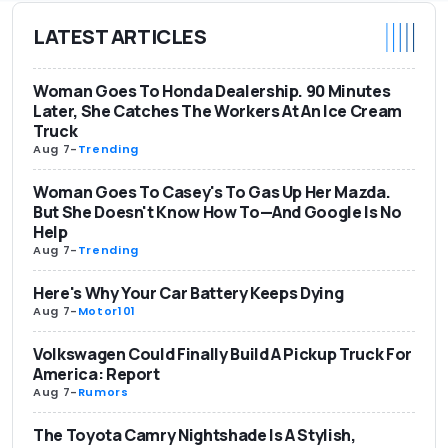
LATEST ARTICLES
Woman Goes To Honda Dealership. 90 Minutes
Later, She Catches The Workers At An Ice Cream
Truck
Aug 7
-
Trending
Woman Goes To Casey's To Gas Up Her Mazda.
But She Doesn't Know How To—And Google Is No
Help
Aug 7
-
Trending
Here's Why Your Car Battery Keeps Dying
Aug 7
-
Motor101
Volkswagen Could Finally Build A Pickup Truck For
America: Report
Aug 7
-
Rumors
The Toyota Camry Nightshade Is A Stylish,