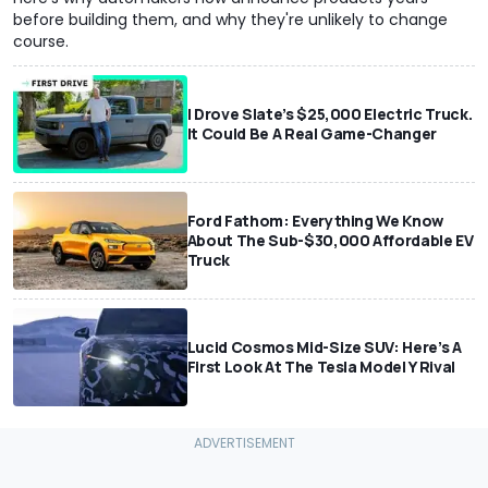
before building them, and why they're unlikely to change
course.
I Drove Slate’s $25,000 Electric Truck.
It Could Be A Real Game-Changer
Ford Fathom: Everything We Know
About The Sub-$30,000 Affordable EV
Truck
Lucid Cosmos Mid-Size SUV: Here’s A
First Look At The Tesla Model Y Rival