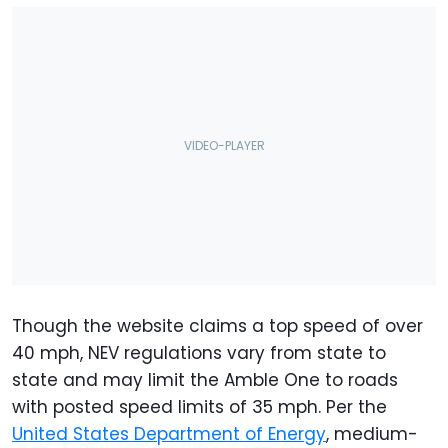
Though the website claims a top speed of over
40 mph, NEV regulations vary from state to
state and may limit the Amble One to roads
with posted speed limits of 35 mph. Per the
United States Department of Energy
, medium-