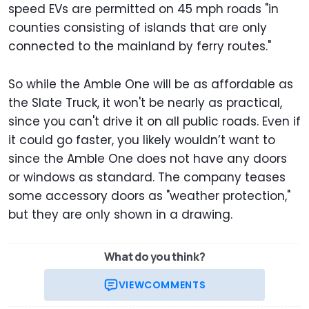
speed EVs are permitted on 45 mph roads "in
counties consisting of islands that are only
connected to the mainland by ferry routes."
So while the Amble One will be as affordable as
the Slate Truck, it won't be nearly as practical,
since you can't drive it on all public roads. Even if
it could go faster, you likely wouldn’t want to
since the Amble One does not have any doors
or windows as standard. The company teases
some accessory doors as "weather protection,"
but they are only shown in a drawing.
What do you think?
VIEW
COMMENTS