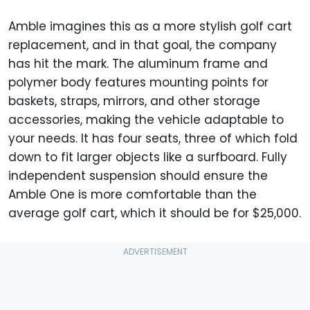
Amble imagines this as a more stylish golf cart
replacement, and in that goal, the company
has hit the mark. The aluminum frame and
polymer body features mounting points for
baskets, straps, mirrors, and other storage
accessories, making the vehicle adaptable to
your needs. It has four seats, three of which fold
down to fit larger objects like a surfboard. Fully
independent suspension should ensure the
Amble One is more comfortable than the
average golf cart, which it should be for $25,000.