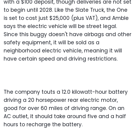
with a $100 deposit, though deliveries are not set
to begin until 2028. Like the Slate Truck, the One
is set to cost just $25,000 (plus VAT), and Amble
says the electric vehicle will be street legal.
Since this buggy doesn't have airbags and other
safety equipment, it will be sold as a
neighborhood electric vehicle, meaning it will
have certain speed and driving restrictions.
The company touts a 12.0 kilowatt-hour battery
driving a 20 horsepower rear electric motor,
good for over 60 miles of driving range. On an
AC outlet, it should take around five and a half
hours to recharge the battery.