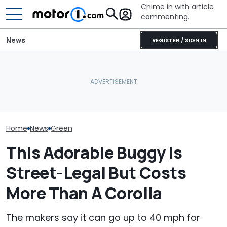
Chime in with article
commenting.
News
REGISTER / SIGN IN
Woman Goes To Honda
Mercedes-AMG'
Ford's Affordable Electric
Dealership. 90 Minutes
GT 53 4-Door
Pickup Has a Name—And
Later, She Catches The
‘Authentic’ Inl
A Price
Workers At An Ice Cream
Sound
Truck
Home
News
Green
This Adorable Buggy Is
Street-Legal But Costs
More Than A Corolla
The makers say it can go up to 40 mph for