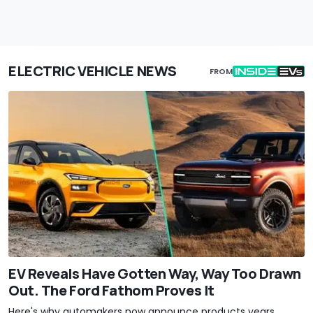
ELECTRIC VEHICLE NEWS
FROM
EV Reveals Have Gotten Way, Way Too Drawn
Out. The Ford Fathom Proves It
Here's why automakers now announce products years