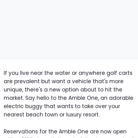
If you live near the water or anywhere golf carts
are prevalent but want a vehicle that's more
unique, there's a new option about to hit the
market. Say hello to the Amble One, an adorable
electric buggy that wants to take over your
nearest beach town or luxury resort.
Reservations for the Amble One are now open