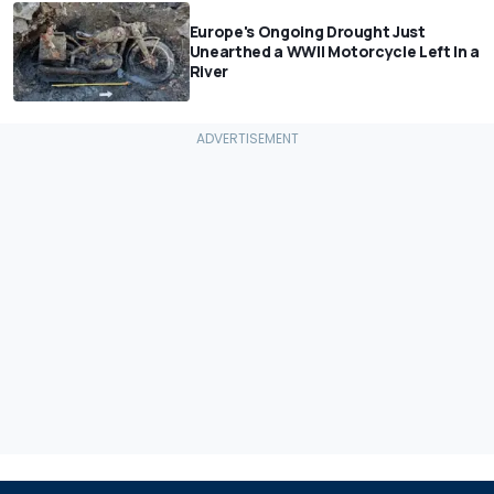
Europe's Ongoing Drought Just
Unearthed a WWII Motorcycle Left In a
River