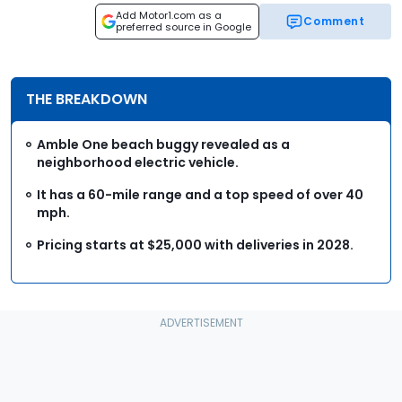
Add Motor1.com as a
Comment
preferred source in Google
THE BREAKDOWN
Amble One beach buggy revealed as a
neighborhood electric vehicle.
It has a 60-mile range and a top speed of over 40
mph.
Pricing starts at $25,000 with deliveries in 2028.