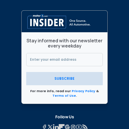
Stay informed with our newsletter
every weekday
SUBSCRIBE
For more info, read our
Privacy Policy
&
Terms of Use
.
Follow Us