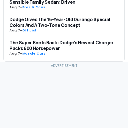
Sensible Family Sedan: Driven
Aug 7
-
Pros & Cons
Dodge Gives The 16-Year-Old Durango Special
Colors And A Two-Tone Concept
Aug 7
-
Official
The Super Bee Is Back: Dodge's Newest Charger
Packs 600 Horsepower
Aug 7
-
Muscle Cars