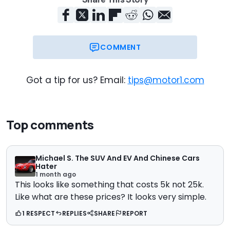
COMMENT
Got a tip for us? Email:
tips@motor1.com
Top comments
Michael S. The SUV And EV And Chinese Cars
Hater
1 month ago
This looks like something that costs 5k not 25k.
Like what are these prices? It looks very simple.
1 RESPECT
REPLIES
SHARE
REPORT