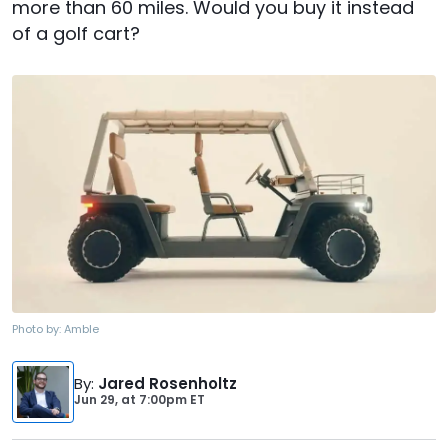
more than 60 miles. Would you buy it instead
of a golf cart?
Photo by:
Amble
By
:
Jared Rosenholtz
Jun 29,
at
7:00pm ET