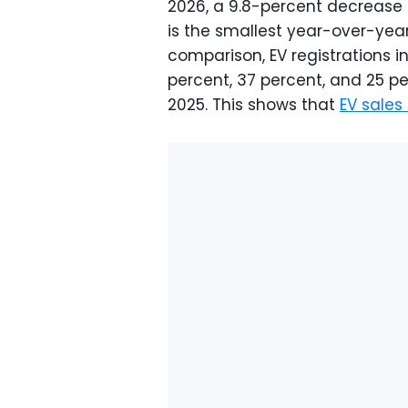
2026, a 9.8-percent decrease
is the smallest year-over-year
comparison, EV registrations i
percent, 37 percent, and 25 pe
2025. This shows that
EV sales