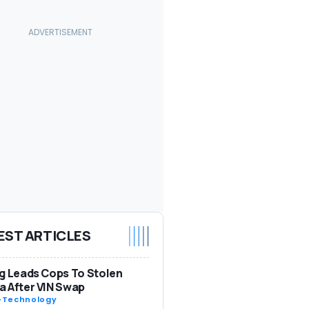
EST ARTICLES
g Leads Cops To Stolen
 After VIN Swap
-
Technology