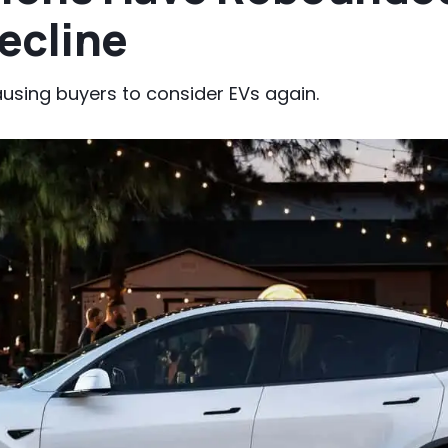
ecline
ausing buyers to consider EVs again.