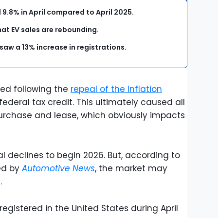
ll 9.8% in April compared to April 2025.
hat EV sales are rebounding.
 saw a 13% increase in registrations.
ted following the
repeal of the Inflation
ederal tax credit. This ultimately caused all
urchase and lease, which obviously impacts
al declines to begin 2026. But, according to
ed by
Automotive News
, the market may
.
registered in the United States during April