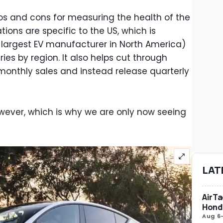
ros and cons for measuring the health of the
ations are specific to the US, which is
 largest EV manufacturer in North America)
ies by region. It also helps cut through
monthly sales and instead release quarterly
however, which is why we are only now seeing
LAT
AirTa
Honda
Aug 6