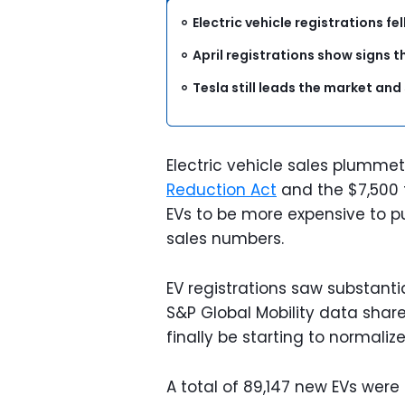
Electric vehicle registrations fe
April registrations show signs t
Tesla still leads the market and
Electric vehicle sales plumme
Reduction Act
and the $7,500 f
EVs to be more expensive to p
sales numbers.
EV registrations saw substanti
S&P Global Mobility data shar
finally be starting to normalize
A total of 89,147 new EVs were 