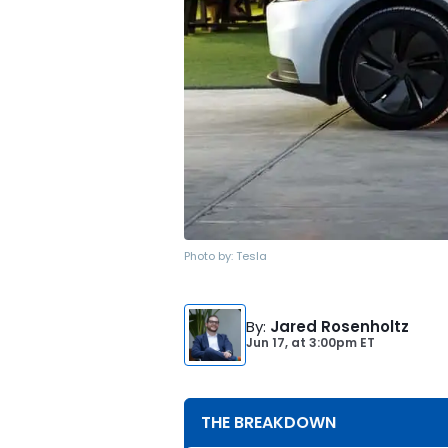
Photo by:
Tesla
By
:
Jared Rosenholtz
Jun 17,
at
3:00pm ET
THE BREAKDOWN