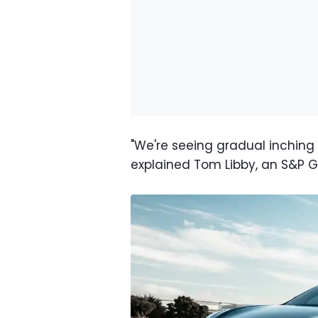
"We're seeing gradual inching u
explained Tom Libby, an S&P G