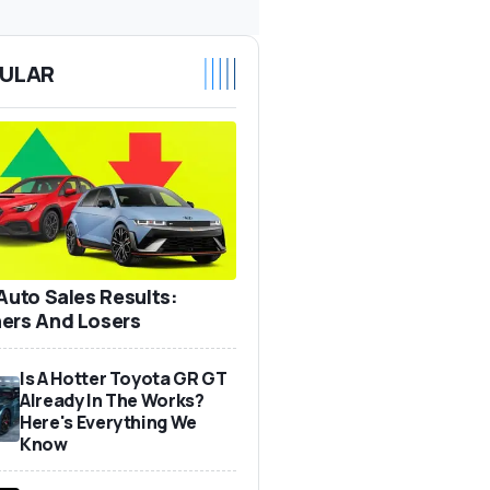
ULAR
 Auto Sales Results:
ers And Losers
Is A Hotter Toyota GR GT
Already In The Works?
Here's Everything We
Know