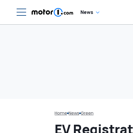
News
Home
News
Green
EV Registra