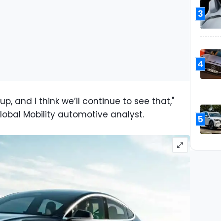
3
4
p, and I think we’ll continue to see that,"
lobal Mobility automotive analyst.
5