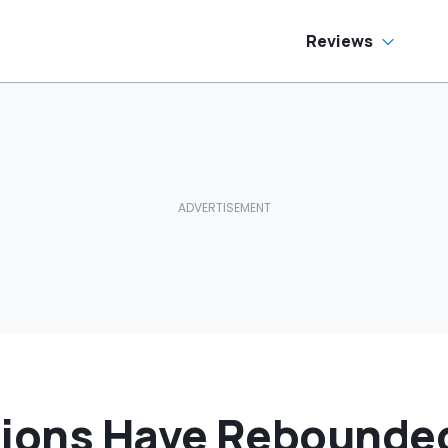
Reviews
tions Have Rebounded