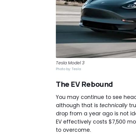
Tesla Model 3
Photo by: Tesla
The EV Rebound
You may continue to see headlin
although that is
technically
tru
drop from a year ago is not id
EV effectively costs $7,500 mor
to overcome.