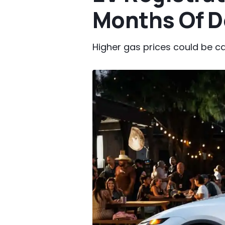
Months Of D
Higher gas prices could be c