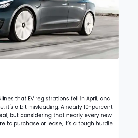
es that EV registrations fell in April, and
e, it's a bit misleading. A nearly 10-percent
eal, but considering that nearly every new
e to purchase or lease, it's a tough hurdle