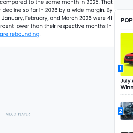
 compared to the same month in 2025. That
 decline so far in 2026 by a wide margin. By
n January, February, and March 2026 were 41
POP
rcent lower than their respective months in
 are rebounding
.
1
July
Winn
2