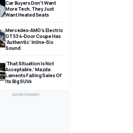
Car Buyers Don’t Want
More Tech. They Just
Want Heated Seats
Mercedes-AMG's Electric
GT 53 4-Door Coupe Has
‘Authentic’ Inline-Six
Sound
'That Situation Is Not
Acceptable.' Mazda
Laments Falling Sales Of
Its Big SUVs