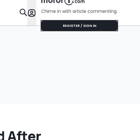
Chime in with article commenting.
Features
REGISTER / SIGN IN
 After