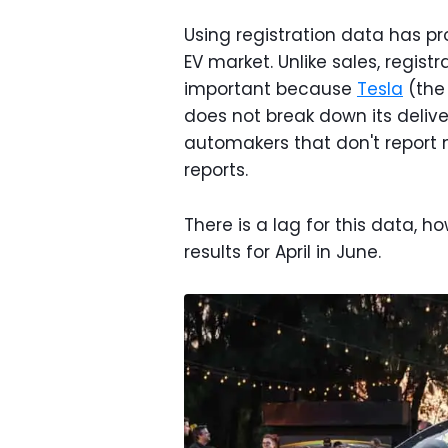
Using registration data has p
EV market. Unlike sales, registr
important because
Tesla
(the
does not break down its deliver
automakers that don't report 
reports.
There is a lag for this data, 
results for April in June.