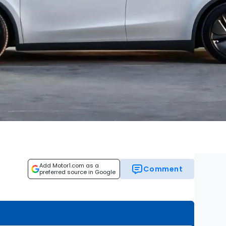
Add Motor1.com as a
Comment
preferred source in Google