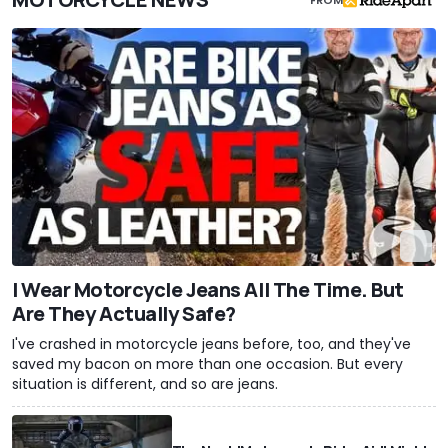
I Wear Motorcycle Jeans All The Time. But
Are They Actually Safe?
I've crashed in motorcycle jeans before, too, and they've
saved my bacon on more than one occasion. But every
situation is different, and so are jeans.