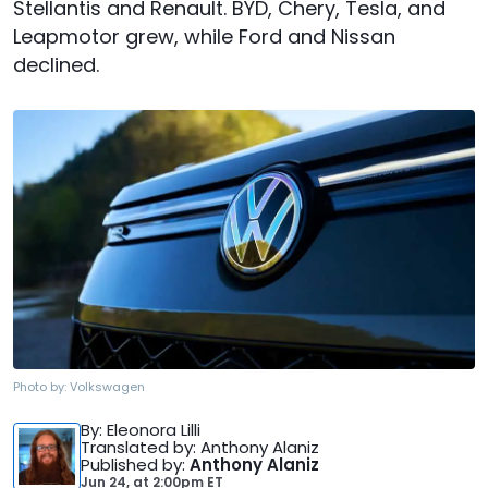
Stellantis and Renault. BYD, Chery, Tesla, and
Leapmotor grew, while Ford and Nissan
declined.
Photo by:
Volkswagen
By
: Eleonora Lilli
Translated by
: Anthony Alaniz
Published by
:
Anthony Alaniz
Jun 24,
at
2:00pm ET