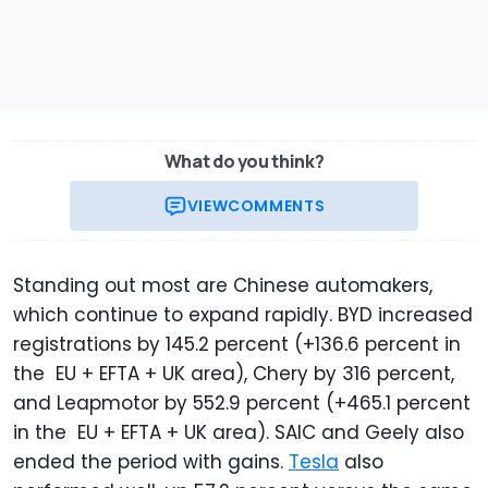
What do you think?
VIEW
COMMENTS
Standing out most are Chinese automakers,
which continue to expand rapidly. BYD increased
registrations by 145.2 percent (+136.6 percent in
the EU + EFTA + UK area), Chery by 316 percent,
and Leapmotor by 552.9 percent (+465.1 percent
in the EU + EFTA + UK area). SAIC and Geely also
ended the period with gains.
Tesla
also