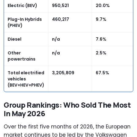
Electric (BEV)
950,521
20.0%
Plug-In Hybrids
460,217
9.7%
(PHEV)
Diesel
n/a
7.6%
Other
n/a
2.5%
powertrains
Total electrified
3,205,809
67.5%
vehicles
(BEV+HEV+PHEV)
Group Rankings: Who Sold The Most
In May 2026
Over the first five months of 2026, the European
market continues to be led by the Volkswagen