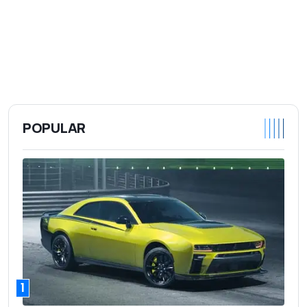
POPULAR
1