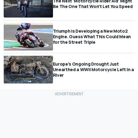
The Next 'Motorcycle Rider Aid' Might
Be The One That Won't Let You Speed
Triumph Is Developing a New Moto2
Engine. Guess What This Could Mean
for the Street Triple
Europe's Ongoing Drought Just
Unearthed a WWII Motorcycle Left In a
River