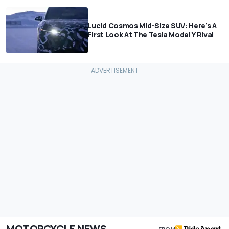
Lucid Cosmos Mid-Size SUV: Here’s A
First Look At The Tesla Model Y Rival
MOTORCYCLE NEWS
FROM