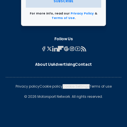
SUBSCRIBE
For more info, read our
Privacy Policy
&
Terms of Use
.
Follow Us
About Us
Advertising
Contact
Privacy policy
Cookie policy
Cookie Settings
Terms of use
© 2026 Motorsport Network. All rights reserved.