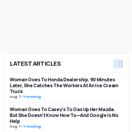
LATEST ARTICLES
Woman Goes To Honda Dealership. 90 Minutes
Later, She Catches The Workers At An Ice Cream
Truck
Aug 7
-
Trending
Woman Goes To Casey's To Gas Up Her Mazda.
But She Doesn't Know How To—And Google Is No
Help
Aug 7
-
Trending