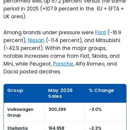
performed well, up 57.2 percent versus the same
period in 2025 (+107.9 percent in the EU + EFTA +
UK area).
Among brands under pressure were
Ford
(-16.9
percent),
Nissan
(-11.4 percent), and Mitsubishi
(-42.9 percent). Within the major groups,
notable increases came from Fiat, Skoda, and
Mini, while Peugeot,
Porsche
, Alfa Romeo, and
Dacia posted declines.
Group
May 2026
% Change
Sales
Volkswagen
300,299
-3.0%
Group
Stellantis
164,958
-2.3%