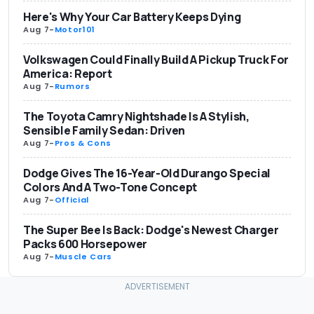
Here's Why Your Car Battery Keeps Dying
Aug 7
-
Motor101
Volkswagen Could Finally Build A Pickup Truck For
America: Report
Aug 7
-
Rumors
The Toyota Camry Nightshade Is A Stylish,
Sensible Family Sedan: Driven
Aug 7
-
Pros & Cons
Dodge Gives The 16-Year-Old Durango Special
Colors And A Two-Tone Concept
Aug 7
-
Official
The Super Bee Is Back: Dodge's Newest Charger
Packs 600 Horsepower
Aug 7
-
Muscle Cars