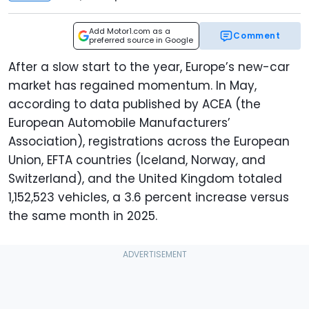
Add Motor1.com as a
Comment
preferred source in Google
After a slow start to the year, Europe’s new-car
market has regained momentum. In May,
according to data published by ACEA (the
European Automobile Manufacturers’
Association), registrations across the European
Union, EFTA countries (Iceland, Norway, and
Switzerland), and the United Kingdom totaled
1,152,523 vehicles, a 3.6 percent increase versus
the same month in 2025.