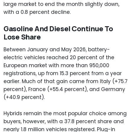
large market to end the month slightly down,
with a 0.8 percent decline.
Gasoline And Diesel Continue To
Lose Share
Between January and May 2026, battery-
electric vehicles reached 20 percent of the
European market with more than 950,000
registrations, up from 15.3 percent from a year
earlier. Much of that gain came from Italy (+75.7
percent), France (+55.4 percent), and Germany
(+40.9 percent).
Hybrids remain the most popular choice among
buyers, however, with a 37.8 percent share and
nearly 1.8 million vehicles registered. Plug-in