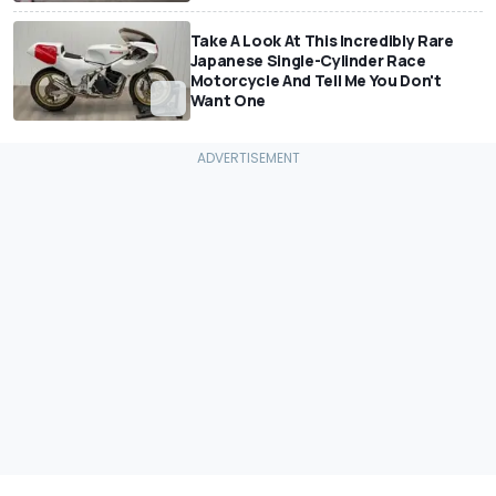
Take A Look At This Incredibly Rare
Japanese Single-Cylinder Race
Motorcycle And Tell Me You Don't
Want One