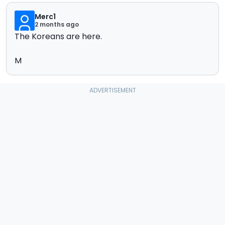
Merc1
2 months ago
The Koreans are here.
M