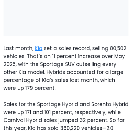
Last month,
Kia
set a sales record, selling 80,502
vehicles. That’s an 11 percent increase over May
2025, with the Sportage SUV outselling every
other Kia model. Hybrids accounted for a large
percentage of Kia’s sales last month, which
were up 179 percent.
Sales for the Sportage Hybrid and Sorento Hybrid
were up 171 and 101 percent, respectively, while
Carnival Hybrid sales jumped 32 percent. So far
this year, Kia has sold 360,220 vehicles—2.0