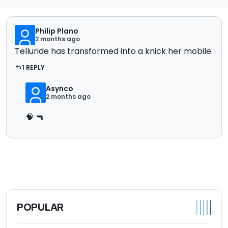
Philip Plano
2 months ago
Telluride has transformed into a knick her mobile.
1 REPLY
Asynco
2 months ago
🧠 🔫
POPULAR