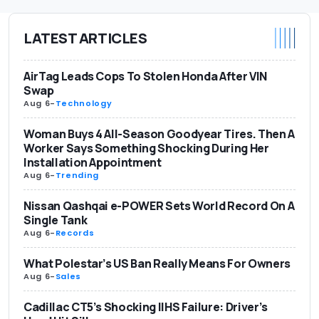
LATEST ARTICLES
AirTag Leads Cops To Stolen Honda After VIN
Swap
Aug 6
-
Technology
Woman Buys 4 All-Season Goodyear Tires. Then A
Worker Says Something Shocking During Her
Installation Appointment
Aug 6
-
Trending
Nissan Qashqai e-POWER Sets World Record On A
Single Tank
Aug 6
-
Records
What Polestar’s US Ban Really Means For Owners
Aug 6
-
Sales
Cadillac CT5’s Shocking IIHS Failure: Driver’s