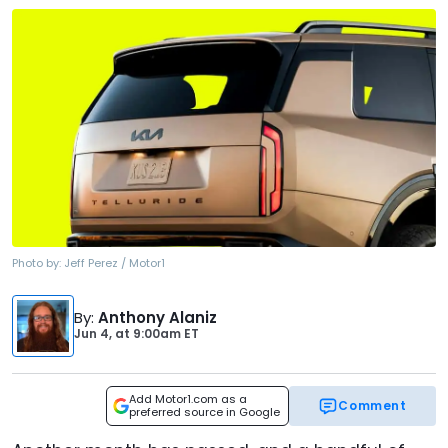
Photo by:
Jeff Perez / Motor1
By
:
Anthony Alaniz
Jun 4,
at
9:00am ET
Add Motor1.com as a
Comment
preferred source in Google