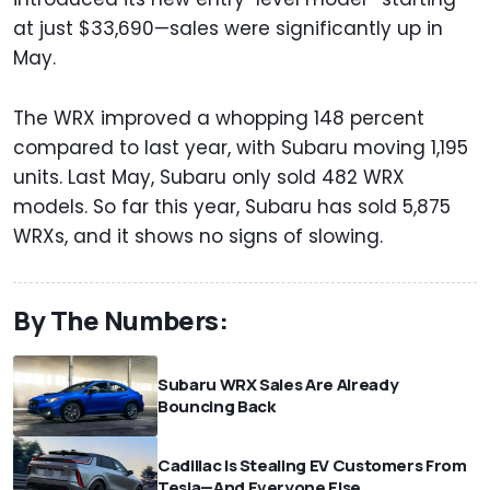
at just $33,690—sales were significantly up in
May.
The WRX improved a whopping 148 percent
compared to last year, with Subaru moving 1,195
units. Last May, Subaru only sold 482 WRX
models. So far this year, Subaru has sold 5,875
WRXs, and it shows no signs of slowing.
By The Numbers:
Subaru WRX Sales Are Already
Bouncing Back
Cadillac Is Stealing EV Customers From
Tesla—And Everyone Else