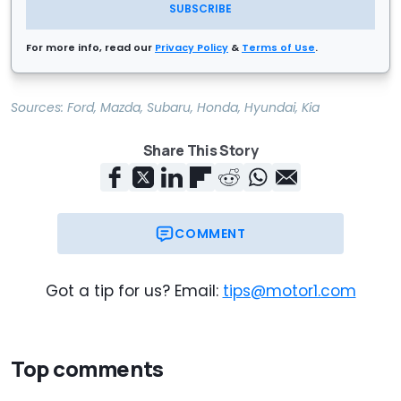
SUBSCRIBE
For more info, read our
Privacy Policy
&
Terms of Use
.
Sources:
Ford
,
Mazda
,
Subaru
,
Honda
,
Hyundai
,
Kia
Share This Story
COMMENT
Got a tip for us? Email:
tips@motor1.com
Top comments