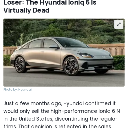
Loser: The Hyundai Ioniq 6 Is
Virtually Dead
Photo by: Hyundai
Just a few months ago, Hyundai confirmed it
would only sell the high-performance Ioniq 6 N
in the United States, discontinuing the regular
trims. That decision is reflected in the sales