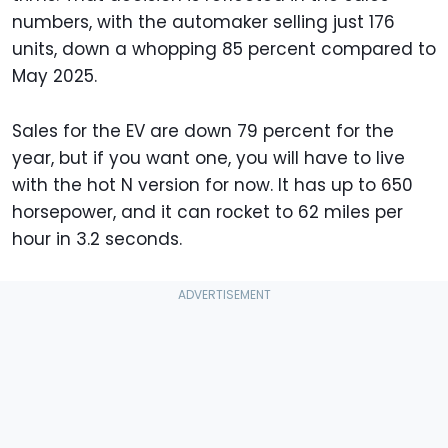
numbers, with the automaker selling just 176
units, down a whopping 85 percent compared to
May 2025.
Sales for the EV are down 79 percent for the
year, but if you want one, you will have to live
with the hot N version for now. It has up to 650
horsepower, and it can rocket to 62 miles per
hour in 3.2 seconds.