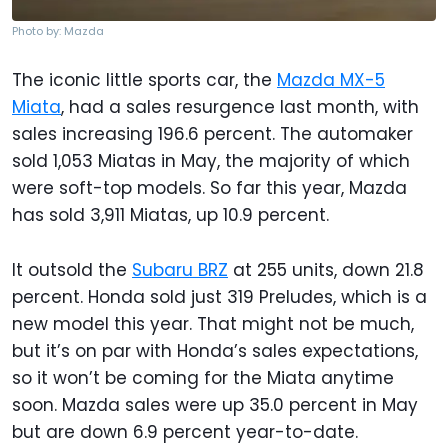
Photo by: Mazda
The iconic little sports car, the
Mazda MX-5
Miata
, had a sales resurgence last month, with
sales increasing 196.6 percent. The automaker
sold 1,053 Miatas in May, the majority of which
were soft-top models. So far this year, Mazda
has sold 3,911 Miatas, up 10.9 percent.
It outsold the
Subaru BRZ
at 255 units, down 21.8
percent. Honda sold just 319 Preludes, which is a
new model this year. That might not be much,
but it’s on par with Honda’s sales expectations,
so it won’t be coming for the Miata anytime
soon. Mazda sales were up 35.0 percent in May
but are down 6.9 percent year-to-date.