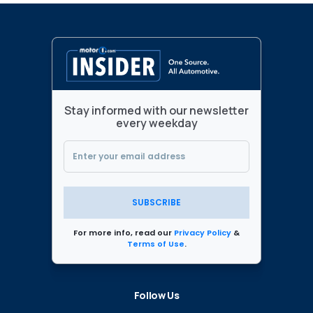
Stay informed with our newsletter
every weekday
SUBSCRIBE
For more info, read our
Privacy Policy
&
Terms of Use
.
Follow Us