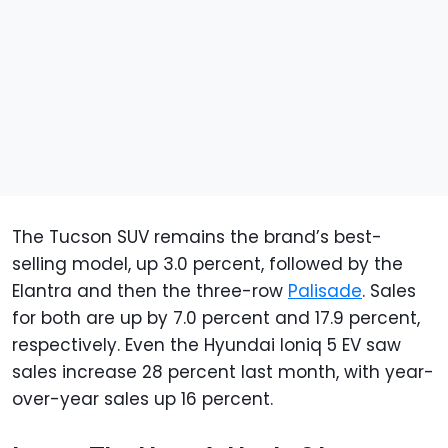
The Tucson SUV remains the brand’s best-
selling model, up 3.0 percent, followed by the
Elantra and then the three-row
Palisade
. Sales
for both are up by 7.0 percent and 17.9 percent,
respectively. Even the Hyundai Ioniq 5 EV saw
sales increase 28 percent last month, with year-
over-year sales up 16 percent.