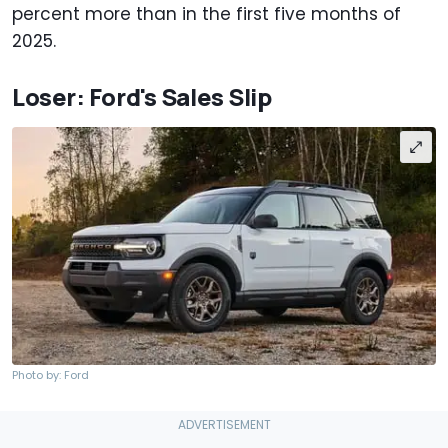
percent more than in the first five months of
2025.
Loser: Ford's Sales Slip
Photo by: Ford