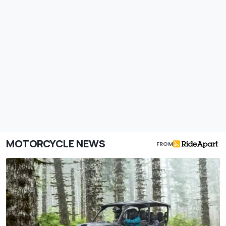
MOTORCYCLE NEWS
FROM