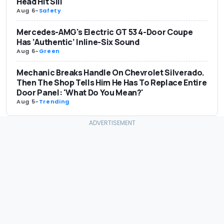
Head Hit Sill
Aug 6
-
Safety
Mercedes-AMG's Electric GT 53 4-Door Coupe
Has ‘Authentic’ Inline-Six Sound
Aug 6
-
Green
Mechanic Breaks Handle On Chevrolet Silverado.
Then The Shop Tells Him He Has To Replace Entire
Door Panel: 'What Do You Mean?'
Aug 5
-
Trending