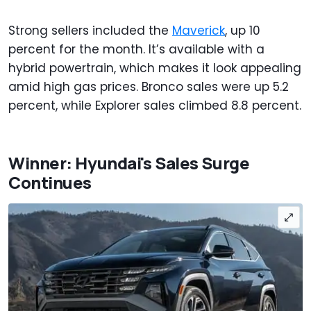
Strong sellers included the
Maverick
, up 10
percent for the month. It’s available with a
hybrid powertrain, which makes it look appealing
amid high gas prices. Bronco sales were up 5.2
percent, while Explorer sales climbed 8.8 percent.
Winner: Hyundai's Sales Surge
Continues