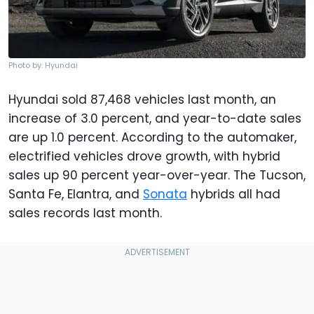
Photo by: Hyundai
Hyundai sold 87,468 vehicles last month, an
increase of 3.0 percent, and year-to-date sales
are up 1.0 percent. According to the automaker,
electrified vehicles drove growth, with hybrid
sales up 90 percent year-over-year. The Tucson,
Santa Fe, Elantra, and
Sonata
hybrids all had
sales records last month.