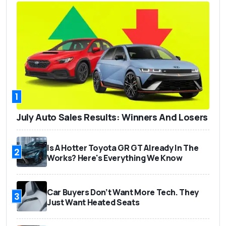
1
July Auto Sales Results: Winners And Losers
Is A Hotter Toyota GR GT Already In The
2
Works? Here's Everything We Know
Car Buyers Don’t Want More Tech. They
3
Just Want Heated Seats