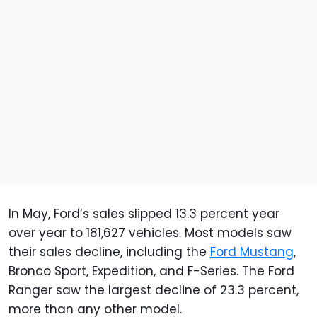
In May, Ford’s sales slipped 13.3 percent year
over year to 181,627 vehicles. Most models saw
their sales decline, including the
Ford Mustang
,
Bronco Sport, Expedition, and F-Series. The Ford
Ranger saw the largest decline of 23.3 percent,
more than any other model.