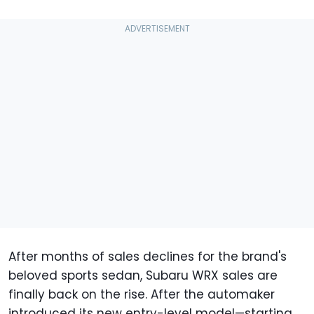
After months of sales declines for the brand's
beloved sports sedan, Subaru WRX sales are
finally back on the rise. After the automaker
introduced its new entry-level model—starting