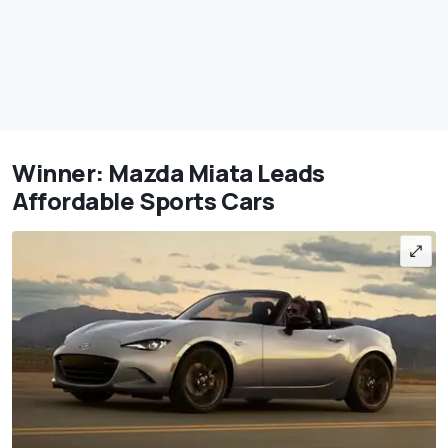
Winner: Mazda Miata Leads
Affordable Sports Cars