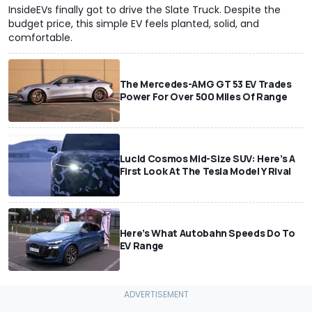
InsideEVs finally got to drive the Slate Truck. Despite the
budget price, this simple EV feels planted, solid, and
comfortable.
The Mercedes-AMG GT 53 EV Trades
Power For Over 500 Miles Of Range
Lucid Cosmos Mid-Size SUV: Here’s A
First Look At The Tesla Model Y Rival
Here’s What Autobahn Speeds Do To
EV Range