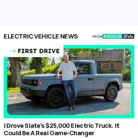
ELECTRIC VEHICLE NEWS
FROM
I Drove Slate’s $25,000 Electric Truck. It
Could Be A Real Game-Changer