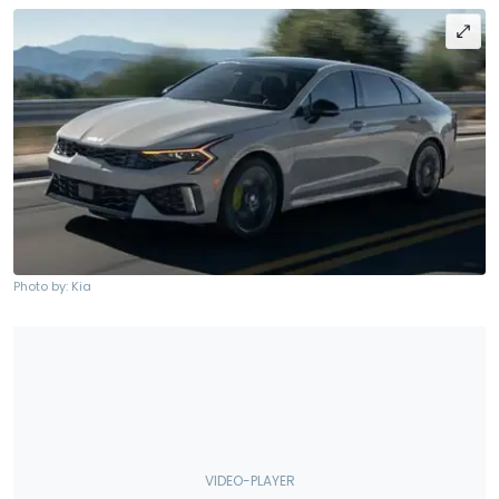
Photo by: Kia