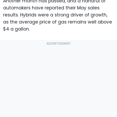
Another month has passed, and a handful of
automakers have reported their May sales
results. Hybrids were a strong driver of growth,
as the average price of gas remains well above
$4 a gallon.