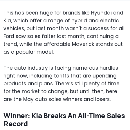
This has been huge for brands like Hyundai and
Kia, which offer a range of hybrid and electric
vehicles, but last month wasn’t a success for all.
Ford saw sales falter last month, continuing a
trend, while the affordable Maverick stands out
as a popular model.
The auto industry is facing numerous hurdles
right now, including tariffs that are upending
products and plans. There’s still plenty of time
for the market to change, but until then, here
are the May auto sales winners and losers.
Winner: Kia Breaks An All-Time Sales
Record