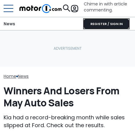
Chime in with article
commenting.
News
REGISTER / SIGN IN
AirTag Leads Cops To
Who Owns Who
July Auto Sales Results:
Stolen Honda After VIN
Major Car Bran
Winners And Losers
Swap
Parent Comp
Home
News
Winners And Losers From
May Auto Sales
Kia had a record-breaking month while sales
slipped at Ford. Check out the results.