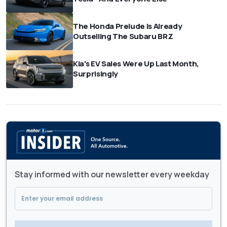
The Honda Prelude Is Already
Outselling The Subaru BRZ
Kia's EV Sales Were Up Last Month,
Surprisingly
Stay informed with our newsletter every weekday