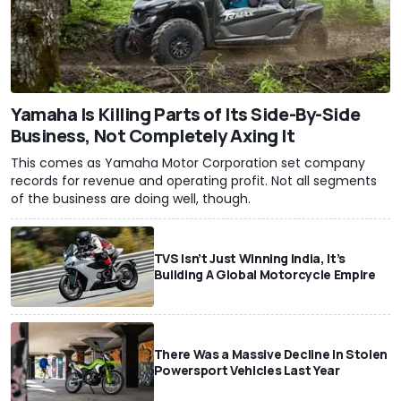
Yamaha Is Killing Parts of Its Side-By-Side
Business, Not Completely Axing It
This comes as Yamaha Motor Corporation set company
records for revenue and operating profit. Not all segments
of the business are doing well, though.
TVS Isn’t Just Winning India, It’s
Building A Global Motorcycle Empire
There Was a Massive Decline In Stolen
Powersport Vehicles Last Year