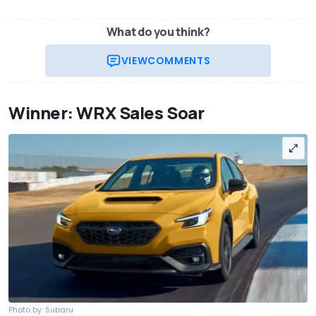
What do you think?
VIEW
COMMENTS
Winner: WRX Sales Soar
Photo by: Subaru