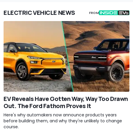
ELECTRIC VEHICLE NEWS
FROM
EV Reveals Have Gotten Way, Way Too Drawn
Out. The Ford Fathom Proves It
Here's why automakers now announce products years
before building them, and why they're unlikely to change
course.