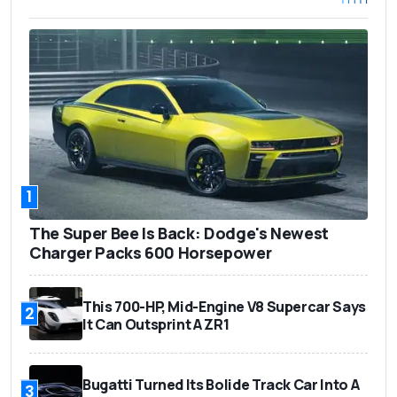
1
The Super Bee Is Back: Dodge's Newest
Charger Packs 600 Horsepower
This 700-HP, Mid-Engine V8 Supercar Says
2
It Can Outsprint A ZR1
Bugatti Turned Its Bolide Track Car Into A
3