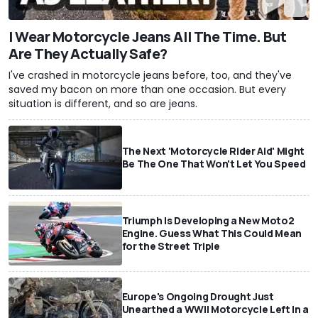
I Wear Motorcycle Jeans All The Time. But
Are They Actually Safe?
I've crashed in motorcycle jeans before, too, and they've
saved my bacon on more than one occasion. But every
situation is different, and so are jeans.
The Next 'Motorcycle Rider Aid' Might
Be The One That Won't Let You Speed
Triumph Is Developing a New Moto2
Engine. Guess What This Could Mean
for the Street Triple
Europe's Ongoing Drought Just
Unearthed a WWII Motorcycle Left In a