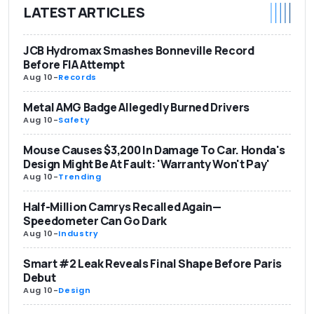
LATEST ARTICLES
JCB Hydromax Smashes Bonneville Record
Before FIA Attempt
Aug 10
-
Records
Metal AMG Badge Allegedly Burned Drivers
Aug 10
-
Safety
Mouse Causes $3,200 In Damage To Car. Honda's
Design Might Be At Fault: 'Warranty Won't Pay'
Aug 10
-
Trending
Half-Million Camrys Recalled Again—
Speedometer Can Go Dark
Aug 10
-
Industry
Smart #2 Leak Reveals Final Shape Before Paris
Debut
Aug 10
-
Design