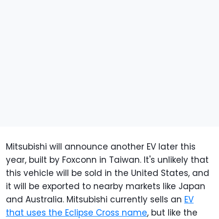
Mitsubishi will announce another EV later this
year, built by Foxconn in Taiwan. It's unlikely that
this vehicle will be sold in the United States, and
it will be exported to nearby markets like Japan
and Australia. Mitsubishi currently sells an
EV
that uses the Eclipse Cross name
, but like the