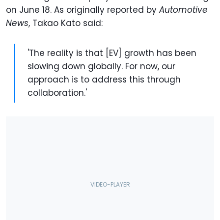
on June 18. As originally reported by
Automotive
News
, Takao Kato said:
'The reality is that [EV] growth has been
slowing down globally. For now, our
approach is to address this through
collaboration.'