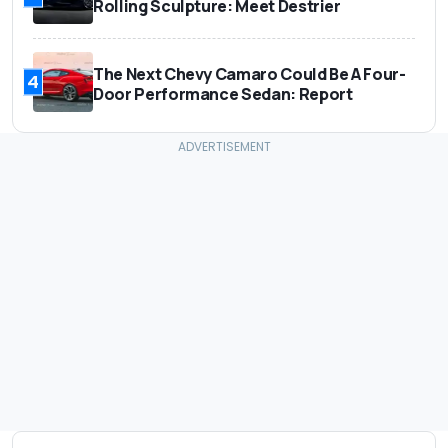
Rolling Sculpture: Meet Destrier
The Next Chevy Camaro Could Be A Four-
4
Door Performance Sedan: Report