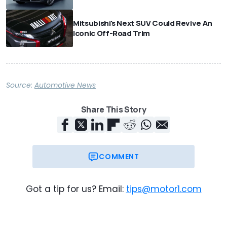
Mitsubishi's Next SUV Could Revive An
Iconic Off-Road Trim
Source:
Automotive News
Share This Story
COMMENT
Got a tip for us? Email:
tips@motor1.com