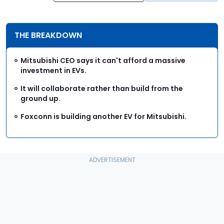
THE BREAKDOWN
Mitsubishi CEO says it can't afford a massive
investment in EVs.
It will collaborate rather than build from the
ground up.
Foxconn is building another EV for Mitsubishi.