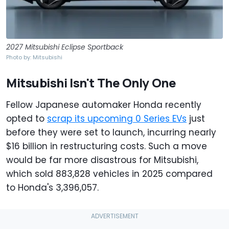
2027 Mitsubishi Eclipse Sportback
Photo by: Mitsubishi
Mitsubishi Isn't The Only One
Fellow Japanese automaker Honda recently
opted to
scrap its upcoming 0 Series EVs
just
before they were set to launch, incurring nearly
$16 billion in restructuring costs. Such a move
would be far more disastrous for Mitsubishi,
which sold 883,828 vehicles in 2025 compared
to Honda's 3,396,057.