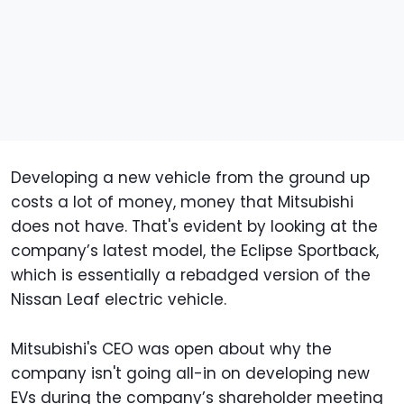
Developing a new vehicle from the ground up
costs a lot of money, money that Mitsubishi
does not have. That's evident by looking at the
company’s latest model, the Eclipse Sportback,
which is essentially a rebadged version of the
Nissan Leaf electric vehicle.
Mitsubishi's CEO was open about why the
company isn't going all-in on developing new
EVs during the company’s shareholder meeting