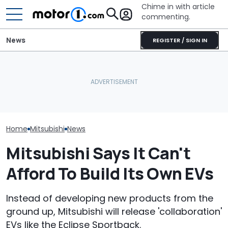
Chime in with article
commenting.
News
REGISTER / SIGN IN
Car Salesman Says
Mouse Causes $3,200 In
Nissan Rogue Is Identical
Damage To Car. Honda's
Ford's Affordab
To This Crossover SUV.
Design Might Be At Fault:
Pickup Has a
The Other One’s
'Warranty Won't Pay'
A Price
Cheaper: 'Stole They
Whole Flow'
Home
Mitsubishi
News
Mitsubishi Says It Can't
Afford To Build Its Own EVs
Instead of developing new products from the
ground up, Mitsubishi will release 'collaboration'
EVs like the Eclipse Sportback.