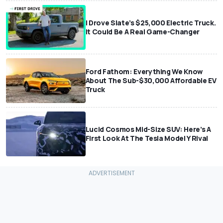
I Drove Slate’s $25,000 Electric Truck.
It Could Be A Real Game-Changer
Ford Fathom: Everything We Know
About The Sub-$30,000 Affordable EV
Truck
Lucid Cosmos Mid-Size SUV: Here’s A
First Look At The Tesla Model Y Rival