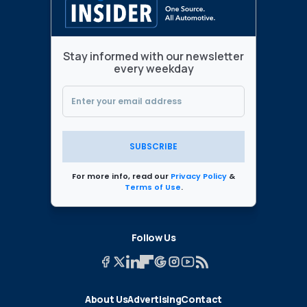
Stay informed with our newsletter
every weekday
SUBSCRIBE
For more info, read our
Privacy Policy
&
Terms of Use
.
Follow Us
About Us
Advertising
Contact