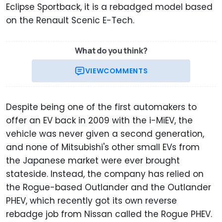
Eclipse Sportback, it is a rebadged model based
on the Renault Scenic E-Tech.
What do you think?
VIEW
COMMENTS
Despite being one of the first automakers to
offer an EV back in 2009 with the i-MiEV, the
vehicle was never given a second generation,
and none of Mitsubishi's other small EVs from
the Japanese market were ever brought
stateside. Instead, the company has relied on
the Rogue-based Outlander and the Outlander
PHEV, which recently got its own reverse
rebadge job from Nissan called the Rogue PHEV.