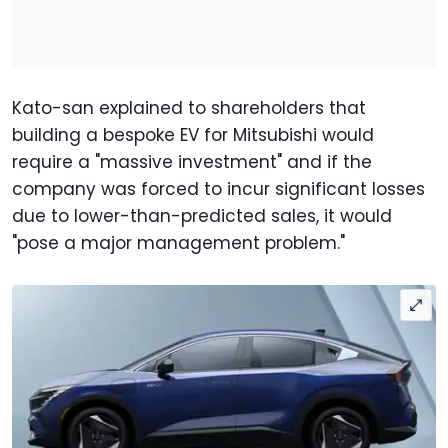
Kato-san explained to shareholders that
building a bespoke EV for Mitsubishi would
require a "massive investment" and if the
company was forced to incur significant losses
due to lower-than-predicted sales, it would
"pose a major management problem."