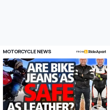
MOTORCYCLE NEWS
FROM