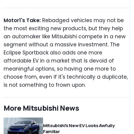
Motor1's Take:
Rebadged vehicles may not be
the most exciting new products, but they help
an automaker like Mitsubishi compete in a new
segment without a massive investment. The
Eclipse Sportback also adds one more
affordable EV in a market that is devoid of
meaningful options, so having one more to
choose from, even if it's technically a duplicate,
is not something to frown upon.
More Mitsubishi News
Mitsubishi's New EV Looks Awfully
Familiar