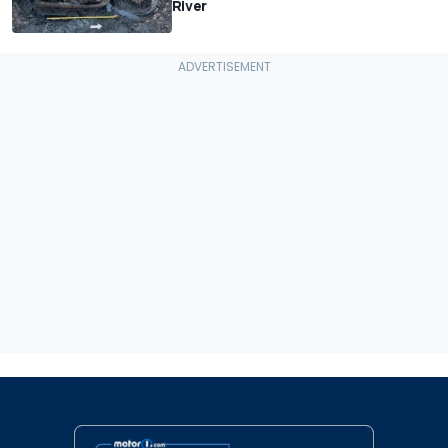
River