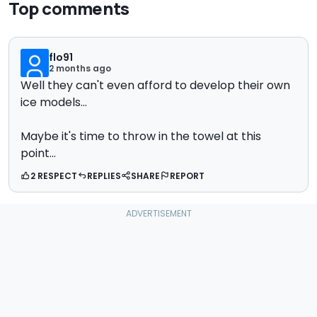
Top comments
flo91
2 months ago
Well they can't even afford to develop their own
ice models...
Maybe it's time to throw in the towel at this
point...
2 RESPECT
REPLIES
SHARE
REPORT