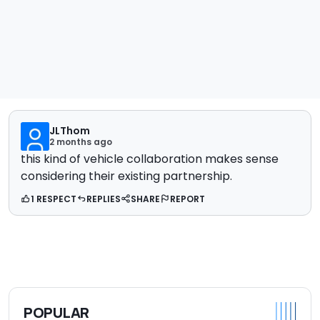
JLThom
2 months ago
this kind of vehicle collaboration makes sense
considering their existing partnership.
1 RESPECT
REPLIES
SHARE
REPORT
POPULAR