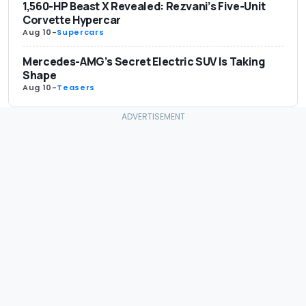
1,560-HP Beast X Revealed: Rezvani’s Five-Unit
Corvette Hypercar
Aug 10
-
Supercars
Mercedes-AMG’s Secret Electric SUV Is Taking
Shape
Aug 10
-
Teasers