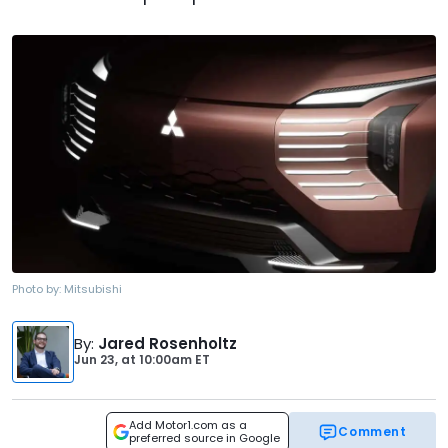
Photo by:
Mitsubishi
By
:
Jared Rosenholtz
Jun 23,
at
10:00am ET
Add Motor1.com as a
Comment
preferred source in Google