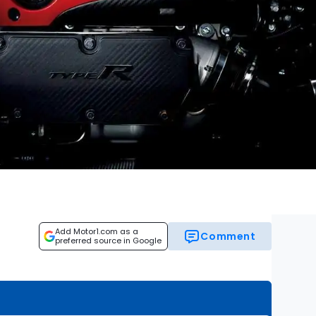
Add Motor1.com as a
Comment
preferred source in Google