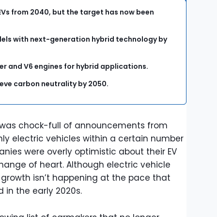
EVs from 2040, but the target has now been
dels with next-generation hybrid technology by
er and V6 engines for hybrid applications.
eve carbon neutrality by 2050.
 was chock-full of announcements from
ly electric vehicles within a certain number
nies were overly optimistic about their EV
ange of heart. Although electric vehicle
y, growth isn’t happening at the pace that
 in the early 2020s.