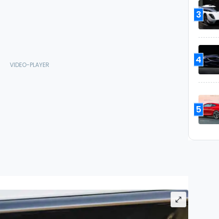
3
4
5