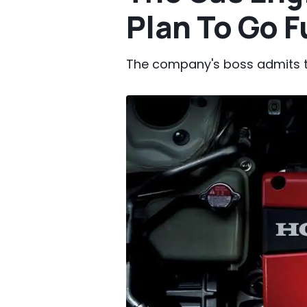
Plan To Go F
The company's boss admits the