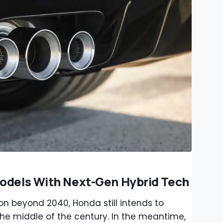
Models With Next-Gen Hybrid Tech
 on beyond 2040, Honda still intends to
the middle of the century. In the meantime,