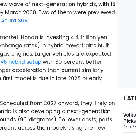
ew wave of next-generation hybrids, with 15
by March 2030. Two of them were previewed
 Acura SUV
.
arket, Honda is investing 4.4 trillion yen
exchange rates) in hybrid powertrains built
 gas engines. Larger vehicles are expected
d
V6 hybrid setup
with 30 percent better
nger acceleration than current similarly
 first model is due in late 2028 or early
LAT
t. Scheduled from 2027 onward, they’ll rely on
onda is also developing a next-generation
Volks
ounds (90 kilograms). To lower costs, parts
Picku
Aug 7
ercent across the models using the new