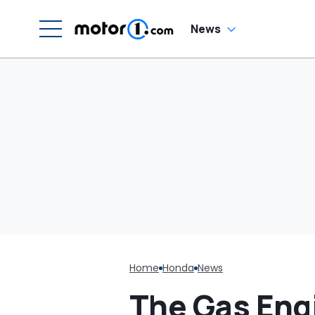
News
Home
Honda
News
The Gas Eng