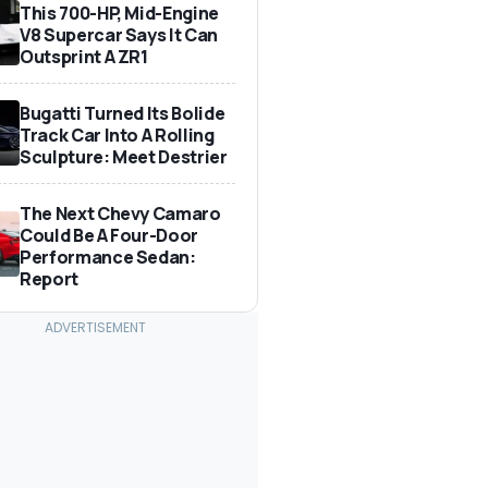
This 700-HP, Mid-Engine
V8 Supercar Says It Can
Outsprint A ZR1
Bugatti Turned Its Bolide
Track Car Into A Rolling
Sculpture: Meet Destrier
The Next Chevy Camaro
Could Be A Four-Door
Performance Sedan:
Report