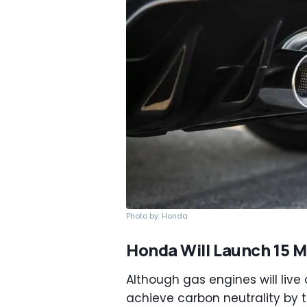
Photo by: Honda
Honda Will Launch 15 
Although gas engines will live
achieve carbon neutrality by 