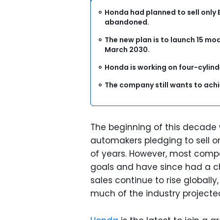
Honda had planned to sell only 
abandoned.
The new plan is to launch 15 mo
March 2030.
Honda is working on four-cylind
The company still wants to achi
The beginning of this decade
automakers pledging to sell on
of years. However, most compa
goals and have since had a ch
sales continue to rise globall
much of the industry projected