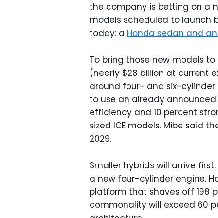
the company is betting on a n
models scheduled to launch 
today: a
Honda sedan and an
To bring those new models to m
(nearly $28 billion at current 
around four- and six-cylinder
to use an already announce
efficiency and 10 percent stro
sized ICE models. Mibe said the
2029.
Smaller hybrids will arrive firs
a new four-cylinder engine. H
platform that shaves off 198 p
commonality will exceed 60 p