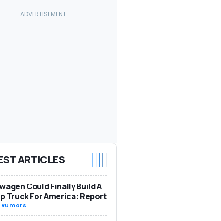
EST ARTICLES
wagen Could Finally Build A
p Truck For America: Report
-
Rumors