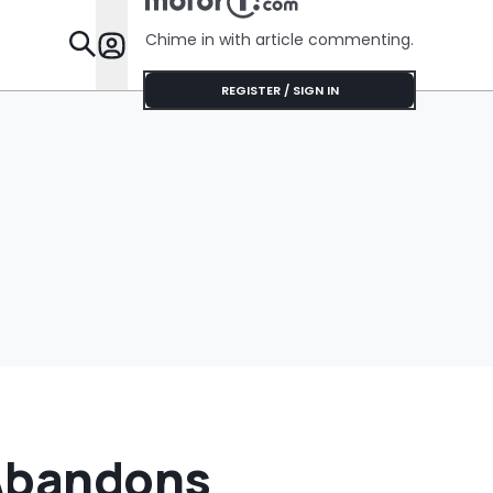
'Get It Of
Chime in with article commenting.
Features
REGISTER / SIGN IN
 Abandons