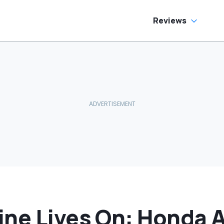
Reviews
ine Lives On: Honda