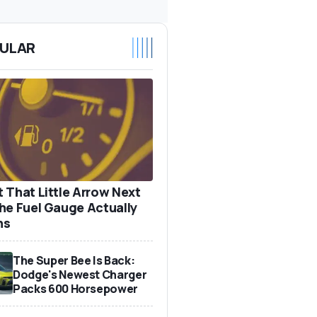
ULAR
 That Little Arrow Next
he Fuel Gauge Actually
ns
The Super Bee Is Back:
Dodge's Newest Charger
Packs 600 Horsepower