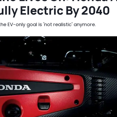
ully Electric By 2040
 EV-only goal is 'not realistic' anymore.