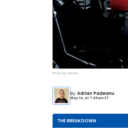
Photo by:
Honda
By
:
Adrian Padeanu
May 14,
at
7:46am ET
THE BREAKDOWN