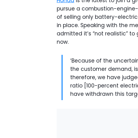
Honda
is the latest to join a 
pursue a combustion-engine-fr
of selling only battery-electri
in place. Speaking with the me
admitted it’s “not realistic” t
now.
‘Because of the uncertai
the customer demand, is
therefore, we have judged 
ratio [100-percent electri
have withdrawn this targe