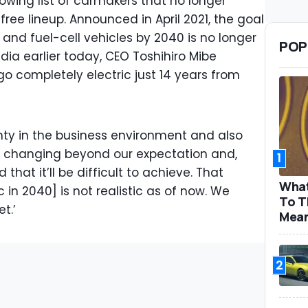
growing list of carmakers that no longer
ee lineup. Announced in April 2021, the goal
c and fuel-cell vehicles by 2040 is no longer
POP
dia earlier today, CEO Toshihiro Mibe
o go completely electric just 14 years from
nty in the business environment and also
 changing beyond our expectation and,
1
that it’ll be difficult to achieve. That
What
c in 2040] is not realistic as of now. We
To T
t.’
Mea
2