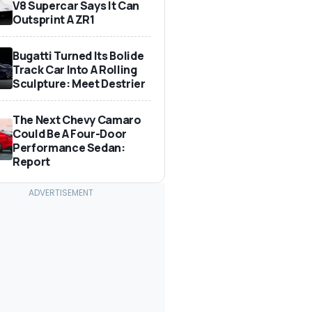
V8 Supercar Says It Can
Outsprint A ZR1
Bugatti Turned Its Bolide
Track Car Into A Rolling
Sculpture: Meet Destrier
The Next Chevy Camaro
Could Be A Four-Door
Performance Sedan:
Report