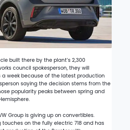
cle built there by the plant’s 2,300
rks council spokesperson, they will
ys a week because of the latest production
person saying the decision stems from the
whose popularity peaks between spring and
 Hemisphere.
VW Group is giving up on convertibles.
g touches on the fully electric 718 and has