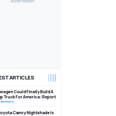
EST ARTICLES
wagen Could Finally Build A
p Truck For America: Report
-
Rumors
oyota Camry Nightshade Is