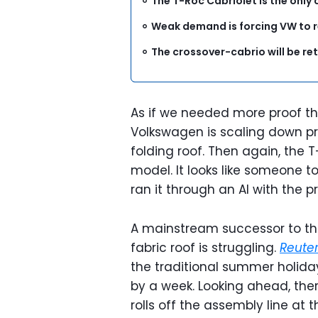
The T-Roc Cabriolet is the only 
Weak demand is forcing VW to 
The crossover-cabrio will be re
As if we needed more proof th
Volkswagen is scaling down pro
folding roof. Then again, the 
model. It looks like someone 
ran it through an AI with the p
A mainstream successor to the
fabric roof is struggling.
Reute
the traditional summer holida
by a week. Looking ahead, the
rolls off the assembly line at 