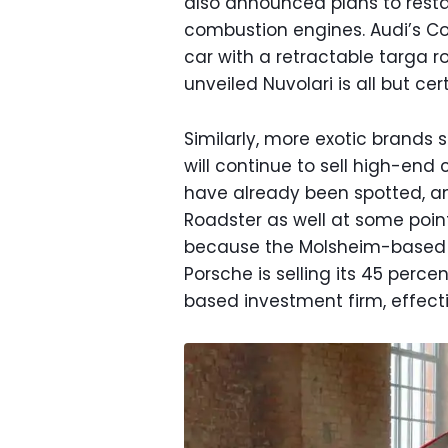
also announced plans to restar
combustion engines. Audi’s Con
car with a retractable targa ro
unveiled Nuvolari is all but ce
Similarly, more exotic brands 
will continue to sell high-end
have already been spotted, an
Roadster as well at some point
because the Molsheim-based m
Porsche is selling its 45 perce
based investment firm, effect