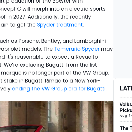
t production of the Boxster with
cept C will morph into an electric sports
of in 2027. Additionally, the recently
rtain to get the
Spyder treatment
.
such as Porsche, Bentley, and Lamborghini
 cabriolet models. The
Temerario Spyder
may
d it's reasonable to expect a Revuelto
. We’re excluding Bugatti from the list
arque is no longer part of the VW Group.
nt stake in Bugatti Rimac to a New York-
LAT
ively
ending the VW Group era for Bugatti
.
Volks
Picku
Aug 7
The T