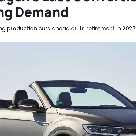
ing Demand
ng production cuts ahead of its retirement in 2027