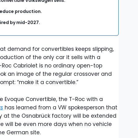
convertible Volkswagen sells.
reduce production.
tired by mid-2027.
at demand for convertibles keeps slipping,
duction of the only car it sells with a
T-Roc Cabriolet is no ordinary open-top
took an image of the regular crossover and
rompt: “make it a convertible.”
 Evoque Convertible, the T-Roc with a
rs
has learned from a VW spokesperson that
y at the Osnabrück factory will be extended
re will be even more days when no vehicle
the German site.