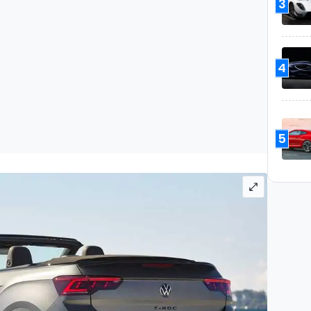
3
4
5