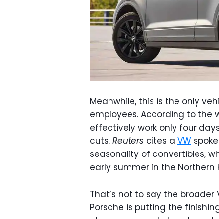
Meanwhile, this is the only vehi
employees. According to the wo
effectively work only four da
cuts.
Reuters
cites a
VW
spokes
seasonality of convertibles, 
early summer in the Northern
That’s not to say the broader 
Porsche is putting the finishin