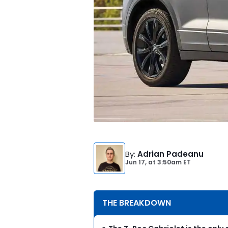
By
:
Adrian Padeanu
Jun 17,
at
3:50am ET
THE BREAKDOWN