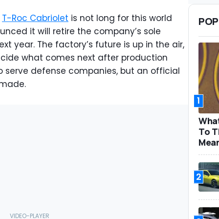
e
T-Roc Cabriolet
is not long for this world
POP
ced it will retire the company’s sole
t year. The factory’s future is up in the air,
cide what comes next after production
o serve defense companies, but an official
 made.
1
What
To T
Mea
2