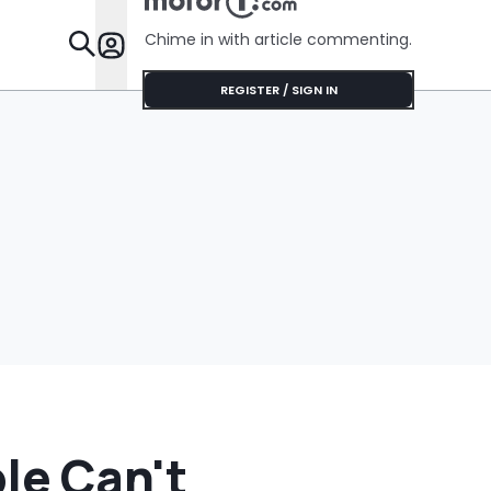
Girl’. It B
‘If You Le
Chime in with article commenting.
You Out…’
Features
REGISTER / SIGN IN
le Can't