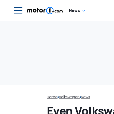
News
Home
Volkswagen
News
Even Volksw