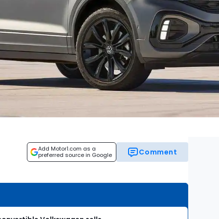
Add Motor1.com as a
Comment
preferred source in Google