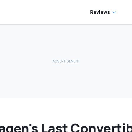
Reviews
agen's Last Convertib