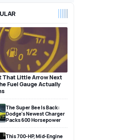
ULAR
 That Little Arrow Next
he Fuel Gauge Actually
ns
The Super Bee Is Back:
Dodge's Newest Charger
Packs 600 Horsepower
This 700-HP, Mid-Engine