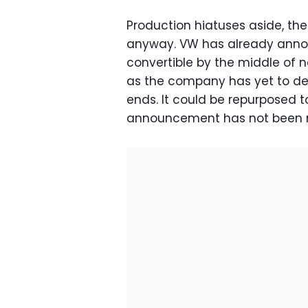
Production hiatuses aside, th
anyway. VW has already announ
convertible by the middle of nex
as the company has yet to de
ends. It could be repurposed t
announcement has not been