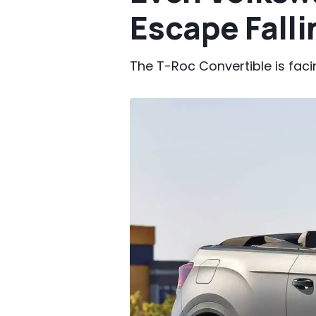
Escape Fall
The T-Roc Convertible is faci