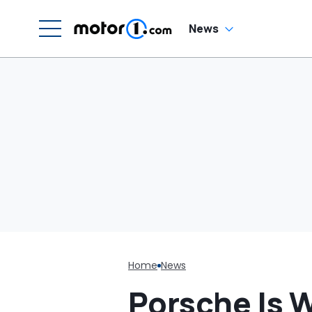
News
Home
News
Porsche Is 