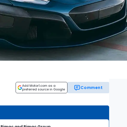
Add Motor1.com as a
Comment
preferred source in Google
ti Rimac and Rimac Group.