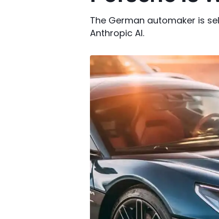
The German automaker is selli
Anthropic AI.