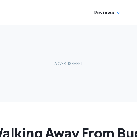
Reviews
Walking Away From Bu