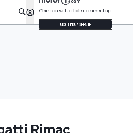
Chime in with article commenting.
Features
REGISTER / SIGN IN
gatti Rimac