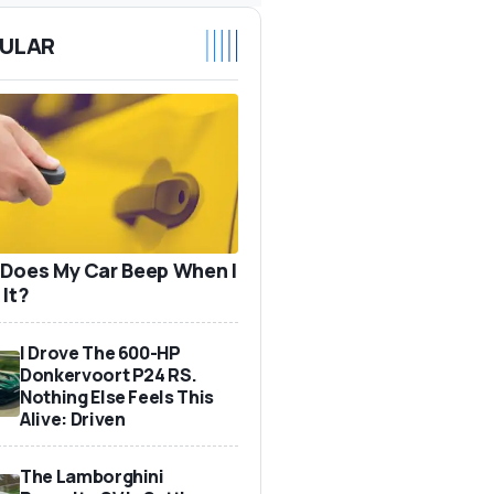
ULAR
Does My Car Beep When I
 It?
I Drove The 600-HP
Donkervoort P24 RS.
Nothing Else Feels This
Alive: Driven
The Lamborghini