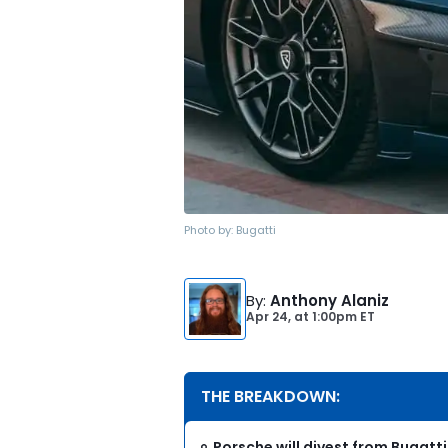
Photo by:
Bugatti
By
:
Anthony Alaniz
Apr 24,
at
1:00pm ET
THE BREAKDOWN:
Porsche will divest from Bugat