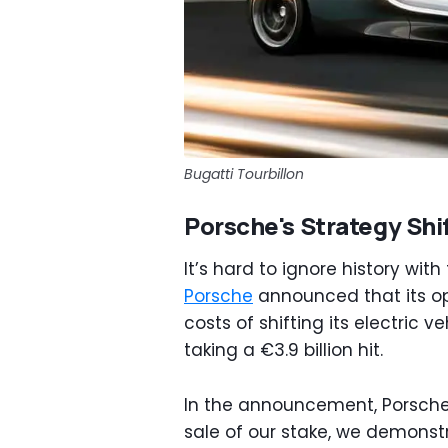
Bugatti Tourbillon
Porsche's Strategy Shi
It’s hard to ignore history wi
Porsche
announced that its ope
costs of shifting its electric
taking a €3.9 billion hit.
In the announcement, Porsche 
sale of our stake, we demonstr