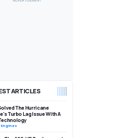
EST ARTICLES
olved The Hurricane
e's Turbo Lag Issue With A
Technology
-
Engines