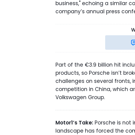
business," echoing a similar
company’s annual press con
W
Part of the €3.9 billion hit inc
products, so Porsche isn’t br
challenges on several fronts, i
competition in China, which a
Volkswagen Group.
Motor1’s Take:
Porsche is not 
landscape has forced the com