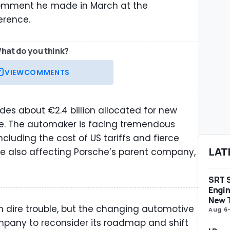
 comment he made in March at the
ference.
hat do you think?
VIEW
COMMENTS
ludes about €2.4 billion allocated for new
oke. The automaker is facing tremendous
ncluding the cost of US tariffs and fierce
LAT
re also affecting Porsche’s parent company,
SRT S
Engin
New 
in dire trouble, but the changing automotive
Aug 6
pany to reconsider its roadmap and shift