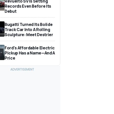
Revuelto SV Is Setting
Records Even Before Its
Debut
Bugatti Turned Its Bolide
Track Car Into A Rolling
Sculpture: Meet Destrier
Ford's Affordable Electric
Pickup Has a Name—And A
Price