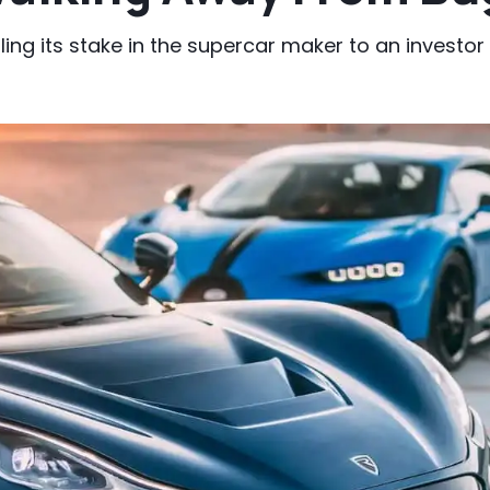
ng its stake in the supercar maker to an investor