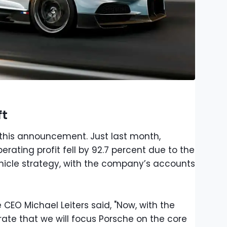
ft
th this announcement. Just last month,
rating profit fell by 92.7 percent due to the
 vehicle strategy, with the company’s accounts
CEO Michael Leiters said, "Now, with the
ate that we will focus Porsche on the core