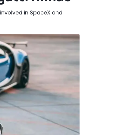
 involved in SpaceX and