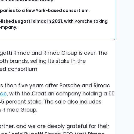
companies to a New York-based consortium.
ished Bugatti Rimac in 2021, with Porsche taking
 company.
gatti Rimac and Rimac Group is over. The
h brands, selling its stake in the
sed consortium.
s than five years after Porsche and Rimac
mac
, with the Croatian company holding a 55
5 percent stake. The sale also includes
in Rimac Group.
rtner, and we are deeply grateful for their