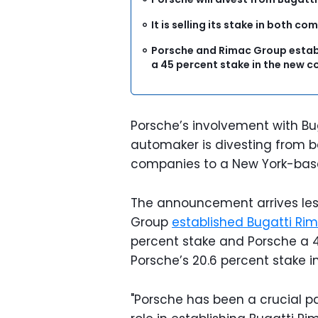
It is selling its stake in both 
Porsche and Rimac Group establ
a 45 percent stake in the new
Porsche’s involvement with Bu
automaker is divesting from bot
companies to a New York-ba
The announcement arrives les
Group
established Bugatti Ri
percent stake and Porsche a 4
Porsche’s 20.6 percent stake 
"Porsche has been a crucial pa