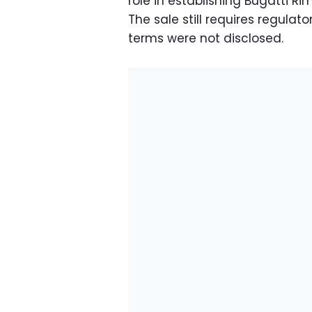
role in establishing Bugatti R
The sale still requires regula
terms were not disclosed.