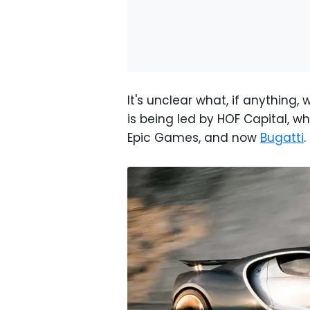
It's unclear what, if anything
is being led by HOF Capital, w
Epic Games, and now
Bugatti