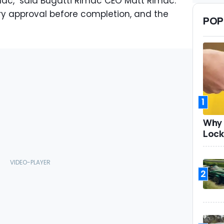
imac," said Bugatti Rimac CEO Matt Rimac.
tory approval before completion, and the
POP
1
Why 
Lock
2