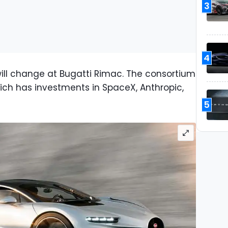
3
4
, will change at Bugatti Rimac. The consortium
hich has investments in SpaceX, Anthropic,
.
5