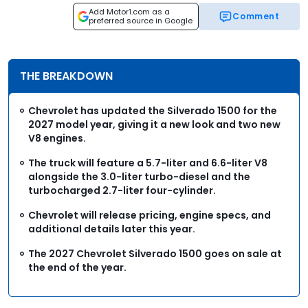
Add Motor1.com as a
Comment
preferred source in Google
THE BREAKDOWN
Chevrolet has updated the Silverado 1500 for the
2027 model year, giving it a new look and two new
V8 engines.
The truck will feature a 5.7-liter and 6.6-liter V8
alongside the 3.0-liter turbo-diesel and the
turbocharged 2.7-liter four-cylinder.
Chevrolet will release pricing, engine specs, and
additional details later this year.
The 2027 Chevrolet Silverado 1500 goes on sale at
the end of the year.