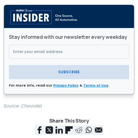
Stay informed with our newsletter every weekday
SUBSCRIBE
For more info, read our
Privacy Policy
&
Terms of Use
.
Source:
Chevrolet
Share This Story