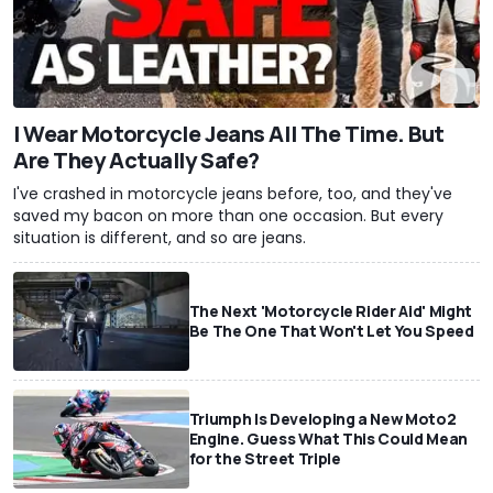
I Wear Motorcycle Jeans All The Time. But
Are They Actually Safe?
I've crashed in motorcycle jeans before, too, and they've
saved my bacon on more than one occasion. But every
situation is different, and so are jeans.
The Next 'Motorcycle Rider Aid' Might
Be The One That Won't Let You Speed
Triumph Is Developing a New Moto2
Engine. Guess What This Could Mean
for the Street Triple