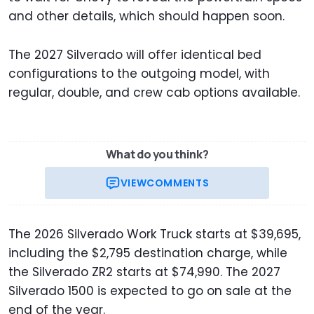
and other details, which should happen soon.
The 2027 Silverado will offer identical bed
configurations to the outgoing model, with
regular, double, and crew cab options available.
What do you think?
VIEW
COMMENTS
The 2026 Silverado Work Truck starts at $39,695,
including the $2,795 destination charge, while
the Silverado ZR2 starts at $74,990. The 2027
Silverado 1500 is expected to go on sale at the
end of the year.