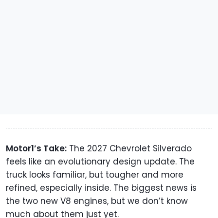
Motor1’s Take:
The 2027 Chevrolet Silverado
feels like an evolutionary design update. The
truck looks familiar, but tougher and more
refined, especially inside. The biggest news is
the two new V8 engines, but we don’t know
much about them just yet.