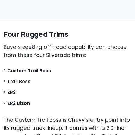
Four Rugged Trims
Buyers seeking off-road capability can choose
from these four Silverado trims:
Custom Trail Boss
Trail Boss
ZR2
ZR2 Bison
The Custom Trail Boss is Chevy’s entry point into
its rugged truck lineup. It comes with a 2.0-inch