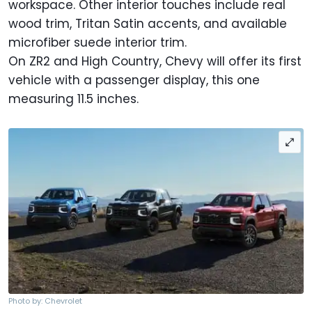
workspace. Other interior touches include real
wood trim, Tritan Satin accents, and available
microfiber suede interior trim.
On ZR2 and High Country, Chevy will offer its first
vehicle with a passenger display, this one
measuring 11.5 inches.
Photo by: Chevrolet