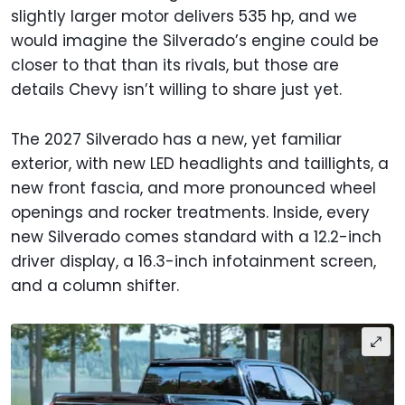
slightly larger motor delivers 535 hp, and we
would imagine the Silverado’s engine could be
closer to that than its rivals, but those are
details Chevy isn’t willing to share just yet.
The 2027 Silverado has a new, yet familiar
exterior, with new LED headlights and taillights, a
new front fascia, and more pronounced wheel
openings and rocker treatments. Inside, every
new Silverado comes standard with a 12.2-inch
driver display, a 16.3-inch infotainment screen,
and a column shifter.