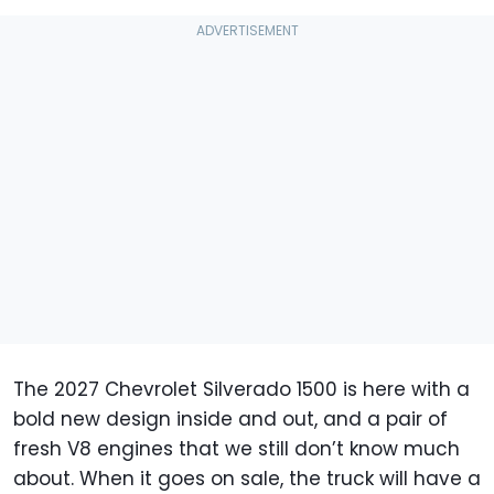
The 2027 Chevrolet Silverado 1500 is here with a
bold new design inside and out, and a pair of
fresh V8 engines that we still don’t know much
about. When it goes on sale, the truck will have a