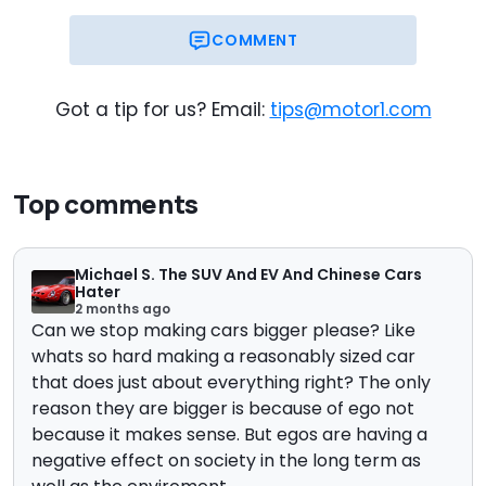
COMMENT
Got a tip for us? Email:
tips@motor1.com
Top comments
Michael S. The SUV And EV And Chinese Cars
Hater
2 months ago
Can we stop making cars bigger please? Like
whats so hard making a reasonably sized car
that does just about everything right? The only
reason they are bigger is because of ego not
because it makes sense. But egos are having a
negative effect on society in the long term as