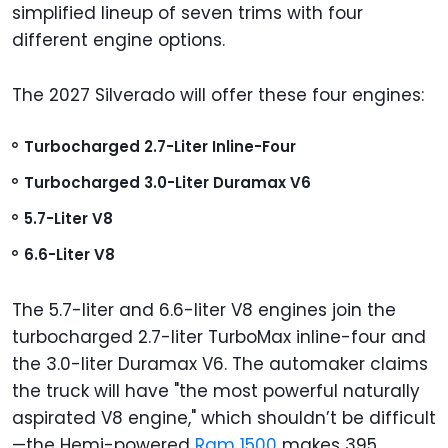
simplified lineup of seven trims with four
different engine options.
The 2027 Silverado will offer these four engines:
Turbocharged 2.7-Liter Inline-Four
Turbocharged 3.0-Liter Duramax V6
5.7-Liter V8
6.6-Liter V8
The 5.7-liter and 6.6-liter V8 engines join the
turbocharged 2.7-liter TurboMax inline-four and
the 3.0-liter Duramax V6. The automaker claims
the truck will have "the most powerful naturally
aspirated V8 engine," which shouldn’t be difficult
—the Hemi-powered
Ram 1500
makes 395