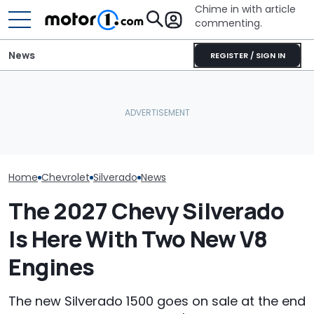
Chime in with article
commenting.
News
REGISTER / SIGN IN
Mechanic Breaks Handle
Woman Goes To Honda
The Next Che
On Chevrolet Silverado.
Dealership. 90 Minutes
Could Be A Fo
Then The Shop Tells Him
Later, She Catches The
Performance 
He Has To Replace Entire
Workers At An Ice Cream
Report
Door Panel: 'What Do You
Truck
Mean?'
Home
Chevrolet
Silverado
News
The 2027 Chevy Silverado
Is Here With Two New V8
Engines
The new Silverado 1500 goes on sale at the end