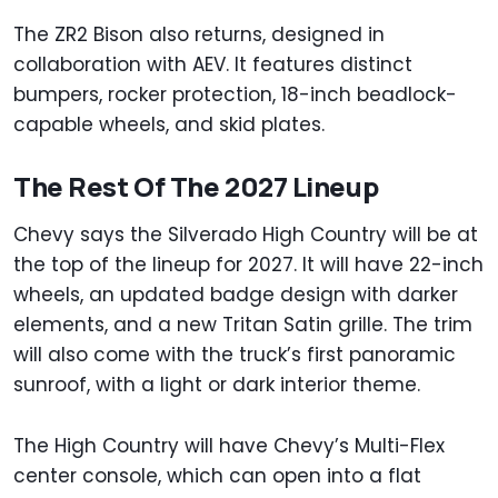
The ZR2 Bison also returns, designed in
collaboration with AEV. It features distinct
bumpers, rocker protection, 18-inch beadlock-
capable wheels, and skid plates.
The Rest Of The 2027 Lineup
Chevy says the Silverado High Country will be at
the top of the lineup for 2027. It will have 22-inch
wheels, an updated badge design with darker
elements, and a new Tritan Satin grille. The trim
will also come with the truck’s first panoramic
sunroof, with a light or dark interior theme.
The High Country will have Chevy’s Multi-Flex
center console, which can open into a flat