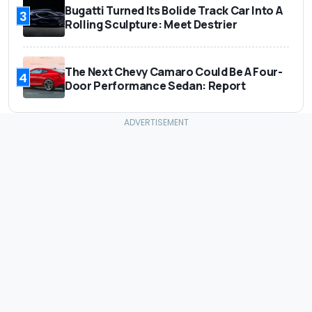
Bugatti Turned Its Bolide Track Car Into A
3
Rolling Sculpture: Meet Destrier
The Next Chevy Camaro Could Be A Four-
4
Door Performance Sedan: Report