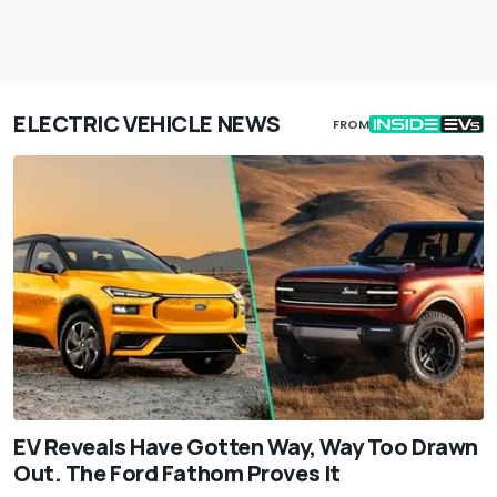
ELECTRIC VEHICLE NEWS
FROM
EV Reveals Have Gotten Way, Way Too Drawn
Out. The Ford Fathom Proves It