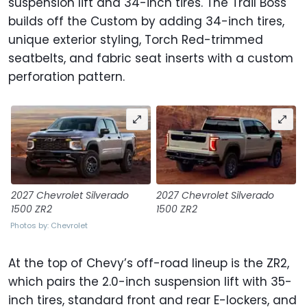
suspension lift and 34-inch tires. The Trail Boss
builds off the Custom by adding 34-inch tires,
unique exterior styling, Torch Red-trimmed
seatbelts, and fabric seat inserts with a custom
perforation pattern.
2027 Chevrolet Silverado
2027 Chevrolet Silverado
1500 ZR2
1500 ZR2
Photos by: Chevrolet
At the top of Chevy’s off-road lineup is the ZR2,
which pairs the 2.0-inch suspension lift with 35-
inch tires, standard front and rear E-lockers, and