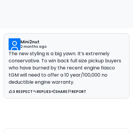
Mini2nut
2 months ago
The new styling is a big yawn. It’s extremely
conservative. To win back full size pickup buyers
who have burned by the recent engine fiasco
tGM will need to offer a 10 year/100,000 no
deductible engine warranty.
3 RESPECT
REPLIES
SHARE
REPORT