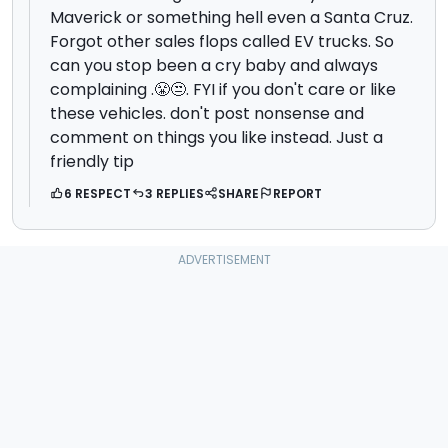
Maverick or something hell even a Santa Cruz.
Forgot other sales flops called EV trucks. So
can you stop been a cry baby and always
complaining .😤😒. FYI if you don't care or like
these vehicles. don't post nonsense and
comment on things you like instead. Just a
friendly tip
6 RESPECT
3 REPLIES
SHARE
REPORT