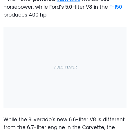
horsepower, while Ford’s 5.0-liter V8 in the
F-150
produces 400 hp.
While the Silverado’s new 6.6-liter V8 is different
from the 6.7-liter engine in the Corvette, the