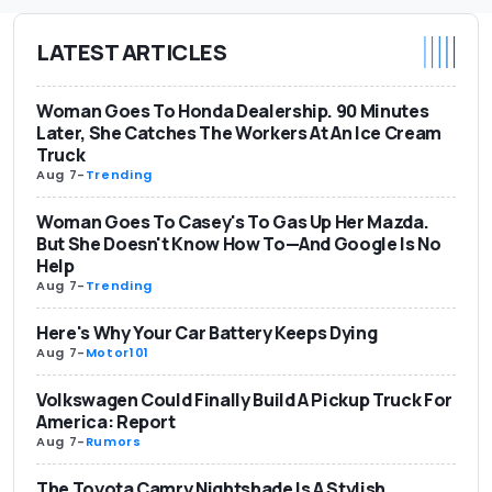
LATEST ARTICLES
Woman Goes To Honda Dealership. 90 Minutes
Later, She Catches The Workers At An Ice Cream
Truck
Aug 7
-
Trending
Woman Goes To Casey's To Gas Up Her Mazda.
But She Doesn't Know How To—And Google Is No
Help
Aug 7
-
Trending
Here's Why Your Car Battery Keeps Dying
Aug 7
-
Motor101
Volkswagen Could Finally Build A Pickup Truck For
America: Report
Aug 7
-
Rumors
The Toyota Camry Nightshade Is A Stylish,