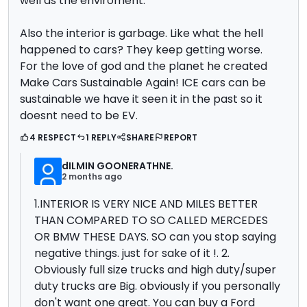
well as the enviroment.
Also the interior is garbage. Like what the hell
happened to cars? They keep getting worse.
For the love of god and the planet he created
Make Cars Sustainable Again! ICE cars can be
sustainable we have it seen it in the past so it
doesnt need to be EV.
4 RESPECT
1 REPLY
SHARE
REPORT
dILMIN GOONERATHNE.
2 months ago
1.INTERIOR IS VERY NICE AND MILES BETTER
THAN COMPARED TO SO CALLED MERCEDES
OR BMW THESE DAYS. SO can you stop saying
negative things. just for sake of it !. 2.
Obviously full size trucks and high duty/super
duty trucks are Big. obviously if you personally
don't want one great. You can buy a Ford