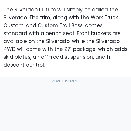
The Silverado LT trim will simply be called the
Silverado. The trim, along with the Work Truck,
Custom, and Custom Trail Boss, comes
standard with a bench seat. Front buckets are
available on the Silverado, while the Silverado
4WD will come with the Z71 package, which adds
skid plates, an off-road suspension, and hill
descent control.