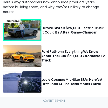
Here's why automakers now announce products years
before building them, and why they're unlikely to change
course.
I Drove Slate’s $25,000 Electric Truck.
It Could Be A Real Game-Changer
Ford Fathom: Everything We Know
About The Sub-$30,000 Affordable EV
Truck
Lucid Cosmos Mid-Size SUV: Here’s A
First Look At The Tesla Model Y Rival