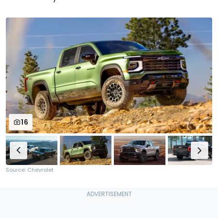
16
Source: Chevrolet