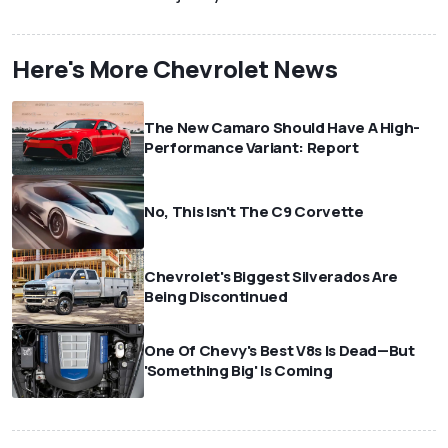
Here's More Chevrolet News
The New Camaro Should Have A High-
Performance Variant: Report
No, This Isn't The C9 Corvette
Chevrolet's Biggest Silverados Are
Being Discontinued
One Of Chevy's Best V8s Is Dead—But
'Something Big' Is Coming