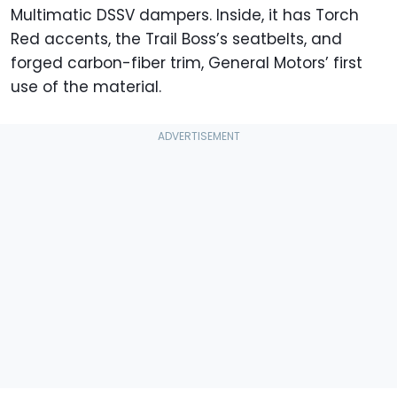
Multimatic DSSV dampers. Inside, it has Torch
Red accents, the Trail Boss’s seatbelts, and
forged carbon-fiber trim, General Motors’ first
use of the material.