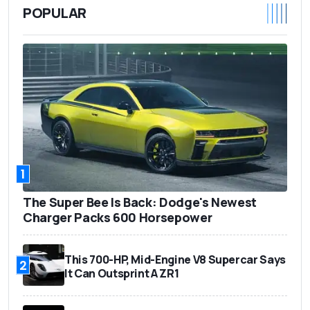
POPULAR
1
The Super Bee Is Back: Dodge's Newest
Charger Packs 600 Horsepower
This 700-HP, Mid-Engine V8 Supercar Says
2
It Can Outsprint A ZR1