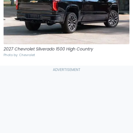
2027 Chevrolet Silverado 1500 High Country
Photo by: Chevrolet