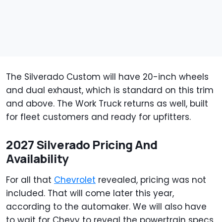
The Silverado Custom will have 20-inch wheels
and dual exhaust, which is standard on this trim
and above. The Work Truck returns as well, built
for fleet customers and ready for upfitters.
2027 Silverado Pricing And
Availability
For all that
Chevrolet
revealed, pricing was not
included. That will come later this year,
according to the automaker. We will also have
to wait for Chevy to reveal the powertrain specs