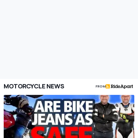
MOTORCYCLE NEWS
FROM