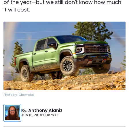
of the year—but we still don't know how much
it will cost.
Photo by:
Chevrolet
By
:
Anthony Alaniz
Jun 16,
at
11:00am ET