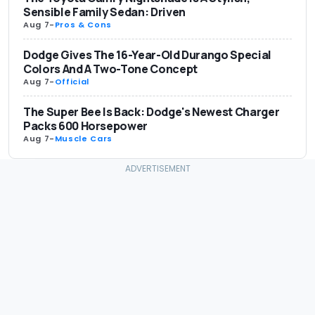
Sensible Family Sedan: Driven
Aug 7
-
Pros & Cons
Dodge Gives The 16-Year-Old Durango Special
Colors And A Two-Tone Concept
Aug 7
-
Official
The Super Bee Is Back: Dodge's Newest Charger
Packs 600 Horsepower
Aug 7
-
Muscle Cars