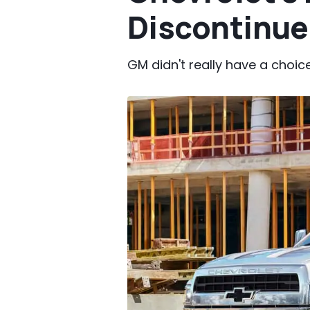
Discontinu
GM didn't really have a choice