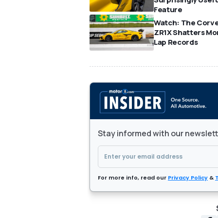
Feature
Watch: The Corv
ZR1X Shatters Mo
Lap Records
Stay informed with our newslet
For more info, read our
Privacy Policy
&