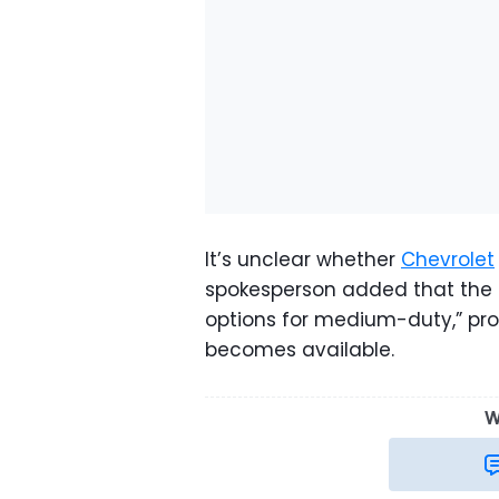
It’s unclear whether
Chevrolet
spokesperson added that the c
options for medium-duty,” pro
becomes available.
W