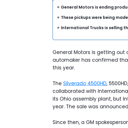
General Motors is ending produ
These pickups were being made b
International Trucks is selling th
General Motors is getting ou
automaker has confirmed that i
this year.
The
Silverado 4500HD
, 5500HD
collaborated with International
its Ohio assembly plant, but Int
year. The sale was announce
Since then, a GM spokesperson