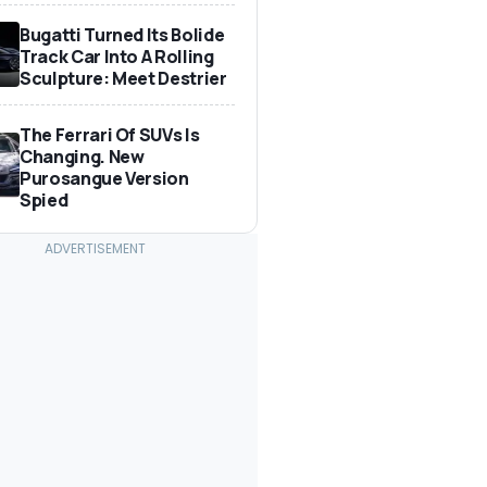
Bugatti Turned Its Bolide
Track Car Into A Rolling
Sculpture: Meet Destrier
The Ferrari Of SUVs Is
Changing. New
Purosangue Version
Spied