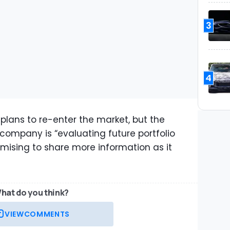
3
4
plans to re-enter the market, but the
ompany is “evaluating future portfolio
mising to share more information as it
hat do you think?
VIEW
COMMENTS