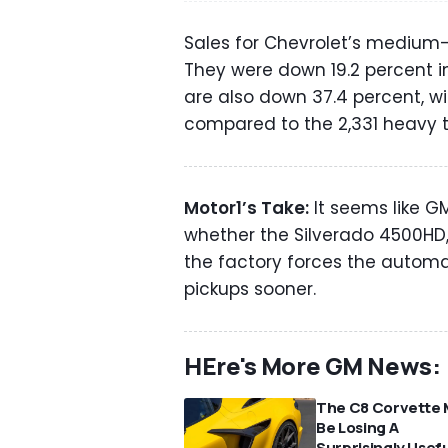
Sales for Chevrolet’s medium-d
They were down 19.2 percent in 
are also down 37.4 percent, wit
compared to the 2,331 heavy 
Motor1’s Take:
It seems like GM
whether the Silverado 4500HD,
the factory forces the automa
pickups sooner.
HEre's More GM News:
The C8 Corvette 
Be Losing A
Surprisingly Usef