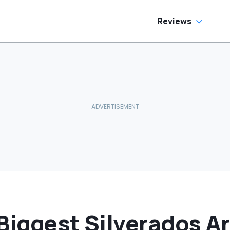
Painting This Part
Black
Reviews
Biggest Silverados A