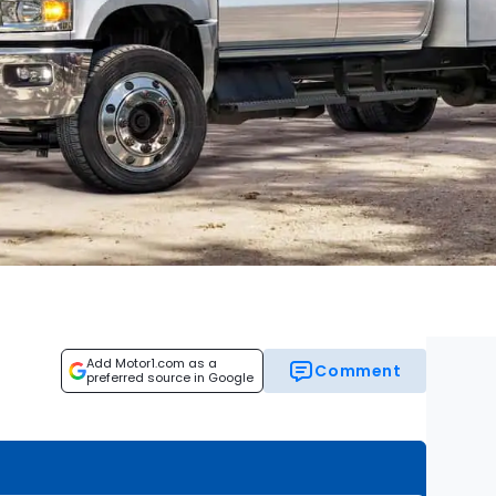
Add Motor1.com as a
Comment
preferred source in Google