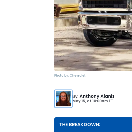
Photo by:
Chevrolet
By
:
Anthony Alaniz
May 15,
at
10:00am ET
THE BREAKDOWN: