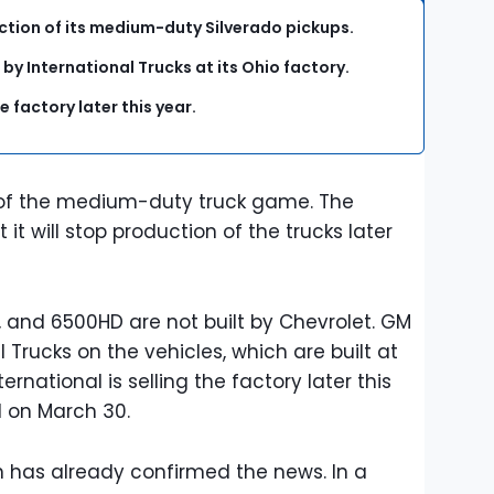
ction of its medium-duty Silverado pickups.
y International Trucks at its Ohio factory.
e factory later this year.
t of the medium-duty truck game. The
t will stop production of the trucks later
, and 6500HD are not built by Chevrolet. GM
 Trucks on the vehicles, which are built at
ernational is selling the factory later this
d on March 30.
 has already confirmed the news. In a