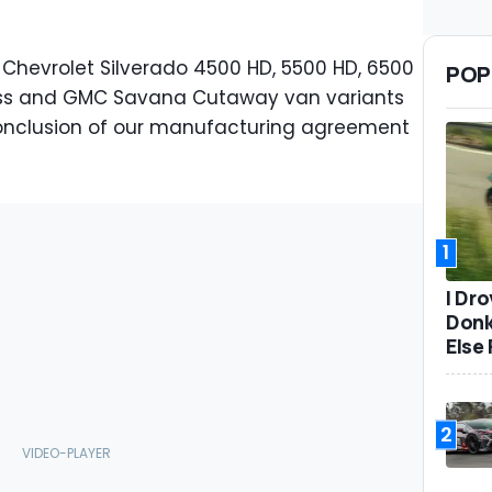
 Chevrolet Silverado 4500 HD, 5500 HD, 6500
POP
ress and GMC Savana Cutaway van variants
onclusion of our manufacturing agreement
1
I Dr
Donk
Else 
2