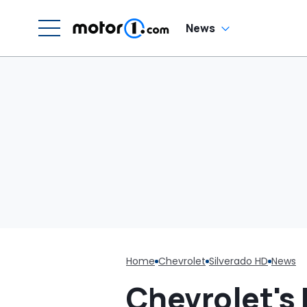
He Has To Replace
Entire Door Panel:
'What Do You
News
Mean?'
Home
Chevrolet
Silverado HD
News
Chevrolet's 