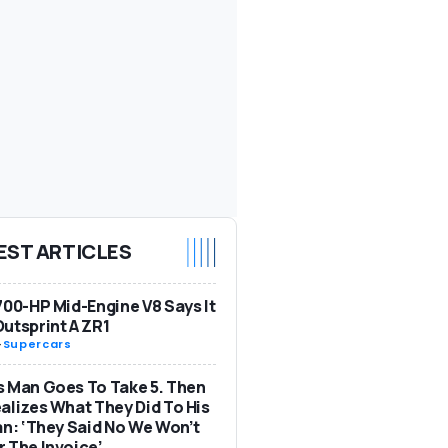
EST ARTICLES
700-HP Mid-Engine V8 Says It
utsprint A ZR1
-
Supercars
 Man Goes To Take 5. Then
alizes What They Did To His
an: ‘They Said No We Won’t
 The Invoice’