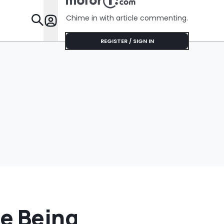
Thousand
Dollars
Chime in with article commenting.
Features
REGISTER / SIGN IN
re Being