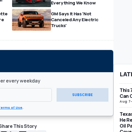
Everything We Know
ette
GM Says It Has 'Not
re
Canceled Any Electric
Trucks'
LAT
ter every weekday
This 
SUBSCRIBE
Can O
Aug 7
Terms of Use
.
Texas
He Re
Oil P
Share This Story
Cover