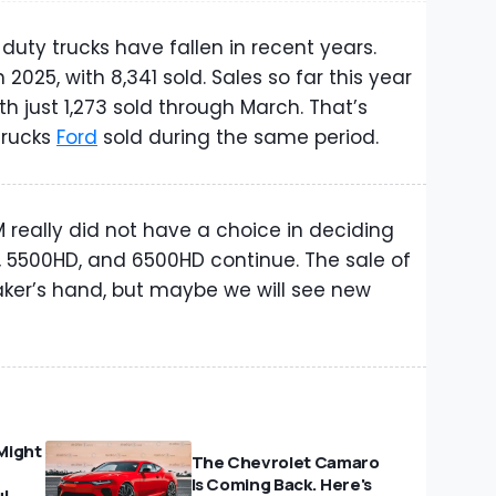
uty trucks have fallen in recent years.
2025, with 8,341 sold. Sales so far this year
h just 1,273 sold through March. That’s
trucks
Ford
sold during the same period.
 really did not have a choice in deciding
 5500HD, and 6500HD continue. The sale of
ker’s hand, but maybe we will see new
Might
The Chevrolet Camaro
Is Coming Back. Here's
ul