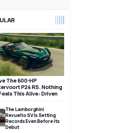
ULAR
ove The 600-HP
ervoort P24 RS. Nothing
Feels This Alive: Driven
The Lamborghini
Revuelto SV Is Setting
Records Even Before Its
Debut