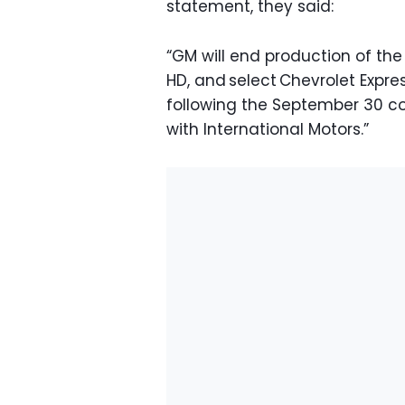
statement, they said:
“GM will end production of the
HD, and select Chevrolet Exp
following the September 30 c
with International Motors.”