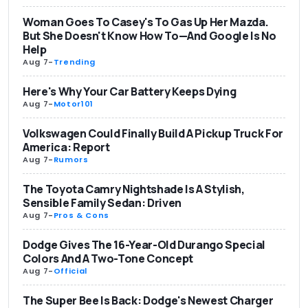
Woman Goes To Casey's To Gas Up Her Mazda.
But She Doesn't Know How To—And Google Is No
Help
Aug 7
-
Trending
Here's Why Your Car Battery Keeps Dying
Aug 7
-
Motor101
Volkswagen Could Finally Build A Pickup Truck For
America: Report
Aug 7
-
Rumors
The Toyota Camry Nightshade Is A Stylish,
Sensible Family Sedan: Driven
Aug 7
-
Pros & Cons
Dodge Gives The 16-Year-Old Durango Special
Colors And A Two-Tone Concept
Aug 7
-
Official
The Super Bee Is Back: Dodge's Newest Charger