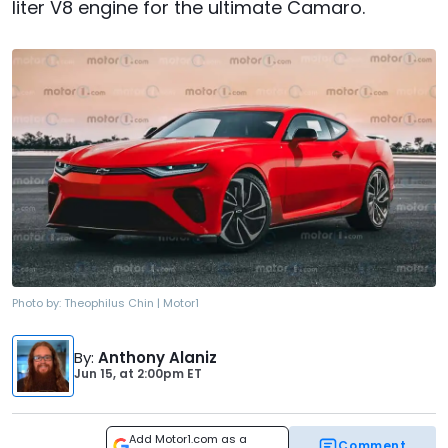
liter V8 engine for the ultimate Camaro.
Photo by:
Theophilus Chin | Motor1
By
:
Anthony Alaniz
Jun 15,
at
2:00pm ET
Add Motor1.com as a
Comment