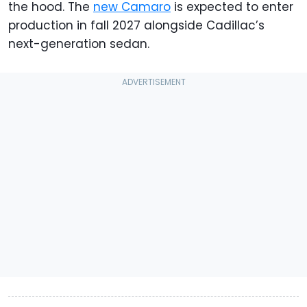
the hood. The
new Camaro
is expected to enter
production in fall 2027 alongside Cadillac’s
next-generation sedan.