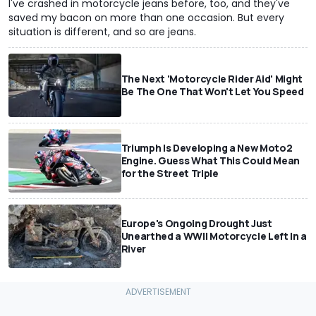
I've crashed in motorcycle jeans before, too, and they've
saved my bacon on more than one occasion. But every
situation is different, and so are jeans.
The Next 'Motorcycle Rider Aid' Might
Be The One That Won't Let You Speed
Triumph Is Developing a New Moto2
Engine. Guess What This Could Mean
for the Street Triple
Europe's Ongoing Drought Just
Unearthed a WWII Motorcycle Left In a
River