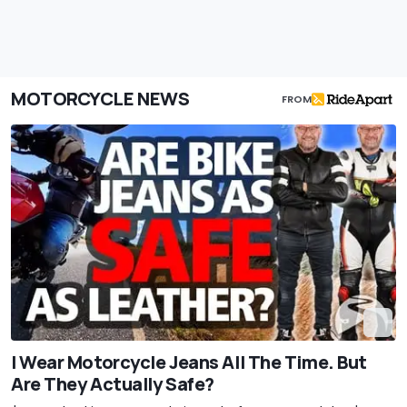
MOTORCYCLE NEWS
FROM
I Wear Motorcycle Jeans All The Time. But
Are They Actually Safe?