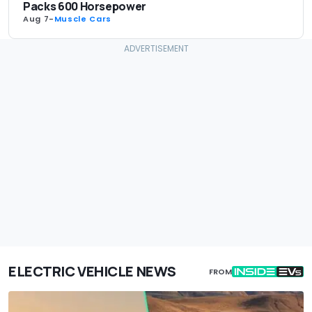
Packs 600 Horsepower
Aug 7
-
Muscle Cars
ELECTRIC VEHICLE NEWS
FROM