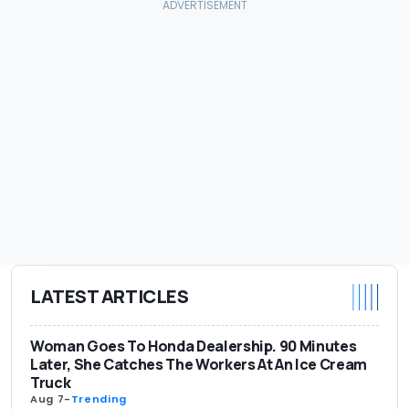
LATEST ARTICLES
Woman Goes To Honda Dealership. 90 Minutes
Later, She Catches The Workers At An Ice Cream
Truck
Aug 7
-
Trending