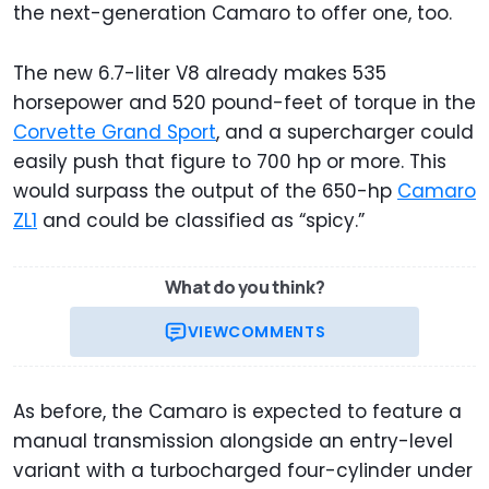
the next-generation Camaro to offer one, too.
The new 6.7-liter V8 already makes 535
horsepower and 520 pound-feet of torque in the
Corvette Grand Sport
, and a supercharger could
easily push that figure to 700 hp or more. This
would surpass the output of the 650-hp
Camaro
ZL1
and could be classified as “spicy.”
What do you think?
VIEW
COMMENTS
As before, the Camaro is expected to feature a
manual transmission alongside an entry-level
variant with a turbocharged four-cylinder under