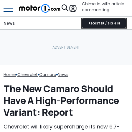
Chime in with article
commenting.
News
REGISTER / SIGN IN
The Next Chevy Camaro
Woman Goes To Honda
Mechanic Brea
Could Be A Four-Door
Dealership. 90 Minutes
On Chevrolet S
Performance Sedan:
Later, She Catches The
Then The Shop
Report
Workers At An Ice Cream
He Has To Repl
Truck
Door Panel: 'W
Mean?'
Home
Chevrolet
Camaro
News
The New Camaro Should
Have A High-Performance
Variant: Report
Chevrolet will likely supercharge its new 6.7-