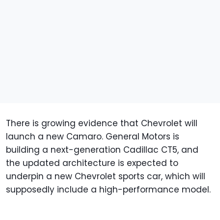
There is growing evidence that Chevrolet will
launch a new Camaro. General Motors is
building a next-generation Cadillac CT5, and
the updated architecture is expected to
underpin a new Chevrolet sports car, which will
supposedly include a high-performance model.