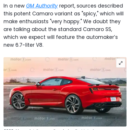
In a new
GM Authority
report, sources described
this potent Camaro variant as "spicy," which will
make enthusiasts "very happy." We doubt they
are talking about the standard Camaro SS,
which we expect will feature the automaker’s
new 6.7-liter V8.