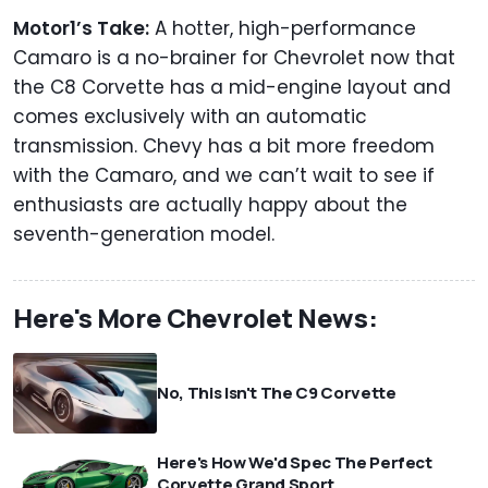
Motor1’s Take:
A hotter, high-performance
Camaro is a no-brainer for Chevrolet now that
the C8 Corvette has a mid-engine layout and
comes exclusively with an automatic
transmission. Chevy has a bit more freedom
with the Camaro, and we can’t wait to see if
enthusiasts are actually happy about the
seventh-generation model.
Here's More Chevrolet News:
No, This Isn't The C9 Corvette
Here's How We'd Spec The Perfect
Corvette Grand Sport