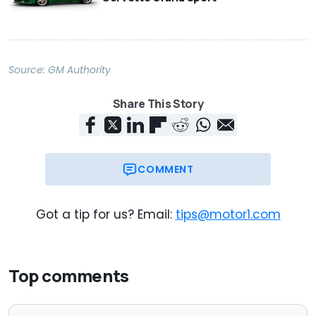
Source:
GM Authority
Share This Story
COMMENT
Got a tip for us? Email:
tips@motor1.com
Top comments