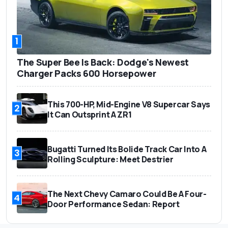
1
The Super Bee Is Back: Dodge's Newest
Charger Packs 600 Horsepower
This 700-HP, Mid-Engine V8 Supercar Says
2
It Can Outsprint A ZR1
Bugatti Turned Its Bolide Track Car Into A
3
Rolling Sculpture: Meet Destrier
The Next Chevy Camaro Could Be A Four-
4
Door Performance Sedan: Report