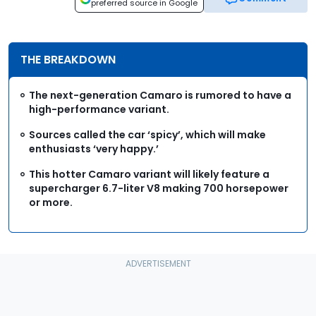
preferred source in Google
THE BREAKDOWN
The next-generation Camaro is rumored to have a
high-performance variant.
Sources called the car ‘spicy’, which will make
enthusiasts ‘very happy.’
This hotter Camaro variant will likely feature a
supercharger 6.7-liter V8 making 700 horsepower
or more.