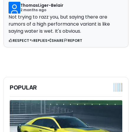
ThomasLiger-Belair
2 months ago
Not trying to razz you, but saying there are
rumors of a high performance variant is like
saying water is wet. It's obvious.
RESPECT
REPLIES
SHARE
REPORT
POPULAR