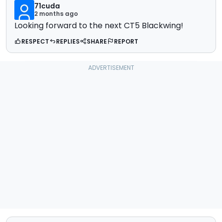
71cuda
2 months ago
Looking forward to the next CT5 Blackwing!
RESPECT
REPLIES
SHARE
REPORT