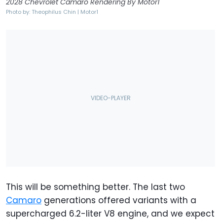
2028 Chevrolet Camaro Rendering By Motor1
Photo by: Theophilus Chin | Motor1
This will be something better. The last two
Camaro
generations offered variants with a
supercharged 6.2-liter V8 engine, and we expect