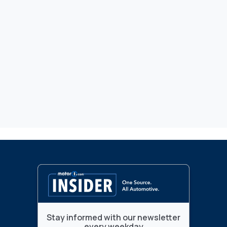
Stay informed with our newsletter
every weekday