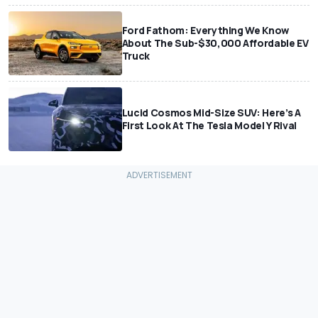
Ford Fathom: Everything We Know
About The Sub-$30,000 Affordable EV
Truck
Lucid Cosmos Mid-Size SUV: Here’s A
First Look At The Tesla Model Y Rival