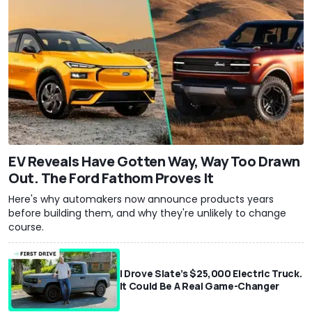
EV Reveals Have Gotten Way, Way Too Drawn
Out. The Ford Fathom Proves It
Here's why automakers now announce products years
before building them, and why they're unlikely to change
course.
I Drove Slate’s $25,000 Electric Truck.
It Could Be A Real Game-Changer