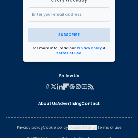
SUBSCRIBE
For more info, read our
Privacy Policy
&
Terms of Use
.
Follow Us
About Us
Advertising
Contact
Privacy policy
Cookie policy
Cookie Settings
Terms of use