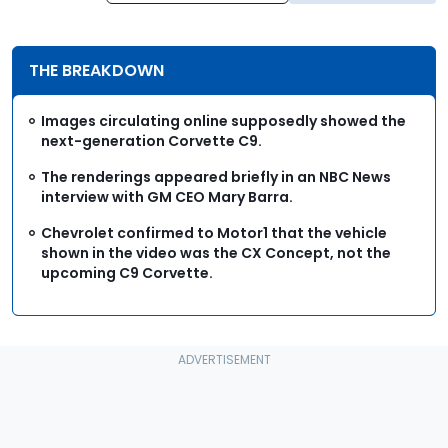
THE BREAKDOWN
Images circulating online supposedly showed the
next-generation Corvette C9.
The renderings appeared briefly in an NBC News
interview with GM CEO Mary Barra.
Chevrolet confirmed to Motor1 that the vehicle
shown in the video was the CX Concept, not the
upcoming C9 Corvette.