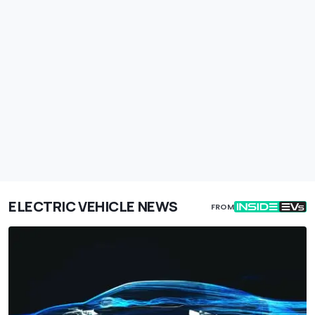
ELECTRIC VEHICLE NEWS
FROM