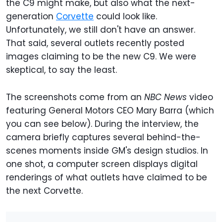
the C9 might make, but also what the next-
generation
Corvette
could look like.
Unfortunately, we still don't have an answer.
That said, several outlets recently posted
images claiming to be the new C9. We were
skeptical, to say the least.
The screenshots come from an
NBC News
video
featuring General Motors CEO Mary Barra (which
you can see below). During the interview, the
camera briefly captures several behind-the-
scenes moments inside GM's design studios. In
one shot, a computer screen displays digital
renderings of what outlets have claimed to be
the next Corvette.