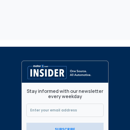
Stay informed with our newsletter
every weekday
SUBSCRIBE