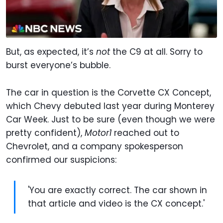
But, as expected, it’s
not
the C9 at all. Sorry to
burst everyone’s bubble.
The car in question is the Corvette CX Concept,
which Chevy debuted last year during Monterey
Car Week. Just to be sure (even though we were
pretty confident),
Motor1
reached out to
Chevrolet, and a company spokesperson
confirmed our suspicions:
'You are exactly correct. The car shown in
that article and video is the CX concept.'