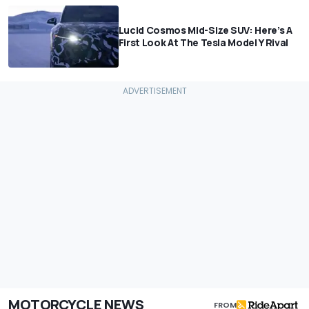
Lucid Cosmos Mid-Size SUV: Here’s A
First Look At The Tesla Model Y Rival
MOTORCYCLE NEWS
FROM