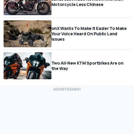
Motorcycle Less Chinese
onX Wants To Make It Easier To Make
Your Voice Heard On Public Land
Issues
Two All-New KTM Sportbikes Are on
the Way