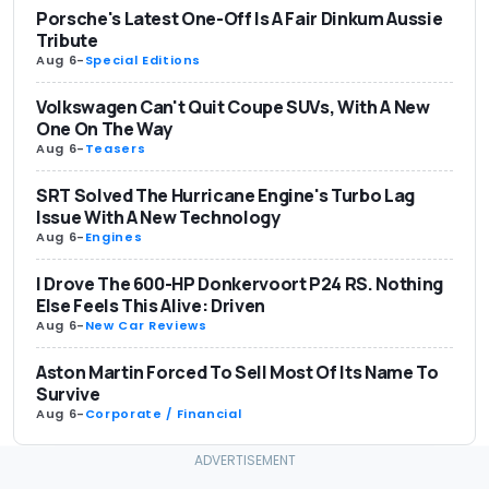
Porsche's Latest One-Off Is A Fair Dinkum Aussie
Tribute
Aug 6
-
Special Editions
Volkswagen Can't Quit Coupe SUVs, With A New
One On The Way
Aug 6
-
Teasers
SRT Solved The Hurricane Engine's Turbo Lag
Issue With A New Technology
Aug 6
-
Engines
I Drove The 600-HP Donkervoort P24 RS. Nothing
Else Feels This Alive: Driven
Aug 6
-
New Car Reviews
Aston Martin Forced To Sell Most Of Its Name To
Survive
Aug 6
-
Corporate / Financial