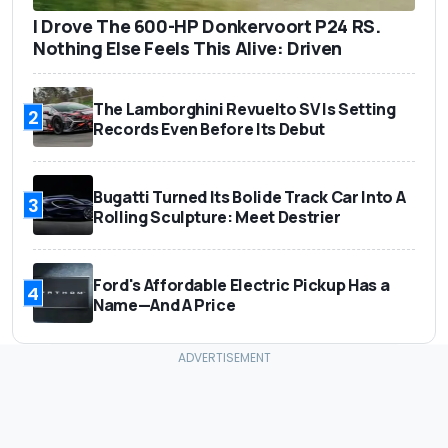
I Drove The 600-HP Donkervoort P24 RS.
Nothing Else Feels This Alive: Driven
The Lamborghini Revuelto SV Is Setting
2
Records Even Before Its Debut
Bugatti Turned Its Bolide Track Car Into A
3
Rolling Sculpture: Meet Destrier
Ford's Affordable Electric Pickup Has a
4
Name—And A Price