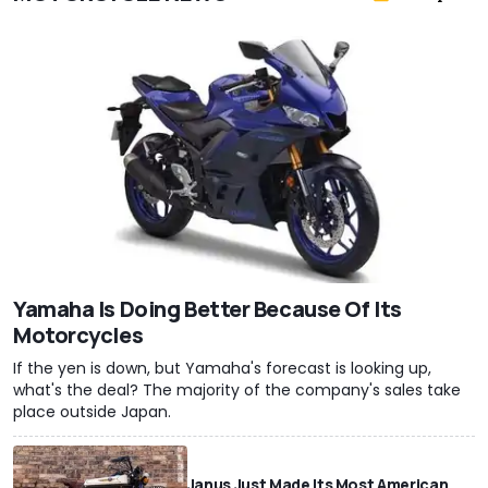
Yamaha Is Doing Better Because Of Its
Motorcycles
If the yen is down, but Yamaha's forecast is looking up,
what's the deal? The majority of the company's sales take
place outside Japan.
Janus Just Made Its Most American