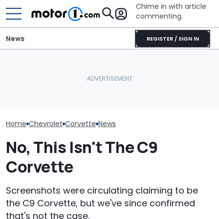
Chime in with article
commenting.
News
REGISTER / SIGN IN
Man Makes Offer On His
Man Locks Keys In His
Mechanic Brea
Dream Car. Then He Tries
Convertible. So He Takes
On Chevrolet S
To Pay With His American
Drastic Measures To Get
Then The Shop
Express: 'Not A Credit
In: ‘Breaking Glass Was
He Has To Repl
Card'
Cheaper'
Door Panel: 'W
Mean?'
Home
Chevrolet
Corvette
News
No, This Isn't The C9
Corvette
Screenshots were circulating claiming to be
the C9 Corvette, but we've since confirmed
that's not the case.