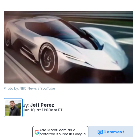
Photo by:
NBC News / YouTube
By
:
Jeff Perez
Jun 10,
at
11:00am ET
Add Motor1.com as a
Comment
preferred source in Google