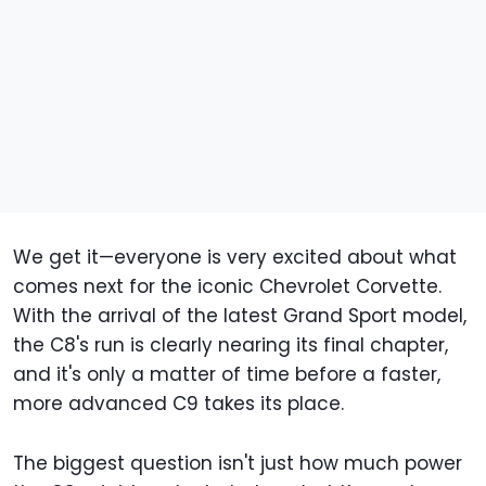
We get it—everyone is very excited about what
comes next for the iconic Chevrolet Corvette.
With the arrival of the latest Grand Sport model,
the C8's run is clearly nearing its final chapter,
and it's only a matter of time before a faster,
more advanced C9 takes its place.
The biggest question isn't just how much power