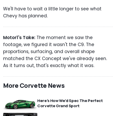
We'll have to wait a little longer to see what
Chevy has planned.
Motor1's Take:
The moment we saw the
footage, we figured it wasn't the C9. The
proportions, surfacing, and overall shape
matched the CX Concept we've already seen.
As it turns out, that's exactly what it was.
More Corvette News
Here's How We'd Spec The Perfect
Corvette Grand Sport