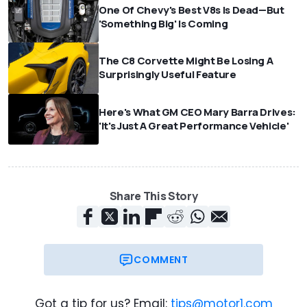
One Of Chevy's Best V8s Is Dead—But
'Something Big' Is Coming
The C8 Corvette Might Be Losing A
Surprisingly Useful Feature
Here's What GM CEO Mary Barra Drives:
'It's Just A Great Performance Vehicle'
Share This Story
COMMENT
Got a tip for us? Email:
tips@motor1.com