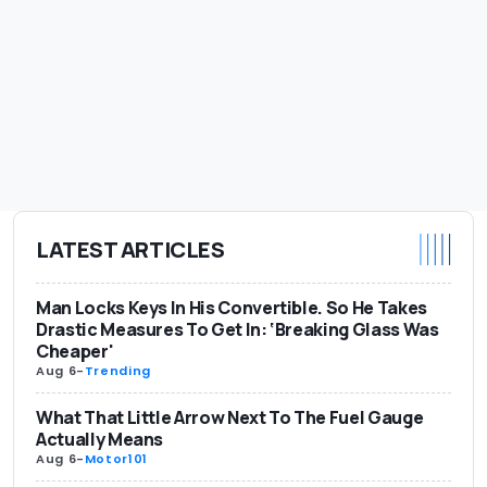
LATEST ARTICLES
Man Locks Keys In His Convertible. So He Takes
Drastic Measures To Get In: ‘Breaking Glass Was
Cheaper'
Aug 6
-
Trending
What That Little Arrow Next To The Fuel Gauge
Actually Means
Aug 6
-
Motor101