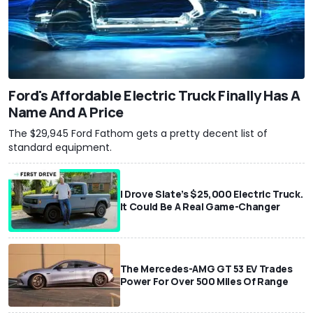
Ford's Affordable Electric Truck Finally Has A
Name And A Price
The $29,945 Ford Fathom gets a pretty decent list of
standard equipment.
I Drove Slate’s $25,000 Electric Truck.
It Could Be A Real Game-Changer
The Mercedes-AMG GT 53 EV Trades
Power For Over 500 Miles Of Range