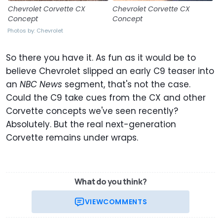
Chevrolet Corvette CX
Chevrolet Corvette CX
Concept
Concept
Photos by: Chevrolet
So there you have it. As fun as it would be to
believe Chevrolet slipped an early C9 teaser into
an
NBC News
segment, that's not the case.
Could the C9 take cues from the CX and other
Corvette concepts we've seen recently?
Absolutely. But the real next-generation
Corvette remains under wraps.
What do you think?
VIEW
COMMENTS