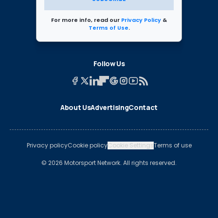
For more info, read our
Privacy Policy
&
Terms of Use
.
Follow Us
About Us
Advertising
Contact
Privacy policy
Cookie policy
Cookie Settings
Terms of use
© 2026 Motorsport Network. All rights reserved.