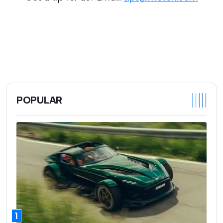
POPULAR
1