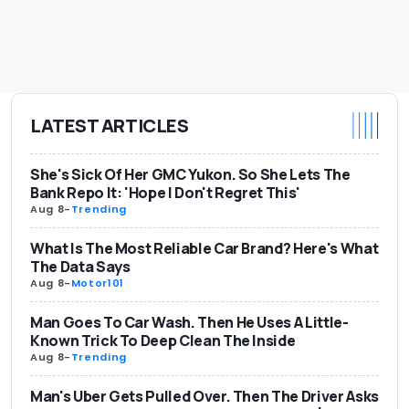
LATEST ARTICLES
She's Sick Of Her GMC Yukon. So She Lets The
Bank Repo It: 'Hope I Don't Regret This'
Aug 8
-
Trending
What Is The Most Reliable Car Brand? Here's What
The Data Says
Aug 8
-
Motor101
Man Goes To Car Wash. Then He Uses A Little-
Known Trick To Deep Clean The Inside
Aug 8
-
Trending
Man's Uber Gets Pulled Over. Then The Driver Asks