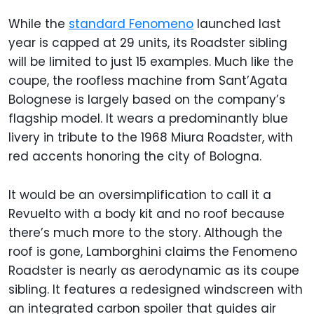
While the
standard Fenomeno
launched last
year is capped at 29 units, its Roadster sibling
will be limited to just 15 examples. Much like the
coupe, the roofless machine from Sant’Agata
Bolognese is largely based on the company’s
flagship model. It wears a predominantly blue
livery in tribute to the 1968 Miura Roadster, with
red accents honoring the city of Bologna.
It would be an oversimplification to call it a
Revuelto with a body kit and no roof because
there’s much more to the story. Although the
roof is gone, Lamborghini claims the Fenomeno
Roadster is nearly as aerodynamic as its coupe
sibling. It features a redesigned windscreen with
an integrated carbon spoiler that guides air