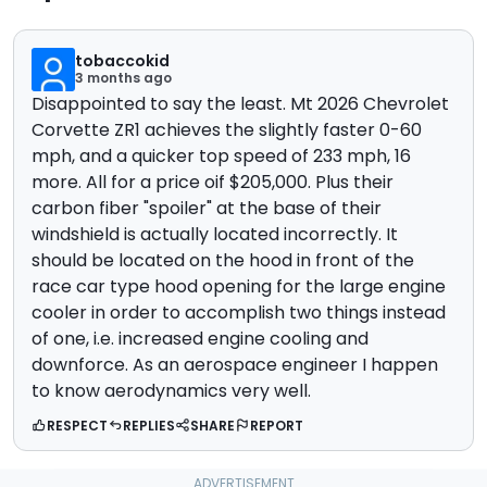
tobaccokid
3 months ago
Disappointed to say the least. Mt 2026 Chevrolet
Corvette ZR1 achieves the slightly faster 0-60
mph, and a quicker top speed of 233 mph, 16
more. All for a price oif $205,000. Plus their
carbon fiber "spoiler" at the base of their
windshield is actually located incorrectly. It
should be located on the hood in front of the
race car type hood opening for the large engine
cooler in order to accomplish two things instead
of one, i.e. increased engine cooling and
downforce. As an aerospace engineer I happen
to know aerodynamics very well.
RESPECT
REPLIES
SHARE
REPORT