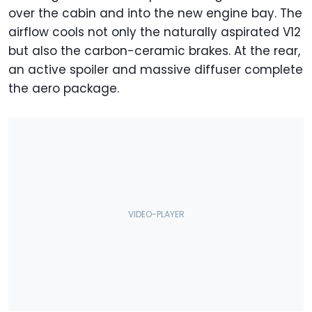
over the cabin and into the new engine bay. The
airflow cools not only the naturally aspirated V12
but also the carbon-ceramic brakes. At the rear,
an active spoiler and massive diffuser complete
the aero package.