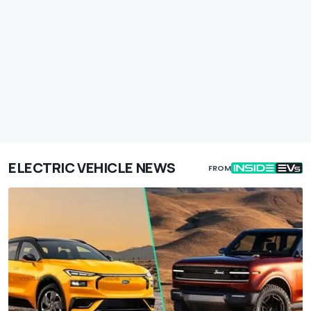
ELECTRIC VEHICLE NEWS
FROM