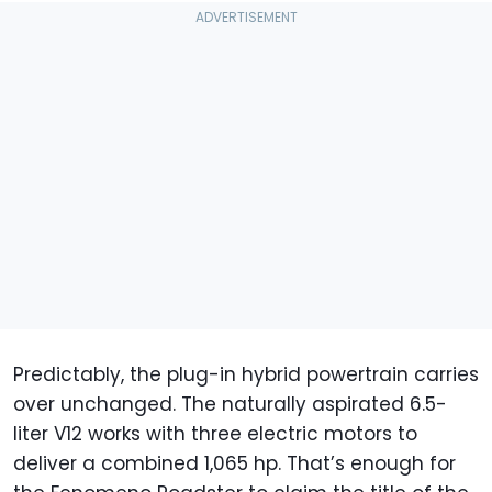
Predictably, the plug-in hybrid powertrain carries
over unchanged. The naturally aspirated 6.5-
liter V12 works with three electric motors to
deliver a combined 1,065 hp. That’s enough for