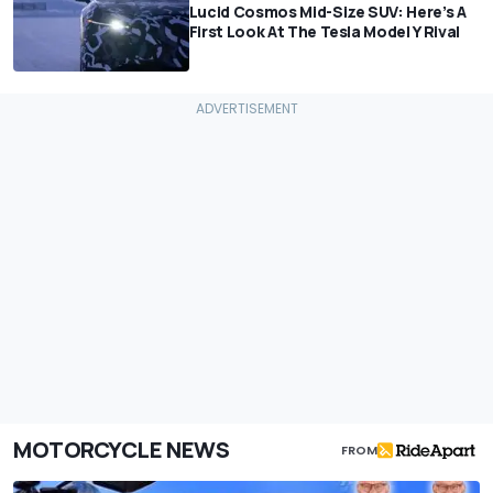
Lucid Cosmos Mid-Size SUV: Here’s A
First Look At The Tesla Model Y Rival
MOTORCYCLE NEWS
FROM