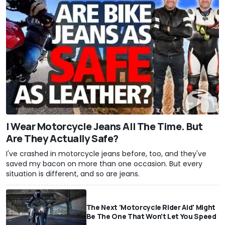
I Wear Motorcycle Jeans All The Time. But
Are They Actually Safe?
I've crashed in motorcycle jeans before, too, and they've
saved my bacon on more than one occasion. But every
situation is different, and so are jeans.
The Next 'Motorcycle Rider Aid' Might
Be The One That Won't Let You Speed