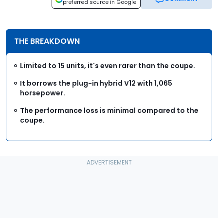
preferred source in Google
THE BREAKDOWN
Limited to 15 units, it's even rarer than the coupe.
It borrows the plug-in hybrid V12 with 1,065
horsepower.
The performance loss is minimal compared to the
coupe.