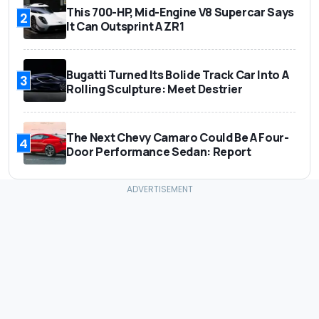
This 700-HP, Mid-Engine V8 Supercar Says
2
It Can Outsprint A ZR1
Bugatti Turned Its Bolide Track Car Into A
3
Rolling Sculpture: Meet Destrier
The Next Chevy Camaro Could Be A Four-
4
Door Performance Sedan: Report