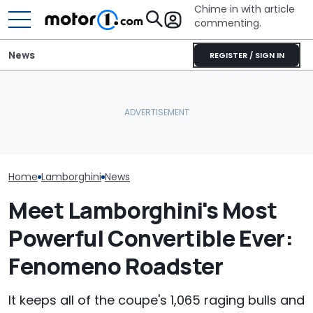
Chime in with article
commenting.
News
REGISTER / SIGN IN
Lamborghini Revuelto SV
She's Sick Of Her GMC
Is Setting Records Even
Yukon. So She Lets The
Who Owns Who
Before Its Debut
Bank Repo It: 'Hope I Don't
Major Car Bran
(Update)
Regret This'
Parent Comp
Home
Lamborghini
News
Meet Lamborghini's Most
Powerful Convertible Ever:
Fenomeno Roadster
It keeps all of the coupe's 1,065 raging bulls and