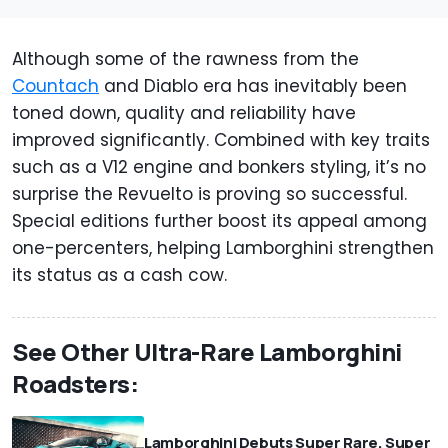
Although some of the rawness from the
Countach
and Diablo era has inevitably been
toned down, quality and reliability have
improved significantly. Combined with key traits
such as a V12 engine and bonkers styling, it’s no
surprise the Revuelto is proving so successful.
Special editions further boost its appeal among
one-percenters, helping Lamborghini strengthen
its status as a cash cow.
See Other Ultra-Rare Lamborghini
Roadsters:
Lamborghini Debuts Super Rare, Super