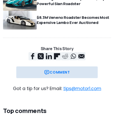
Powerful Sian Roadster
$8.3M Veneno Roadster Becomes Most
Expensive Lambo Ever Auctioned
Share This Story
COMMENT
Got a tip for us? Email:
tips@motor1.com
Top comments