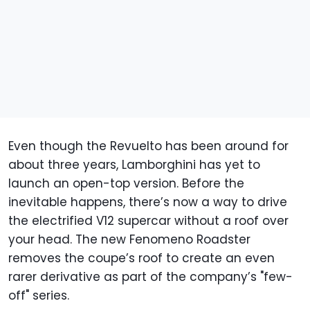
Even though the Revuelto has been around for
about three years, Lamborghini has yet to
launch an open-top version. Before the
inevitable happens, there’s now a way to drive
the electrified V12 supercar without a roof over
your head. The new Fenomeno Roadster
removes the coupe’s roof to create an even
rarer derivative as part of the company’s "few-
off" series.