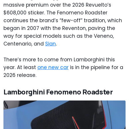
massive premium over the 2026 Revuelto’s
$608,000 sticker. The Fenomeno Roadster
continues the brand’s “few-off” tradition, which
began in 2007 with the Reventon, paving the
way for special models such as the Veneno,
Centenario, and
Sian
.
There’s more to come from Lamborghini this
year. At least
one new car
is in the pipeline for a
2026 release.
Lamborghini Fenomeno Roadster