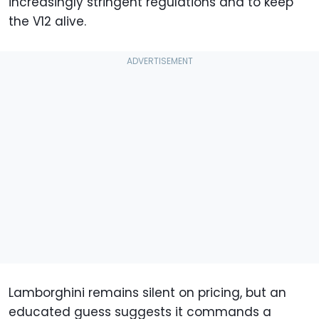
increasingly stringent regulations and to keep
the V12 alive.
Lamborghini remains silent on pricing, but an
educated guess suggests it commands a