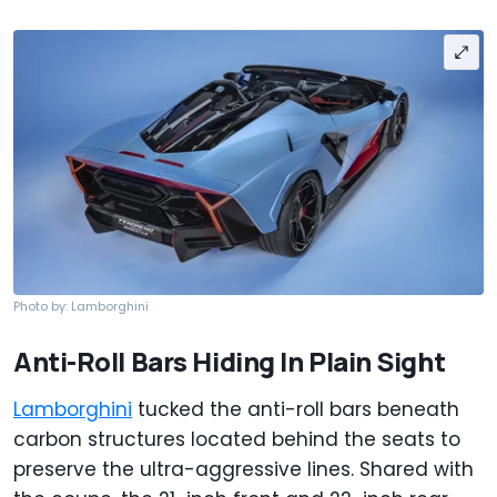
Photo by: Lamborghini
Anti-Roll Bars Hiding In Plain Sight
Lamborghini
tucked the anti-roll bars beneath
carbon structures located behind the seats to
preserve the ultra-aggressive lines. Shared with