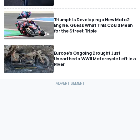
Triumph Is Developing a New Moto2
Engine. Guess What This Could Mean
for the Street Triple
Europe's Ongoing Drought Just
Unearthed a WWII Motorcycle Left In a
River