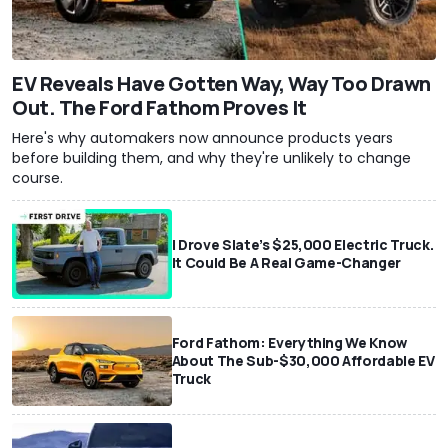
EV Reveals Have Gotten Way, Way Too Drawn
Out. The Ford Fathom Proves It
Here's why automakers now announce products years
before building them, and why they're unlikely to change
course.
I Drove Slate’s $25,000 Electric Truck.
It Could Be A Real Game-Changer
Ford Fathom: Everything We Know
About The Sub-$30,000 Affordable EV
Truck