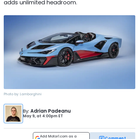
adds unlimited headroom.
Photo by:
Lamborghini
By
:
Adrian Padeanu
May 9,
at
4:00pm ET
Add Motor1.com as a
Comment