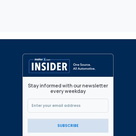
Stay informed with our newsletter
every weekday
SUBSCRIBE