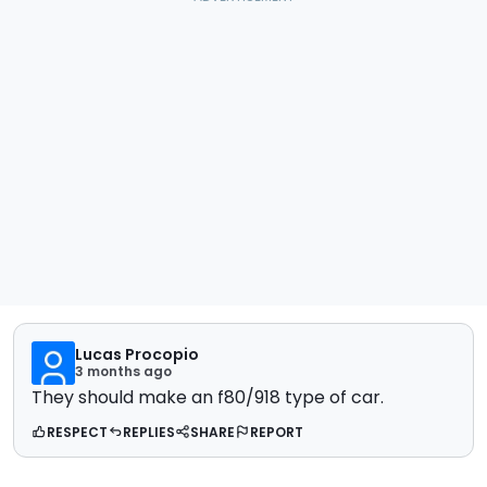
Lucas Procopio
3 months ago
They should make an f80/918 type of car.
RESPECT
REPLIES
SHARE
REPORT