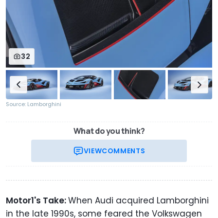
32
Source: Lamborghini
What do you think?
VIEW
COMMENTS
Motor1's Take:
When Audi acquired Lamborghini
in the late 1990s, some feared the Volkswagen