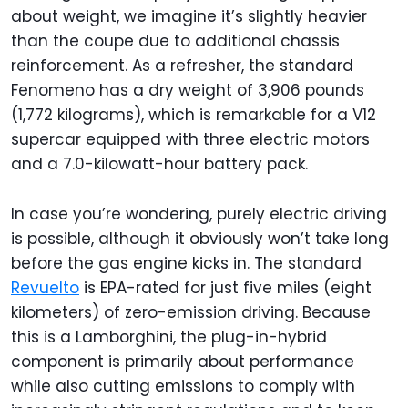
about weight, we imagine it’s slightly heavier
than the coupe due to additional chassis
reinforcement. As a refresher, the standard
Fenomeno has a dry weight of 3,906 pounds
(1,772 kilograms), which is remarkable for a V12
supercar equipped with three electric motors
and a 7.0-kilowatt-hour battery pack.
In case you’re wondering, purely electric driving
is possible, although it obviously won’t take long
before the gas engine kicks in. The standard
Revuelto
is EPA-rated for just five miles (eight
kilometers) of zero-emission driving. Because
this is a Lamborghini, the plug-in-hybrid
component is primarily about performance
while also cutting emissions to comply with