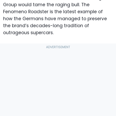
Group would tame the raging bull. The
Fenomeno Roadster is the latest example of
how the Germans have managed to preserve
the brand’s decades-long tradition of
outrageous supercars.