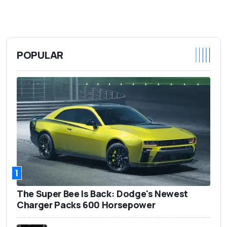
POPULAR
1
The Super Bee Is Back: Dodge's Newest
Charger Packs 600 Horsepower