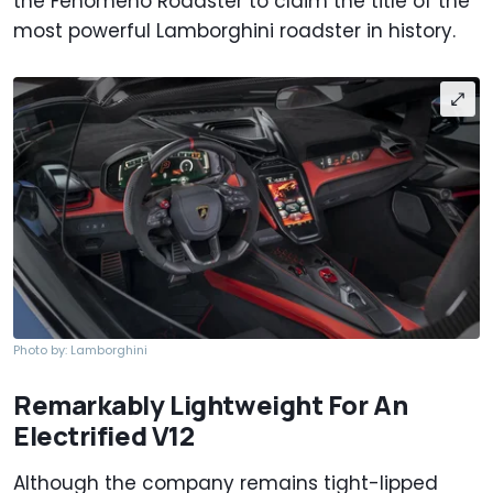
the Fenomeno Roadster to claim the title of the
most powerful Lamborghini roadster in history.
Photo by: Lamborghini
Remarkably Lightweight For An
Electrified V12
Although the company remains tight-lipped