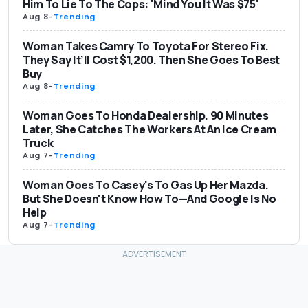
Him To Lie To The Cops: 'Mind You It Was $75'
Aug 8
-
Trending
Woman Takes Camry To Toyota For Stereo Fix.
They Say It’ll Cost $1,200. Then She Goes To Best
Buy
Aug 8
-
Trending
Woman Goes To Honda Dealership. 90 Minutes
Later, She Catches The Workers At An Ice Cream
Truck
Aug 7
-
Trending
Woman Goes To Casey's To Gas Up Her Mazda.
But She Doesn't Know How To—And Google Is No
Help
Aug 7
-
Trending