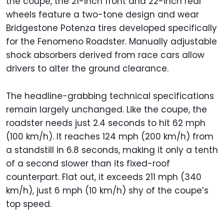
the coupe, the 21-inch front and 22-inch rear
wheels feature a two-tone design and wear
Bridgestone Potenza tires developed specifically
for the Fenomeno Roadster. Manually adjustable
shock absorbers derived from race cars allow
drivers to alter the ground clearance.
The headline-grabbing technical specifications
remain largely unchanged. Like the coupe, the
roadster needs just 2.4 seconds to hit 62 mph
(100 km/h). It reaches 124 mph (200 km/h) from
a standstill in 6.8 seconds, making it only a tenth
of a second slower than its fixed-roof
counterpart. Flat out, it exceeds 211 mph (340
km/h), just 6 mph (10 km/h) shy of the coupe’s
top speed.