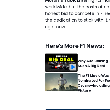
Motor1’s Take:
Entering Formul
worldwide, but the costs of e
honest bid to compete in F1 re
the dedication to stick with i
right now.
Here's More F1 News:
Why Audi Joining F
Such A Big Deal
The F1 Movie Was
Nominated For Fo
Oscars—Including
Picture