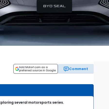
Add Motor1.com as a
Comment
preferred source in Google
xploring several motorsports series.