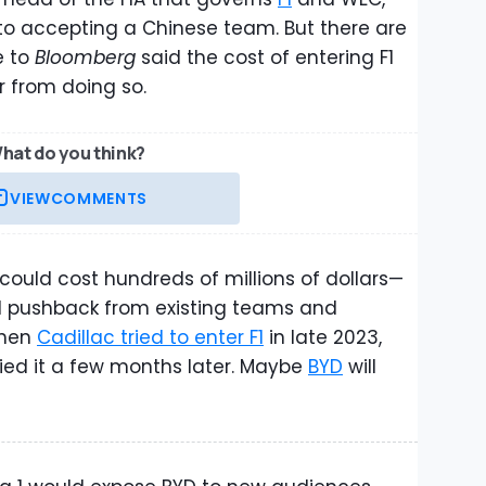
 to accepting a Chinese team. But there are
e to
Bloomberg
said the cost of entering F1
r from doing so.
hat do you think?
VIEW
COMMENTS
could cost hundreds of millions of dollars—
al pushback from existing teams and
When
Cadillac tried to enter F1
in late 2023,
ied it a few months later. Maybe
BYD
will