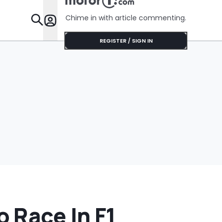
Chime in with article commenting.
Features
REGISTER / SIGN IN
 Race In F1