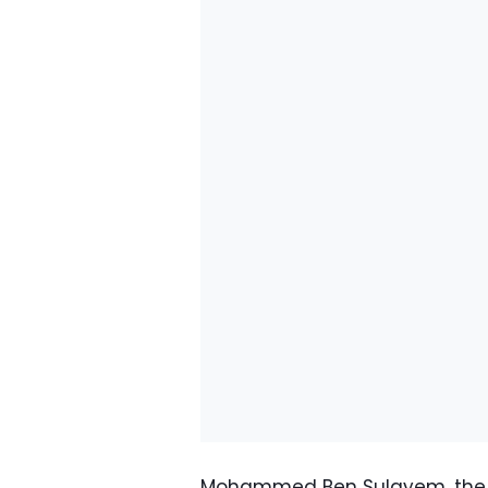
Mohammed Ben Sulayem, the h