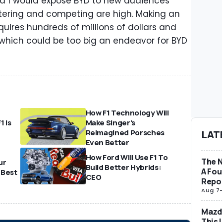
a 1 would expose BYD to new audiences
ntering and competing are high. Making an
quires hundreds of millions of dollars and
t, which could be too big an endeavor for BYD
How F1 Technology Will
1 Is
Make Singer's
Reimagined Porsches
LAT
Even Better
How Ford Will Use F1 To
The 
ur
Build Better Hybrids:
A Fo
 Best
CEO
Repo
Aug 7
Mazda
This 