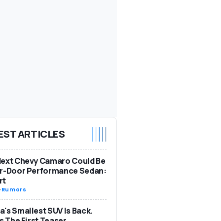
EST ARTICLES
Next Chevy Camaro Could Be
ur-Door Performance Sedan:
rt
-
Rumors
's Smallest SUV Is Back.
Is The First Teaser