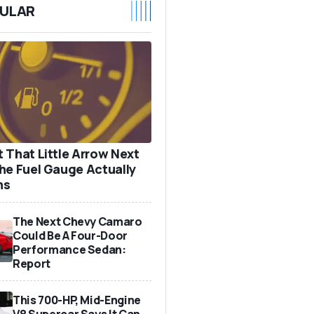
ULAR
 That Little Arrow Next
he Fuel Gauge Actually
ns
The Next Chevy Camaro
Could Be A Four-Door
Performance Sedan:
Report
This 700-HP, Mid-Engine
V8 Supercar Says It Can