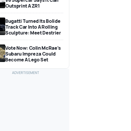
Outsprint A ZR1
Bugatti Turned Its Bolide
Track Car Into A Rolling
Sculpture: Meet Destrier
Vote Now: Colin McRae’s
Subaru Impreza Could
Become A Lego Set