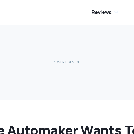
hy Are You
iving Around Like
is?'
Reviews
e Automaker Wants To