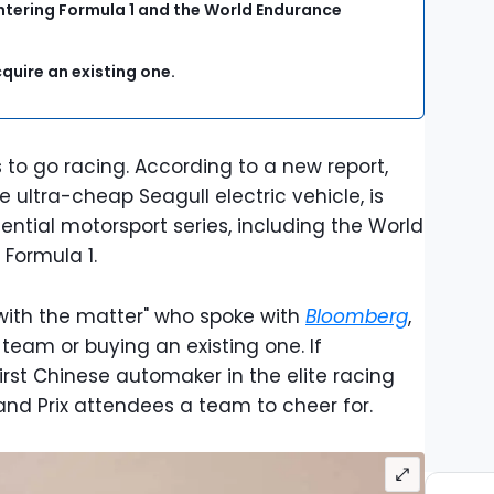
ntering Formula 1 and the World Endurance
cquire an existing one.
o go racing. According to a new report,
ultra-cheap Seagull electric vehicle, is
tential motorsport series, including the World
Formula 1.
 with the matter" who spoke with
Bloomberg
,
 team or buying an existing one. If
irst Chinese automaker in the elite racing
rand Prix attendees a team to cheer for.