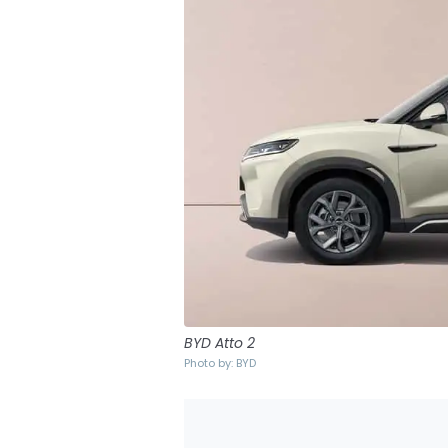
BYD Atto 2
Photo by: BYD