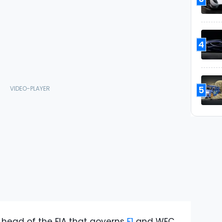
4
5
ead of the FIA that governs
F1
and WEC,