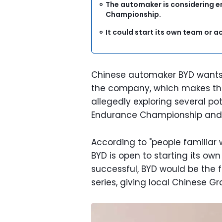
The automaker is considering e
Championship.
It could start its own team or a
Chinese automaker BYD wants t
the company, which makes the 
allegedly exploring several po
Endurance Championship and 
According to "people familiar
BYD is open to starting its own
successful, BYD would be the f
series, giving local Chinese G