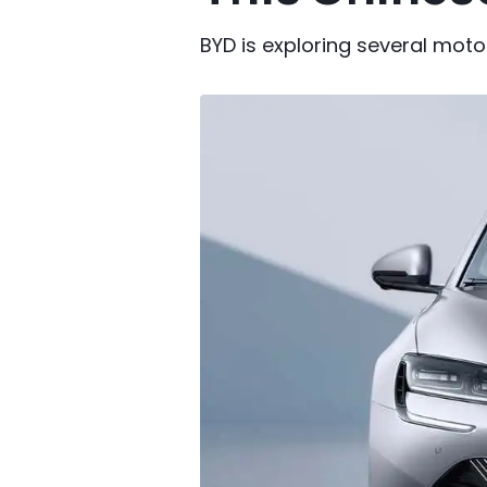
BYD is exploring several moto