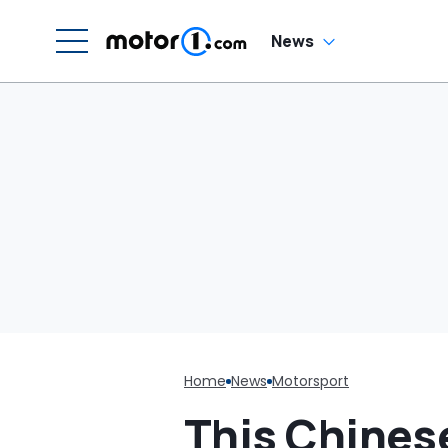
'W
Dr
Th
News
Home
News
Motorsport
This Chines