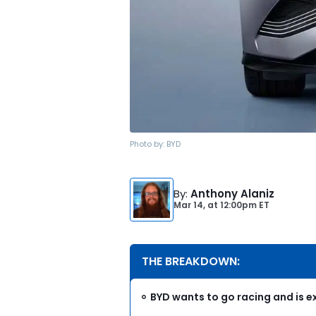
Photo by:
BYD
By
:
Anthony Alaniz
Mar 14,
at
12:00pm ET
THE BREAKDOWN:
BYD wants to go racing and is e