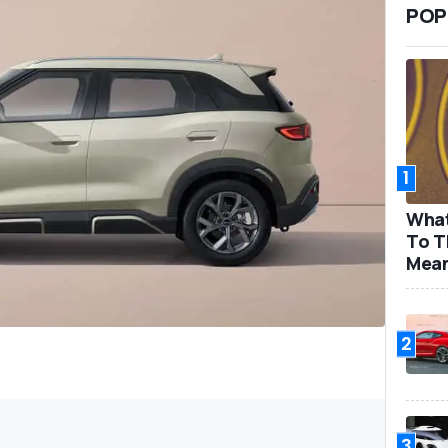
POP
1
What
To T
Mea
2
3