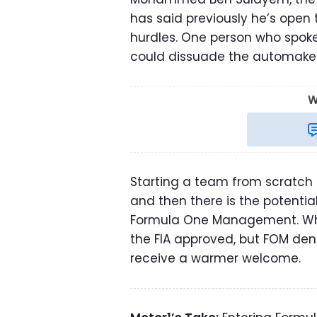
has said previously he’s open
hurdles. One person who spok
could dissuade the automake
W
Starting a team from scratch 
and then there is the potenti
Formula One Management. 
the FIA approved, but FOM den
receive a warmer welcome.