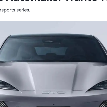
rsports series.