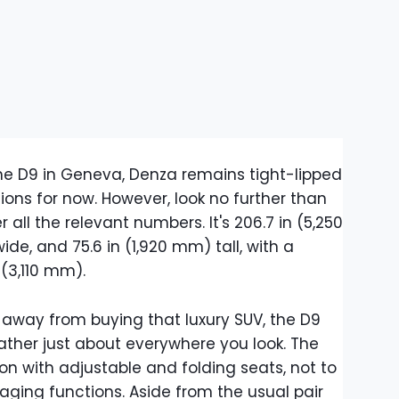
he D9 in Geneva, Denza remains tight-lipped
ions for now. However, look no further than
 all the relevant numbers. It's 206.7 in (5,250
de, and 75.6 in (1,920 mm) tall, with a
(3,110 mm).
 away from buying that luxury SUV, the D9
eather just about everywhere you look. The
n with adjustable and folding seats, not to
ging functions. Aside from the usual pair