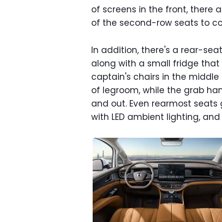
of screens in the front, there
of the second-row seats to con
In addition, there's a rear-se
along with a small fridge that
captain's chairs in the middle
of legroom, while the grab hand
and out. Even rearmost seats 
with LED ambient lighting, an