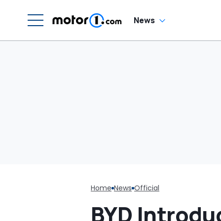
News
Home
News
Official
BYD Introdu