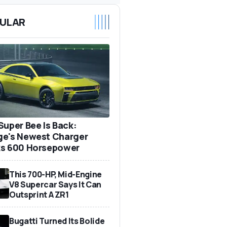
ULAR
Super Bee Is Back:
e's Newest Charger
s 600 Horsepower
This 700-HP, Mid-Engine
V8 Supercar Says It Can
Outsprint A ZR1
Bugatti Turned Its Bolide