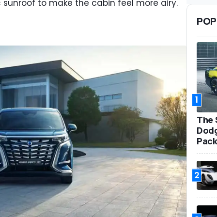
 sunroof to make the cabin feel more airy.
POP
1
The 
Dodg
Pack
2