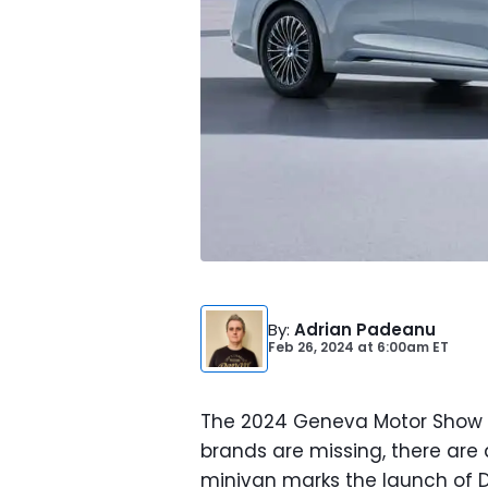
By
:
Adrian Padeanu
Feb 26, 2024
at
6:00am ET
The 2024 Geneva Motor Show ki
brands are missing, there are
minivan marks the launch of D