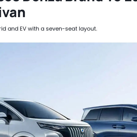
ivan
brid and EV with a seven-seat layout.