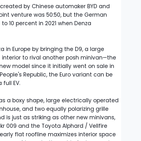
and created by Chinese automaker BYD and
e joint venture was 50:50, but the German
 to 10 percent in 2021 when Denza
a in Europe by bringing the D9, a large
interior to rival another posh minivan—the
 new model since it initially went on sale in
 People's Republic, the Euro variant can be
full EV.
s a boxy shape, large electrically operated
nhouse, and two equally polarizing grille
 is just as striking as other new minivans,
kr 009 and the Toyota Alphard / Vellfire
early flat roofline maximizes interior space