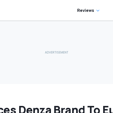
Reviews
ces Denza Brand To E