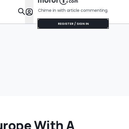
Chime in with article commenting.
Features
REGISTER / SIGN IN
urope With A