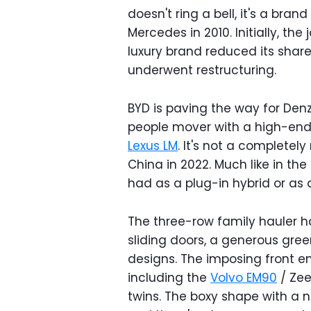
doesn't ring a bell, it's a br
Mercedes in 2010. Initially, th
luxury brand reduced its share
underwent restructuring.
BYD is paving the way for Denz
people mover with a high-end 
Lexus LM
. It's not a completely
China in 2022. Much like in the
had as a plug-in hybrid or as a 
The three-row family hauler ha
sliding doors, a generous gree
designs. The imposing front end
including the
Volvo EM90
/ Zee
twins. The boxy shape with a n