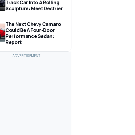
Track Car Into A Rolling
Sculpture: Meet Destrier
The Next Chevy Camaro
Could Be A Four-Door
Performance Sedan:
Report