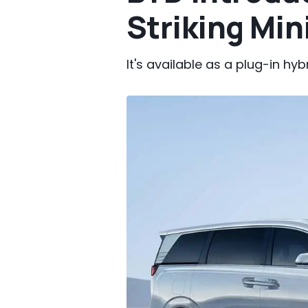
Striking Min
It's available as a plug-in hy