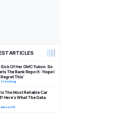
EST ARTICLES
 Sick Of Her GMC Yukon. So
ets The Bank Repo It: 'Hope I
 Regret This'
-
Trending
Is The Most Reliable Car
? Here's What The Data
-
Motor101