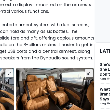
 are extra displays mounted on the armrests
trol various functions.
at entertainment system with dual screens,
 can hold as many as six bottles. The
 slide fore and aft, offering copious amounts
le on the B-pillars makes it easier to get in
LAT
get USB ports and a central armrest, along
d speakers from the Dynaudio sound system.
She's
She L
Don't
Aug 8
What 
Brand
Says
Aug 8