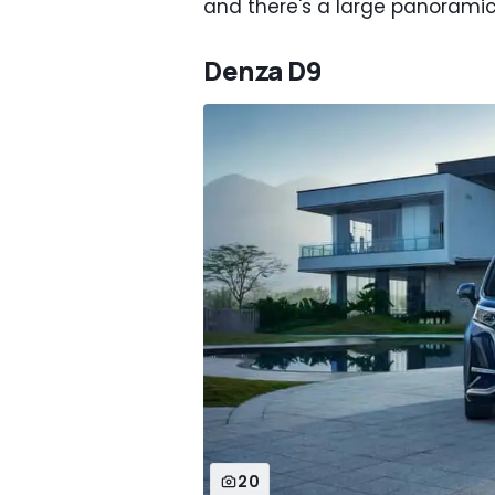
and there's a large panoramic
Denza D9
20