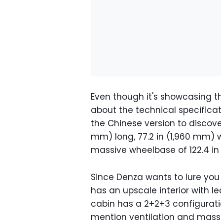
Even though it's showcasing t
about the technical specificat
the Chinese version to discover
mm) long, 77.2 in (1,960 mm) wi
massive wheelbase of 122.4 in 
Since Denza wants to lure you
has an upscale interior with l
cabin has a 2+2+3 configuratio
mention ventilation and massa