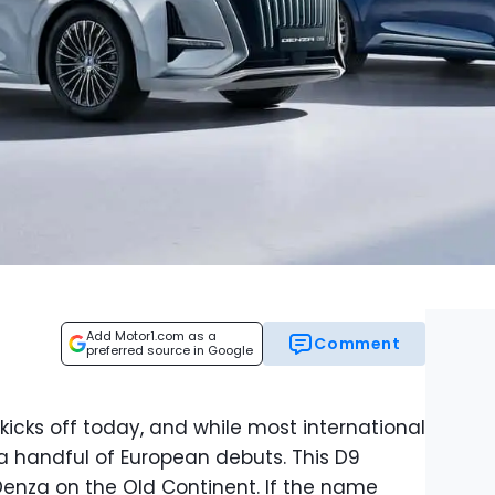
Add Motor1.com as a
Comment
preferred source in Google
cks off today, and while most international
 a handful of European debuts. This D9
enza on the Old Continent. If the name