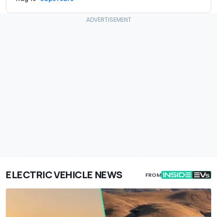
ELECTRIC VEHICLE NEWS
FROM