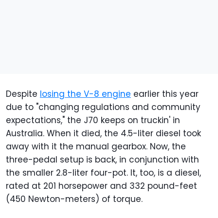
Despite
losing the V-8 engine
earlier this year
due to "changing regulations and community
expectations," the J70 keeps on truckin' in
Australia. When it died, the 4.5-liter diesel took
away with it the manual gearbox. Now, the
three-pedal setup is back, in conjunction with
the smaller 2.8-liter four-pot. It, too, is a diesel,
rated at 201 horsepower and 332 pound-feet
(450 Newton-meters) of torque.