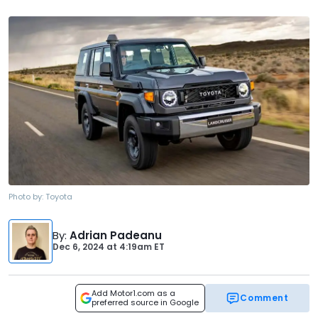
Photo by:
Toyota
By
:
Adrian Padeanu
Dec 6, 2024
at
4:19am ET
Add Motor1.com as a
Comment
preferred source in Google