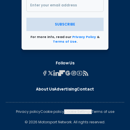
SUBSCRIBE
For more info, read our
Privacy Policy
&
Terms of Use
.
Follow Us
About Us
Advertising
Contact
Privacy policy
Cookie policy
Cookie Settings
Terms of use
© 2026 Motorsport Network. All rights reserved.