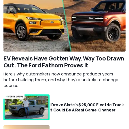
EV Reveals Have Gotten Way, Way Too Drawn
Out. The Ford Fathom Proves It
Here's why automakers now announce products years
before building them, and why they're unlikely to change
course.
I Drove Slate’s $25,000 Electric Truck.
It Could Be A Real Game-Changer