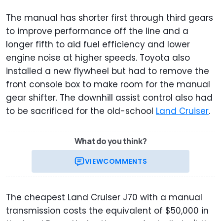
The manual has shorter first through third gears
to improve performance off the line and a
longer fifth to aid fuel efficiency and lower
engine noise at higher speeds. Toyota also
installed a new flywheel but had to remove the
front console box to make room for the manual
gear shifter. The downhill assist control also had
to be sacrificed for the old-school
Land Cruiser
.
What do you think?
VIEW
COMMENTS
The cheapest Land Cruiser J70 with a manual
transmission costs the equivalent of $50,000 in