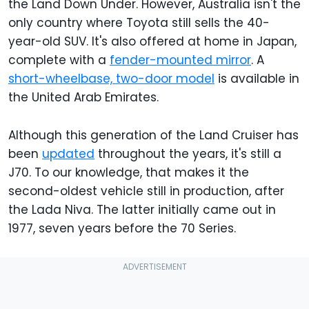
the Land Down Under. However, Australia isn't the
only country where Toyota still sells the 40-
year-old SUV. It's also offered at home in Japan,
complete with a
fender-mounted mirror
. A
short-wheelbase, two-door model
is available in
the United Arab Emirates.
Although this generation of the Land Cruiser has
been
updated
throughout the years, it's still a
J70. To our knowledge, that makes it the
second-oldest vehicle still in production, after
the Lada Niva. The latter initially came out in
1977, seven years before the 70 Series.