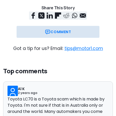
Share This Story
COMMENT
Got a tip for us? Email:
tips@motor1.com
Top comments
Al K
2 years ago
Toyota LC70 is a Toyota scam which is made by
Toyota. I'm not sure if that is in Australia only or
around the world. Many automakers you come