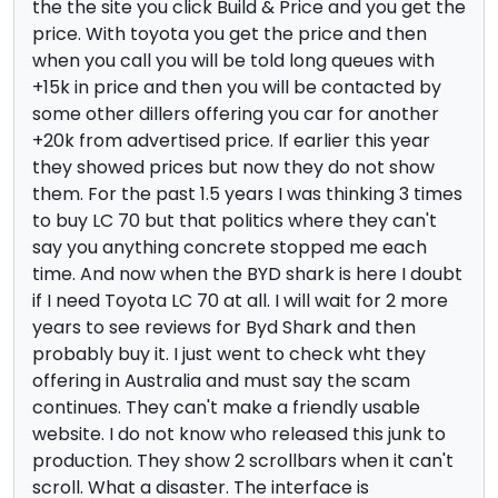
the the site you click Build & Price and you get the
price. With toyota you get the price and then
when you call you will be told long queues with
+15k in price and then you will be contacted by
some other dillers offering you car for another
+20k from advertised price. If earlier this year
they showed prices but now they do not show
them. For the past 1.5 years I was thinking 3 times
to buy LC 70 but that politics where they can't
say you anything concrete stopped me each
time. And now when the BYD shark is here I doubt
if I need Toyota LC 70 at all. I will wait for 2 more
years to see reviews for Byd Shark and then
probably buy it. I just went to check wht they
offering in Australia and must say the scam
continues. They can't make a friendly usable
website. I do not know who released this junk to
production. They show 2 scrollbars when it can't
scroll. What a disaster. The interface is