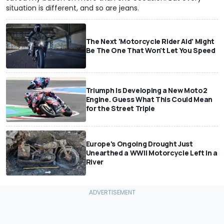
situation is different, and so are jeans.
The Next 'Motorcycle Rider Aid' Might
Be The One That Won't Let You Speed
Triumph Is Developing a New Moto2
Engine. Guess What This Could Mean
for the Street Triple
Europe's Ongoing Drought Just
Unearthed a WWII Motorcycle Left In a
River