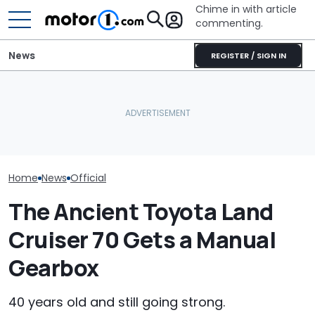
Chime in with article
commenting.
News
REGISTER / SIGN IN
Dodge Gives The 16-
Year-Old Durango Special
JCB Hydromax Smashes
The Super Bee 
Colors And A Two-Tone
Bonneville Record Before
Dodge's Newe
Concept
FIA Attempt
Packs 600 Ho
Home
News
Official
The Ancient Toyota Land
Cruiser 70 Gets a Manual
Gearbox
40 years old and still going strong.