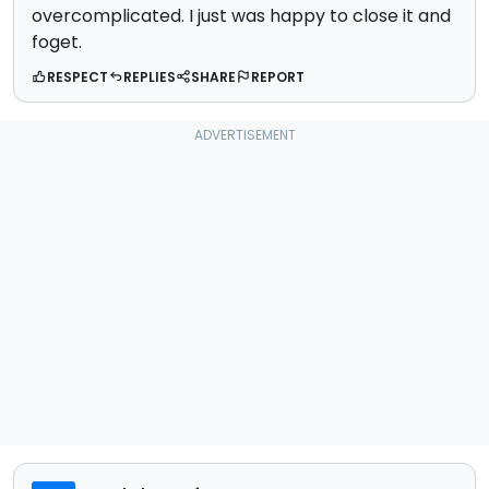
overcomplicated. I just was happy to close it and
foget.
RESPECT
REPLIES
SHARE
REPORT