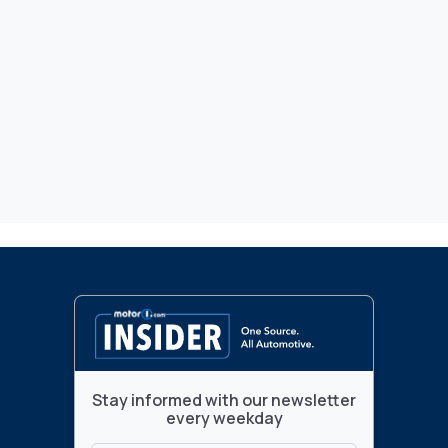
Stay informed with our newsletter
every weekday