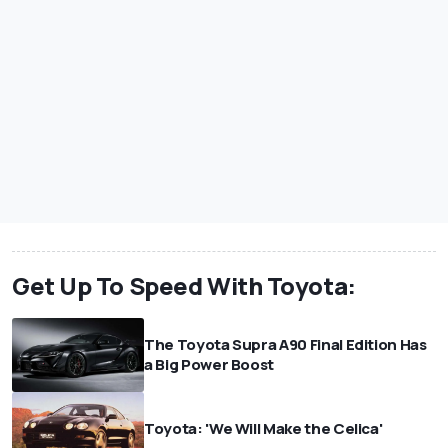
Get Up To Speed With Toyota:
The Toyota Supra A90 Final Edition Has
a Big Power Boost
Toyota: 'We Will Make the Celica'