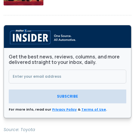
Get the best news, reviews, columns, and more
delivered straight to your inbox, daily.
SUBSCRIBE
For more info, read our
Privacy Policy
&
Terms of Use
.
Source:
Toyota