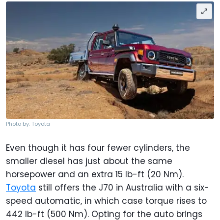
Photo by: Toyota
Even though it has four fewer cylinders, the
smaller diesel has just about the same
horsepower and an extra 15 lb-ft (20 Nm).
Toyota
still offers the J70 in Australia with a six-
speed automatic, in which case torque rises to
442 lb-ft (500 Nm). Opting for the auto brings