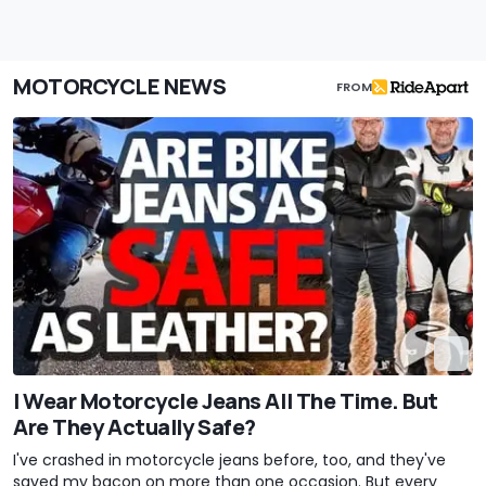
MOTORCYCLE NEWS
FROM
I Wear Motorcycle Jeans All The Time. But
Are They Actually Safe?
I've crashed in motorcycle jeans before, too, and they've
saved my bacon on more than one occasion. But every