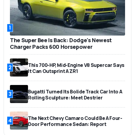
1
The Super Bee Is Back: Dodge's Newest
Charger Packs 600 Horsepower
This 700-HP, Mid-Engine V8 Supercar Says
2
It Can Outsprint A ZR1
Bugatti Turned Its Bolide Track Car Into A
3
Rolling Sculpture: Meet Destrier
The Next Chevy Camaro Could Be A Four-
4
Door Performance Sedan: Report