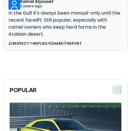
Kamal Alyousef
2 years ago
In the Gulf it's always been manual-only until the
recent facelift. Still popular, especially with
camel owners who keep herd farms in the
Arabian desert.
RESPECT
REPLIES
SHARE
REPORT
POPULAR