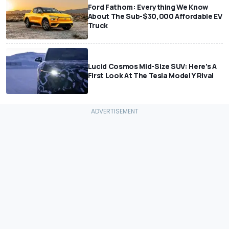
Ford Fathom: Everything We Know
About The Sub-$30,000 Affordable EV
Truck
Lucid Cosmos Mid-Size SUV: Here’s A
First Look At The Tesla Model Y Rival