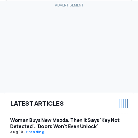
LATEST ARTICLES
Woman Buys New Mazda. Then It Says 'Key Not
Detected': 'Doors Won't Even Unlock'
Aug 10
-
Trending