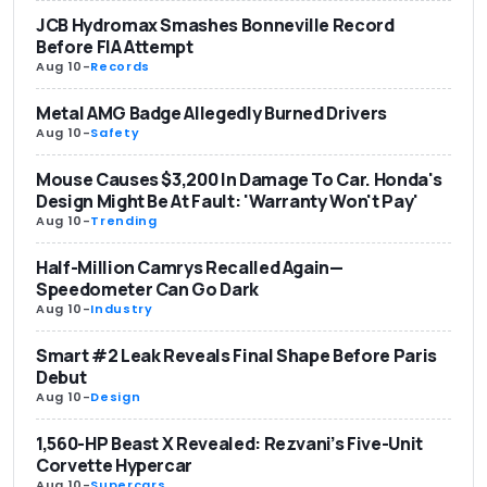
JCB Hydromax Smashes Bonneville Record
Before FIA Attempt
Aug 10
-
Records
Metal AMG Badge Allegedly Burned Drivers
Aug 10
-
Safety
Mouse Causes $3,200 In Damage To Car. Honda's
Design Might Be At Fault: 'Warranty Won't Pay'
Aug 10
-
Trending
Half-Million Camrys Recalled Again—
Speedometer Can Go Dark
Aug 10
-
Industry
Smart #2 Leak Reveals Final Shape Before Paris
Debut
Aug 10
-
Design
1,560-HP Beast X Revealed: Rezvani’s Five-Unit
Corvette Hypercar
Aug 10
-
Supercars