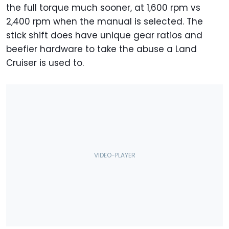
the full torque much sooner, at 1,600 rpm vs
2,400 rpm when the manual is selected. The
stick shift does have unique gear ratios and
beefier hardware to take the abuse a Land
Cruiser is used to.