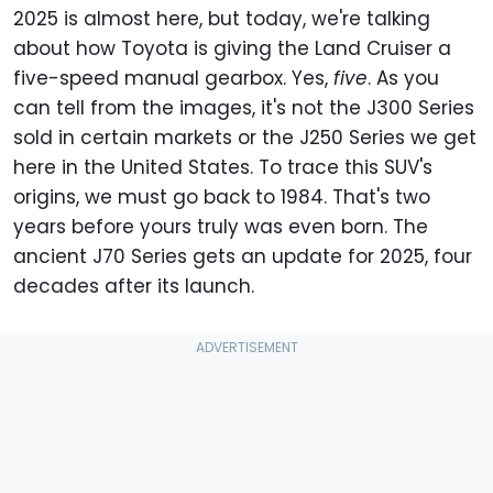
2025 is almost here, but today, we're talking
about how Toyota is giving the Land Cruiser a
five-speed manual gearbox. Yes,
five
. As you
can tell from the images, it's not the J300 Series
sold in certain markets or the J250 Series we get
here in the United States. To trace this SUV's
origins, we must go back to 1984. That's two
years before yours truly was even born. The
ancient J70 Series gets an update for 2025, four
decades after its launch.