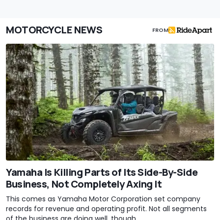
MOTORCYCLE NEWS
FROM
Yamaha Is Killing Parts of Its Side-By-Side
Business, Not Completely Axing It
This comes as Yamaha Motor Corporation set company
records for revenue and operating profit. Not all segments
of the business are doing well, though.