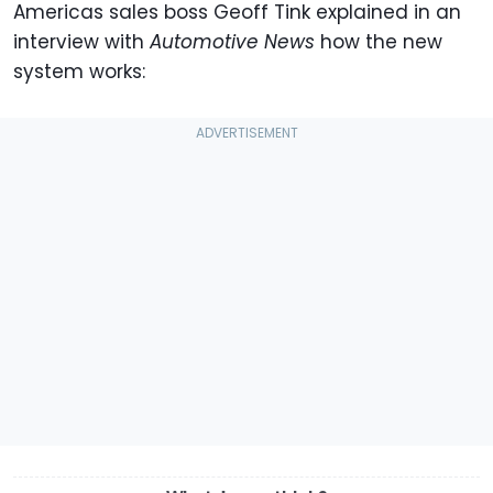
Americas sales boss Geoff Tink explained in an
interview with
Automotive News
how the new
system works: