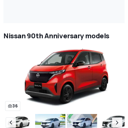
Nissan 90th Anniversary models
36