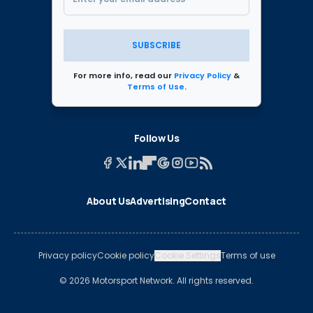
SUBSCRIBE
For more info, read our
Privacy Policy
&
Terms of Use
.
Follow Us
About Us
Advertising
Contact
Privacy policy
Cookie policy
Cookie Settings
Terms of use
© 2026 Motorsport Network. All rights reserved.