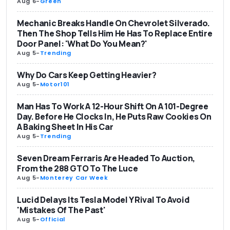
Aug 6
-
Green
Mechanic Breaks Handle On Chevrolet Silverado.
Then The Shop Tells Him He Has To Replace Entire
Door Panel: 'What Do You Mean?'
Aug 5
-
Trending
Why Do Cars Keep Getting Heavier?
Aug 5
-
Motor101
Man Has To Work A 12-Hour Shift On A 101-Degree
Day. Before He Clocks In, He Puts Raw Cookies On
A Baking Sheet In His Car
Aug 5
-
Trending
Seven Dream Ferraris Are Headed To Auction,
From the 288 GTO To The Luce
Aug 5
-
Monterey Car Week
Lucid Delays Its Tesla Model Y Rival To Avoid
'Mistakes Of The Past'
Aug 5
-
Official