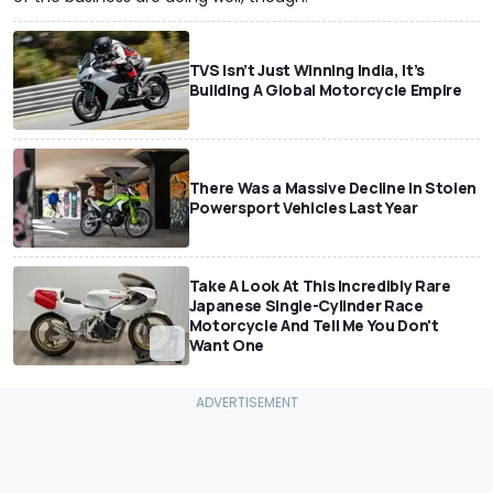
TVS Isn’t Just Winning India, It’s
Building A Global Motorcycle Empire
There Was a Massive Decline In Stolen
Powersport Vehicles Last Year
Take A Look At This Incredibly Rare
Japanese Single-Cylinder Race
Motorcycle And Tell Me You Don't
Want One