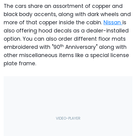
The cars share an assortment of copper and
black body accents, along with dark wheels and
more of that copper inside the cabin.
Nissan
is
also offering hood decals as a dealer-installed
option. You can also order different floor mats
th
embroidered with "90
Anniversary" along with
other miscellaneous items like a special license
plate frame.