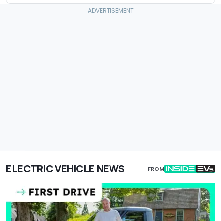
ELECTRIC VEHICLE NEWS
FROM