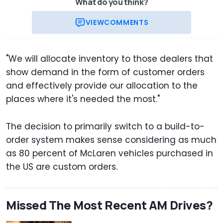
What do you think?
VIEW
COMMENTS
"We will allocate inventory to those dealers that
show demand in the form of customer orders
and effectively provide our allocation to the
places where it's needed the most."
The decision to primarily switch to a build-to-
order system makes sense considering as much
as 80 percent of McLaren vehicles purchased in
the US are custom orders.
Missed The Most Recent AM Drives?