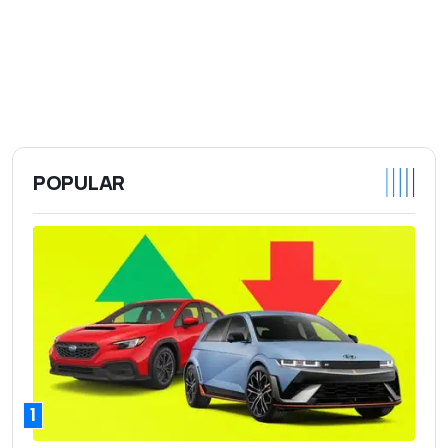
POPULAR
1