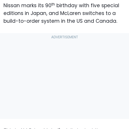
th
Nissan marks its 90
birthday with five special
editions in Japan, and McLaren switches to a
build-to-order system in the US and Canada.