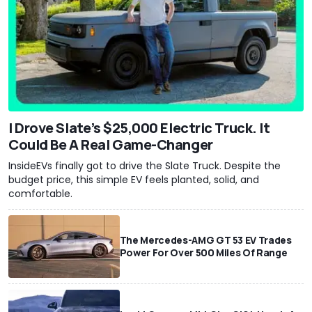
I Drove Slate’s $25,000 Electric Truck. It
Could Be A Real Game-Changer
InsideEVs finally got to drive the Slate Truck. Despite the
budget price, this simple EV feels planted, solid, and
comfortable.
The Mercedes-AMG GT 53 EV Trades
Power For Over 500 Miles Of Range