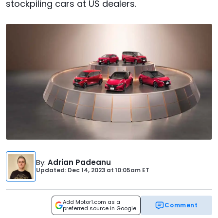
stockpiling cars at US dealers.
By
:
Adrian Padeanu
Updated: Dec 14, 2023
at
10:05am ET
Add Motor1.com as a
Comment
preferred source in Google