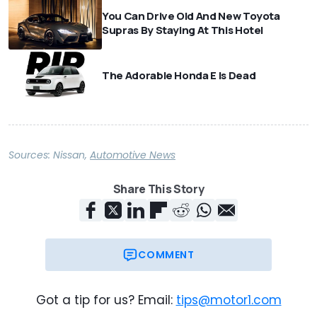
You Can Drive Old And New Toyota
Supras By Staying At This Hotel
The Adorable Honda E Is Dead
Sources:
Nissan
,
Automotive News
Share This Story
COMMENT
Got a tip for us? Email:
tips@motor1.com