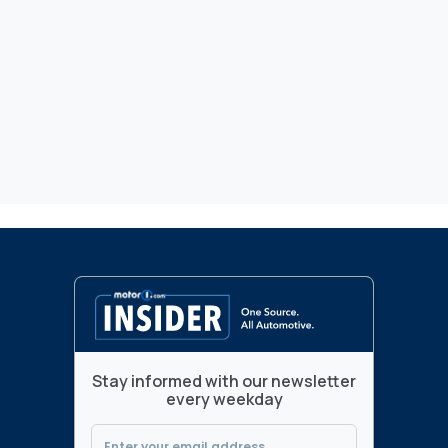
Stay informed with our newsletter
every weekday