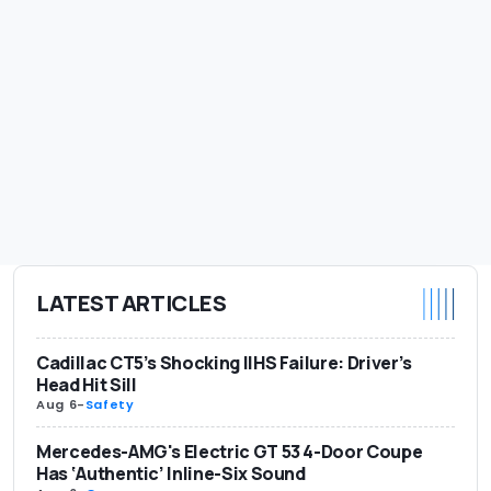
LATEST ARTICLES
Cadillac CT5’s Shocking IIHS Failure: Driver’s
Head Hit Sill
Aug 6
-
Safety
Mercedes-AMG's Electric GT 53 4-Door Coupe
Has ‘Authentic’ Inline-Six Sound