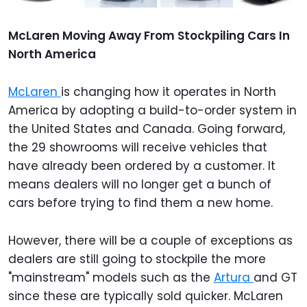
McLaren Moving Away From Stockpiling Cars In
North America
McLaren
is changing how it operates in North
America by adopting a build-to-order system in
the United States and Canada. Going forward,
the 29 showrooms will receive vehicles that
have already been ordered by a customer. It
means dealers will no longer get a bunch of
cars before trying to find them a new home.
However, there will be a couple of exceptions as
dealers are still going to stockpile the more
"mainstream" models such as the
Artura
and GT
since these are typically sold quicker.
McLaren