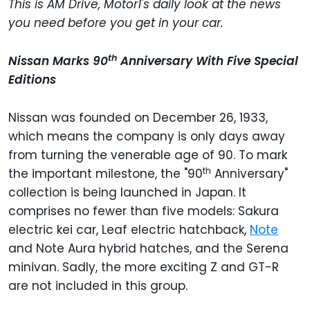
This is AM Drive, Motor1's daily look at the news
you need before you get in your car.
th
Nissan Marks 90
Anniversary With Five Special
Editions
Nissan was founded on December 26, 1933,
which means the company is only days away
from turning the venerable age of 90. To mark
th
the important milestone, the "90
Anniversary"
collection is being launched in Japan. It
comprises no fewer than five models: Sakura
electric kei car, Leaf electric hatchback,
Note
and Note Aura hybrid hatches, and the Serena
minivan. Sadly, the more exciting Z and GT-R
are not included in this group.