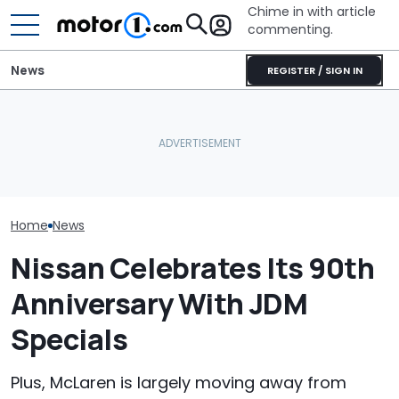
Chime in with article
commenting.
News
REGISTER / SIGN IN
Is McLaren Really Bringing
Cadillac CT5’s Shocking
The McLaren 7
Back The Manual
IIHS Failure: Driver’s Head
Final Chapter 
Gearbox?
Hit Sill
Supercars
Home
News
Nissan Celebrates Its 90th
Anniversary With JDM
Specials
Plus, McLaren is largely moving away from