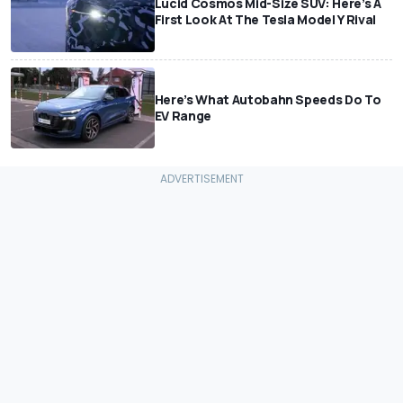
Lucid Cosmos Mid-Size SUV: Here’s A
First Look At The Tesla Model Y Rival
Here’s What Autobahn Speeds Do To
EV Range