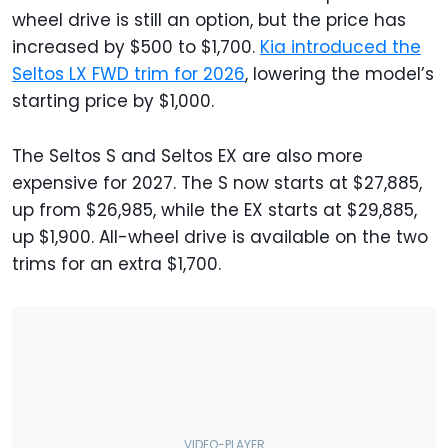
wheel drive is still an option, but the price has
increased by $500 to $1,700.
Kia introduced the
Seltos LX FWD trim for 2026
, lowering the model’s
starting price by $1,000.
The Seltos S and Seltos EX are also more
expensive for 2027. The S now starts at $27,885,
up from $26,985, while the EX starts at $29,885,
up $1,900. All-wheel drive is available on the two
trims for an extra $1,700.