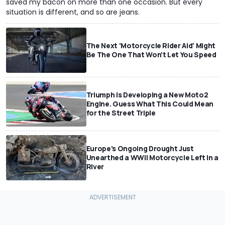
saved my bacon on more than one occasion. But every
situation is different, and so are jeans.
The Next 'Motorcycle Rider Aid' Might
Be The One That Won't Let You Speed
Triumph Is Developing a New Moto2
Engine. Guess What This Could Mean
for the Street Triple
Europe's Ongoing Drought Just
Unearthed a WWII Motorcycle Left In a
River