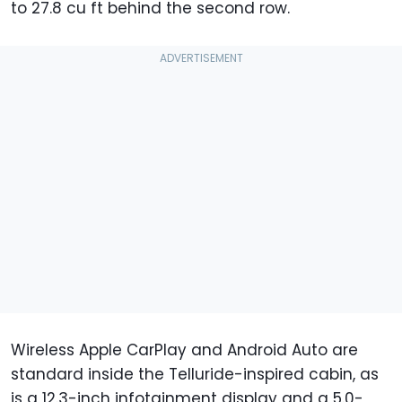
to 27.8 cu ft behind the second row.
Wireless Apple CarPlay and Android Auto are
standard inside the Telluride-inspired cabin, as
is a 12.3-inch infotainment display and a 5.0-