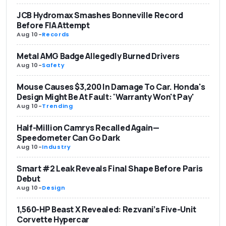
JCB Hydromax Smashes Bonneville Record
Before FIA Attempt
Aug 10
-
Records
Metal AMG Badge Allegedly Burned Drivers
Aug 10
-
Safety
Mouse Causes $3,200 In Damage To Car. Honda's
Design Might Be At Fault: 'Warranty Won't Pay'
Aug 10
-
Trending
Half-Million Camrys Recalled Again—
Speedometer Can Go Dark
Aug 10
-
Industry
Smart #2 Leak Reveals Final Shape Before Paris
Debut
Aug 10
-
Design
1,560-HP Beast X Revealed: Rezvani’s Five-Unit
Corvette Hypercar