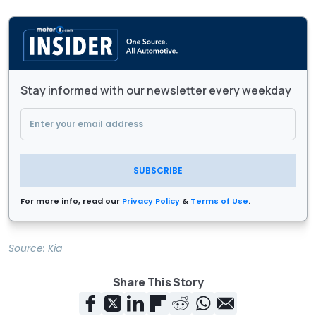
Stay informed with our newsletter every weekday
SUBSCRIBE
For more info, read our
Privacy Policy
&
Terms of Use
.
Source:
Kia
Share This Story