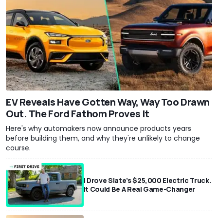
EV Reveals Have Gotten Way, Way Too Drawn
Out. The Ford Fathom Proves It
Here's why automakers now announce products years
before building them, and why they're unlikely to change
course.
I Drove Slate’s $25,000 Electric Truck.
It Could Be A Real Game-Changer