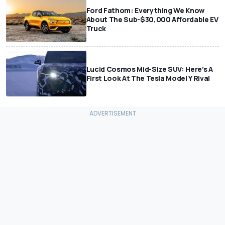
Ford Fathom: Everything We Know
About The Sub-$30,000 Affordable EV
Truck
Lucid Cosmos Mid-Size SUV: Here’s A
First Look At The Tesla Model Y Rival