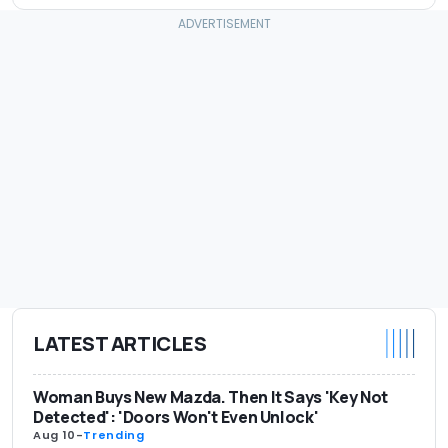
LATEST ARTICLES
Woman Buys New Mazda. Then It Says 'Key Not
Detected': 'Doors Won't Even Unlock'
Aug 10
-
Trending