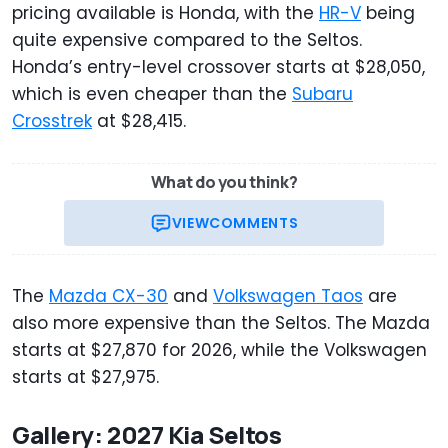
pricing available is Honda, with the
HR-V
being
quite expensive compared to the Seltos.
Honda’s entry-level crossover starts at $28,050,
which is even cheaper than the
Subaru
Crosstrek
at $28,415.
What do you think?
VIEW
COMMENTS
The
Mazda CX-30
and
Volkswagen Taos
are
also more expensive than the Seltos. The Mazda
starts at $27,870 for 2026, while the Volkswagen
starts at $27,975.
Gallery: 2027 Kia Seltos