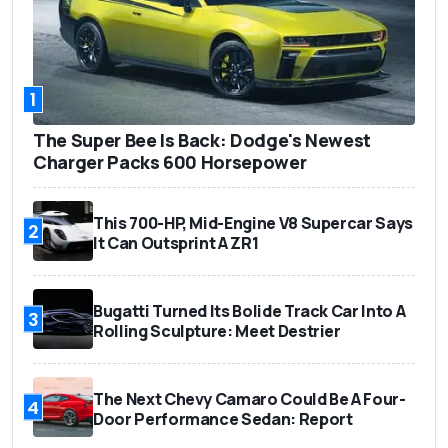
1
The Super Bee Is Back: Dodge's Newest
Charger Packs 600 Horsepower
This 700-HP, Mid-Engine V8 Supercar Says
2
It Can Outsprint A ZR1
Bugatti Turned Its Bolide Track Car Into A
3
Rolling Sculpture: Meet Destrier
The Next Chevy Camaro Could Be A Four-
4
Door Performance Sedan: Report