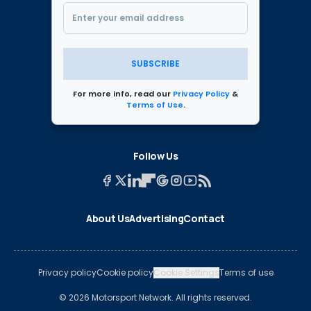
SUBSCRIBE
For more info, read our
Privacy Policy
&
Terms of Use
.
Follow Us
About Us
Advertising
Contact
Privacy policy
Cookie policy
Cookie Settings
Terms of use
© 2026 Motorsport Network. All rights reserved.