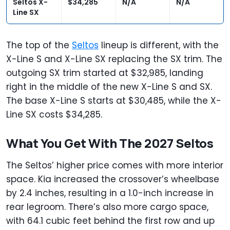
Seltos X-
$34,285
N/A
N/A
Line SX
The top of the
Seltos
lineup is different, with the
X-Line S and X-Line SX replacing the SX trim. The
outgoing SX trim started at $32,985, landing
right in the middle of the new X-Line S and SX.
The base X-Line S starts at $30,485, while the X-
Line SX costs $34,285.
What You Get With The 2027 Seltos
The Seltos’ higher price comes with more interior
space. Kia increased the crossover’s wheelbase
by 2.4 inches, resulting in a 1.0-inch increase in
rear legroom. There’s also more cargo space,
with 64.1 cubic feet behind the first row and up