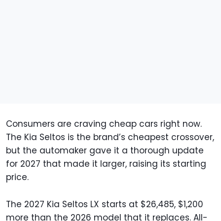
Consumers are craving cheap cars right now.
The Kia Seltos is the brand’s cheapest crossover,
but the automaker gave it a thorough update
for 2027 that made it larger, raising its starting
price.
The 2027 Kia Seltos LX starts at $26,485, $1,200
more than the 2026 model that it replaces. All-