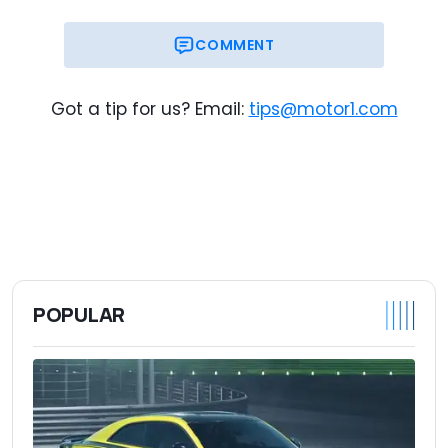
COMMENT
Got a tip for us? Email:
tips@motor1.com
POPULAR