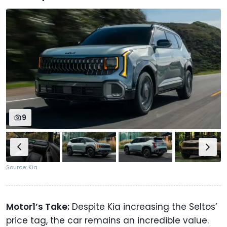
9
Source: Kia
Motor1’s Take:
Despite Kia increasing the Seltos’
price tag, the car remains an incredible value.