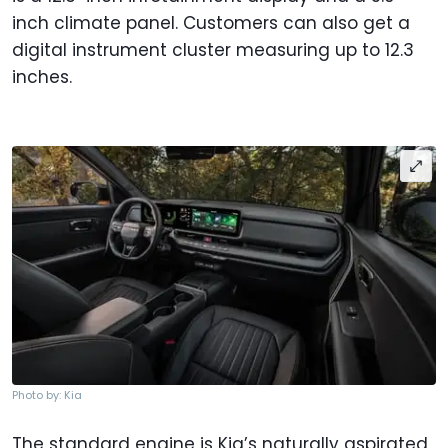
inch climate panel. Customers can also get a
digital instrument cluster measuring up to 12.3
inches.
Photo by: Kia
The standard engine is Kia’s naturally aspirated