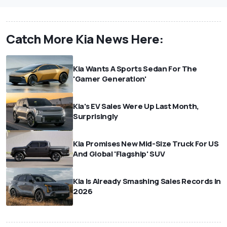
Catch More Kia News Here:
Kia Wants A Sports Sedan For The
'Gamer Generation'
Kia's EV Sales Were Up Last Month,
Surprisingly
Kia Promises New Mid-Size Truck For US
And Global 'Flagship' SUV
Kia Is Already Smashing Sales Records In
2026