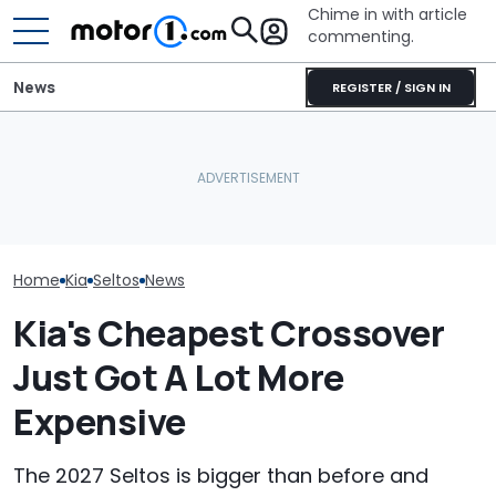
Chime in with article
commenting.
News
REGISTER / SIGN IN
Kia Has 8 Models Coming
In 2026. Here's All Of
Metal AMG Badge
July Auto Sale
Them
Allegedly Burned Drivers
Winners And L
Home
Kia
Seltos
News
Kia's Cheapest Crossover
Just Got A Lot More
Expensive
The 2027 Seltos is bigger than before and