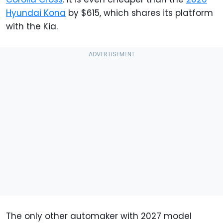
Hyundai Kona
by $615, which shares its platform
with the Kia.
The only other automaker with 2027 model