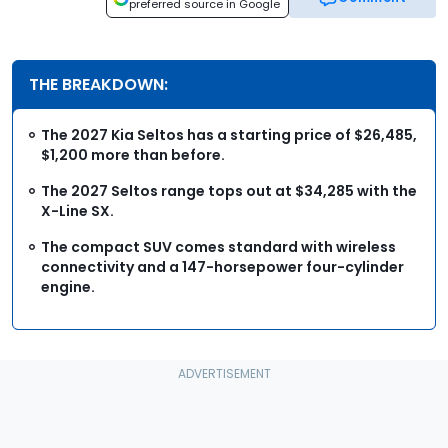
preferred source in Google
THE BREAKDOWN:
The 2027 Kia Seltos has a starting price of $26,485,
$1,200 more than before.
The 2027 Seltos range tops out at $34,285 with the
X-Line SX.
The compact SUV comes standard with wireless
connectivity and a 147-horsepower four-cylinder
engine.