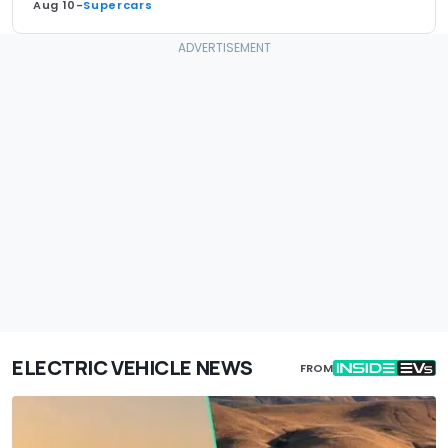
Aug 10
-
Supercars
ELECTRIC VEHICLE NEWS
FROM