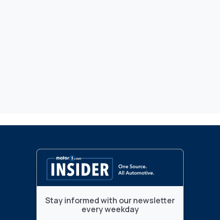
Stay informed with our newsletter
every weekday