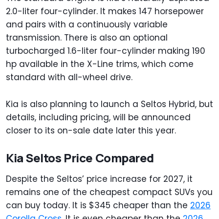
2.0-liter four-cylinder. It makes 147 horsepower
and pairs with a continuously variable
transmission. There is also an optional
turbocharged 1.6-liter four-cylinder making 190
hp available in the X-Line trims, which come
standard with all-wheel drive.
Kia is also planning to launch a Seltos Hybrid, but
details, including pricing, will be announced
closer to its on-sale date later this year.
Kia Seltos Price Compared
Despite the Seltos’ price increase for 2027, it
remains one of the cheapest compact SUVs you
can buy today. It is $345 cheaper than the
2026
Corolla Cross
. It is even cheaper than the
2026