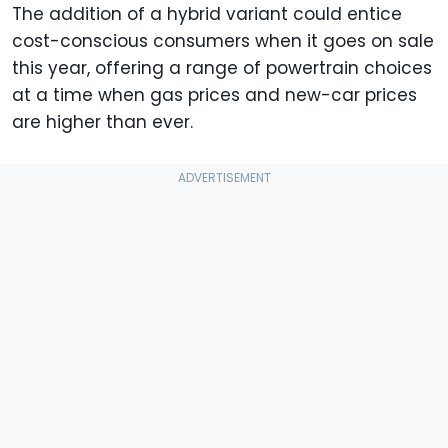
The addition of a hybrid variant could entice
cost-conscious consumers when it goes on sale
this year, offering a range of powertrain choices
at a time when gas prices and new-car prices
are higher than ever.