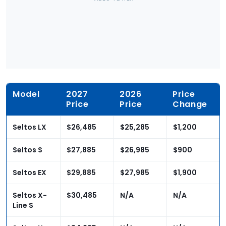
Model
2027
2026
Price
Price
Price
Change
Seltos LX
$26,485
$25,285
$1,200
Seltos S
$27,885
$26,985
$900
Seltos EX
$29,885
$27,985
$1,900
Seltos X-
$30,485
N/A
N/A
Line S