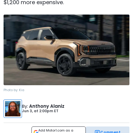
$1,200 more expensive.
Photo by:
Kia
By
:
Anthony Alaniz
Jun 3,
at
2:00pm ET
Add Motor1.com as a
Comment