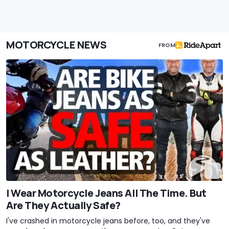
MOTORCYCLE NEWS
FROM
I Wear Motorcycle Jeans All The Time. But
Are They Actually Safe?
I've crashed in motorcycle jeans before, too, and they've