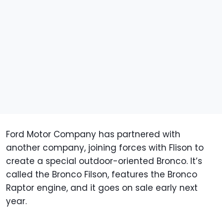
Ford Motor Company has partnered with
another company, joining forces with Flison to
create a special outdoor-oriented Bronco. It’s
called the Bronco Filson, features the Bronco
Raptor engine, and it goes on sale early next
year.