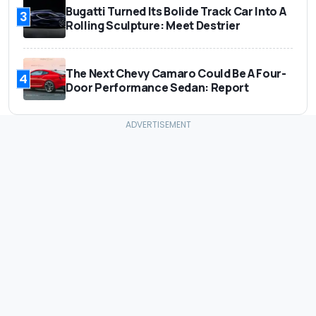
Bugatti Turned Its Bolide Track Car Into A
3
Rolling Sculpture: Meet Destrier
The Next Chevy Camaro Could Be A Four-
4
Door Performance Sedan: Report