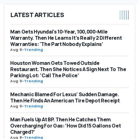
LATEST ARTICLES
Man Gets Hyundai's 10-Year, 100,000-Mile
Warranty. Then He Learns It's Really 2 Different
Warranties: 'The Part Nobody Explains'
Aug 9
-
Trending
Houston Woman Gets Towed Outside
Restaurant. Then She Notices A Sign Next To The
Parking Lot: ‘Call The Police’
Aug 9
-
Trending
Mechanic Blamed For Lexus' Sudden Damage.
Then He Finds An American Tire Depot Receipt
Aug 9
-
Trending
Man Fuels Up At BP. Then He Catches Them
Overcharging For Gas: ‘How Did 15 Gallons Get
Charged?’
Aug 8
-
Trending