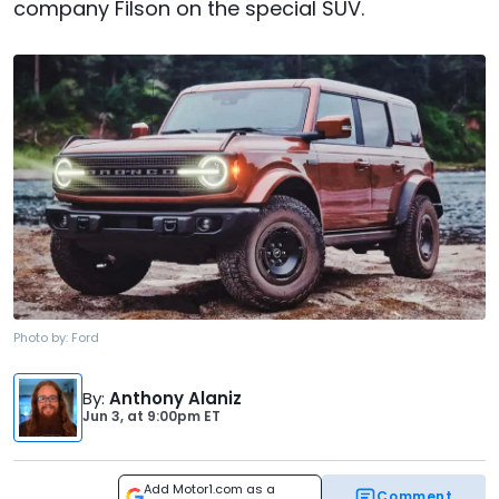
company Filson on the special SUV.
Photo by:
Ford
By
:
Anthony Alaniz
Jun 3,
at
9:00pm ET
Add Motor1.com as a
Comment