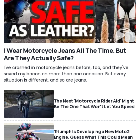
I Wear Motorcycle Jeans All The Time. But
Are They Actually Safe?
I've crashed in motorcycle jeans before, too, and they've
saved my bacon on more than one occasion. But every
situation is different, and so are jeans.
The Next 'Motorcycle Rider Aid' Might
Be The One That Won't Let You Speed
Triumph Is Developing a New Moto2
Engine. Guess What This Could Mean