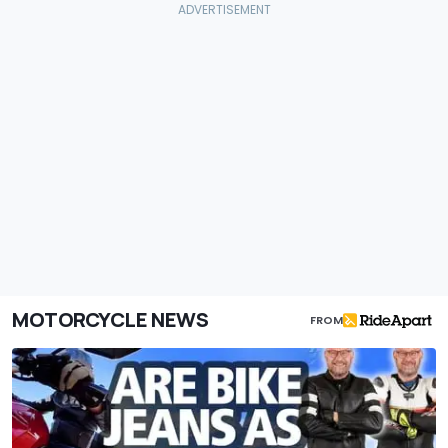
MOTORCYCLE NEWS
FROM