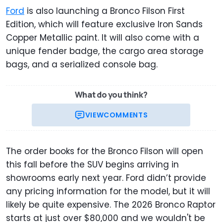
Ford
is also launching a Bronco Filson First
Edition, which will feature exclusive Iron Sands
Copper Metallic paint. It will also come with a
unique fender badge, the cargo area storage
bags, and a serialized console bag.
What do you think?
VIEW
COMMENTS
The order books for the Bronco Filson will open
this fall before the SUV begins arriving in
showrooms early next year. Ford didn’t provide
any pricing information for the model, but it will
likely be quite expensive. The 2026 Bronco Raptor
starts at just over $80,000 and we wouldn't be