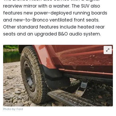
rearview mirror with a washer. The SUV also
features new power-deployed running boards
and new-to-Bronco ventilated front seats.
Other standard features include heated rear
seats and an upgraded B&O audio system.
Photo by: Ford