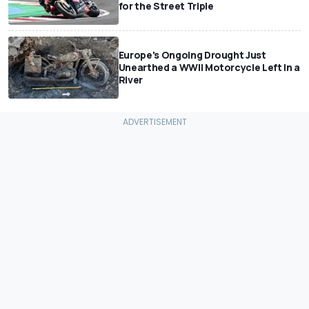
for the Street Triple
Europe's Ongoing Drought Just
Unearthed a WWII Motorcycle Left In a
River