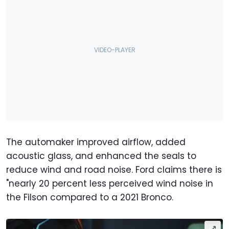
The automaker improved airflow, added
acoustic glass, and enhanced the seals to
reduce wind and road noise. Ford claims there is
"nearly 20 percent less perceived wind noise in
the Filson compared to a 2021 Bronco.