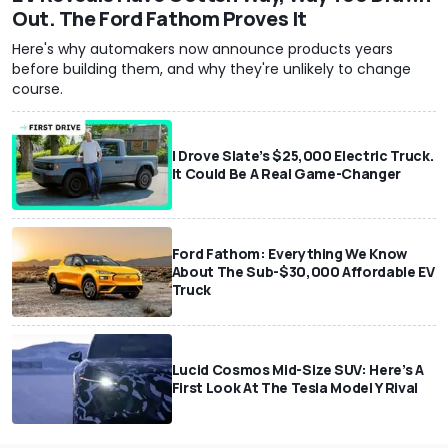
Out. The Ford Fathom Proves It
Here's why automakers now announce products years
before building them, and why they're unlikely to change
course.
I Drove Slate’s $25,000 Electric Truck.
It Could Be A Real Game-Changer
Ford Fathom: Everything We Know
About The Sub-$30,000 Affordable EV
Truck
Lucid Cosmos Mid-Size SUV: Here’s A
First Look At The Tesla Model Y Rival