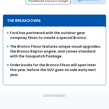
preferred source in Google
THE BREAKDOWN:
Ford has partnered with the outdoor gear
compnay filson to create a special Bronco.
The Bronco Filson features unique visual upgrades,
the Bronco Raptor engine, and comes standard
with the Sasquatch Package.
Order books for the Bronco Filson will open later
this year, before the SUV goes on sale early next
year.