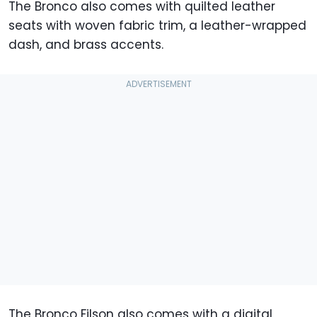
The Bronco also comes with quilted leather
seats with woven fabric trim, a leather-wrapped
dash, and brass accents.
The Bronco Filson also comes with a digital