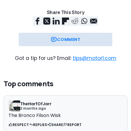
Share This Story
COMMENT
Got a tip for us? Email:
tips@motor1.com
Top comments
TheHarfOfJarr
2 months ago
The Bronco Filson Wisk
RESPECT
REPLIES
SHARE
REPORT