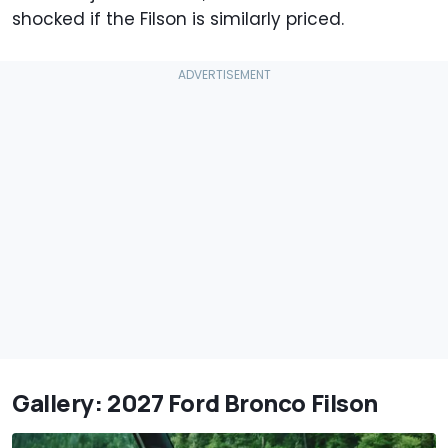
shocked if the Filson is similarly priced.
Gallery: 2027 Ford Bronco Filson