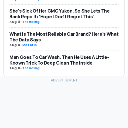
She's Sick Of Her GMC Yukon. So She Lets The
Bank Repo It: 'Hope I Don't Regret This'
Aug 8
-
Trending
What Is The Most Reliable Car Brand? Here's What
The Data Says
Aug 8
-
Motor101
Man Goes To Car Wash. Then He Uses A Little-
Known Trick To Deep Clean The Inside
Aug 8
-
Trending