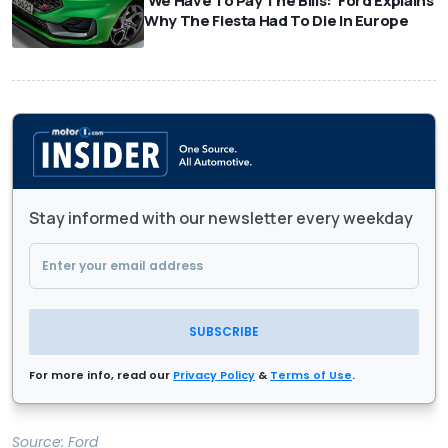
'We Have To Pay The Bills:' Ford Explains
Why The Fiesta Had To Die In Europe
Stay informed with our newsletter every weekday
SUBSCRIBE
For more info, read our
Privacy Policy
&
Terms of Use
.
Source:
Ford