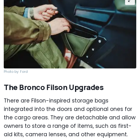
Photo by: Ford
The Bronco Filson Upgrades
There are Filson-inspired storage bags
integrated into the doors and optional ones for
the cargo areas. They are detachable and allow
owners to store a range of items, such as first-
aid kits, camera lenses, and other equipment.