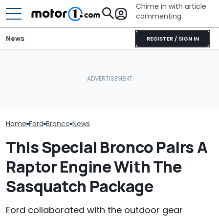
Chime in with article
commenting.
News
REGISTER / SIGN IN
Man Buys Ford Bronco.
Man Gets Hyundai's 10-
Then The Dealership
Year, 100,000-Mile
This New Ford
Refuses To Fix Huge
Warranty. Then He Learns
Visual Packag
Scratch After Saying
It's Really 2 Different
Heavy On Mag
They'd Take Care Of It:
Warranties: 'The Part
'CANCEL THAT CONTRACT!'
Nobody Explains'
Home
Ford
Bronco
News
This Special Bronco Pairs A
Raptor Engine With The
Sasquatch Package
Ford collaborated with the outdoor gear