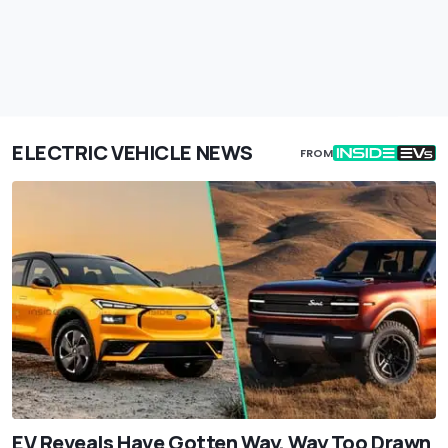
ELECTRIC VEHICLE NEWS
FROM
EV Reveals Have Gotten Way, Way Too Drawn