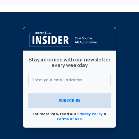
Stay informed with our newsletter
every weekday
SUBSCRIBE
For more info, read our
Privacy Policy
&
Terms of Use
.