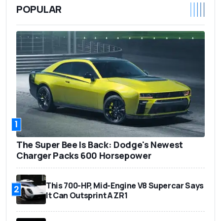
POPULAR
1
The Super Bee Is Back: Dodge's Newest
Charger Packs 600 Horsepower
This 700-HP, Mid-Engine V8 Supercar Says
2
It Can Outsprint A ZR1