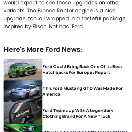
would expect to see those upgrades on other
variants. The Bronco Raptor engine is a nice
upgrade, too, all wrapped in a tasteful package
inspired by Filson. Not bad, Ford.
Here's More Ford News:
Ford Could Bring Back One Of Its Best
Hatchbacks For Europe: Report
This Ford Mustang GTD Was Made For
America
Ford Teams Up With A Legendary
Clothing Brand For A New Truck