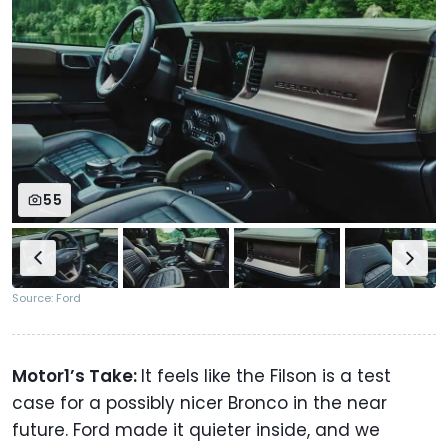
55
Source: Ford
Motor1’s Take:
It feels like the Filson is a test
case for a possibly nicer Bronco in the near
future. Ford made it quieter inside, and we