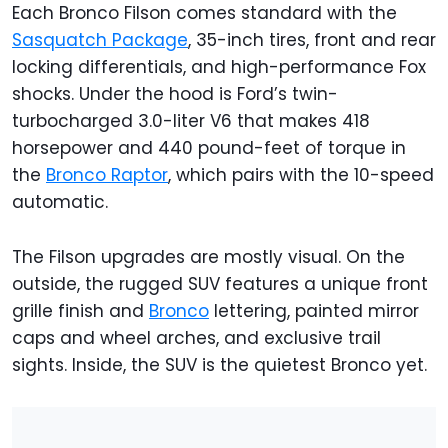
Each Bronco Filson comes standard with the
Sasquatch Package
, 35-inch tires, front and rear
locking differentials, and high-performance Fox
shocks. Under the hood is Ford’s twin-
turbocharged 3.0-liter V6 that makes 418
horsepower and 440 pound-feet of torque in
the
Bronco Raptor
, which pairs with the 10-speed
automatic.
The Filson upgrades are mostly visual. On the
outside, the rugged SUV features a unique front
grille finish and
Bronco
lettering, painted mirror
caps and wheel arches, and exclusive trail
sights. Inside, the SUV is the quietest Bronco yet.