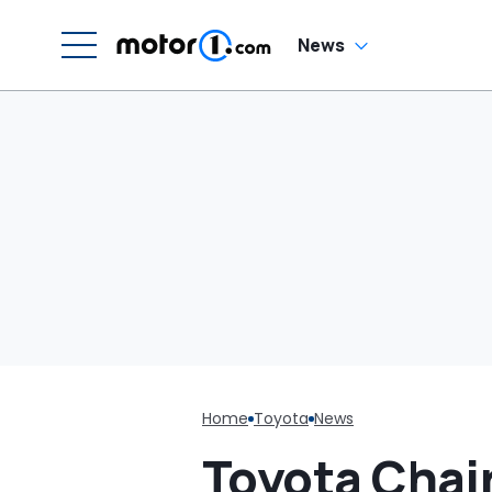
News
Home
Toyota
News
Toyota Chai