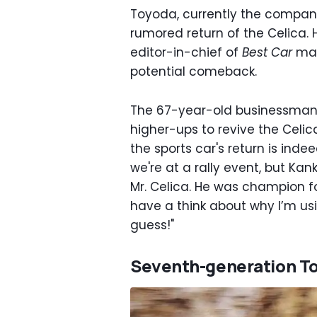
Toyoda, currently the compan
rumored return of the Celica.
editor-in-chief of
Best Car
mag
potential comeback.
The 67-year-old businessman 
higher-ups to revive the Celica
the sports car's return is inde
we're at a rally event, but Ka
Mr. Celica. He was champion fo
have a think about why I’m us
guess!"
Seventh-generation To