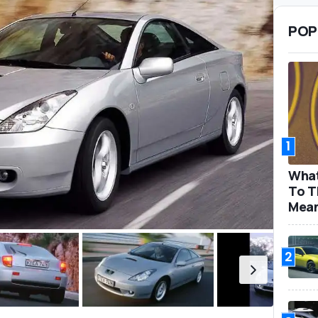
POP
1
What
To T
Mea
2