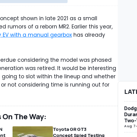
concept shown in late 2021 as a small
d rumors of a reborn MR2. Earlier this year,
y EV with a manual gearbox
has already
verdue considering the model was phased
neration was retired. It would be interesting
s going to slot within the lineup and whether
 or not considering time is running out for
LAT
Dodge
Duran
s On The Way:
Two-
Aug 7
N
Toyota GR GT3
ent
Concept Spied Testing