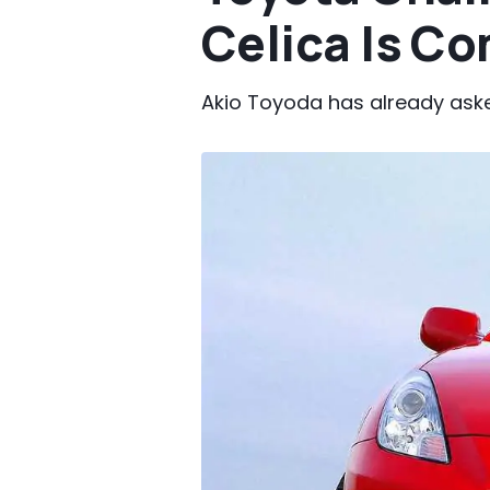
Celica Is C
Akio Toyoda has already aske