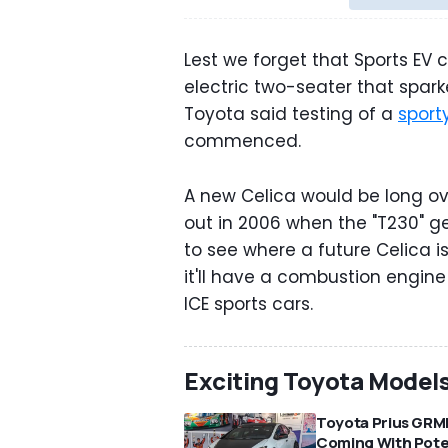
Lest we forget that Sports EV 
electric two-seater that sparke
Toyota said testing of a
sport
commenced.
A new Celica would be long o
out in 2006 when the "T230" ge
to see where a future Celica i
it'll have a combustion engine
ICE sports cars.
Exciting Toyota Model
Toyota Prius GRM
Coming With Pot