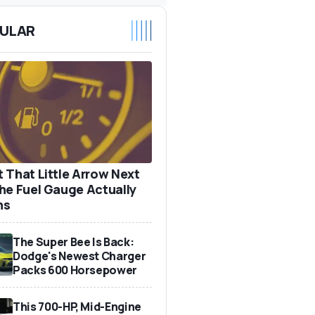
ULAR
 That Little Arrow Next
he Fuel Gauge Actually
ns
The Super Bee Is Back:
Dodge's Newest Charger
Packs 600 Horsepower
This 700-HP, Mid-Engine