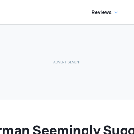
Reviews
rman Seemingly Sug