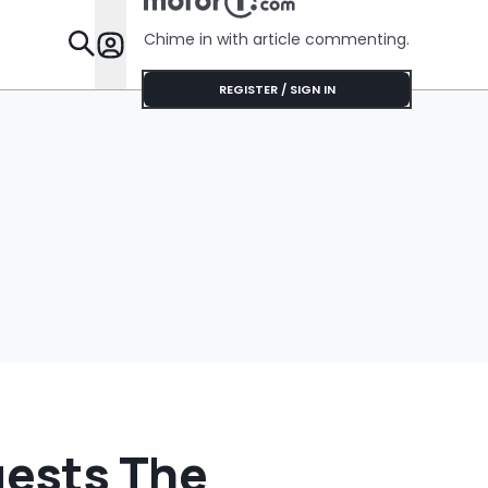
Her Lifeti
Warranty
Chime in with article commenting.
Features
REGISTER / SIGN IN
gests The