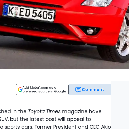
Add Motor1.com as a
Comment
preferred source in Google
ished in the
Toyota Times
magazine have
V, but the latest post will appeal to
to sports cars. Former President and CEO Akio