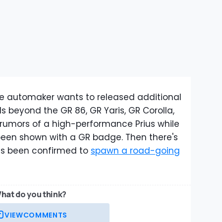
se automaker wants to released additional
beyond the GR 86, GR Yaris, GR Corolla,
rumors of a high-performance Prius while
been shown with a GR badge. Then there's
as been confirmed to
spawn a road-going
hat do you think?
VIEW
COMMENTS