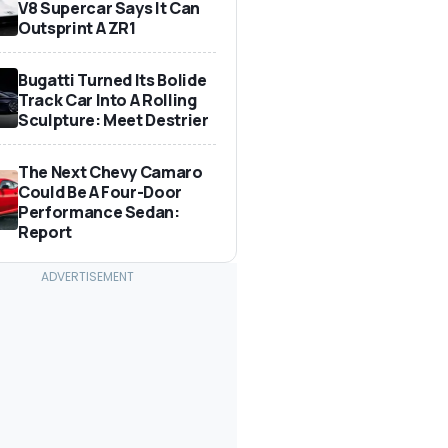
V8 Supercar Says It Can
Outsprint A ZR1
Bugatti Turned Its Bolide
Track Car Into A Rolling
Sculpture: Meet Destrier
The Next Chevy Camaro
Could Be A Four-Door
Performance Sedan:
Report