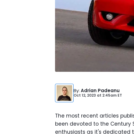
By
:
Adrian Padeanu
Oct 12, 2023
at
2:45am ET
The most recent articles publ
been devoted to the Century SU
enthusiasts as it's dedicated 