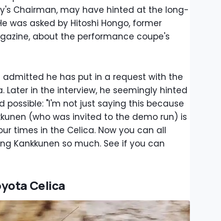
y's Chairman, may have hinted at the long-
 He was asked by Hitoshi Hongo, former
azine, about the performance coupe's
admitted he has put in a request with the
. Later in the interview, he seemingly hinted
ed possible: "I'm not just saying this because
nkkunen (who was invited to the demo run) is
ur times in the Celica. Now you can all
ing Kankkunen so much. See if you can
yota Celica