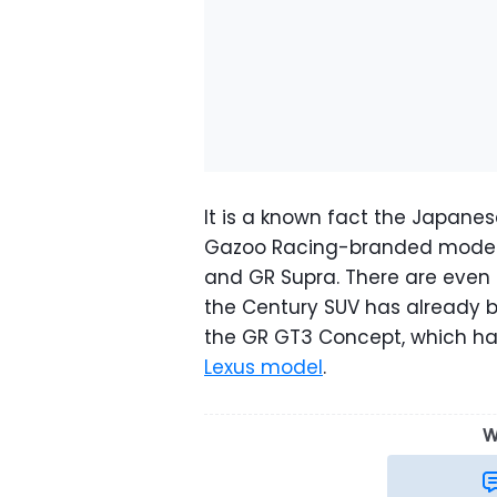
It is a known fact the Japane
Gazoo Racing-branded models 
and GR Supra. There are even 
the Century SUV has already 
the GR GT3 Concept, which h
Lexus model
.
W