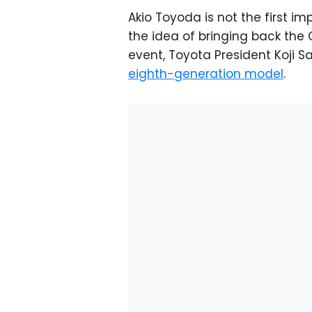
Akio Toyoda is not the first 
the idea of bringing back the Ce
event, Toyota President Koji S
eighth-generation model
.