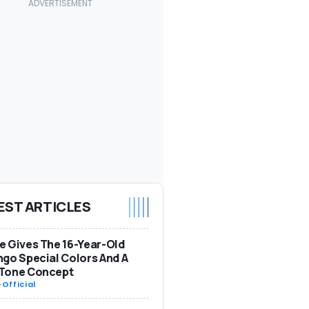
EST ARTICLES
 Gives The 16-Year-Old
go Special Colors And A
Tone Concept
-
Official