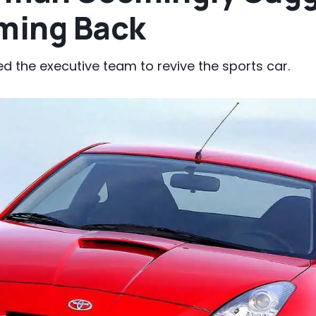
oming Back
d the executive team to revive the sports car.