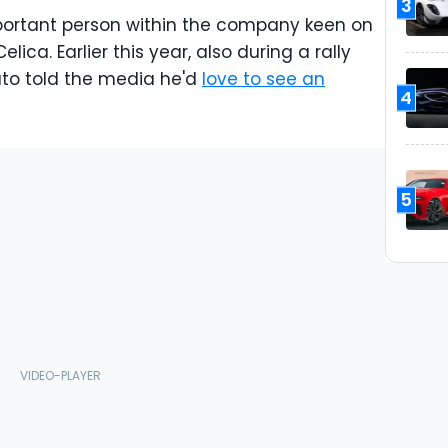
3
important person within the company keen on
lica. Earlier this year, also during a rally
ato told the media he'd
love to see an
4
5