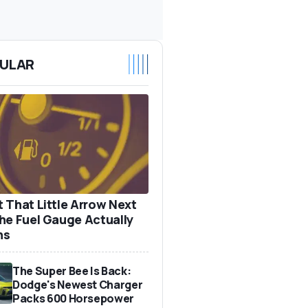
ULAR
 That Little Arrow Next
he Fuel Gauge Actually
ns
The Super Bee Is Back:
Dodge's Newest Charger
Packs 600 Horsepower