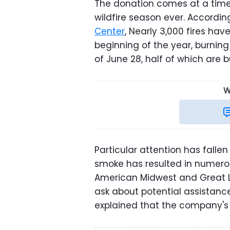
The donation comes at a time
wildfire season ever. Accordin
Center
, Nearly 3,000 fires ha
beginning of the year, burning 
of June 28, half of which are b
W
Particular attention has fallen
smoke has resulted in numerou
American Midwest and Great L
ask about potential assistance
explained that the company's B