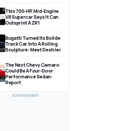
This 700-HP, Mid-Engine
V8 Supercar Says It Can
Outsprint A ZR1
Bugatti Turned Its Bolide
Track Car Into A Rolling
Sculpture: Meet Destrier
The Next Chevy Camaro
Could Be A Four-Door
Performance Sedan:
Report