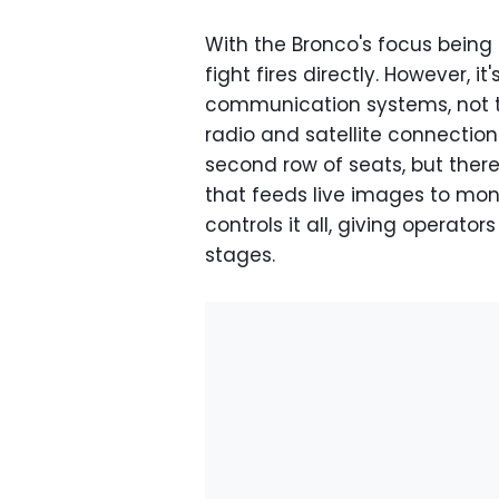
With the Bronco's focus being
fight fires directly. However, i
communication systems, not 
radio and satellite connectio
second row of seats, but the
that feeds live images to mon
controls it all, giving operator
stages.