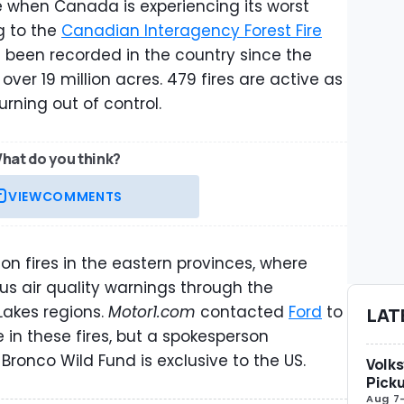
 when Canada is experiencing its worst
g to the
Canadian Interagency Forest Fire
ve been recorded in the country since the
over 19 million acres. 479 fires are active as
urning out of control.
hat do you think?
VIEW
COMMENTS
 on fires in the eastern provinces, where
s air quality warnings through the
akes regions.
Motor1.com
contacted
Ford
to
LAT
 in these fires, but a spokesperson
ronco Wild Fund is exclusive to the US.
Volks
Picku
Aug 7