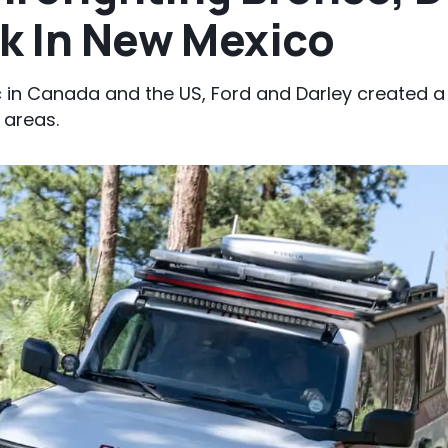
rk In New Mexico
c in Canada and the US, Ford and Darley created a
 areas.