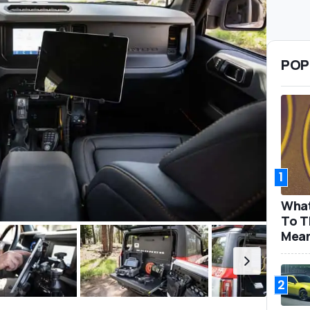
POP
1
What
To T
Mea
2