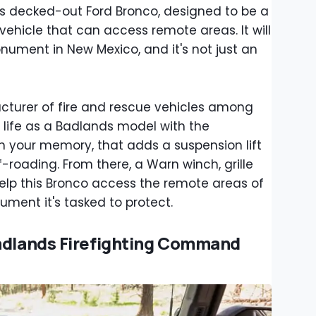
s decked-out Ford Bronco, designed to be a
ehicle that can access remote areas. It will
nument in New Mexico, and it's not just an
cturer of fire and rescue vehicles among
 life as a Badlands model with the
 your memory, that adds a suspension lift
f-roading. From there, a Warn winch, grille
elp this Bronco access the remote areas of
ment it's tasked to protect.
Badlands Firefighting Command