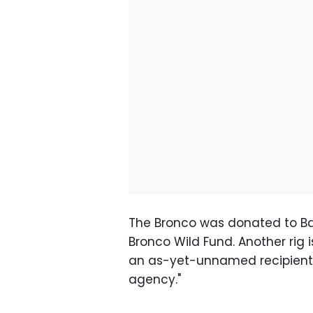
The Bronco was donated to Ba
Bronco Wild Fund. Another rig i
an as-yet-unnamed recipient, t
agency."