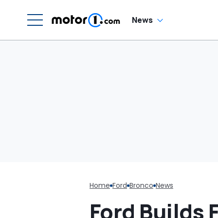
Saying They'd Take
Care Of It: 'CANCEL
THAT CONTRACT!'
News
Home
Ford
Bronco
News
Ford Builds 