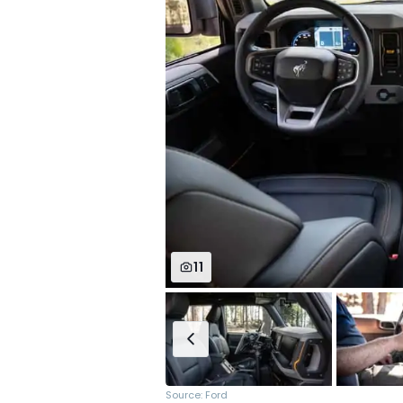
11
Source: Ford