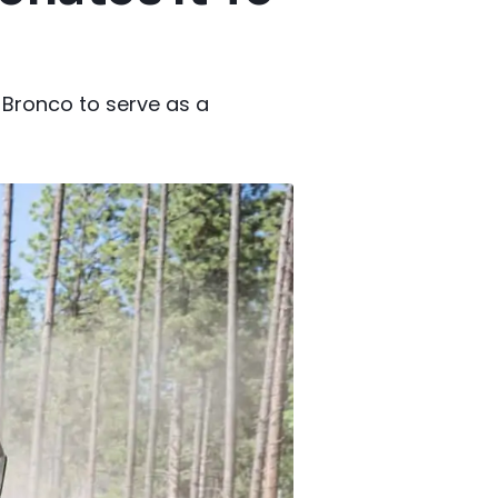
 Bronco to serve as a