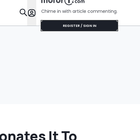
Chime in with article commenting.
Features
REGISTER / SIGN IN
onates It To