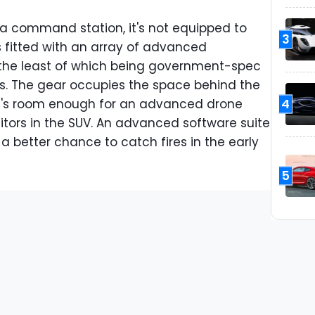
 a command station, it's not equipped to
3
t's fitted with an array of advanced
the least of which being government-spec
ns. The gear occupies the space behind the
4
re's room enough for an advanced drone
itors in the SUV. An advanced software suite
s a better chance to catch fires in the early
5