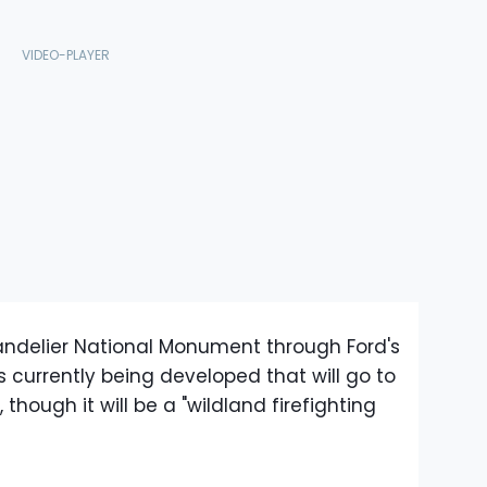
ndelier National Monument through Ford's
s currently being developed that will go to
hough it will be a "wildland firefighting