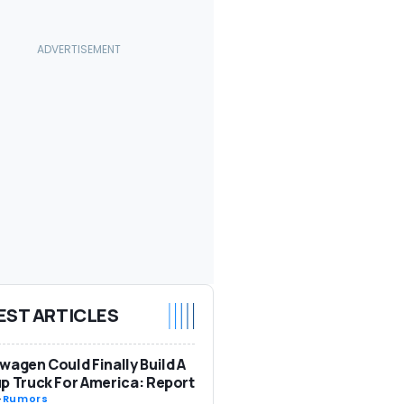
EST ARTICLES
wagen Could Finally Build A
p Truck For America: Report
-
Rumors