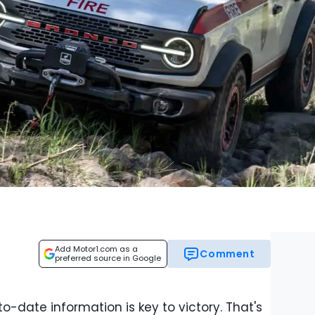
Add Motor1.com as a
Comment
preferred source in Google
o-date information is key to victory. That's