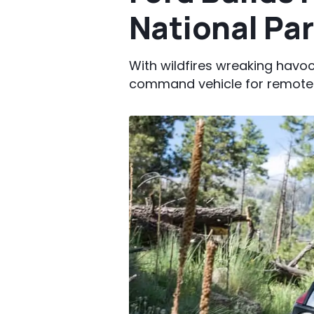
National Pa
With wildfires wreaking havo
command vehicle for remote