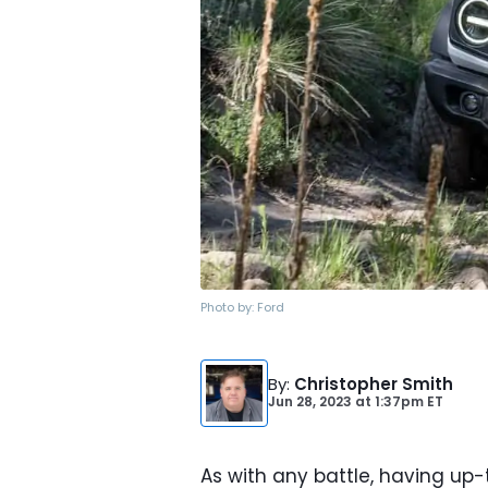
Photo by:
Ford
By
:
Christopher Smith
Jun 28, 2023
at
1:37pm ET
As with any battle, having up-t