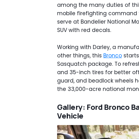
among the many duties of thi
mobile firefighting command v
serve at Bandelier National Mo
SUV with red decals.
Working with Darley, a manufa
other things, this
Bronco
starts
Sasquatch package. To refresh
and 35-inch tires for better of
guard, and beadlock wheels h
the 33,000-acre national monu
Gallery: Ford Bronco 
Vehicle