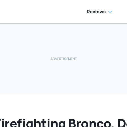
Reviews
Firefighting Bronco, D