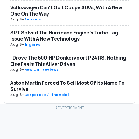
Volkswagen Can't Quit Coupe SUVs, With A New
One On The Way
Aug 6
-
Teasers
SRT Solved The Hurricane Engine's Turbo Lag
Issue With A New Technology
Aug 6
-
Engines
I Drove The 600-HP Donkervoort P24 RS. Nothing
Else Feels This Alive: Driven
Aug 6
-
New Car Reviews
Aston Martin Forced To Sell Most Of Its Name To
Survive
Aug 6
-
Corporate / Financial