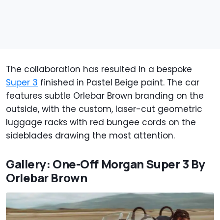
The collaboration has resulted in a bespoke
Super 3
finished in Pastel Beige paint. The car
features subtle Orlebar Brown branding on the
outside, with the custom, laser-cut geometric
luggage racks with red bungee cords on the
sideblades drawing the most attention.
Gallery: One-Off Morgan Super 3 By
Orlebar Brown