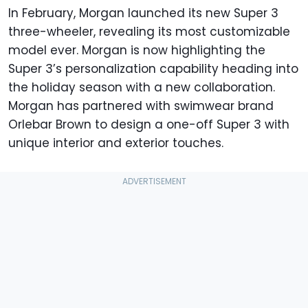
In February, Morgan launched its new Super 3
three-wheeler, revealing its most customizable
model ever. Morgan is now highlighting the
Super 3’s personalization capability heading into
the holiday season with a new collaboration.
Morgan has partnered with swimwear brand
Orlebar Brown to design a one-off Super 3 with
unique interior and exterior touches.