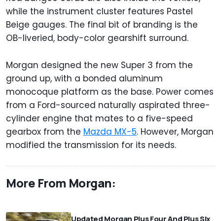
while the instrument cluster features Pastel
Beige gauges. The final bit of branding is the
OB-liveried, body-color gearshift surround.
Morgan designed the new Super 3 from the
ground up, with a bonded aluminum
monocoque platform as the base. Power comes
from a Ford-sourced naturally aspirated three-
cylinder engine that mates to a five-speed
gearbox from the
Mazda MX-5
. However, Morgan
modified the transmission for its needs.
More From Morgan:
⠀
Updated Morgan Plus Four And Plus Six