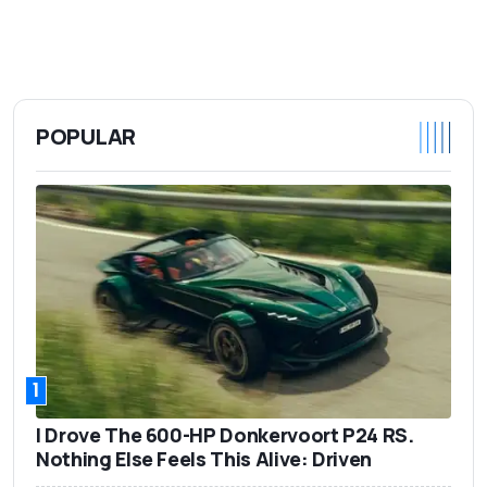
POPULAR
1
I Drove The 600-HP Donkervoort P24 RS.
Nothing Else Feels This Alive: Driven