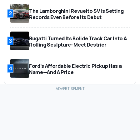
The Lamborghini Revuelto SV Is Setting
2
Records Even Before Its Debut
Bugatti Turned Its Bolide Track Car Into A
3
Rolling Sculpture: Meet Destrier
Ford's Affordable Electric Pickup Has a
4
Name—And A Price