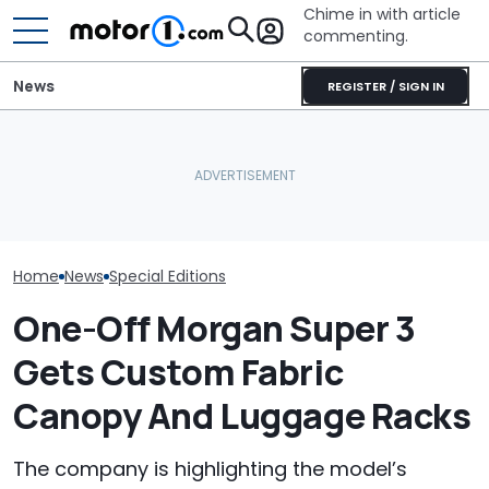
Chime in with article
commenting.
News
REGISTER / SIGN IN
Morgan's Best
Performance Car Is
Volkswagen Can't Quit
Porsche's Lat
Coming To America
Coupe SUVs, With A New
Is A Fair Dink
Without An Important
One On The Way
Tribute
Feature
Home
News
Special Editions
One-Off Morgan Super 3
Gets Custom Fabric
Canopy And Luggage Racks
The company is highlighting the model’s