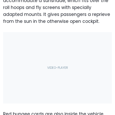
accommodate a sunshade, which fits over the
roll hoops and fly screens with specially
adapted mounts. It gives passengers a reprieve
from the sun in the otherwise open cockpit.
Red bungee cords are also inside the vehicle,