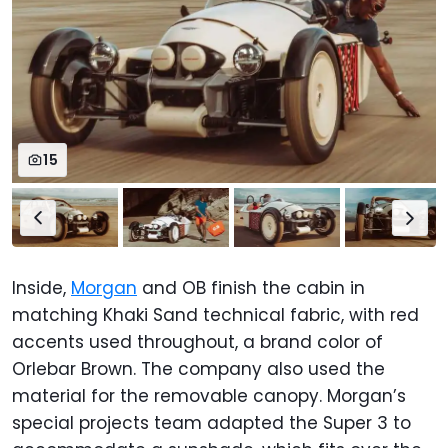
15
Inside,
Morgan
and OB finish the cabin in
matching Khaki Sand technical fabric, with red
accents used throughout, a brand color of
Orlebar Brown. The company also used the
material for the removable canopy. Morgan’s
special projects team adapted the Super 3 to