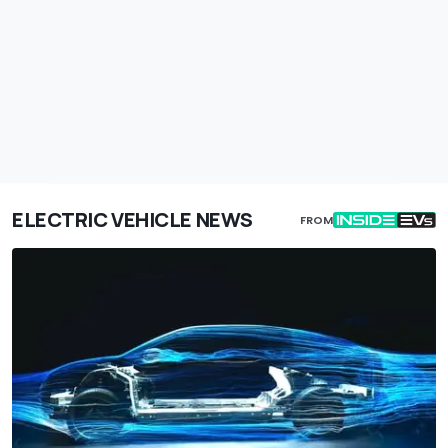
ELECTRIC VEHICLE NEWS
FROM