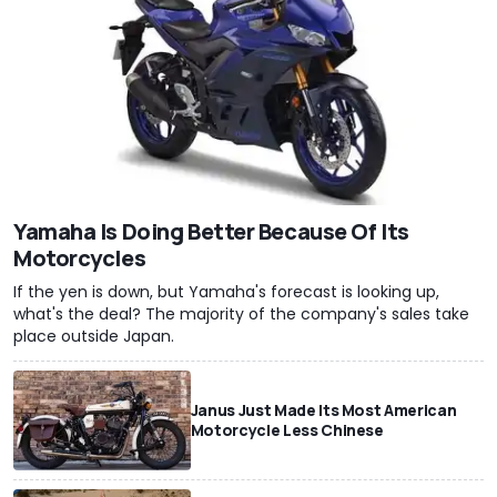
Yamaha Is Doing Better Because Of Its
Motorcycles
If the yen is down, but Yamaha's forecast is looking up,
what's the deal? The majority of the company's sales take
place outside Japan.
Janus Just Made Its Most American
Motorcycle Less Chinese