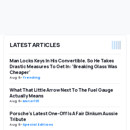
LATEST ARTICLES
Man Locks Keys In His Convertible. So He Takes
Drastic Measures To Get In: ‘Breaking Glass Was
Cheaper'
Aug 6
-
Trending
What That Little Arrow Next To The Fuel Gauge
Actually Means
Aug 6
-
Motor101
Porsche's Latest One-Off Is A Fair Dinkum Aussie
Tribute
Aug 6
-
Special Editions