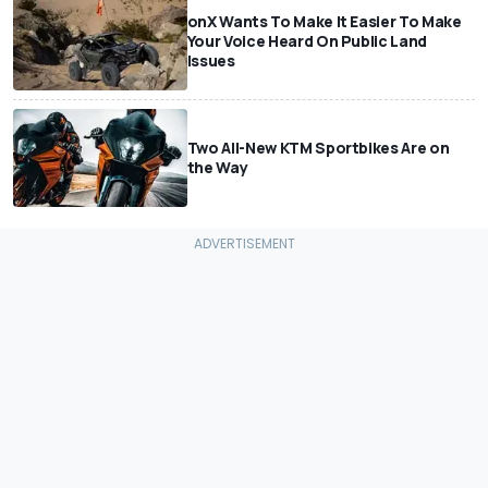
onX Wants To Make It Easier To Make
Your Voice Heard On Public Land
Issues
Two All-New KTM Sportbikes Are on
the Way