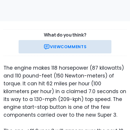
What do you think?
VIEW
COMMENTS
The engine makes 118 horsepower (87 kilowatts)
and 110 pound-feet (150 Newton-meters) of
torque. It can hit 62 miles per hour (100
kilometers per hour) in a claimed 7.0 seconds on
its way to a 130-mph (209-kph) top speed. The
engine start-stop button is one of the few
components carried over to the new Super 3.