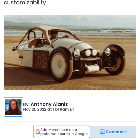
customizability.
By
:
Anthony Alaniz
Nov 21, 2022
at
11:48am ET
Add Motor1.com as a
Comment
preferred source in Google