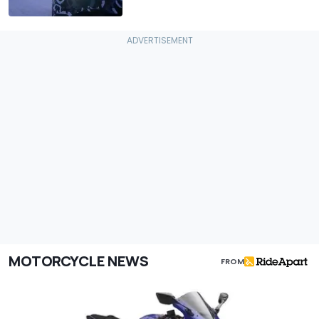
MOTORCYCLE NEWS
FROM