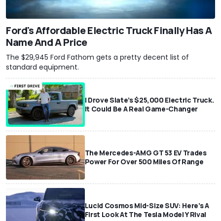
Ford's Affordable Electric Truck Finally Has A
Name And A Price
The $29,945 Ford Fathom gets a pretty decent list of
standard equipment.
I Drove Slate’s $25,000 Electric Truck.
It Could Be A Real Game-Changer
The Mercedes-AMG GT 53 EV Trades
Power For Over 500 Miles Of Range
Lucid Cosmos Mid-Size SUV: Here’s A
First Look At The Tesla Model Y Rival