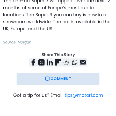
The one-off Super 3 will appear over the next 12
months at some of Europe’s most exotic
locations. The Super 3 you can buy is now in a
showroom worldwide. The car is available in the
UK, Europe, and the US.
Source:
Morgan
Share This Story
COMMENT
Got a tip for us? Email:
tips@motor1.com