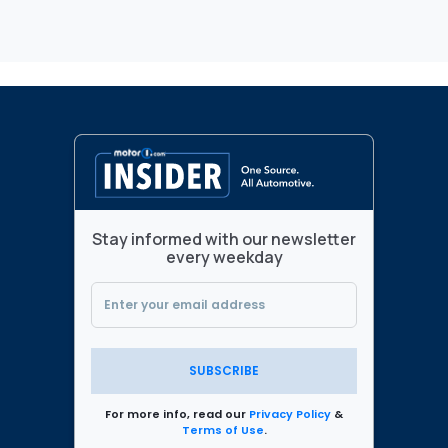
Stay informed with our newsletter
every weekday
SUBSCRIBE
For more info, read our
Privacy Policy
&
Terms of Use
.