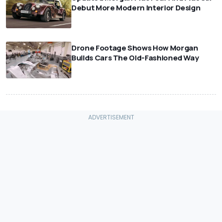
Debut More Modern Interior Design
⠀
Drone Footage Shows How Morgan
Builds Cars The Old-Fashioned Way