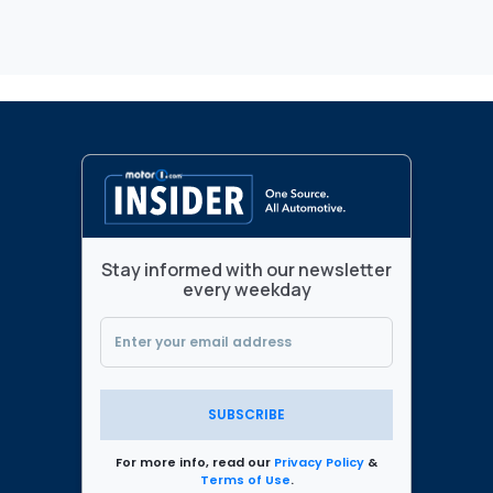
Stay informed with our newsletter
every weekday
SUBSCRIBE
For more info, read our
Privacy Policy
&
Terms of Use
.