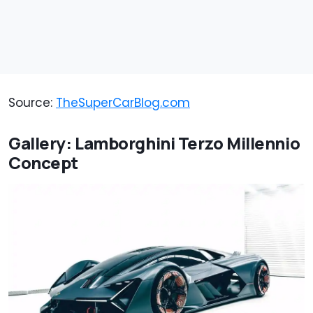
Source:
TheSuperCarBlog.com
Gallery: Lamborghini Terzo Millennio
Concept