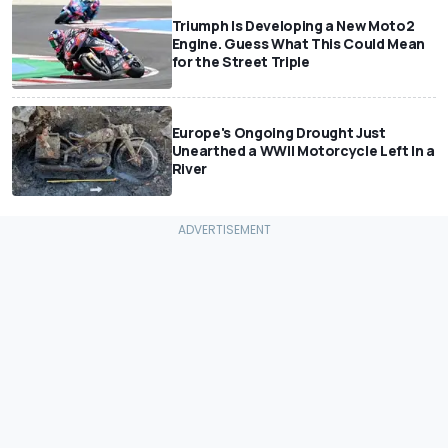
Triumph Is Developing a New Moto2
Engine. Guess What This Could Mean
for the Street Triple
Europe's Ongoing Drought Just
Unearthed a WWII Motorcycle Left In a
River