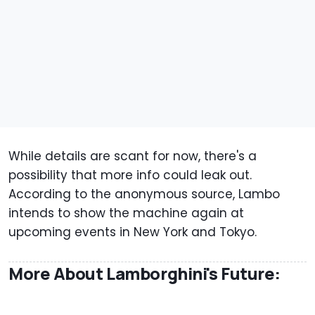
While details are scant for now, there's a
possibility that more info could leak out.
According to the anonymous source, Lambo
intends to show the machine again at
upcoming events in New York and Tokyo.
More About Lamborghini's Future: