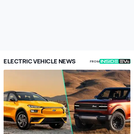
ELECTRIC VEHICLE NEWS
FROM