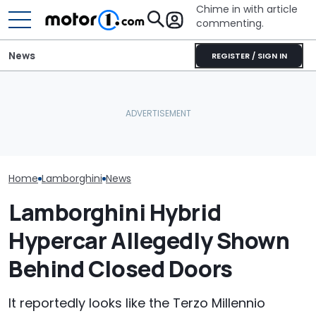
Chime in with article
commenting.
News
REGISTER / SIGN IN
Lamborghini Revuelto SV
Man Fuels Up At BP. Then
Is Setting Records Even
He Catches Them
Who Owns Who
Before Its Debut
Overcharging For Gas:
Major Car Bran
(Update)
‘How Did 15 Gallons Get
Parent Comp
Charged?’
Home
Lamborghini
News
Lamborghini Hybrid
Hypercar Allegedly Shown
Behind Closed Doors
It reportedly looks like the Terzo Millennio