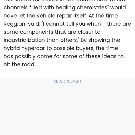
channels filled with healing chemistries" would
have let the vehicle repair itself. At the time
Reggiani said: "I cannot tell you when … there are
some components that are closer to
industrialization than others." By showing the
hybrid hypercar to possible buyers, the time
has possibly come for some of these ideas to
hit the road.