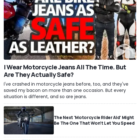
I Wear Motorcycle Jeans All The Time. But
Are They Actually Safe?
I've crashed in motorcycle jeans before, too, and they've
saved my bacon on more than one occasion. But every
situation is different, and so are jeans.
The Next 'Motorcycle Rider Aid' Might
Be The One That Won't Let You Speed