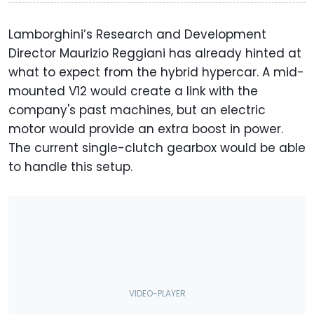
Lamborghini’s Research and Development
Director Maurizio Reggiani has already hinted at
what to expect from the hybrid hypercar. A mid-
mounted V12 would create a link with the
company's past machines, but an electric
motor would provide an extra boost in power.
The current single-clutch gearbox would be able
to handle this setup.