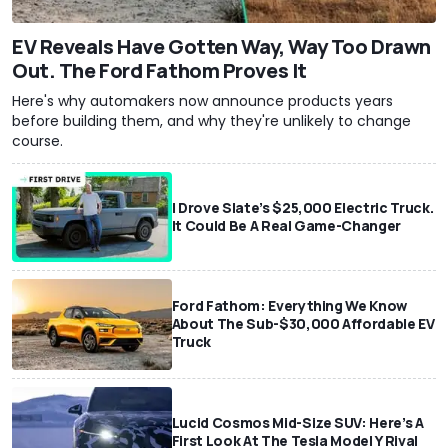
EV Reveals Have Gotten Way, Way Too Drawn
Out. The Ford Fathom Proves It
Here's why automakers now announce products years
before building them, and why they're unlikely to change
course.
I Drove Slate’s $25,000 Electric Truck.
It Could Be A Real Game-Changer
Ford Fathom: Everything We Know
About The Sub-$30,000 Affordable EV
Truck
Lucid Cosmos Mid-Size SUV: Here’s A
First Look At The Tesla Model Y Rival