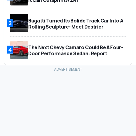
It Can Outsprint A ZR1
Bugatti Turned Its Bolide Track Car Into A
3
Rolling Sculpture: Meet Destrier
The Next Chevy Camaro Could Be A Four-
4
Door Performance Sedan: Report