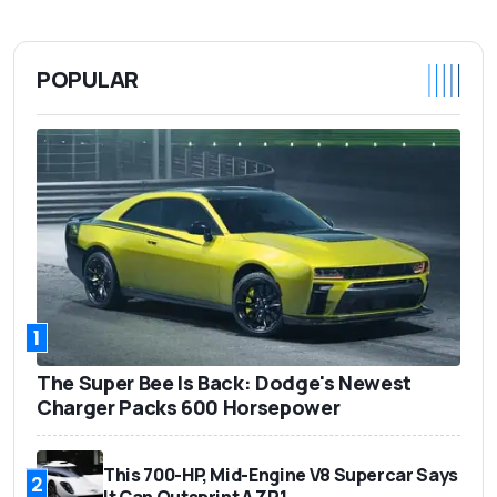
POPULAR
1
The Super Bee Is Back: Dodge's Newest
Charger Packs 600 Horsepower
This 700-HP, Mid-Engine V8 Supercar Says
2