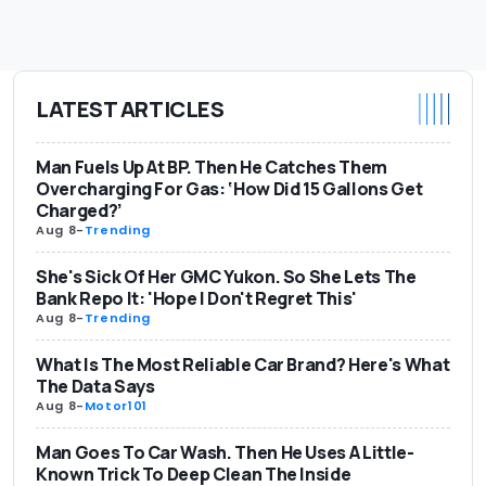
LATEST ARTICLES
Man Fuels Up At BP. Then He Catches Them
Overcharging For Gas: ‘How Did 15 Gallons Get
Charged?’
Aug 8
-
Trending
She's Sick Of Her GMC Yukon. So She Lets The
Bank Repo It: 'Hope I Don't Regret This'
Aug 8
-
Trending
What Is The Most Reliable Car Brand? Here's What
The Data Says
Aug 8
-
Motor101
Man Goes To Car Wash. Then He Uses A Little-
Known Trick To Deep Clean The Inside