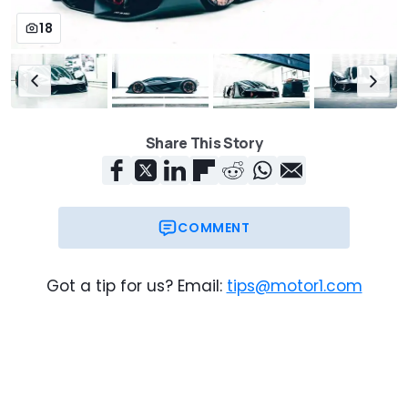
18
Share This Story
COMMENT
Got a tip for us? Email:
tips@motor1.com