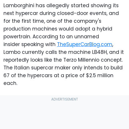
Lamborghini has allegedly started showing its
next hypercar during closed-door events, and
for the first time, one of the company's
production machines would adopt a hybrid
powertrain. According to an unnamed
insider speaking with
TheSuperCarBlog.com
,
Lambo currently calls the machine LB48H, and it
reportedly looks like the Terzo Millennio concept.
The Italian supercar maker only intends to build
67 of the hypercars at a price of $2.5 million
each.