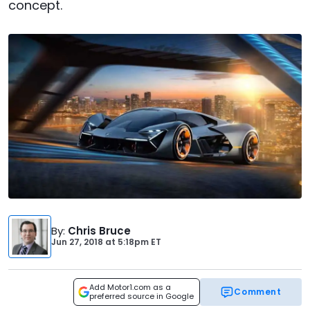
concept.
By
:
Chris Bruce
Jun 27, 2018
at
5:18pm ET
Add Motor1.com as a
Comment
preferred source in Google