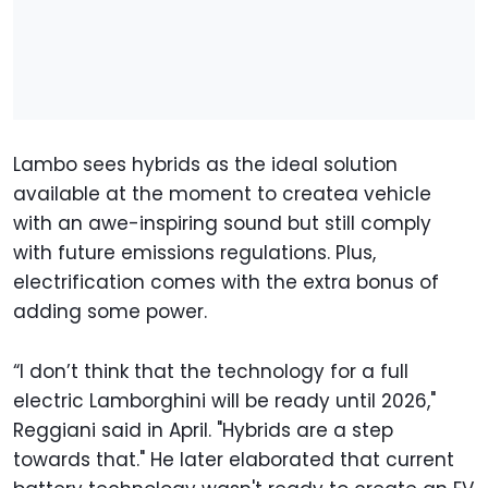
Lambo sees hybrids as the ideal solution
available at the moment to createa vehicle
with an awe-inspiring sound but still comply
with future emissions regulations. Plus,
electrification comes with the extra bonus of
adding some power.
“I don’t think that the technology for a full
electric Lamborghini will be ready until 2026,"
Reggiani said in April. "Hybrids are a step
towards that." He later elaborated that current