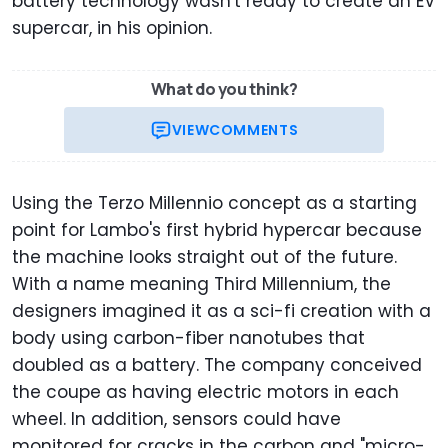
battery technology wasn't ready to create an EV
supercar, in his opinion.
What do you think?
VIEW
COMMENTS
Using the Terzo Millennio concept as a starting
point for Lambo's first hybrid hypercar because
the machine looks straight out of the future.
With a name meaning Third Millennium, the
designers imagined it as a sci-fi creation with a
body using carbon-fiber nanotubes that
doubled as a battery. The company conceived
the coupe as having electric motors in each
wheel. In addition, sensors could have
monitored for cracks in the carbon and "micro-