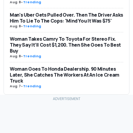
Aug 8
-
Trending
Man's Uber Gets Pulled Over. Then The Driver Asks
Him To Lie To The Cops: 'Mind You It Was $75'
Aug 8
-
Trending
Woman Takes Camry To Toyota For Stereo Fix.
They Say It’ll Cost $1,200. Then She Goes To Best
Buy
Aug 8
-
Trending
Woman Goes To Honda Dealership. 90 Minutes
Later, She Catches The Workers At An Ice Cream
Truck
Aug 7
-
Trending