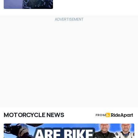
MOTORCYCLE NEWS
FROM