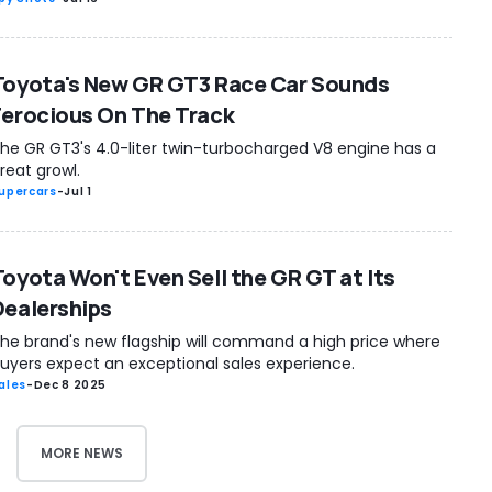
Toyota's New GR GT3 Race Car Sounds
Ferocious On The Track
he GR GT3's 4.0-liter twin-turbocharged V8 engine has a
reat growl.
upercars
-
Jul 1
Toyota Won't Even Sell the GR GT at Its
Dealerships
he brand's new flagship will command a high price where
uyers expect an exceptional sales experience.
ales
-
Dec 8 2025
MORE NEWS