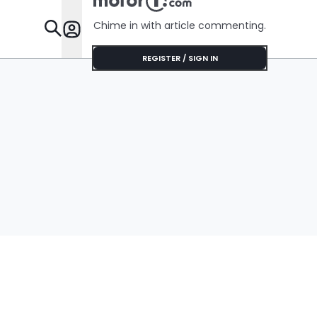
Chime in with article commenting.
Features
REGISTER / SIGN IN