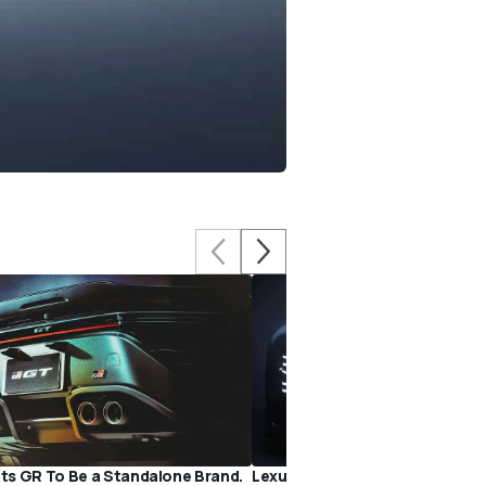
s GR To Be a Standalone Brand.
Lexus Should Make the Electri