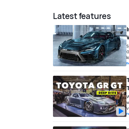
Latest features
S
G
k
E
W
w
v
F