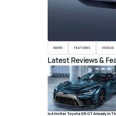
NEWS
FEATURES
VIDEOS
Latest Reviews & Fe
Is A Hotter Toyota GR GT Already In T