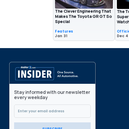
The Clever Engineering That
The T
Makes The Toyota GR GT So
Super
Special
Watch
Features
Offici
Jan 31
Dec 4
Stay informed with our newsletter
every weekday
SUBSCRIBE