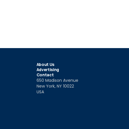
About Us
Advertising
Contact
650 Madison Avenue
New York, NY 10022
USA