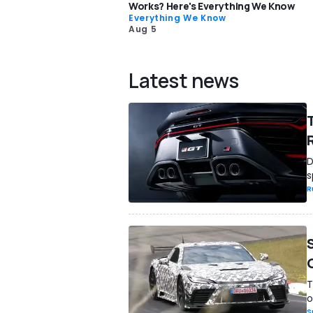
Works? Here's Everything We Know
Everything We Know
Aug 5
Latest news
D
s
R
T
o
S