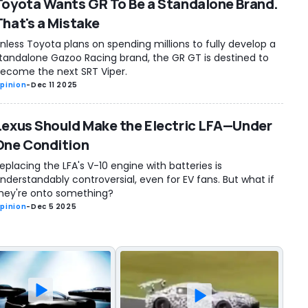
Toyota Wants GR To Be a Standalone Brand.
That's a Mistake
nless Toyota plans on spending millions to fully develop a
tandalone Gazoo Racing brand, the GR GT is destined to
ecome the next SRT Viper.
pinion
-
Dec 11 2025
Lexus Should Make the Electric LFA—Under
One Condition
eplacing the LFA's V-10 engine with batteries is
nderstandably controversial, even for EV fans. But what if
hey're onto something?
pinion
-
Dec 5 2025