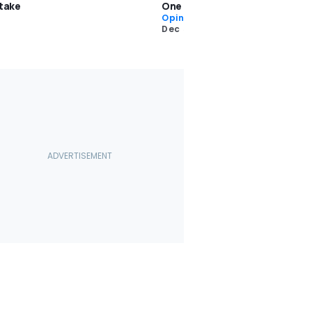
stake
One Condition
Opinion
Dec 5 2025