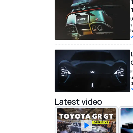
U
s
b
O
R
u
t
O
Latest video