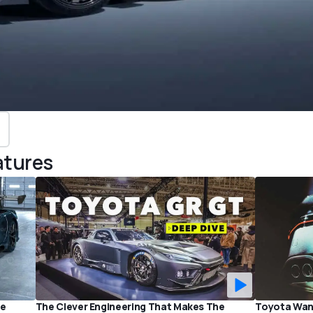
atures
he
The Clever Engineering That Makes The
Toyota Want