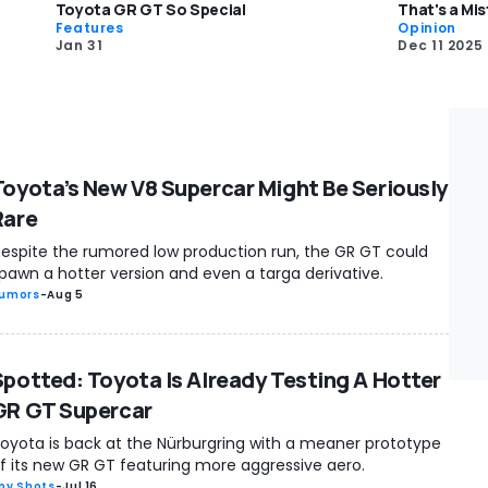
Toyota GR GT So Special
That's a Mi
Features
Opinion
Jan 31
Dec 11 2025
Toyota’s New V8 Supercar Might Be Seriously
Rare
espite the rumored low production run, the GR GT could
pawn a hotter version and even a targa derivative.
umors
-
Aug 5
Spotted: Toyota Is Already Testing A Hotter
GR GT Supercar
oyota is back at the Nürburgring with a meaner prototype
f its new GR GT featuring more aggressive aero.
py Shots
-
Jul 16