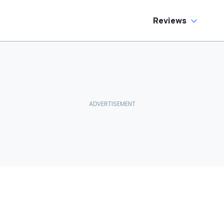
Reviews