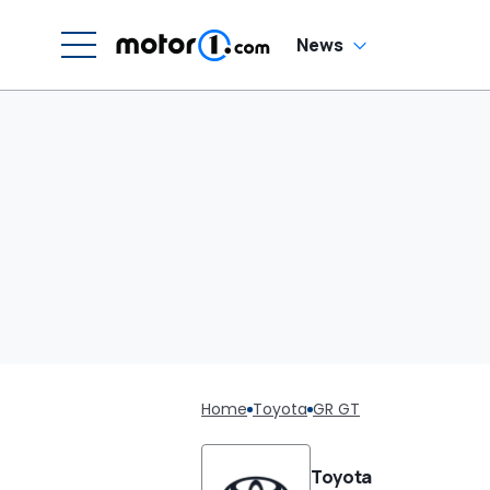
News
Home
Toyota
GR GT
Toyota