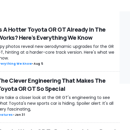
Is A Hotter Toyota GR GT Already In The
Works? Here's Everything We Know
py photos reveal new aerodynamic upgrades for the GR
T, hinting at a harder-core track version. Here's what we
now.
verything We Know
-
Aug 5
The Clever Engineering That Makes The
Toyota GR GT So Special
e take a closer look at the GR GT's engineering to see
hat Toyota's new sports car is hiding. Spoiler alert: It's all
ery fascinating,
eatures
-
Jan 31