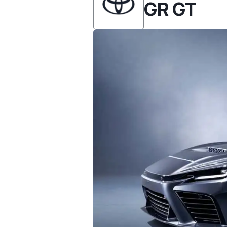
GR GT