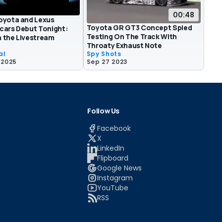
00:48
oyota and Lexus
Toyota GR GT3 Concept Spied
cars Debut Tonight:
Testing On The Track With
 the Livestream
Throaty Exhaust Note
al
Spy Shots
 2025
Sep 27 2023
Follow Us
Facebook
X
LinkedIn
Flipboard
Google News
Instagram
YouTube
RSS