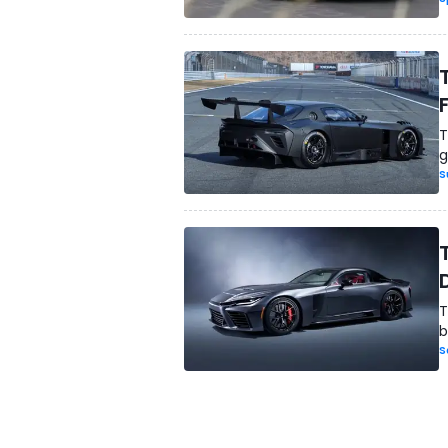
T
g
S
T
b
S