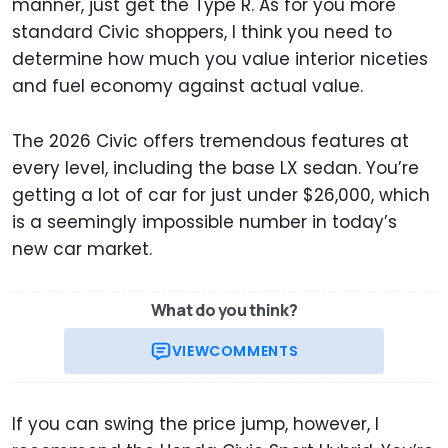
manner, just get the Type R. As for you more
standard Civic shoppers, I think you need to
determine how much you value interior niceties
and fuel economy against actual value.
The 2026 Civic offers tremendous features at
every level, including the base LX sedan. You’re
getting a lot of car for just under $26,000, which
is a seemingly impossible number in today’s
new car market.
What do you think?
VIEW
COMMENTS
If you can swing the price jump, however, I