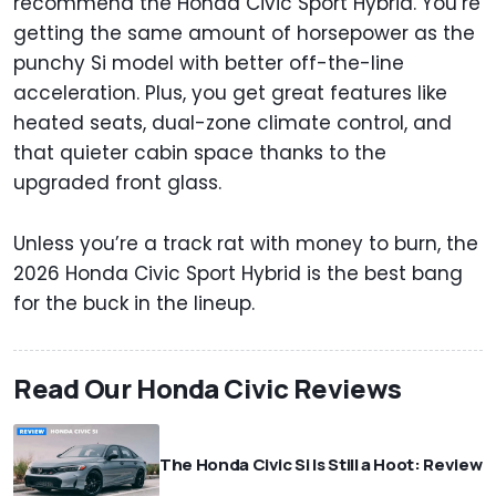
recommend the Honda Civic Sport Hybrid. You’re
getting the same amount of horsepower as the
punchy Si model with better off-the-line
acceleration. Plus, you get great features like
heated seats, dual-zone climate control, and
that quieter cabin space thanks to the
upgraded front glass.
Unless you’re a track rat with money to burn, the
2026 Honda Civic Sport Hybrid is the best bang
for the buck in the lineup.
Read Our Honda Civic Reviews
The Honda Civic Si Is Still a Hoot: Review