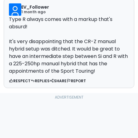
EV_Follower
1 month ago
Type R always comes with a markup that's
absurd!
It's very disappointing that the CR-Z manual
hybrid setup was ditched. It would be great to
have an intermediate step between Si and R with
a 225-250hp manual hybrid that has the
appointments of the Sport Touring!
RESPECT
REPLIES
SHARE
REPORT