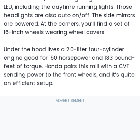
LED, including the daytime running lights. Those
headlights are also auto on/off. The side mirrors
are powered. At the corners, you’ll find a set of
16-inch wheels wearing wheel covers.
Under the hood lives a 2.0-liter four-cylinder
engine good for 150 horsepower and 133 pound-
feet of torque. Honda pairs this mill with a CVT
sending power to the front wheels, and it’s quite
an efficient setup.