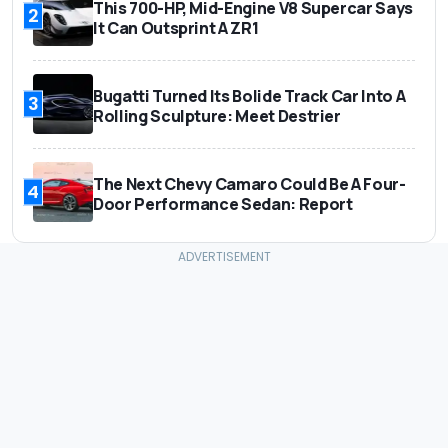
This 700-HP, Mid-Engine V8 Supercar Says
2
It Can Outsprint A ZR1
Bugatti Turned Its Bolide Track Car Into A
3
Rolling Sculpture: Meet Destrier
The Next Chevy Camaro Could Be A Four-
4
Door Performance Sedan: Report