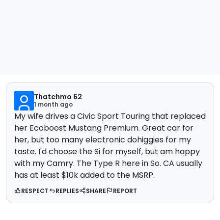
Thatchmo 62
1 month ago
My wife drives a Civic Sport Touring that replaced
her Ecoboost Mustang Premium. Great car for
her, but too many electronic dohiggies for my
taste. I'd choose the Si for myself, but am happy
with my Camry. The Type R here in So. CA usually
has at least $10k added to the MSRP.
RESPECT
REPLIES
SHARE
REPORT