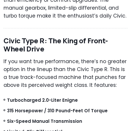
manual gearbox, limited-slip differential, and
turbo torque make it the enthusiast’s daily Civic.
Civic Type R: The King of Front-
Wheel Drive
If you want true performance, there’s no greater
option in the lineup than the Civic Type R. This is
a true track-focused machine that punches far
above its perceived weight class. It features:
Turbocharged 2.0-Liter Enigne
315 Horsepower / 310 Pound-Feet Of Torque
Six-Speed Manual Transmission