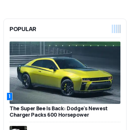
POPULAR
1
The Super Bee Is Back: Dodge's Newest
Charger Packs 600 Horsepower