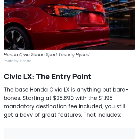
Honda Civic Sedan Sport Touring Hybrid
Photo by: Honda
Civic LX: The Entry Point
The base Honda Civic LX is anything but bare-
bones. Starting at $25,890 with the $1,195
mandatory destination fee included, you still
get a bevy of great features. That includes: