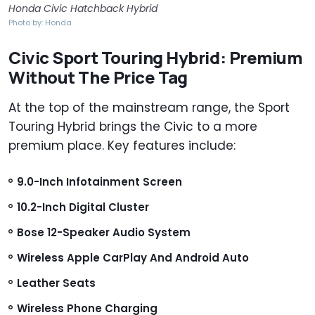
Honda Civic Hatchback Hybrid
Photo by: Honda
Civic Sport Touring Hybrid: Premium
Without The Price Tag
At the top of the mainstream range, the Sport
Touring Hybrid brings the Civic to a more
premium place. Key features include:
9.0-Inch Infotainment Screen
10.2-Inch Digital Cluster
Bose 12-Speaker Audio System
Wireless Apple CarPlay And Android Auto
Leather Seats
Wireless Phone Charging