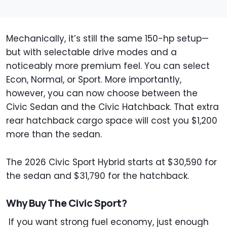
Mechanically, it’s still the same 150-hp setup—
but with selectable drive modes and a
noticeably more premium feel. You can select
Econ, Normal, or Sport. More importantly,
however, you can now choose between the
Civic Sedan and the Civic Hatchback. That extra
rear hatchback cargo space will cost you $1,200
more than the sedan.
The 2026 Civic Sport Hybrid starts at $30,590 for
the sedan and $31,790 for the hatchback.
Why Buy The Civic Sport?
If you want strong fuel economy, just enough