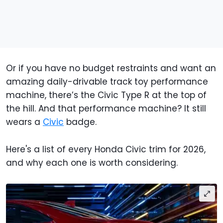
Or if you have no budget restraints and want an
amazing daily-drivable track toy performance
machine, there’s the Civic Type R at the top of
the hill. And that performance machine? It still
wears a
Civic
badge.
Here's a list of every Honda Civic trim for 2026,
and why each one is worth considering.