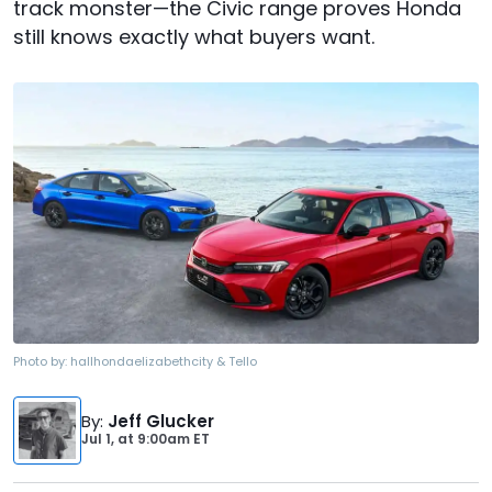
track monster—the Civic range proves Honda
still knows exactly what buyers want.
Photo by:
hallhondaelizabethcity & Tello
By
:
Jeff Glucker
Jul 1,
at
9:00am ET