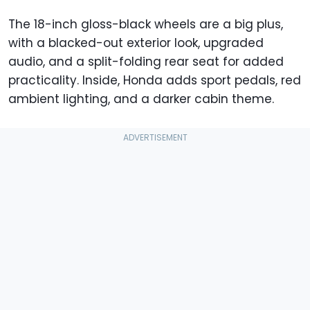
The 18-inch gloss-black wheels are a big plus,
with a blacked-out exterior look, upgraded
audio, and a split-folding rear seat for added
practicality. Inside, Honda adds sport pedals, red
ambient lighting, and a darker cabin theme.