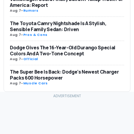
America: Report
Aug 7
-
Rumors
The Toyota Camry Nightshade Is A Stylish,
Sensible Family Sedan: Driven
Aug 7
-
Pros & Cons
Dodge Gives The 16-Year-Old Durango Special
Colors And A Two-Tone Concept
Aug 7
-
Official
The Super Bee Is Back: Dodge's Newest Charger
Packs 600 Horsepower
Aug 7
-
Muscle Cars