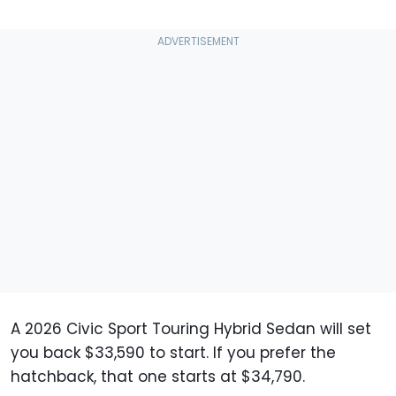
A 2026 Civic Sport Touring Hybrid Sedan will set
you back $33,590 to start. If you prefer the
hatchback, that one starts at $34,790.