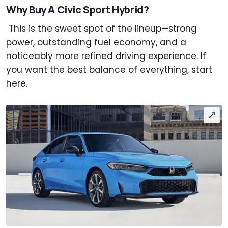
Why Buy A Civic Sport Hybrid?
This is the sweet spot of the lineup—strong
power, outstanding fuel economy, and a
noticeably more refined driving experience. If
you want the best balance of everything, start
here.