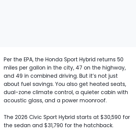
Per the EPA, the Honda Sport Hybrid returns 50
miles per gallon in the city, 47 on the highway,
and 49 in combined driving. But it’s not just
about fuel savings. You also get heated seats,
dual-zone climate control, a quieter cabin with
acoustic glass, and a power moonroof.
The 2026 Civic Sport Hybrid starts at $30,590 for
the sedan and $31,790 for the hatchback.