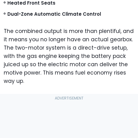
Heated Front Seats
Dual-Zone Automatic Climate Control
The combined output is more than plentiful, and
it means you no longer have an actual gearbox.
The two-motor system is a direct-drive setup,
with the gas engine keeping the battery pack
juiced up so the electric motor can deliver the
motive power. This means fuel economy rises
way up.