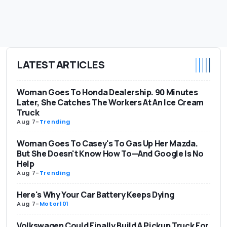
LATEST ARTICLES
Woman Goes To Honda Dealership. 90 Minutes
Later, She Catches The Workers At An Ice Cream
Truck
Aug 7
-
Trending
Woman Goes To Casey's To Gas Up Her Mazda.
But She Doesn't Know How To—And Google Is No
Help
Aug 7
-
Trending
Here's Why Your Car Battery Keeps Dying
Aug 7
-
Motor101
Volkswagen Could Finally Build A Pickup Truck For