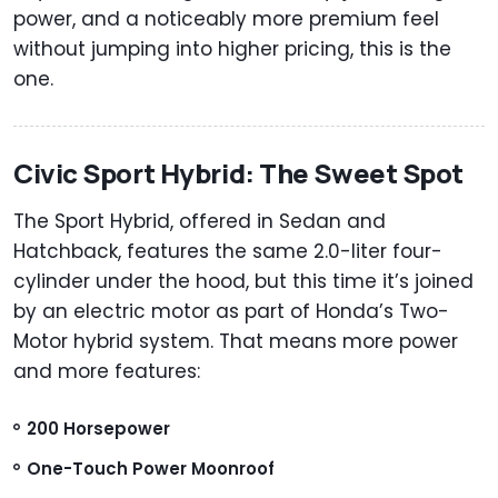
power, and a noticeably more premium feel
without jumping into higher pricing, this is the
one.
Civic Sport Hybrid: The Sweet Spot
The Sport Hybrid, offered in Sedan and
Hatchback, features the same 2.0-liter four-
cylinder under the hood, but this time it’s joined
by an electric motor as part of Honda’s Two-
Motor hybrid system. That means more power
and more features:
200 Horsepower
One-Touch Power Moonroof