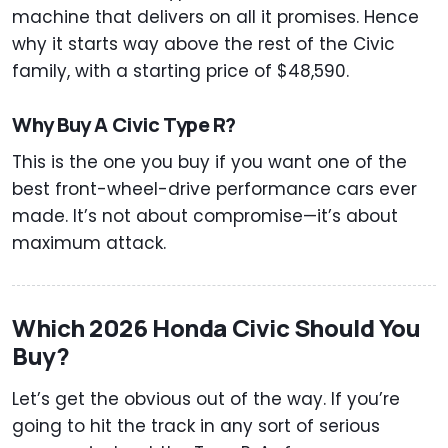
machine that delivers on all it promises. Hence
why it starts way above the rest of the Civic
family, with a starting price of $48,590.
Why Buy A Civic Type R?
This is the one you buy if you want one of the
best front-wheel-drive performance cars ever
made. It’s not about compromise—it’s about
maximum attack.
Which 2026 Honda Civic Should You
Buy?
Let’s get the obvious out of the way. If you’re
going to hit the track in any sort of serious