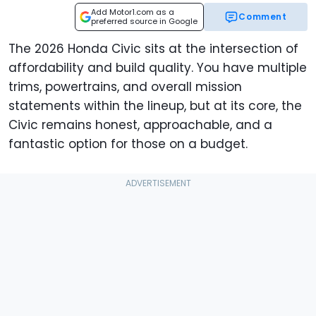
Add Motor1.com as a
Comment
preferred source in Google
The 2026 Honda Civic sits at the intersection of
affordability and build quality. You have multiple
trims, powertrains, and overall mission
statements within the lineup, but at its core, the
Civic remains honest, approachable, and a
fantastic option for those on a budget.