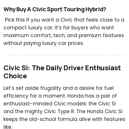
Why Buy A Civic Sport Touring Hybrid?
Pick this if you want a Civic that feels close to a
compact luxury car. It’s for buyers who want
maximum comfort, tech, and premium features
without paying luxury car prices.
Civic Si: The Daily Driver Enthusiast
Choice
Let’s set aside frugality and a desire for fuel
efficiency for a moment. Honda has a pair of
enthusiast-minded Civic models: the Civic Si
and the mighty Civic Type R. The Honda Civic Si
keeps the old-school formula alive with features
like: