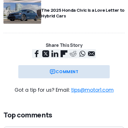
The 2025 Honda Civic Is a Love Letter to
Hybrid Cars
Share This Story
COMMENT
Got a tip for us? Email:
tips@motor1.com
Top comments