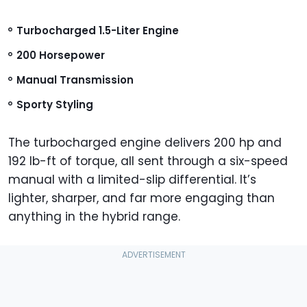
Turbocharged 1.5-Liter Engine
200 Horsepower
Manual Transmission
Sporty Styling
The turbocharged engine delivers 200 hp and
192 lb-ft of torque, all sent through a six-speed
manual with a limited-slip differential. It’s
lighter, sharper, and far more engaging than
anything in the hybrid range.