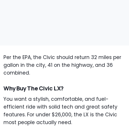
Per the EPA, the Civic should return 32 miles per
gallon in the city, 41 on the highway, and 36
combined.
Why Buy The Civic LX?
You want a stylish, comfortable, and fuel-
efficient ride with solid tech and great safety
features. For under $26,000, the LX is the Civic
most people actually need.