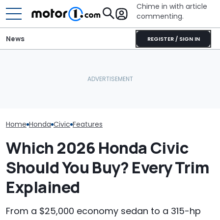
Chime in with article
commenting.
News
REGISTER / SIGN IN
Mechanic Works On
Woman Goes To Honda
Woman Goes 
Honda Civic. Then He
Dealership. 90 Minutes
Valvoline. The
Realizes There Are No
Later, She Catches The
Her A Questio
Parts Available For It: 'Get
Workers At An Ice Cream
No Response To
It Off Of eBay'
Truck
Gonna Comple
Embarrass Mys
Home
Honda
Civic
Features
Which 2026 Honda Civic
Should You Buy? Every Trim
Explained
From a $25,000 economy sedan to a 315-hp