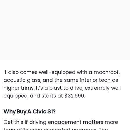
It also comes well-equipped with a moonroof,
acoustic glass, and the same interior tech as
higher trims. It’s a blast to drive, extremely well
equipped, and starts at $32,690.
Why Buy A Civic Si?
Get this if driving engagement matters more
than efficiency or comfort upgrades. The