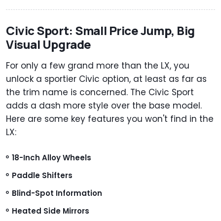
Civic Sport: Small Price Jump, Big
Visual Upgrade
For only a few grand more than the LX, you
unlock a sportier Civic option, at least as far as
the trim name is concerned. The Civic Sport
adds a dash more style over the base model.
Here are some key features you won't find in the
LX:
18-Inch Alloy Wheels
Paddle Shifters
Blind-Spot Information
Heated Side Mirrors