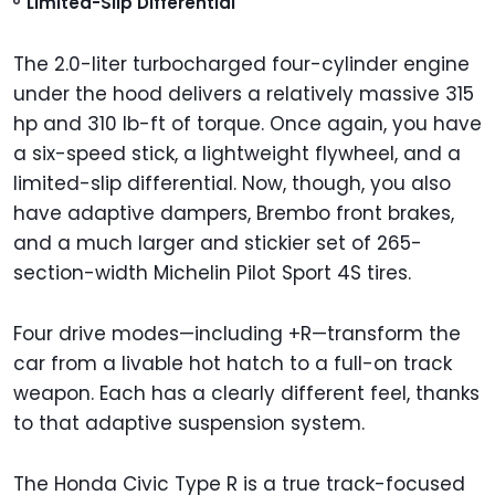
Limited-Slip Differential
The 2.0-liter turbocharged four-cylinder engine
under the hood delivers a relatively massive 315
hp and 310 lb-ft of torque. Once again, you have
a six-speed stick, a lightweight flywheel, and a
limited-slip differential. Now, though, you also
have adaptive dampers, Brembo front brakes,
and a much larger and stickier set of 265-
section-width Michelin Pilot Sport 4S tires.
Four drive modes—including +R—transform the
car from a livable hot hatch to a full-on track
weapon. Each has a clearly different feel, thanks
to that adaptive suspension system.
The Honda Civic Type R is a true track-focused