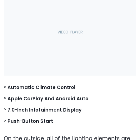
Automatic Climate Control
Apple CarPlay And Android Auto
7.0-Inch Infotainment Display
Push-Button Start
On the outside, all of the lighting elements are