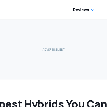
side
Reviews
pest Hybrids You Can