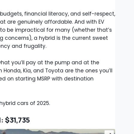
budgets, financial literacy, and self-respect,
that are genuinely affordable. And with EV
 to be impractical for many (whether that’s
g concerns), a hybrid is the current sweet
ency and frugality.
what you’ll pay at the pump and at the
m Honda, Kia, and Toyota are the ones you’ll
sed on starting MSRP with destination
ybrid cars of 2025.
: $31,735