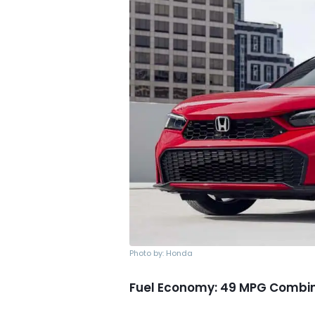
Photo by: Honda
Fuel Economy: 49 MPG Combi