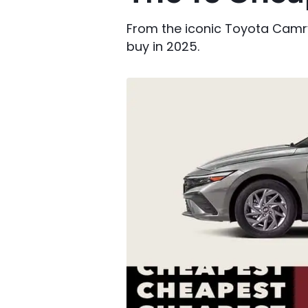
From the iconic Toyota Camry 
buy in 2025.