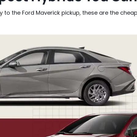
to the Ford Maverick pickup, these are the cheape