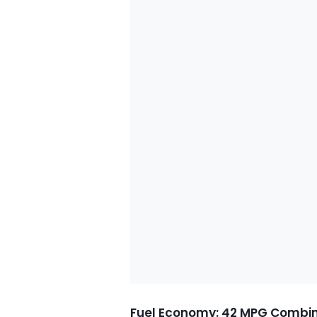
Fuel Economy: 42 MPG Combi