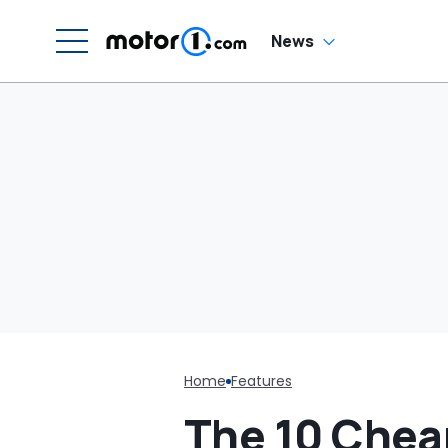
In
News
Home
Features
The 10 Chea