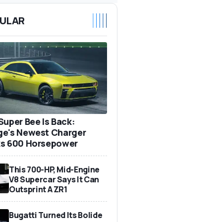
ULAR
Super Bee Is Back:
e's Newest Charger
s 600 Horsepower
This 700-HP, Mid-Engine
V8 Supercar Says It Can
Outsprint A ZR1
Bugatti Turned Its Bolide