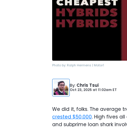
Photo by:
Ralph Hermens | Motor1
By
:
Chris Tsui
Oct 23, 2025
at
11:02am ET
We did it, folks. The average 
crested $50,000
. High fives a
and subprime loan shark invol