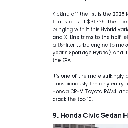
Kicking off the list is the 2026
that starts at $31,735. The c
bringing with it this Hybrid var
and X-Line trims to the half-e
a 1.6-liter turbo engine to ma
year’s Sportage Hybrid), and i
the EPA.
It’s one of the more strikingl
conspicuously the only entry to
Honda CR-V, Toyota RAV4, and 
crack the top 10.
9. Honda Civic Sedan H