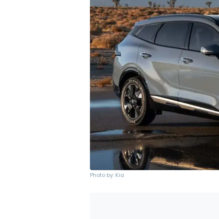
Photo by: Kia