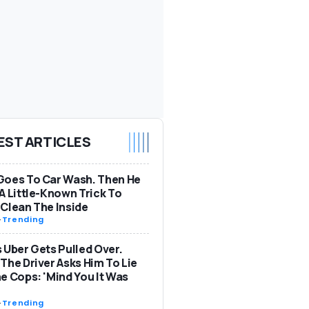
EST ARTICLES
Goes To Car Wash. Then He
A Little-Known Trick To
Clean The Inside
-
Trending
 Uber Gets Pulled Over.
The Driver Asks Him To Lie
e Cops: 'Mind You It Was
-
Trending