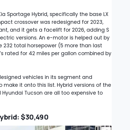
 Kia Sportage Hybrid, specifically the base LX
ompact crossover was redesigned for 2023,
iant, and it gets a facelift for 2026, adding S
lectric versions. An e-motor is helped out by
ke 232 total horsepower (5 more than last
t’s rated for 42 miles per gallon combined by
y designed vehicles in its segment and
 make it onto this list. Hybrid versions of the
Hyundai Tucson are all too expensive to
ybrid: $30,490