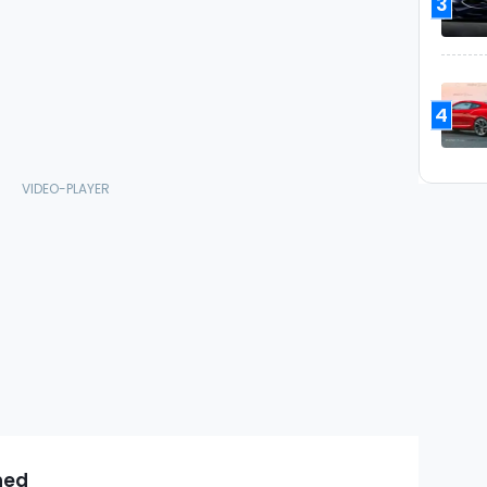
3
4
ned