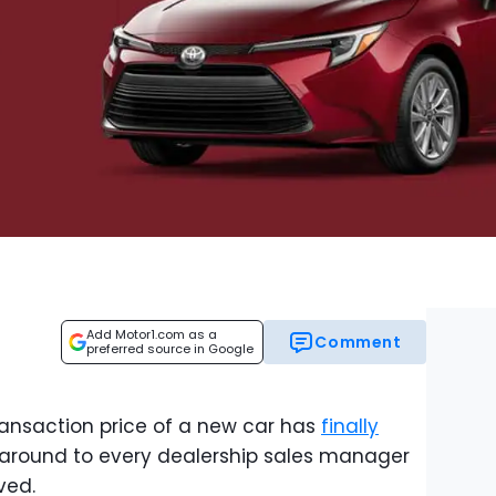
Add Motor1.com as a
Comment
preferred source in Google
transaction price of a new car has
finally
ll around to every dealership sales manager
ved.