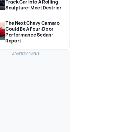
Track Car Into A Rolling
Sculpture: Meet Destrier
The Next Chevy Camaro
Could Be A Four-Door
Performance Sedan:
Report