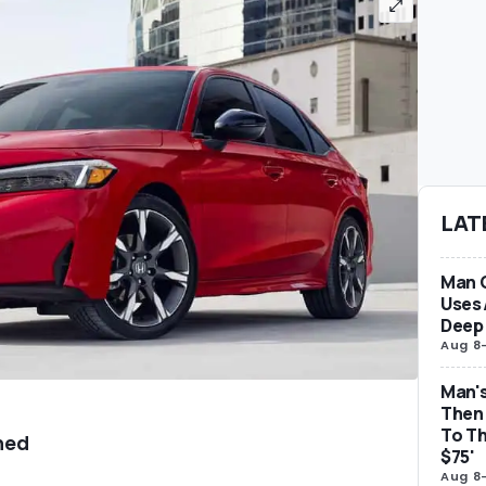
LAT
Man 
Uses 
Deep 
Aug 8
Man's
Then 
To Th
ned
$75'
Aug 8