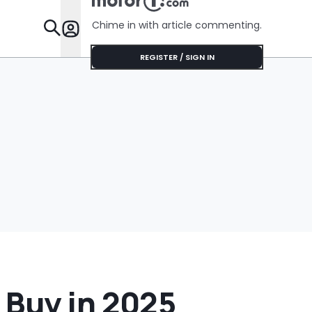
$75'
Chime in with article commenting.
Features
REGISTER / SIGN IN
 Buy in 2025