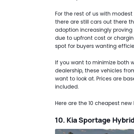
For the rest of us with modest 
there are still cars out there 
adoption increasingly proving
due to upfront cost or chargin
spot for buyers wanting effici
If you want to minimize both 
dealership, these vehicles fro
want to look at. Prices are ba
included.
Here are the 10 cheapest new h
10. Kia Sportage Hybrid