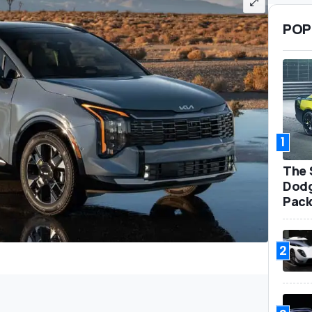
POP
1
The 
Dodg
Pack
2