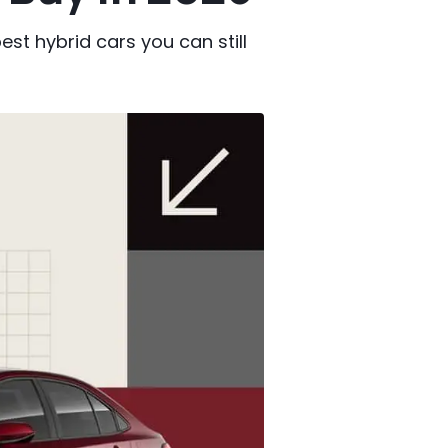
st hybrid cars you can still